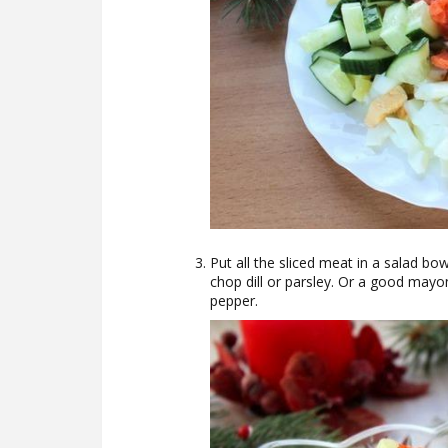
Put all the sliced meat in a salad bow
chop dill or parsley. Or a good mayon
pepper.