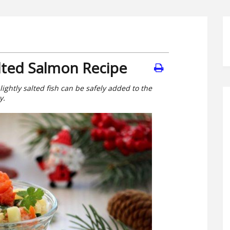
alted Salmon Recipe
lightly salted fish can be safely added to the
y.