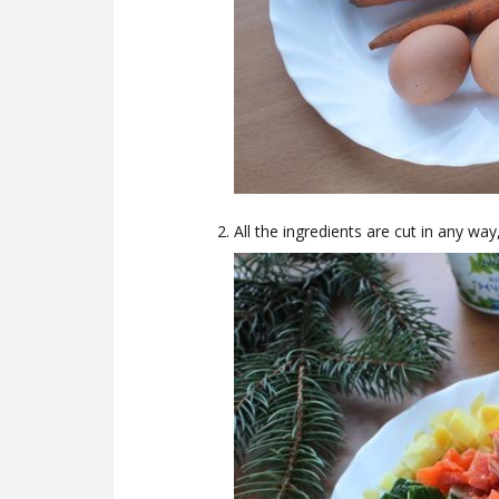
All the ingredients are cut in any way