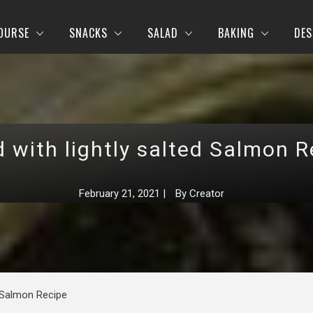
OURSE
SNACKS
SALAD
BAKING
DES
d with lightly salted Salmon R
February 21, 2021
|
By
Creator
d Salmon Recipe