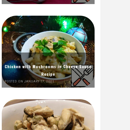
Chicken with Mushrooms in Cheese Sauce
Recipe
POSTED ON JANUARY 17, 2021