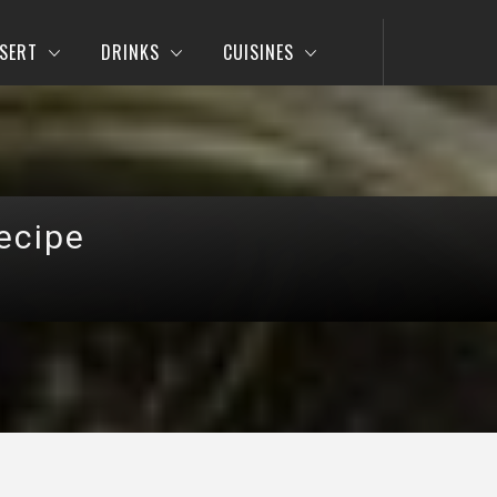
SERT
DRINKS
CUISINES
ecipe