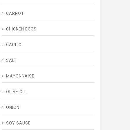
CARROT
CHICKEN EGGS
GARLIC
SALT
MAYONNAISE
OLIVE OIL
ONION
SOY SAUCE