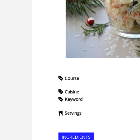
Course
Cuisine
Keyword
Servings
INGREDIENTS