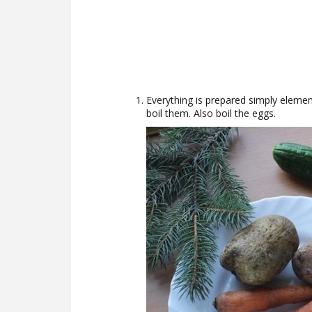
Everything is prepared simply eleme
boil them. Also boil the eggs.