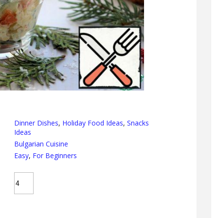
Dinner Dishes
,
Holiday Food Ideas
,
Snacks
Ideas
Bulgarian Cuisine
Easy
,
For Beginners