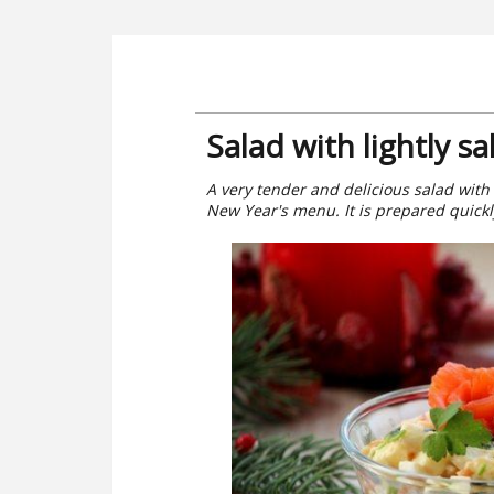
Salad with lightly s
A very tender and delicious salad with 
New Year's menu. It is prepared quickl