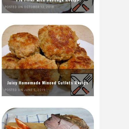
POSTED ON OCTOBER 12, 2018
Juicy Homemade Minced Cutlets Recipe
POSTED ON JUNE 5, 2019