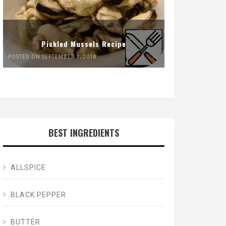
Pickled Mussels Recipe
POSTED ON SEPTEMBER 1, 2018
BEST INGREDIENTS
ALLSPICE
BLACK PEPPER
BUTTER