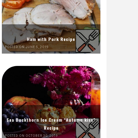
Ham with Pork Recipe
POSTED ON JUNE 5, 2019
Sea Buckthorn Ice Cream “Autumn kiss”
Recipe
POSTED ON OCTOBER 30, 2019