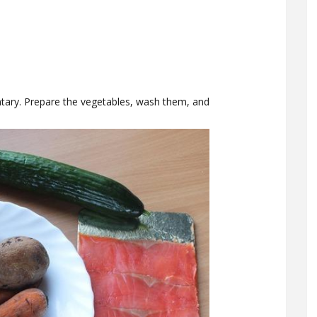
ntary. Prepare the vegetables, wash them, and