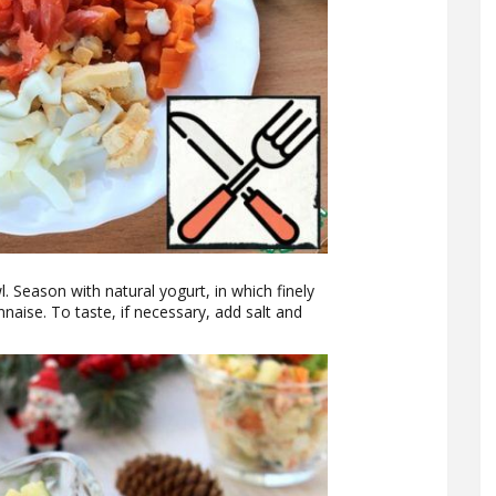
l. Season with natural yogurt, in which finely
naise. To taste, if necessary, add salt and