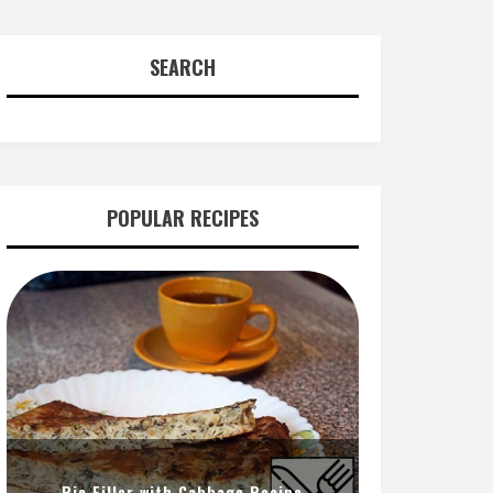
SEARCH
POPULAR RECIPES
Pie Filler with Cabbage Recipe