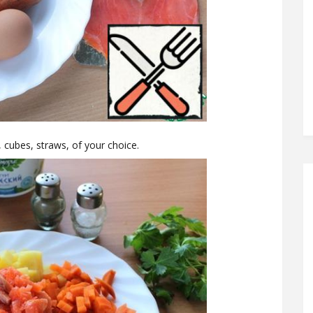
, cubes, straws, of your choice.