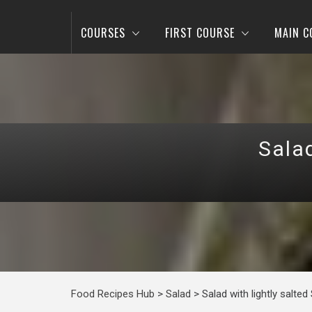
COURSES
FIRST COURSE
MAIN C
Sala
Food Recipes Hub
>
Salad
>
Salad with lightly salte