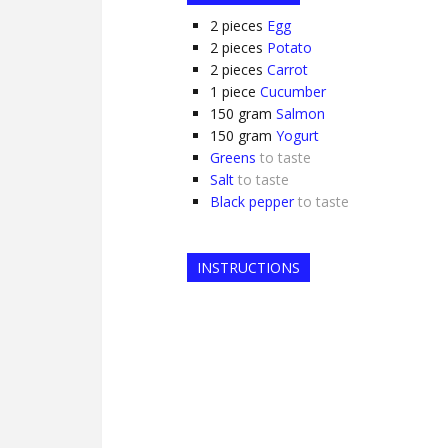
2
pieces
Egg
2
pieces
Potato
2
pieces
Carrot
1
piece
Cucumber
150
gram
Salmon
150
gram
Yogurt
Greens
to taste
Salt
to taste
Black pepper
to taste
INSTRUCTIONS