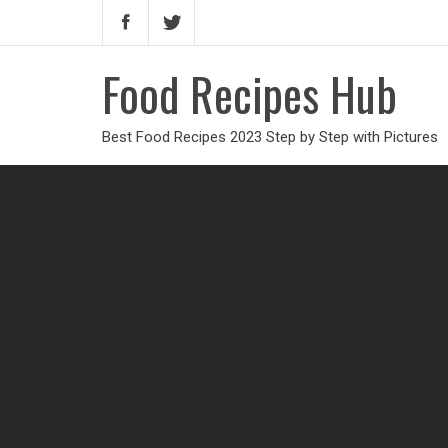
Food Recipes Hub
Best Food Recipes 2023 Step by Step with Pictures