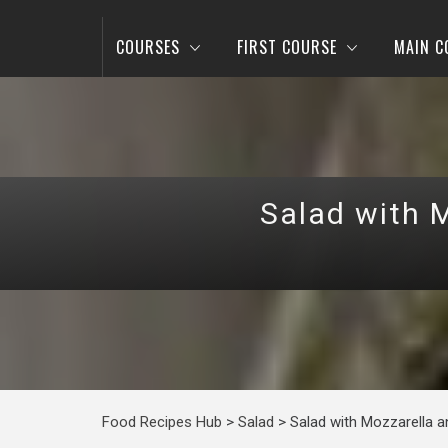
COURSES
FIRST COURSE
MAIN C
Salad with 
Food Recipes Hub
>
Salad
>
Salad with Mozzarella 