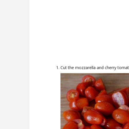
Cut the mozzarella and cherry tomat