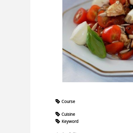
Course
Cuisine
Keyword