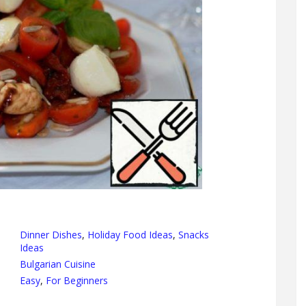
Dinner Dishes
,
Holiday Food Ideas
,
Snacks
Ideas
Bulgarian Cuisine
Easy
,
For Beginners