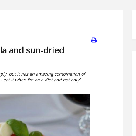
la and sun-dried
mply, but it has an amazing combination of
 eat it when I'm on a diet and not only!