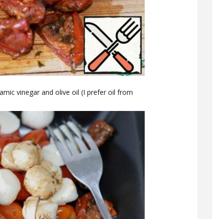
mic vinegar and olive oil (I prefer oil from