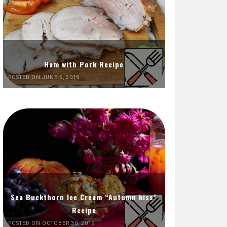
Ham with Pork Recipe
POSTED ON JUNE 5, 2019
Sea Buckthorn Ice Cream “Autumn kiss”
Recipe
POSTED ON OCTOBER 30, 2019