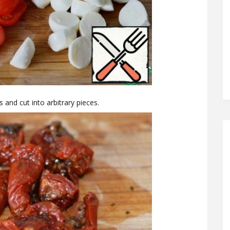
 and cut into arbitrary pieces.