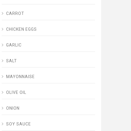
CARROT
CHICKEN EGGS
GARLIC
SALT
MAYONNAISE
OLIVE OIL
ONION
SOY SAUCE