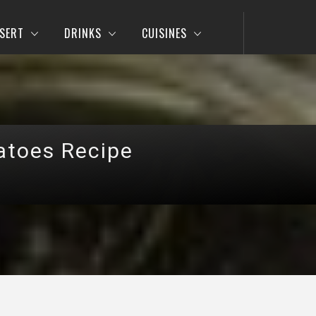
SERT
DRINKS
CUISINES
atoes Recipe