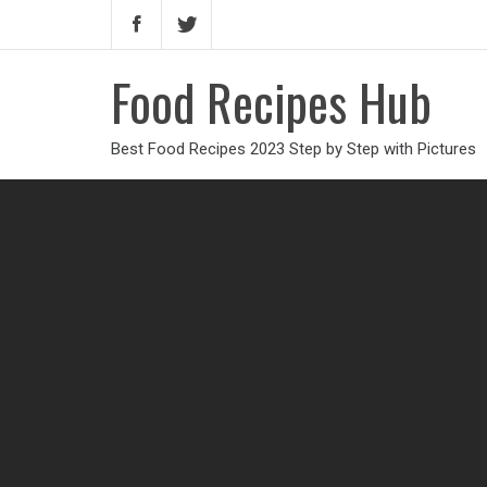
Food Recipes Hub
Best Food Recipes 2023 Step by Step with Pictures