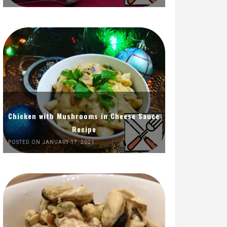
Chicken with Mushrooms in Cheese Sauce
Recipe
POSTED ON JANUARY 17, 2021