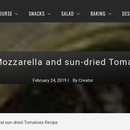
OURSE
SNACKS
SALAD
BAKING
DES
Mozzarella and sun-dried Tom
February 24, 2019
|
By
Creator
and sun-dried Tomatoes Recipe