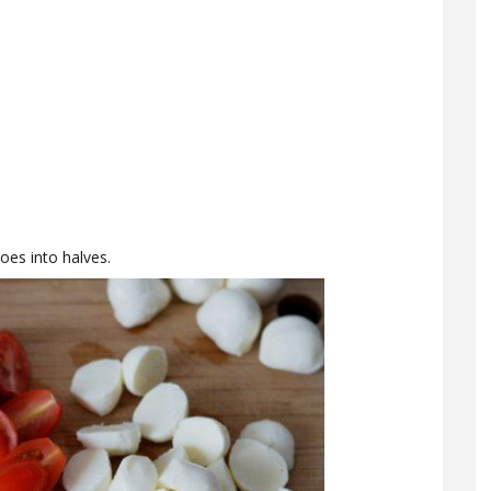
oes into halves.