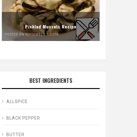
Pickled Mussels Recipe
POSTED ON SEPTEMBER 1, 2018
BEST INGREDIENTS
ALLSPICE
BLACK PEPPER
BUTTER