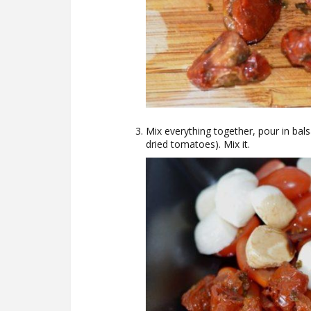
Mix everything together, pour in balsa
dried tomatoes). Mix it.