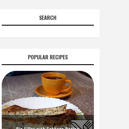
SEARCH
POPULAR RECIPES
Pie Filler with Cabbage Recipe