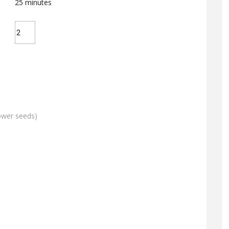
25
minutes
lower seeds)