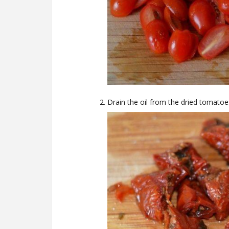
Drain the oil from the dried tomatoes