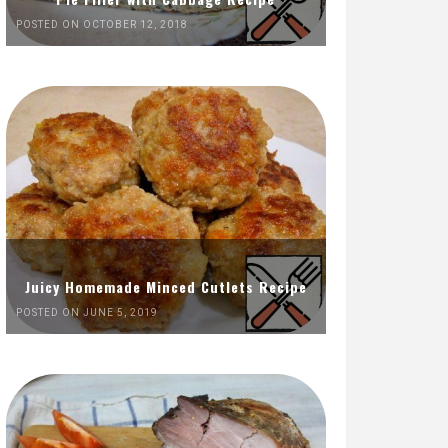
POSTED ON OCTOBER 12, 2018
Juicy Homemade Minced Cutlets Recipe
POSTED ON JUNE 5, 2019