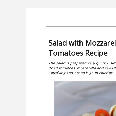
Salad with Mozzarel
Tomatoes Recipe
The salad is prepared very quickly, si
dried tomatoes, mozzarella and seeds! I
Satisfying and not so high in calories!