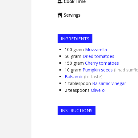
Cook Time
Servings
INGREDIENTS
100
gram
Mozzarella
50
gram
Dried tomatoes
150
gram
Cherry tomatoes
10
gram
Pumpkin seeds
(I had sunf
Balsamic
(to taste)
1
tablespoon
Balsamic vinegar
2
teaspoons
Olive oil
INSTRUCTIONS