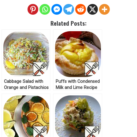
Related Posts:
Cabbage Salad with
Puffs with Condensed
Orange and Pistachios
Milk and Lime Recipe
Recipe