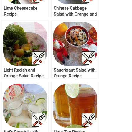
Lime Cheesecake
Chinese Cabbage
Recipe
Salad with Orange and
Sesame Recipe
Light Radish and
Sauerkraut Salad with
Orange Salad Recipe
Orange Recipe