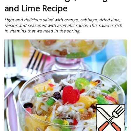
and Lime Recipe
Light and delicious salad with orange, cabbage, dried lime,
raisins and seasoned with aromatic sauce. This salad is rich
in vitamins that we need in the spring.