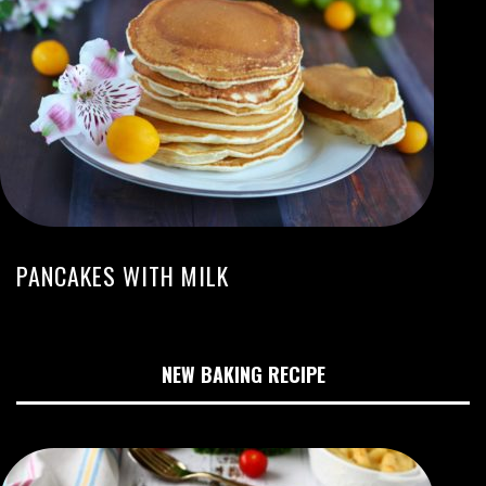
PANCAKES WITH MILK
NEW BAKING RECIPE