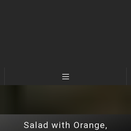
Primary
Menu
Salad with Orange,