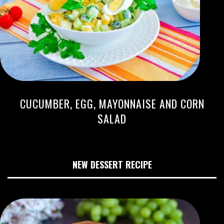
CUCUMBER, EGG, MAYONNAISE AND CORN
SALAD
NEW DESSERT RECIPE