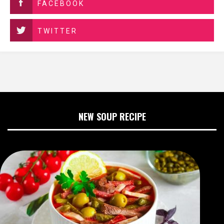
FACEBOOK
TWITTER
NEW SOUP RECIPE