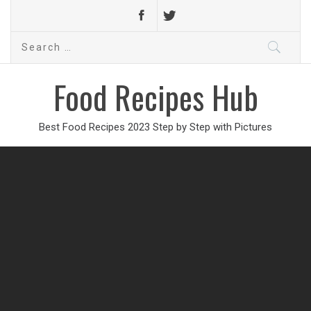
Search
for:
Food Recipes Hub
Best Food Recipes 2023 Step by Step with Pictures