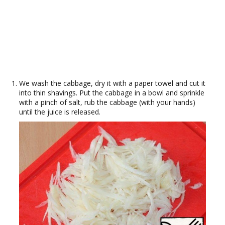
We wash the cabbage, dry it with a paper towel and cut it
into thin shavings. Put the cabbage in a bowl and sprinkle
with a pinch of salt, rub the cabbage (with your hands)
until the juice is released.