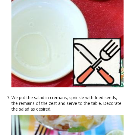
We put the salad in cremans, sprinkle with fried seeds,
the remains of the zest and serve to the table. Decorate
the salad as desired.