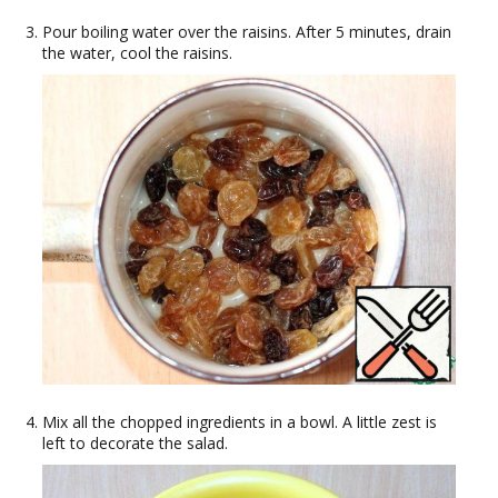
Pour boiling water over the raisins. After 5 minutes, drain
the water, cool the raisins.
Mix all the chopped ingredients in a bowl. A little zest is
left to decorate the salad.