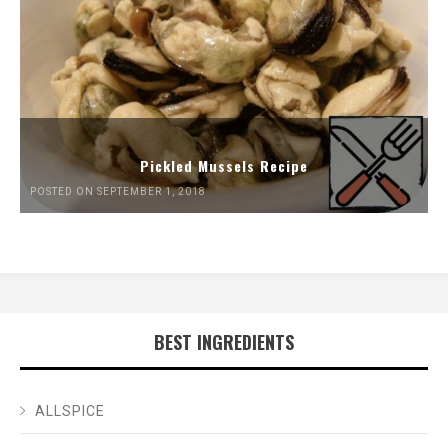
Pickled Mussels Recipe
POSTED ON SEPTEMBER 1, 2018
BEST INGREDIENTS
ALLSPICE