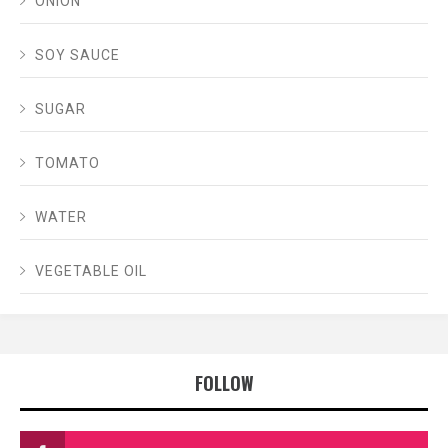
ONION
SOY SAUCE
SUGAR
TOMATO
WATER
VEGETABLE OIL
FOLLOW