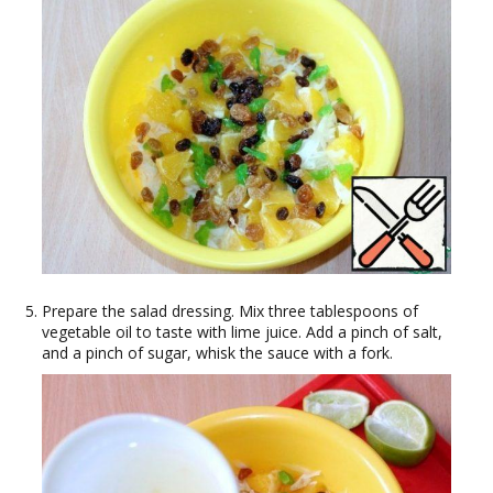
Prepare the salad dressing. Mix three tablespoons of
vegetable oil to taste with lime juice. Add a pinch of salt,
and a pinch of sugar, whisk the sauce with a fork.