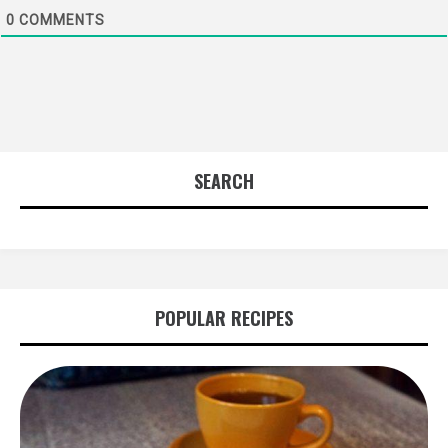
0
COMMENTS
SEARCH
POPULAR RECIPES