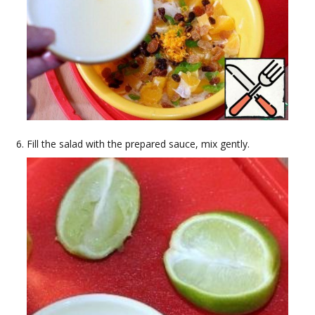
Fill the salad with the prepared sauce, mix gently.