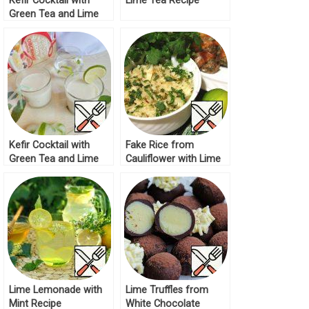
Kefir Cocktail with
Lime Tea Recipe
Green Tea and Lime
Recipe
Kefir Cocktail with
Fake Rice from
Green Tea and Lime
Cauliflower with Lime
Recipe
Recipe
Lime Lemonade with
Lime Truffles from
Mint Recipe
White Chocolate