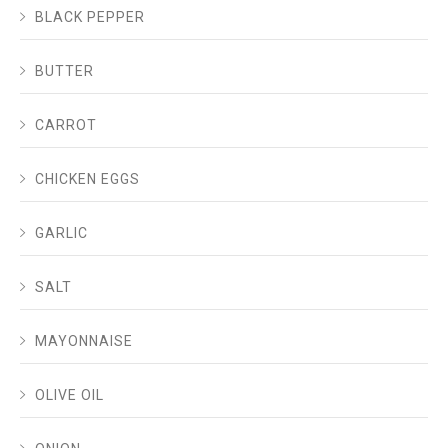
BLACK PEPPER
BUTTER
CARROT
CHICKEN EGGS
GARLIC
SALT
MAYONNAISE
OLIVE OIL