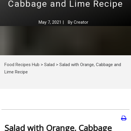
Cabbage and Lime Recipe
May 7, 2021
|
By
Creator
Food Recipes Hub
>
Salad
>
Salad with Orange, Cabbage and
Lime Recipe
Salad with Orange, Cabbage