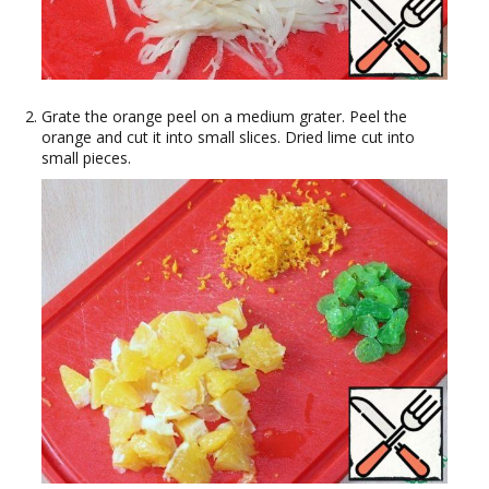
Grate the orange peel on a medium grater. Peel the
orange and cut it into small slices. Dried lime cut into
small pieces.