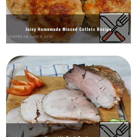
Juicy Homemade Minced Cutlets Recipe
POSTED ON JUNE 5, 2019