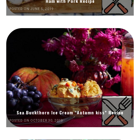
Ham with Pork Recipe
POSTED ON JUNE 5, 2019
Sea Buckthorn Ice Cream “Autumn kiss” Recipe
POSTED ON OCTOBER 30, 2019