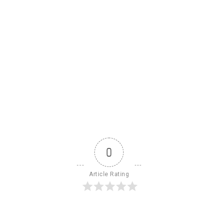
0
Article Rating