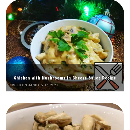
Chicken with Mushrooms in Cheese Sauce Recipe
POSTED ON JANUARY 17, 2021