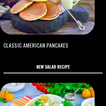
CLASSIC AMERICAN PANCAKES
NEW SALAD RECIPE