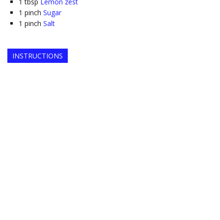
1
tbsp
Lemon zest
1
pinch
Sugar
1
pinch
Salt
INSTRUCTIONS