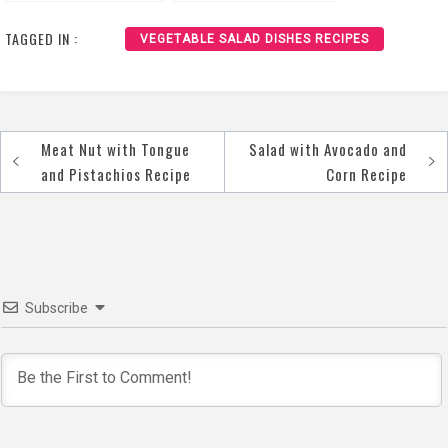
Recipe
TAGGED IN :
VEGETABLE SALAD DISHES RECIPES
Meat Nut with Tongue
Salad with Avocado and
Post
and Pistachios Recipe
Corn Recipe
navigation
Subscribe