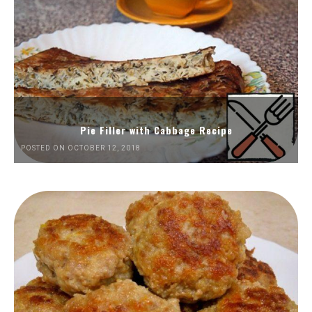
Pie Filler with Cabbage Recipe
POSTED ON OCTOBER 12, 2018