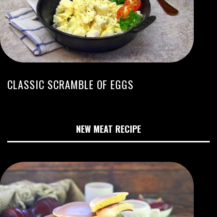
CLASSIC SCRAMBLE OF EGGS
NEW MEAT RECIPE