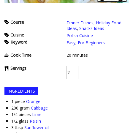
Course
Dinner Dishes
,
Holiday Food
Ideas
,
Snacks Ideas
Cuisine
Polish Cuisine
Keyword
Easy
,
For Beginners
Cook Time
20
minutes
Servings
INGREDIENTS
1
piece
Orange
200
gram
Cabbage
1/4
pieces
Lime
1/2
glass
Raisin
3
tbsp
Sunflower oil