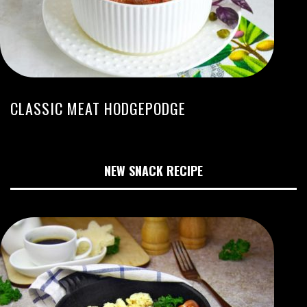
CLASSIC MEAT HODGEPODGE
NEW SNACK RECIPE