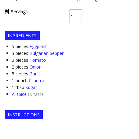
Servings
INGREDIENTS
5
pieces
Eggplant
3
pieces
Bulgarian pepper
3
pieces
Tomato
2
pieces
Onion
5
cloves
Garlic
1
bunch
Cilantro
1
tbsp
Sugar
Allspice
to taste
INSTRUCTIONS