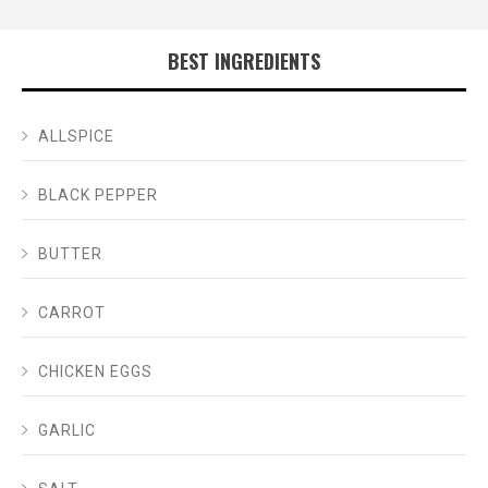
BEST INGREDIENTS
ALLSPICE
BLACK PEPPER
BUTTER
CARROT
CHICKEN EGGS
GARLIC