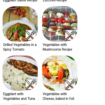
Eggplant Sauté Recipe
Zucchini Recipe
Grilled Vegetables in a
Vegetables with
Spicy Tomato
Mushrooms Recipe
Marinade Recipe
Eggplant with
Vegetables with
Vegetables and Tuna
Cheese, baked in foil
Recipe
Recipe