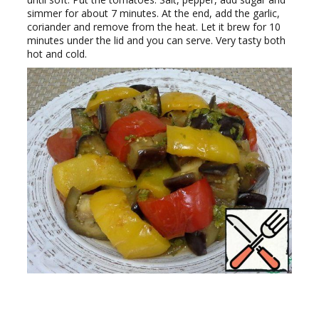
simmer for about 7 minutes. At the end, add the garlic,
coriander and remove from the heat. Let it brew for 10
minutes under the lid and you can serve. Very tasty both
hot and cold.