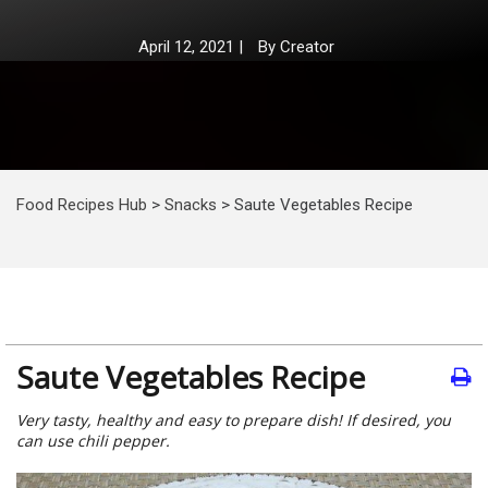
April 12, 2021
|
By
Creator
Food Recipes Hub
>
Snacks
>
Saute Vegetables Recipe
Saute Vegetables Recipe
Very tasty, healthy and easy to prepare dish! If desired, you
can use chili pepper.