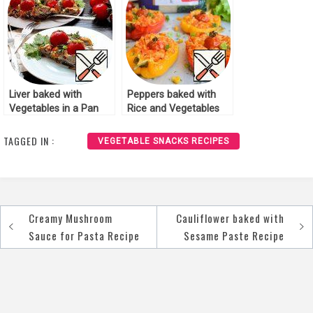
Liver baked with
Peppers baked with
Vegetables in a Pan
Rice and Vegetables
Recipe
Recipe
TAGGED IN :
VEGETABLE SNACKS RECIPES
Creamy Mushroom
Cauliflower baked with
Post
Sauce for Pasta Recipe
Sesame Paste Recipe
navigation