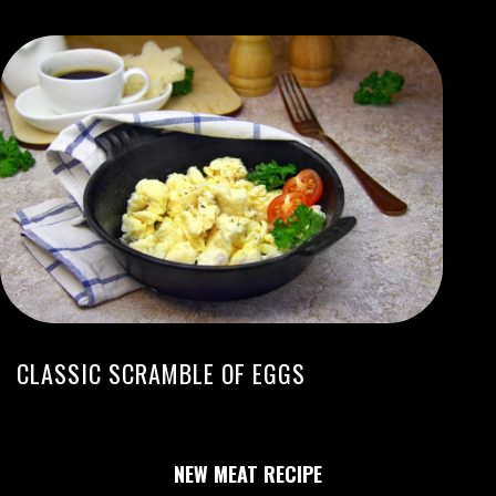
CLASSIC SCRAMBLE OF EGGS
NEW MEAT RECIPE