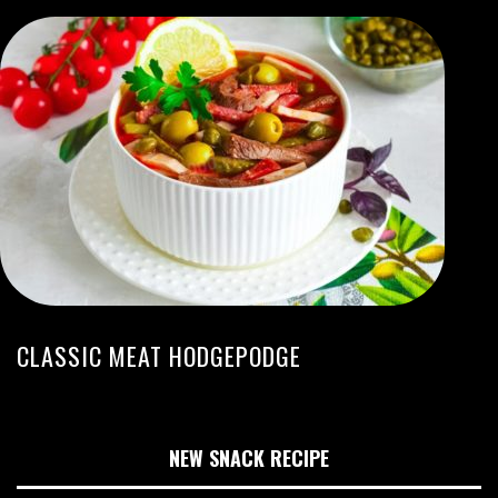
CLASSIC MEAT HODGEPODGE
NEW SNACK RECIPE