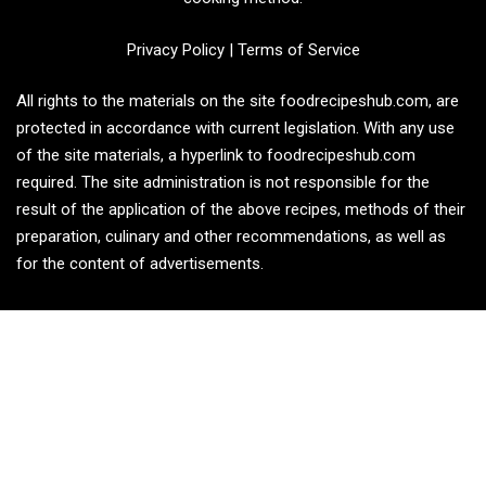
Privacy Policy
|
Terms of Service
All rights to the materials on the site foodrecipeshub.com, are
protected in accordance with current legislation. With any use
of the site materials, a hyperlink to foodrecipeshub.com
required. The site administration is not responsible for the
result of the application of the above recipes, methods of their
preparation, culinary and other recommendations, as well as
for the content of advertisements.