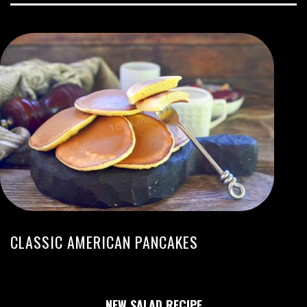
CLASSIC AMERICAN PANCAKES
NEW SALAD RECIPE