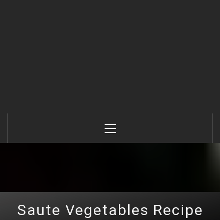
Primary
Menu
Saute Vegetables Recipe