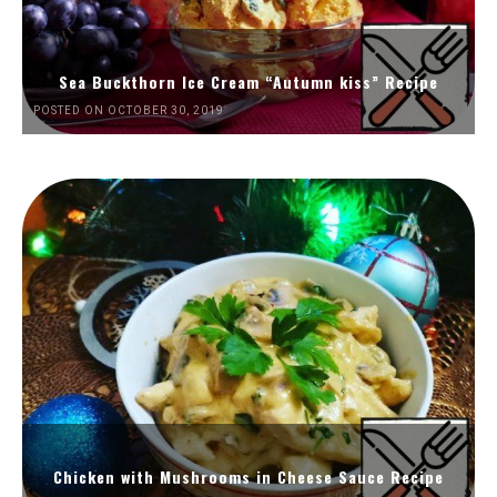
Sea Buckthorn Ice Cream “Autumn kiss” Recipe
POSTED ON OCTOBER 30, 2019
Chicken with Mushrooms in Cheese Sauce Recipe