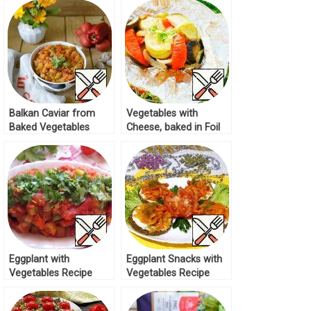
Balkan Caviar from
Vegetables with
Baked Vegetables
Cheese, baked in Foil
“Pinjur” Recipe
Recipe
Eggplant with
Eggplant Snacks with
Vegetables Recipe
Vegetables Recipe