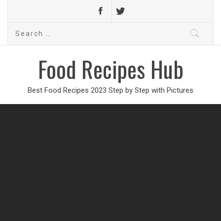
Search
for:
Food Recipes Hub
Best Food Recipes 2023 Step by Step with Pictures