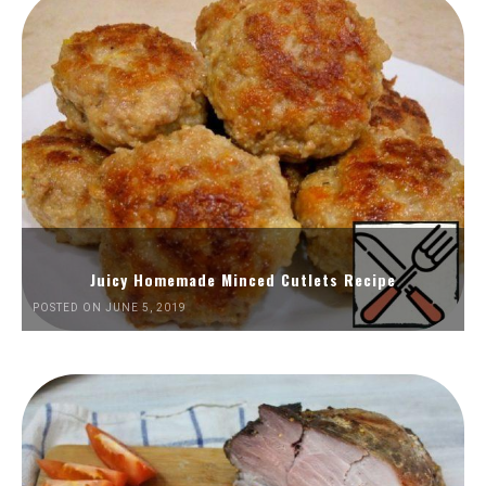
Juicy Homemade Minced Cutlets Recipe
POSTED ON JUNE 5, 2019