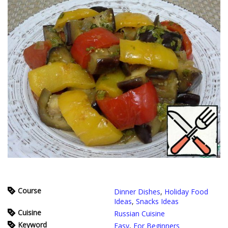
Course
Dinner Dishes
,
Holiday Food
Ideas
,
Snacks Ideas
Cuisine
Russian Cuisine
Keyword
Easy
,
For Beginners