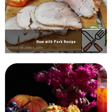
Ham with Pork Recipe
POSTED ON JUNE 5, 2019