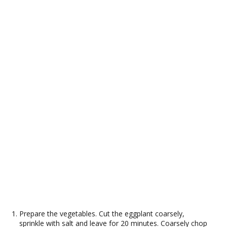
Prepare the vegetables. Cut the eggplant coarsely,
sprinkle with salt and leave for 20 minutes. Coarsely chop