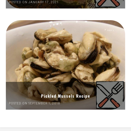
POSTED ON JANUARY 17, 2021
Pickled Mussels Recipe
POSTED ON SEPTEMBER 1, 2018