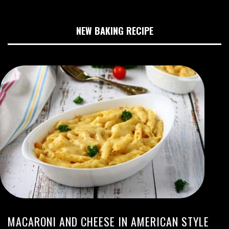
NEW BAKING RECIPE
MACARONI AND CHEESE IN AMERICAN STYLE