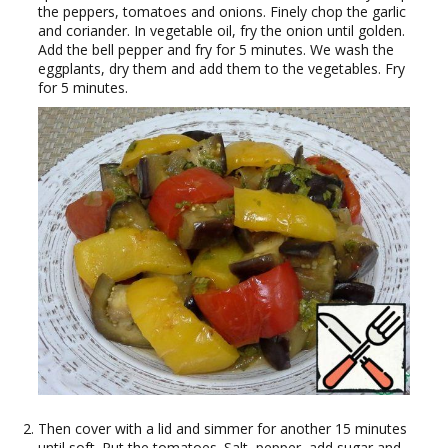
the peppers, tomatoes and onions. Finely chop the garlic
and coriander. In vegetable oil, fry the onion until golden.
Add the bell pepper and fry for 5 minutes. We wash the
eggplants, dry them and add them to the vegetables. Fry
for 5 minutes.
Then cover with a lid and simmer for another 15 minutes
until soft. Put the tomatoes. Salt, pepper, add sugar and