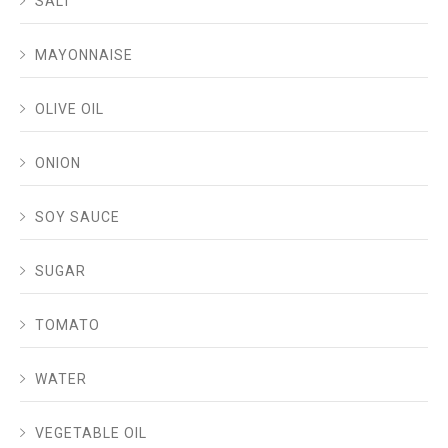
SALT
MAYONNAISE
OLIVE OIL
ONION
SOY SAUCE
SUGAR
TOMATO
WATER
VEGETABLE OIL