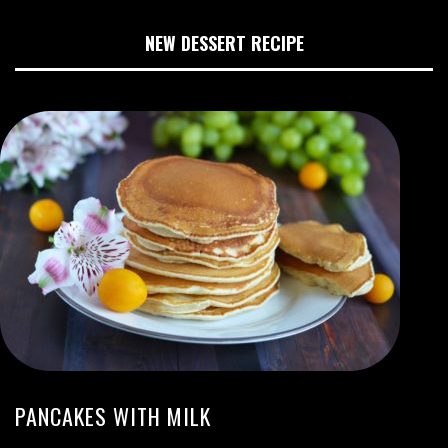
NEW DESSERT RECIPE
PANCAKES WITH MILK