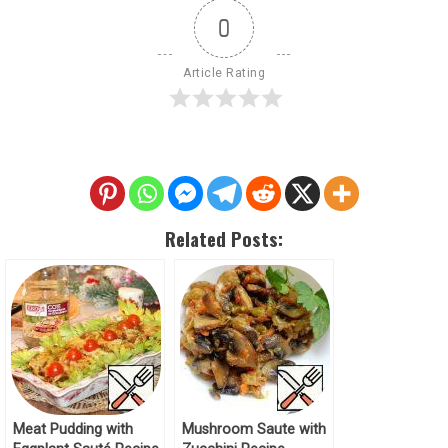
0
Article Rating
Related Posts:
Meat Pudding with
Mushroom Saute with