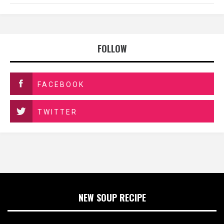
FOLLOW
FACEBOOK
TWITTER
NEW SOUP RECIPE