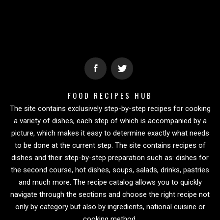
FOOD RECIPES HUB
The site contains exclusively step-by-step recipes for cooking
a variety of dishes, each step of which is accompanied by a
picture, which makes it easy to determine exactly what needs
to be done at the current step. The site contains recipes of
dishes and their step-by-step preparation such as: dishes for
the second course, hot dishes, soups, salads, drinks, pastries
and much more. The recipe catalog allows you to quickly
navigate through the sections and choose the right recipe not
only by category but also by ingredients, national cuisine or
cooking method.