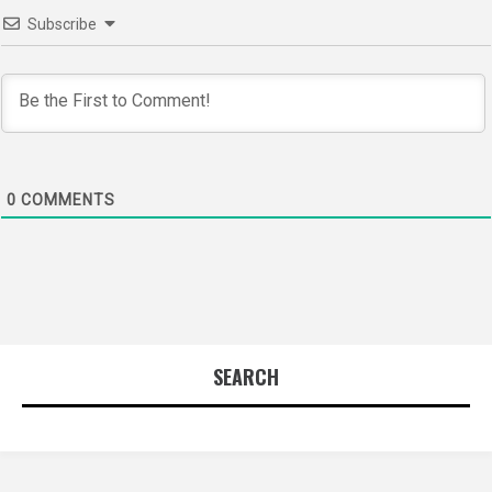
Subscribe
0
COMMENTS
SEARCH