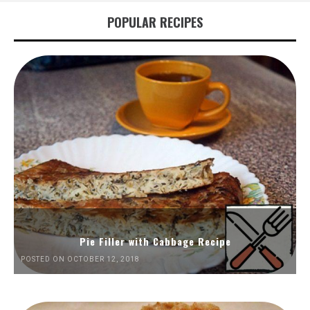
POPULAR RECIPES
Pie Filler with Cabbage Recipe
POSTED ON OCTOBER 12, 2018