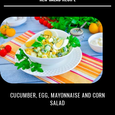
CUCUMBER, EGG, MAYONNAISE AND CORN
SALAD