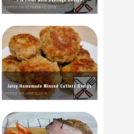
POSTED ON OCTOBER 12, 2018
Juicy Homemade Minced Cutlets Recipe
POSTED ON JUNE 5, 2019