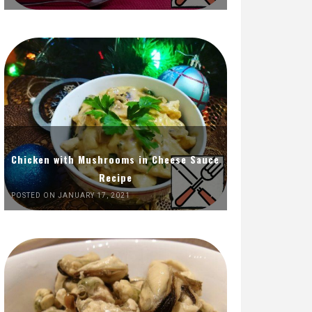
Chicken with Mushrooms in Cheese Sauce
Recipe
POSTED ON JANUARY 17, 2021