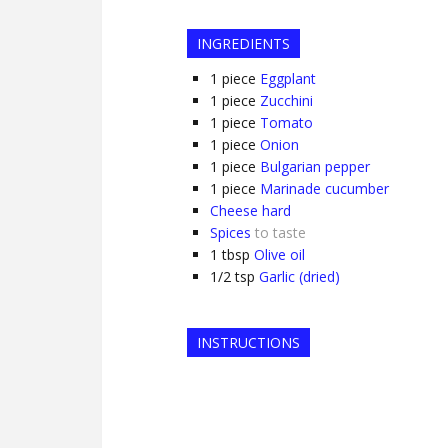
INGREDIENTS
1
piece
Eggplant
1
piece
Zucchini
1
piece
Tomato
1
piece
Onion
1
piece
Bulgarian pepper
1
piece
Marinade cucumber
Cheese hard
Spices
to taste
1
tbsp
Olive oil
1/2
tsp
Garlic (dried)
INSTRUCTIONS