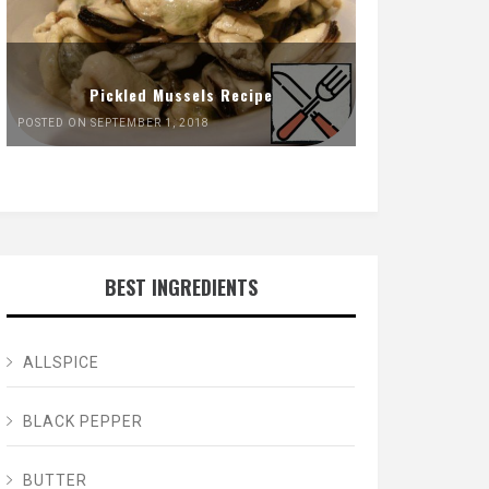
Pickled Mussels Recipe
POSTED ON SEPTEMBER 1, 2018
BEST INGREDIENTS
ALLSPICE
BLACK PEPPER
BUTTER