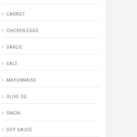
CARROT
CHICKEN EGGS
GARLIC
SALT
MAYONNAISE
OLIVE OIL
ONION
SOY SAUCE