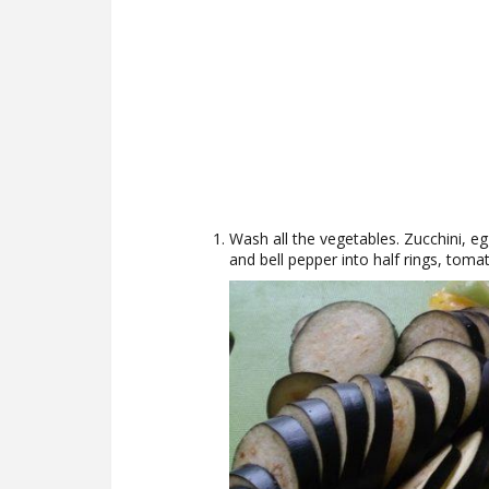
Wash all the vegetables. Zucchini, e
and bell pepper into half rings, tomat