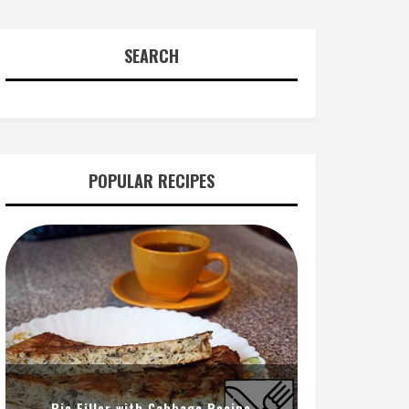
SEARCH
POPULAR RECIPES
Pie Filler with Cabbage Recipe