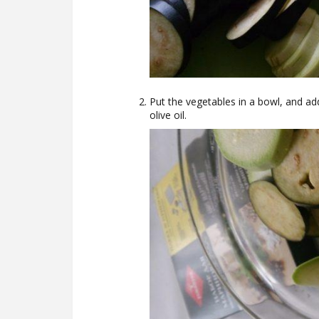
Put the vegetables in a bowl, and add
olive oil.