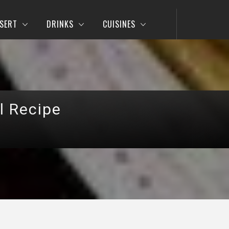
SERT
DRINKS
CUISINES
l Recipe