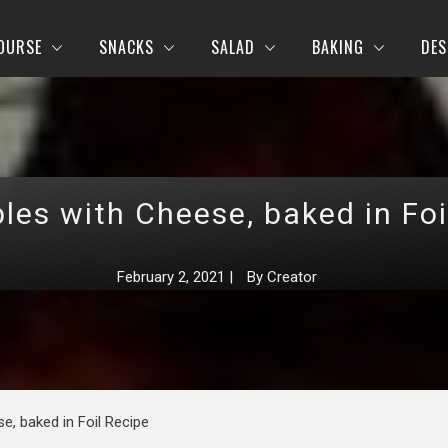
OURSE
SNACKS
SALAD
BAKING
DES
les with Cheese, baked in Foi
February 2, 2021
|
By
Creator
e, baked in Foil Recipe