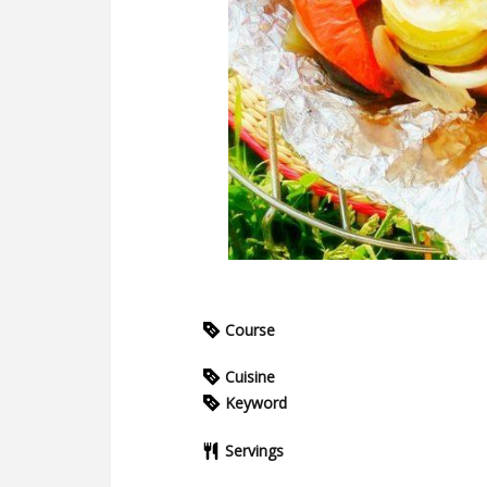
Course
Cuisine
Keyword
Servings