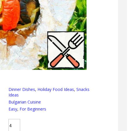
Dinner Dishes
,
Holiday Food Ideas
,
Snacks
Ideas
Bulgarian Cuisine
Easy
,
For Beginners