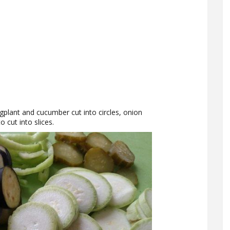
ggplant and cucumber cut into circles, onion
o cut into slices.