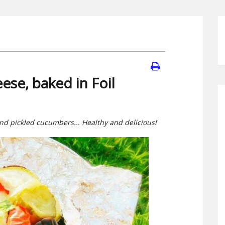
ese, baked in Foil
and pickled cucumbers... Healthy and delicious!