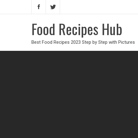
Food Recipes Hub
Best Food Recipes 2023 Step by Step with Pictures