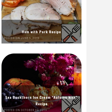
Ham with Pork Recipe
POSTED ON JUNE 5, 2019
Sea Buckthorn Ice Cream “Autumn kiss”
Recipe
POSTED ON OCTOBER 30, 2019