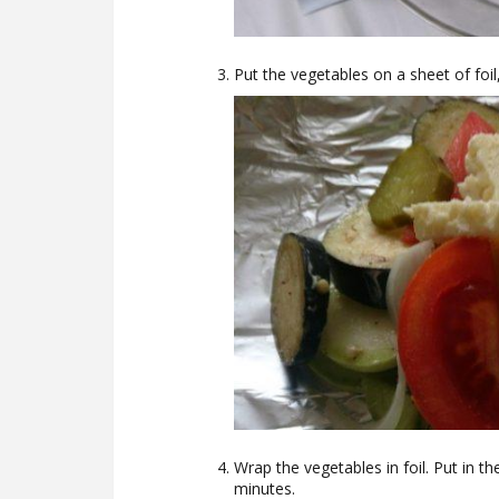
Put the vegetables on a sheet of foil
Wrap the vegetables in foil. Put in t
minutes.