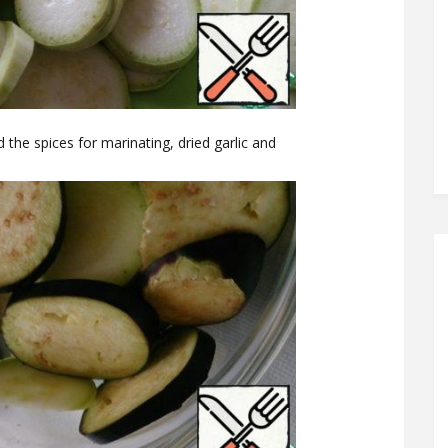
 the spices for marinating, dried garlic and