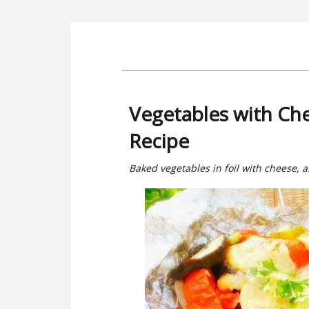
Vegetables with Che
Recipe
Baked vegetables in foil with cheese, 