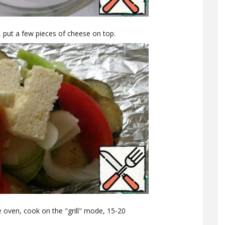
, put a few pieces of cheese on top.
he oven, cook on the "grill" mode, 15-20