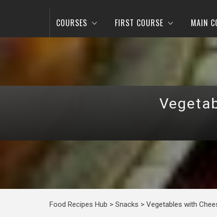
COURSES
FIRST COURSE
MAIN C
Vegetab
Food Recipes Hub
>
Snacks
>
Vegetables with Chees