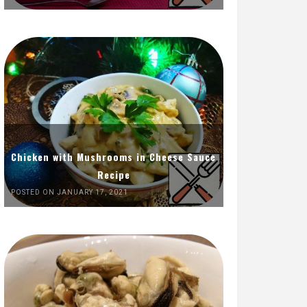
Chicken with Mushrooms in Cheese Sauce
Recipe
POSTED ON JANUARY 17, 2021