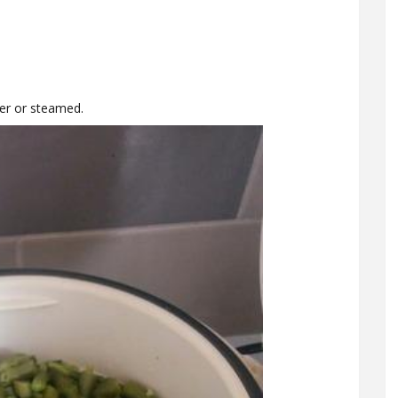
ter or steamed.