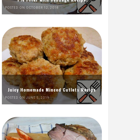
POSTED ON OCTOBER 12, 2018
Juicy Homemade Minced Cutlets Recipe
POSTED ON JUNE 5, 2019