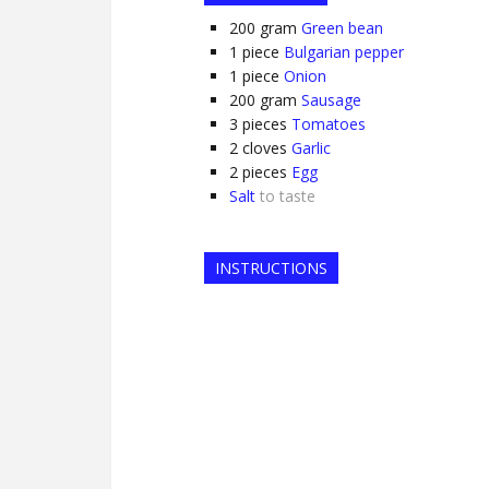
200
gram
Green bean
1
piece
Bulgarian pepper
1
piece
Onion
200
gram
Sausage
3
pieces
Tomatoes
2
cloves
Garlic
2
pieces
Egg
Salt
to taste
INSTRUCTIONS