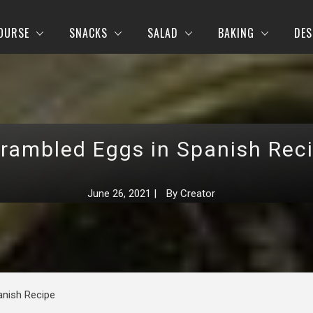
OURSE
SNACKS
SALAD
BAKING
DES
rambled Eggs in Spanish Rec
June 26, 2021
|
By
Creator
anish Recipe