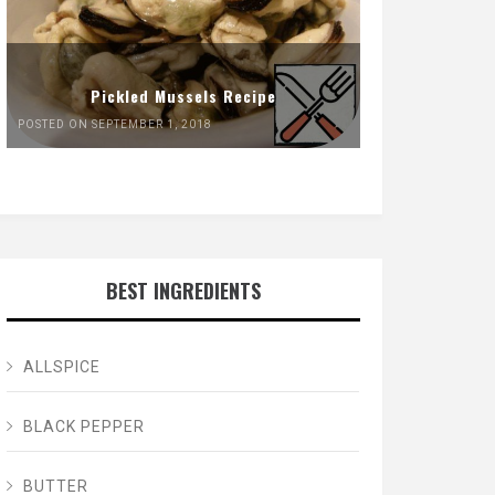
Pickled Mussels Recipe
POSTED ON SEPTEMBER 1, 2018
BEST INGREDIENTS
ALLSPICE
BLACK PEPPER
BUTTER