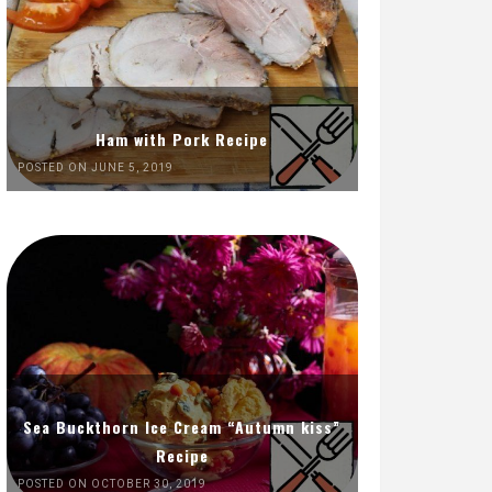
Ham with Pork Recipe
POSTED ON JUNE 5, 2019
Sea Buckthorn Ice Cream “Autumn kiss”
Recipe
POSTED ON OCTOBER 30, 2019