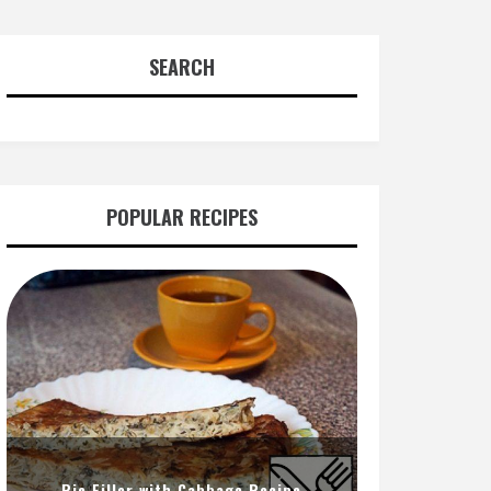
SEARCH
POPULAR RECIPES
Pie Filler with Cabbage Recipe