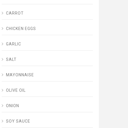
CARROT
CHICKEN EGGS
GARLIC
SALT
MAYONNAISE
OLIVE OIL
ONION
SOY SAUCE