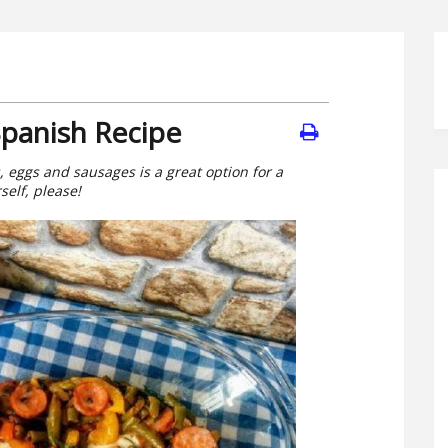
Spanish Recipe
, eggs and sausages is a great option for a
self, please!