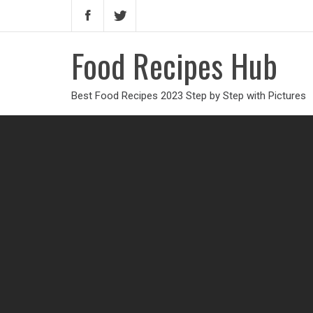
Food Recipes Hub
Best Food Recipes 2023 Step by Step with Pictures