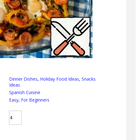
Dinner Dishes
,
Holiday Food Ideas
,
Snacks
Ideas
Spanish Cuisine
Easy
,
For Beginners