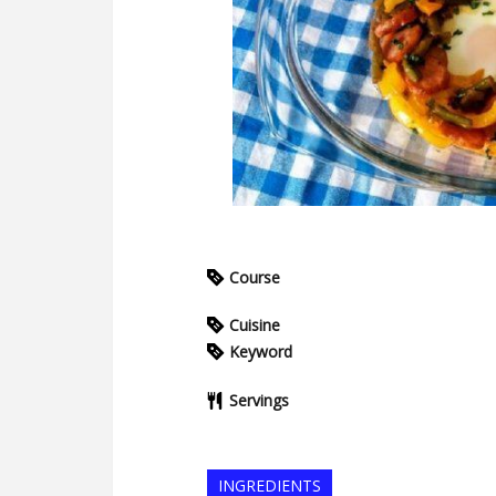
Course
Cuisine
Keyword
Servings
INGREDIENTS