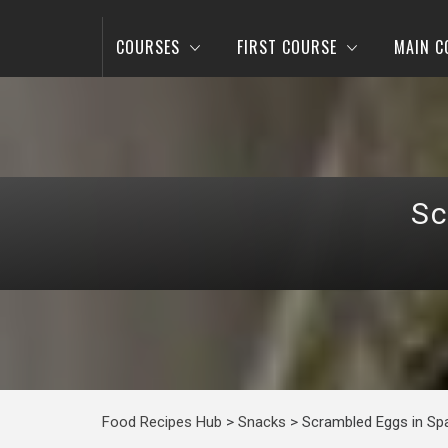
COURSES
FIRST COURSE
MAIN C
Sc
Food Recipes Hub
>
Snacks
>
Scrambled Eggs in Sp