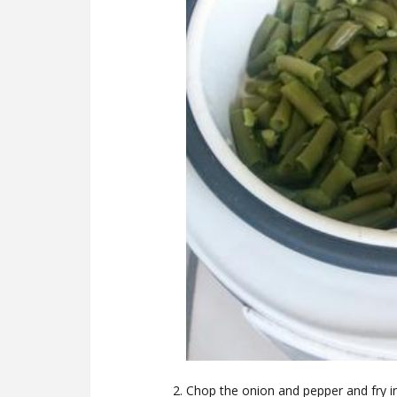
Chop the onion and pepper and fry in