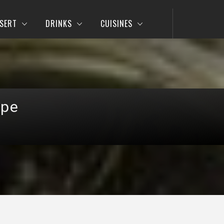
SERT
DRINKS
CUISINES
ipe