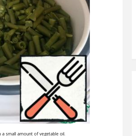
 a small amount of vegetable oil.