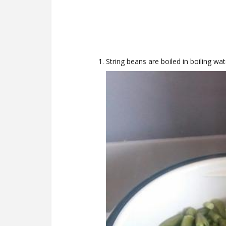
String beans are boiled in boiling wa