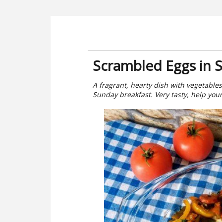
Scrambled Eggs in 
A fragrant, hearty dish with vegetables
Sunday breakfast. Very tasty, help your