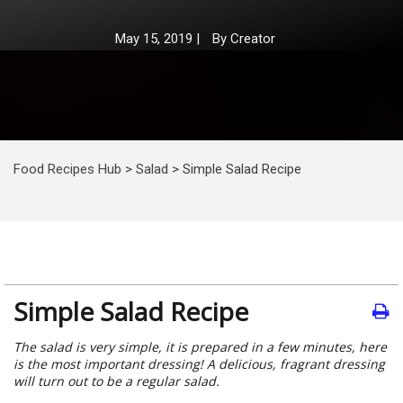
May 15, 2019
|
By
Creator
Food Recipes Hub
>
Salad
>
Simple Salad Recipe
Simple Salad Recipe
The salad is very simple, it is prepared in a few minutes, here
is the most important dressing! A delicious, fragrant dressing
will turn out to be a regular salad.