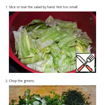
Slice or tear the salad by hand. Not too small.
Chop the greens.