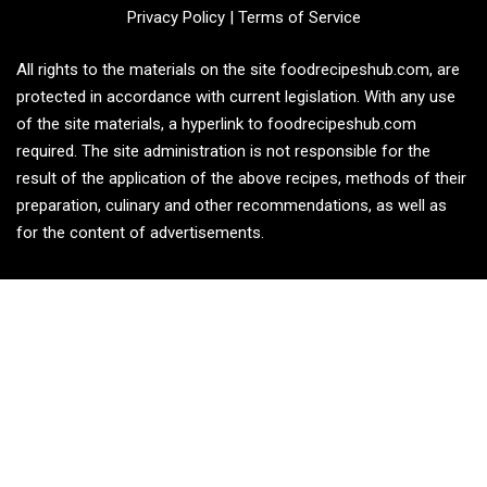
Privacy Policy
|
Terms of Service
All rights to the materials on the site foodrecipeshub.com, are
protected in accordance with current legislation. With any use
of the site materials, a hyperlink to foodrecipeshub.com
required. The site administration is not responsible for the
result of the application of the above recipes, methods of their
preparation, culinary and other recommendations, as well as
for the content of advertisements.