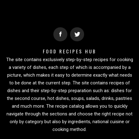
FOOD RECIPES HUB
The site contains exclusively step-by-step recipes for cooking
a variety of dishes, each step of which is accompanied by a
picture, which makes it easy to determine exactly what needs
to be done at the current step. The site contains recipes of
dishes and their step-by-step preparation such as: dishes for
the second course, hot dishes, soups, salads, drinks, pastries
and much more. The recipe catalog allows you to quickly
navigate through the sections and choose the right recipe not
only by category but also by ingredients, national cuisine or
cooking method.