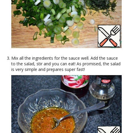
Mix all the ingredients for the sauce well. Add the sauce
to the salad, stir and you can eat! As promised, the salad
is very simple and prepares super fast!