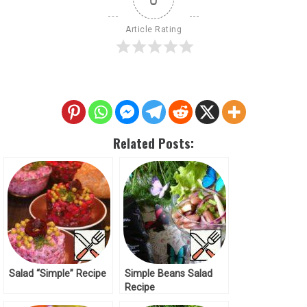
Article Rating
Related Posts:
Salad “Simple” Recipe
Simple Beans Salad
Recipe