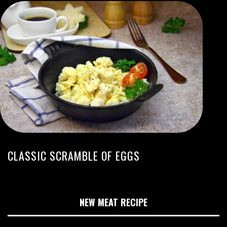
CLASSIC SCRAMBLE OF EGGS
NEW MEAT RECIPE