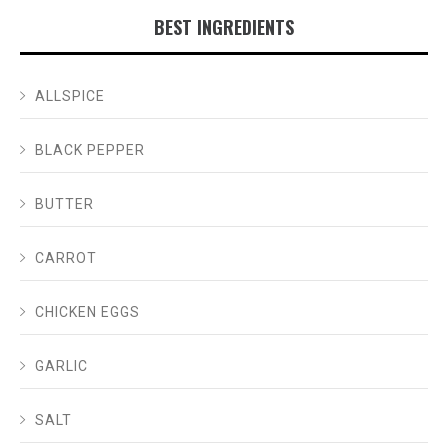
BEST INGREDIENTS
ALLSPICE
BLACK PEPPER
BUTTER
CARROT
CHICKEN EGGS
GARLIC
SALT