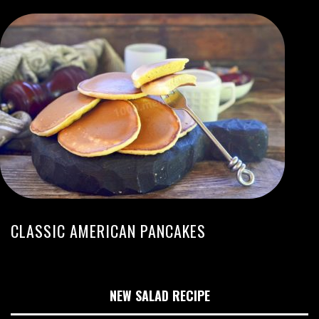
CLASSIC AMERICAN PANCAKES
NEW SALAD RECIPE