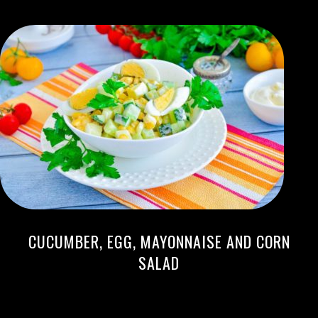
CUCUMBER, EGG, MAYONNAISE AND CORN
SALAD