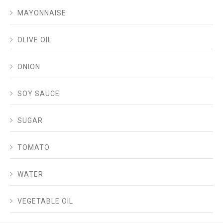
MAYONNAISE
OLIVE OIL
ONION
SOY SAUCE
SUGAR
TOMATO
WATER
VEGETABLE OIL