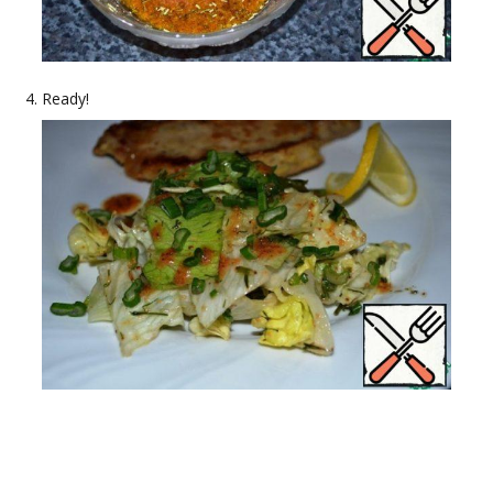
Ready!