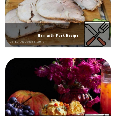
Ham with Pork Recipe
POSTED ON JUNE 5, 2019