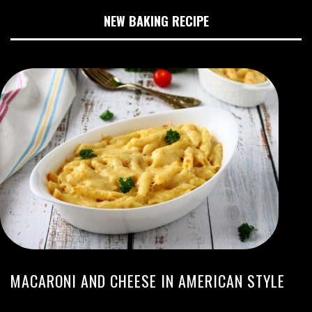
NEW BAKING RECIPE
MACARONI AND CHEESE IN AMERICAN STYLE