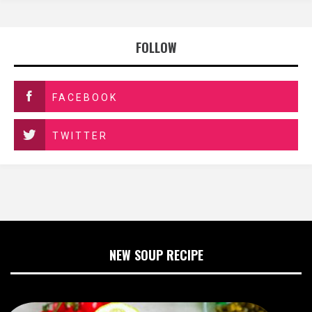
FOLLOW
FACEBOOK
TWITTER
NEW SOUP RECIPE