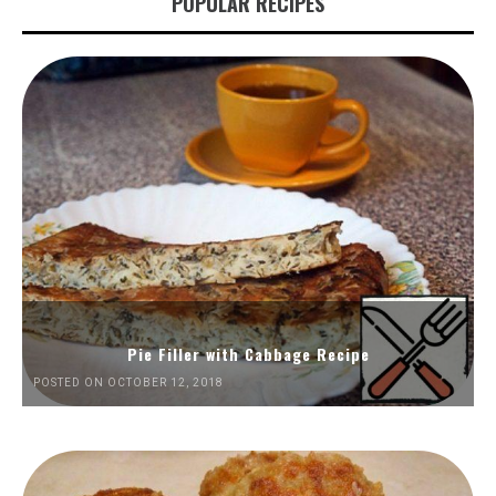
POPULAR RECIPES
Pie Filler with Cabbage Recipe
POSTED ON OCTOBER 12, 2018