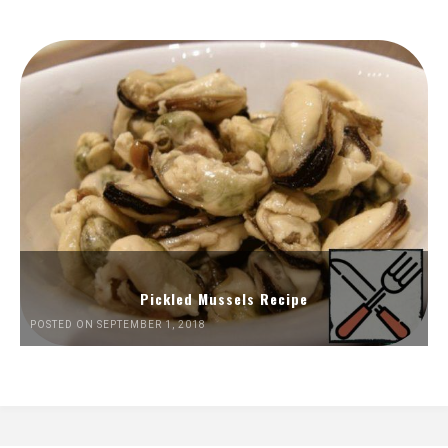
Pickled Mussels Recipe
POSTED ON SEPTEMBER 1, 2018