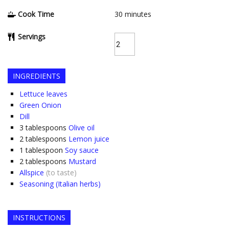
Cook Time
30
minutes
Servings
INGREDIENTS
Lettuce leaves
Green Onion
Dill
3
tablespoons
Olive oil
2
tablespoons
Lemon juice
1
tablespoon
Soy sauce
2
tablespoons
Mustard
Allspice
(to taste)
Seasoning (Italian herbs)
INSTRUCTIONS