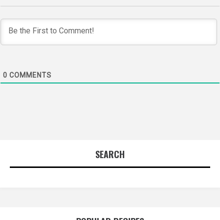
0
COMMENTS
SEARCH