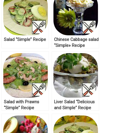
Salad “Simple” Recipe
Chinese Cabbage salad
“Simple» Recipe
Salad with Prawns
Liver Salad “Delicious
“Simple” Recipe
and Simple” Recipe