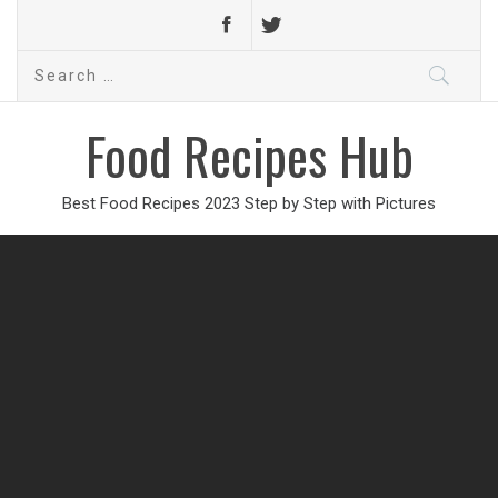
Search
for:
Food Recipes Hub
Best Food Recipes 2023 Step by Step with Pictures