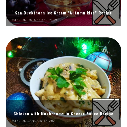
Sea Buckthorn Ice Cream “Autumn kiss” Recipe
POSTED ON OCTOBER 30, 2019
Chicken with Mushrooms in Cheese Sauce Recipe
POSTED ON JANUARY 17, 2021