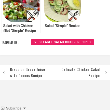
Salad with Chicken
Salad “Simple” Recipe
fillet “Simple” Recipe
TAGGED IN :
VEGETABLE SALAD DISHES RECIPES
Bread on Grape Juice
Delicate Chicken Salad
Post
with Greens Recipe
Recipe
navigation
Subscribe