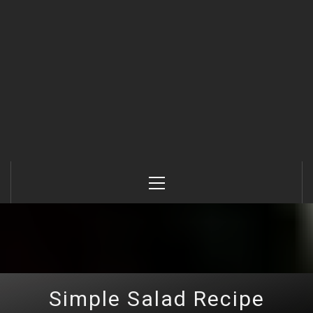
Primary
Menu
Simple Salad Recipe