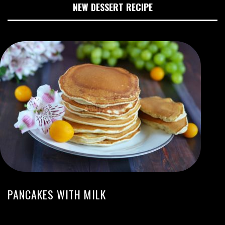
NEW DESSERT RECIPE
PANCAKES WITH MILK