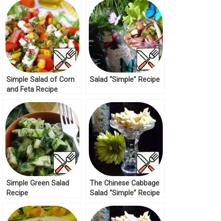
Simple Salad of Corn
Salad “Simple” Recipe
and Feta Recipe
Simple Green Salad
The Chinese Cabbage
Recipe
Salad “Simple” Recipe