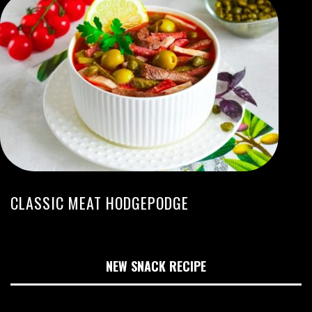
CLASSIC MEAT HODGEPODGE
NEW SNACK RECIPE