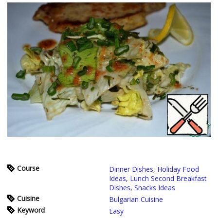
Course
Dinner Dishes
,
Holiday Food
Ideas
,
Lunch Second Breakfast
Dishes
,
Snacks Ideas
Cuisine
Bulgarian Cuisine
Keyword
Easy