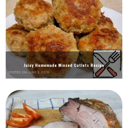
Juicy Homemade Minced Cutlets Recipe
POSTED ON JUNE 5, 2019