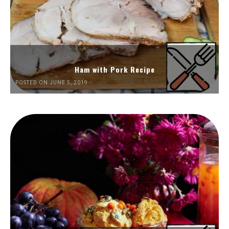
Ham with Pork Recipe
POSTED ON JUNE 5, 2019