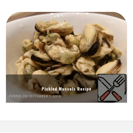
Pickled Mussels Recipe
POSTED ON SEPTEMBER 1, 2018