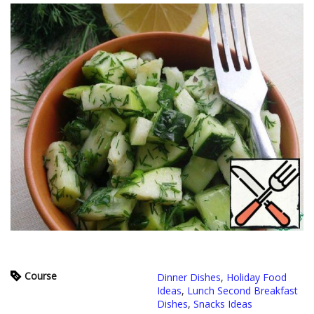
Course
Dinner Dishes
,
Holiday Food
Ideas
,
Lunch Second Breakfast
Dishes
,
Snacks Ideas