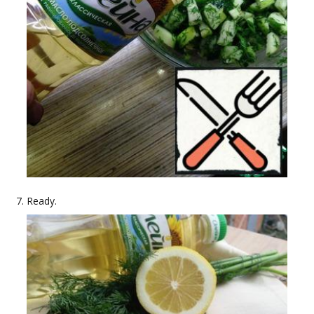
Ready.