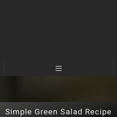
Primary
Menu
Simple Green Salad Recipe