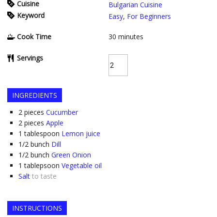
Cuisine
Bulgarian Cuisine
Keyword
Easy
,
For Beginners
Cook Time
30
minutes
Servings
INGREDIENTS
2
pieces
Cucumber
2
pieces
Apple
1
tablespoon
Lemon juice
1/2
bunch
Dill
1/2
bunch
Green Onion
1
tablepsoon
Vegetable oil
Salt
to taste
INSTRUCTIONS