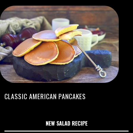
CLASSIC AMERICAN PANCAKES
NEW SALAD RECIPE