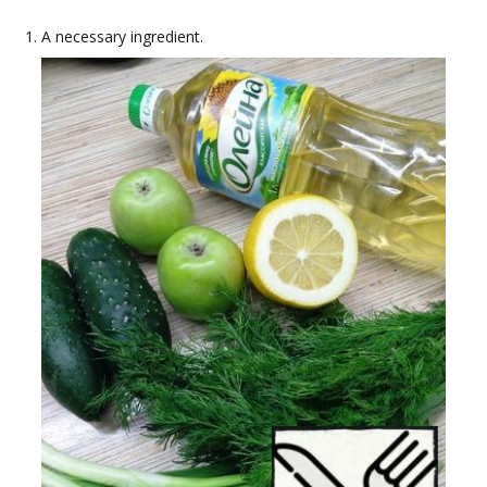
A necessary ingredient.