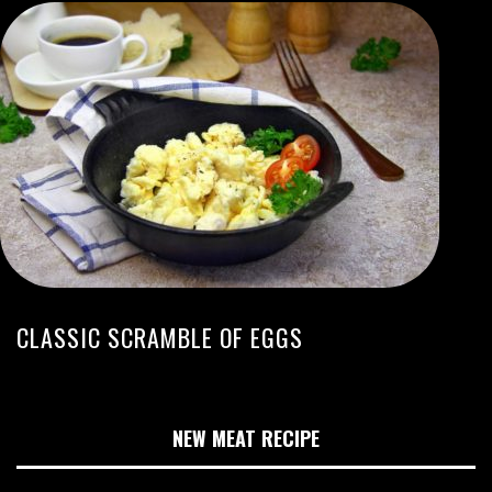
CLASSIC SCRAMBLE OF EGGS
NEW MEAT RECIPE