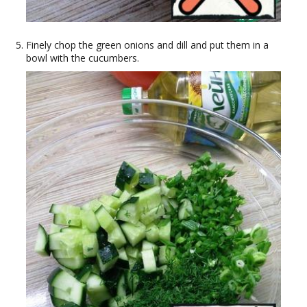
Finely chop the green onions and dill and put them in a
bowl with the cucumbers.