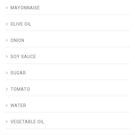
MAYONNAISE
OLIVE OIL
ONION
SOY SAUCE
SUGAR
TOMATO
WATER
VEGETABLE OIL