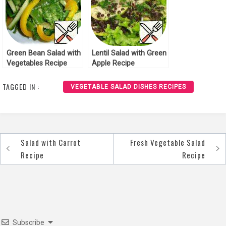
Green Bean Salad with
Lentil Salad with Green
Vegetables Recipe
Apple Recipe
TAGGED IN :
VEGETABLE SALAD DISHES RECIPES
Salad with Carrot
Fresh Vegetable Salad
Post
Recipe
Recipe
navigation
Subscribe