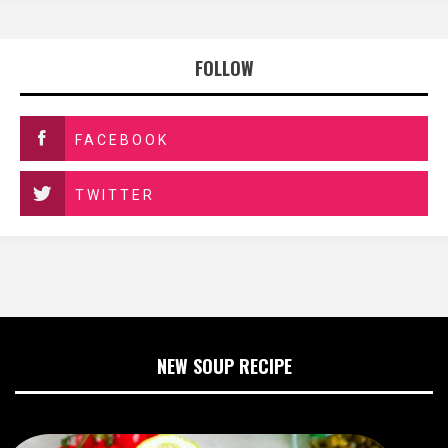
FOLLOW
FACEBOOK
TWITTER
NEW SOUP RECIPE