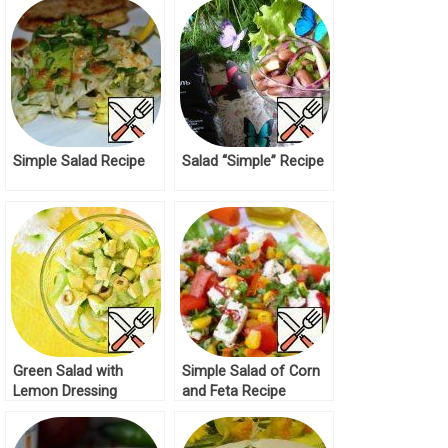
Simple Salad Recipe
Salad “Simple” Recipe
Green Salad with
Simple Salad of Corn
Lemon Dressing
and Feta Recipe
Recipe