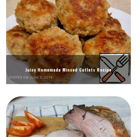
Juicy Homemade Minced Cutlets Recipe
POSTED ON JUNE 5, 2019