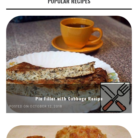
POPULAR RECIPES
Pie Filler with Cabbage Recipe
POSTED ON OCTOBER 12, 2018