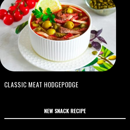
CLASSIC MEAT HODGEPODGE
NEW SNACK RECIPE