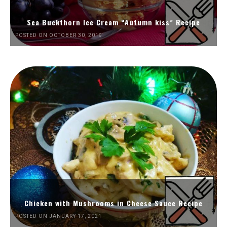
Sea Buckthorn Ice Cream “Autumn kiss” Recipe
POSTED ON OCTOBER 30, 2019
Chicken with Mushrooms in Cheese Sauce Recipe
POSTED ON JANUARY 17, 2021