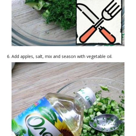
Add apples, salt, mix and season with vegetable oil.