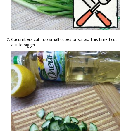
Cucumbers cut into small cubes or strips. This time I cut
a little bigger.