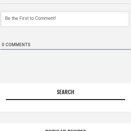
0
COMMENTS
SEARCH