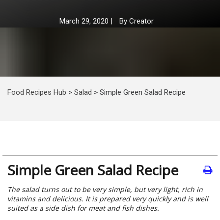
March 29, 2020
|
By
Creator
Food Recipes Hub
>
Salad
>
Simple Green Salad Recipe
Simple Green Salad Recipe
The salad turns out to be very simple, but very light, rich in
vitamins and delicious. It is prepared very quickly and is well
suited as a side dish for meat and fish dishes.