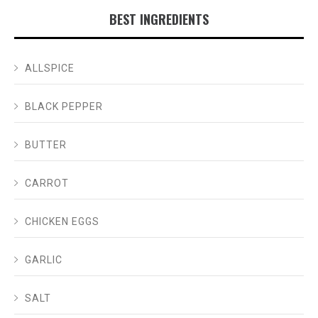
BEST INGREDIENTS
ALLSPICE
BLACK PEPPER
BUTTER
CARROT
CHICKEN EGGS
GARLIC
SALT