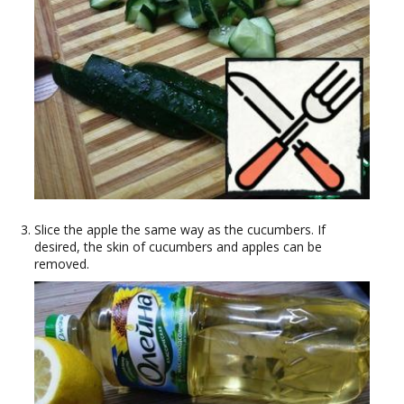
Slice the apple the same way as the cucumbers. If
desired, the skin of cucumbers and apples can be
removed.