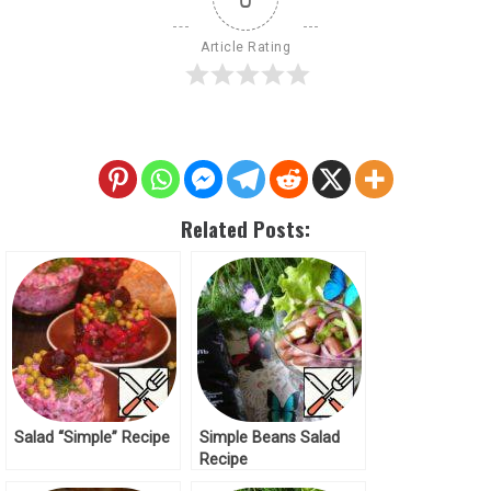
Article Rating
Related Posts:
Salad “Simple” Recipe
Simple Beans Salad
Recipe