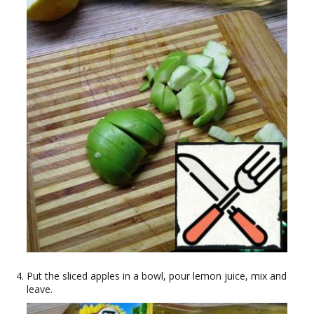
Put the sliced apples in a bowl, pour lemon juice, mix and
leave.