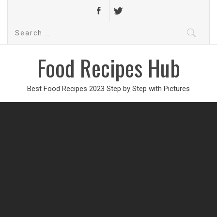
Search
for:
Food Recipes Hub
Best Food Recipes 2023 Step by Step with Pictures