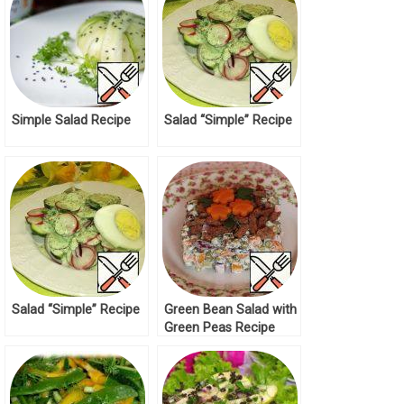
Simple Salad Recipe
Salad “Simple” Recipe
Salad “Simple” Recipe
Green Bean Salad with
Green Peas Recipe