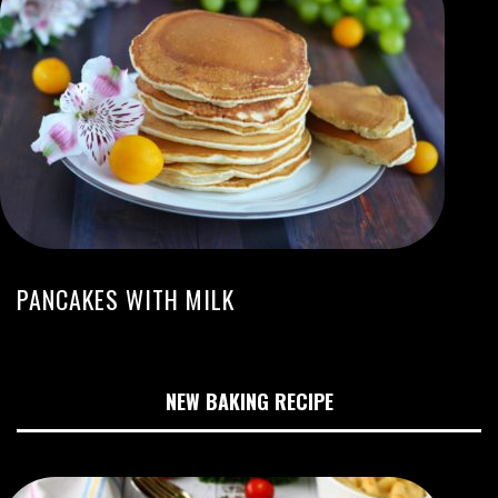
PANCAKES WITH MILK
NEW BAKING RECIPE