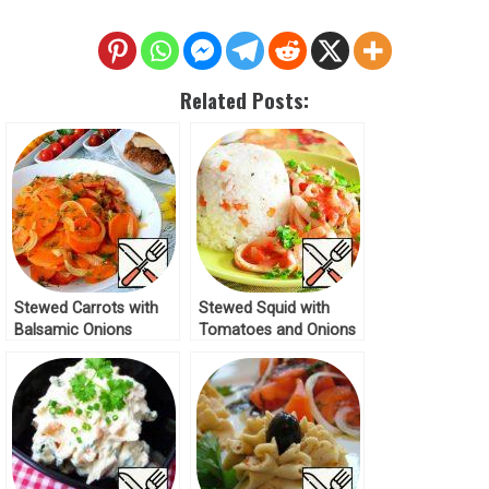
Related Posts:
Stewed Carrots with
Stewed Squid with
Balsamic Onions
Tomatoes and Onions
Recipe
Recipe