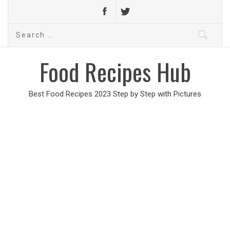
Search
for:
Food Recipes Hub
Best Food Recipes 2023 Step by Step with Pictures