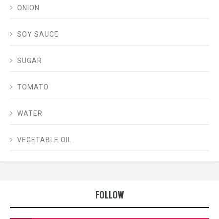
ONION
SOY SAUCE
SUGAR
TOMATO
WATER
VEGETABLE OIL
FOLLOW