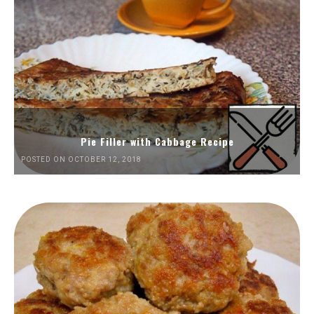
Pie Filler with Cabbage Recipe
POSTED ON OCTOBER 12, 2018