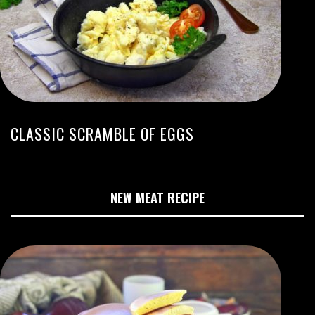
CLASSIC SCRAMBLE OF EGGS
NEW MEAT RECIPE