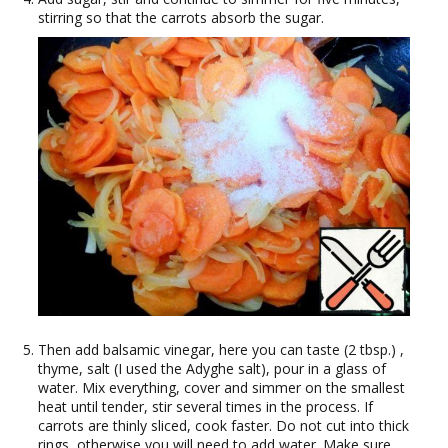
stirring so that the carrots absorb the sugar.
Then add balsamic vinegar, here you can taste (2 tbsp.) ,
thyme, salt (I used the Adyghe salt), pour in a glass of
water. Mix everything, cover and simmer on the smallest
heat until tender, stir several times in the process. If
carrots are thinly sliced, cook faster. Do not cut into thick
rings, otherwise you will need to add water. Make sure