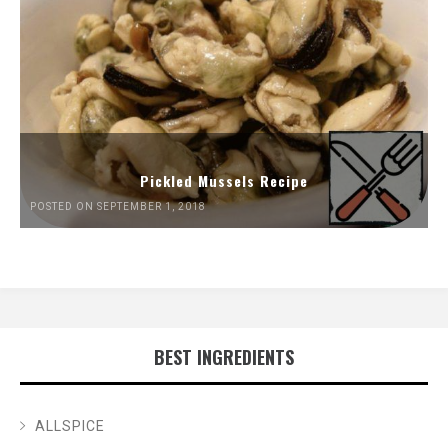
Pickled Mussels Recipe
POSTED ON SEPTEMBER 1, 2018
BEST INGREDIENTS
ALLSPICE