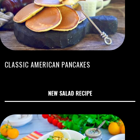
CLASSIC AMERICAN PANCAKES
NEW SALAD RECIPE