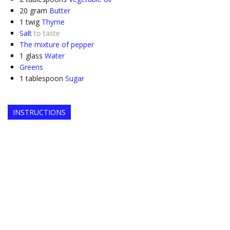
20
gram
Butter
1
twig
Thyme
Salt
to taste
The mixture of pepper
1
glass
Water
Greens
1
tablespoon
Sugar
INSTRUCTIONS