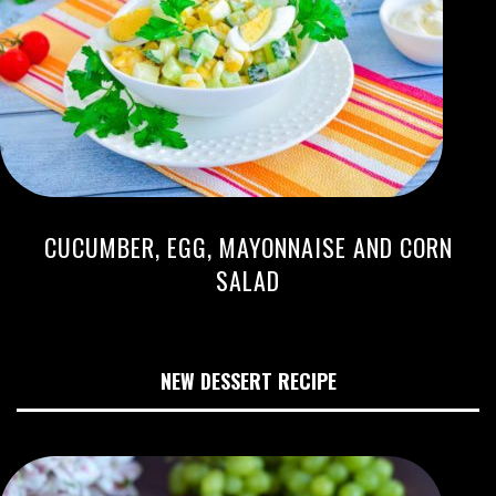
CUCUMBER, EGG, MAYONNAISE AND CORN
SALAD
NEW DESSERT RECIPE