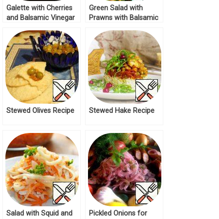
Galette with Cherries
Green Salad with
and Balsamic Vinegar
Prawns with Balsamic
Recipe
Sauce Recipe
Stewed Olives Recipe
Stewed Hake Recipe
Salad with Squid and
Pickled Onions for