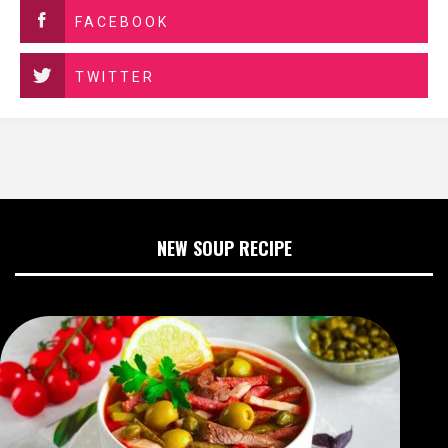
FACEBOOK
TWITTER
NEW SOUP RECIPE