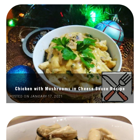
Chicken with Mushrooms in Cheese Sauce Recipe
POSTED ON JANUARY 17, 2021