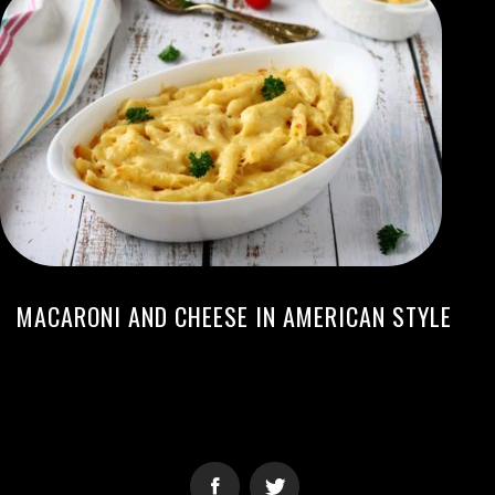
MACARONI AND CHEESE IN AMERICAN STYLE