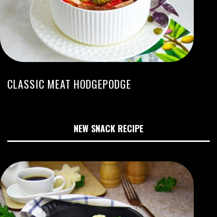
CLASSIC MEAT HODGEPODGE
NEW SNACK RECIPE