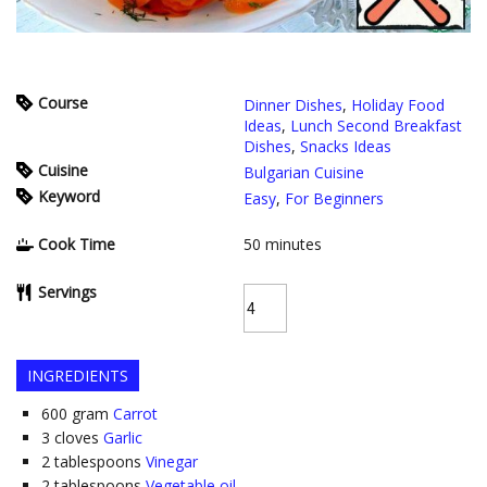
Course
Dinner Dishes
,
Holiday Food
Ideas
,
Lunch Second Breakfast
Dishes
,
Snacks Ideas
Cuisine
Bulgarian Cuisine
Keyword
Easy
,
For Beginners
Cook Time
50
minutes
Servings
INGREDIENTS
600
gram
Carrot
3
cloves
Garlic
2
tablespoons
Vinegar
2
tablespoons
Vegetable oil