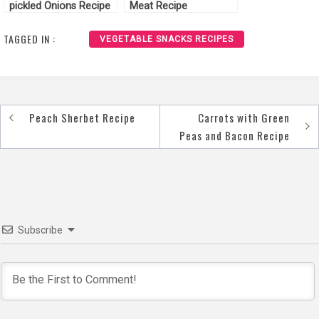
pickled Onions Recipe
Meat Recipe
TAGGED IN :
VEGETABLE SNACKS RECIPES
Peach Sherbet Recipe
Carrots with Green
Post
Peas and Bacon Recipe
navigation
Subscribe