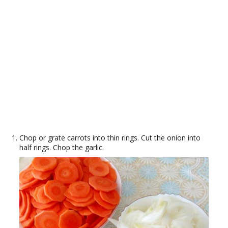
Chop or grate carrots into thin rings. Cut the onion into
half rings. Chop the garlic.