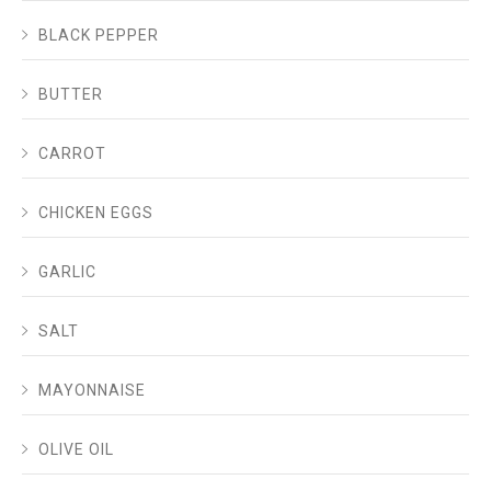
BLACK PEPPER
BUTTER
CARROT
CHICKEN EGGS
GARLIC
SALT
MAYONNAISE
OLIVE OIL