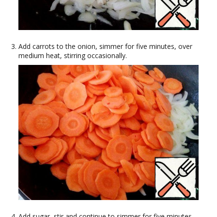
Add carrots to the onion, simmer for five minutes, over
medium heat, stirring occasionally.
Add sugar, stir and continue to simmer for five minutes,