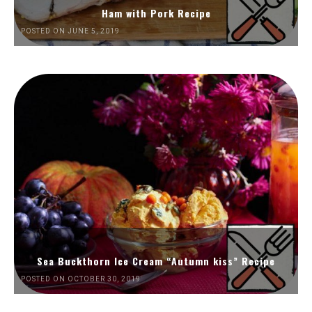
Ham with Pork Recipe
POSTED ON JUNE 5, 2019
Sea Buckthorn Ice Cream “Autumn kiss” Recipe
POSTED ON OCTOBER 30, 2019