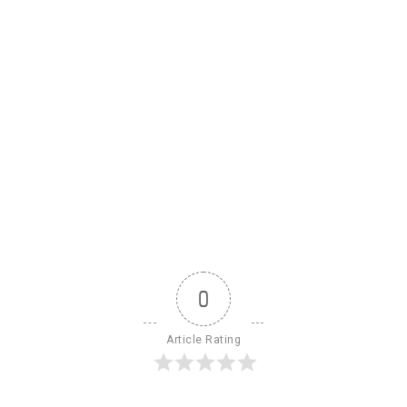
0
Article Rating