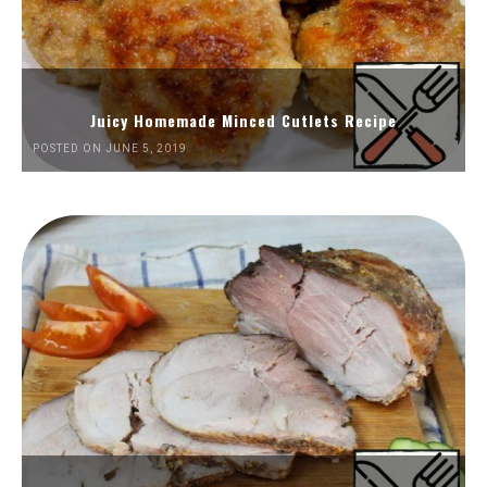
Juicy Homemade Minced Cutlets Recipe
POSTED ON JUNE 5, 2019