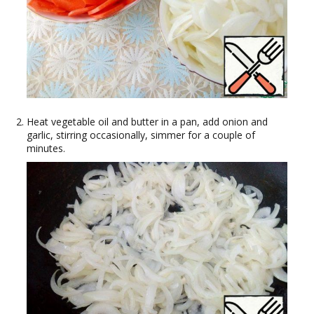
Heat vegetable oil and butter in a pan, add onion and
garlic, stirring occasionally, simmer for a couple of
minutes.