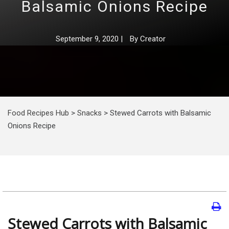
Balsamic Onions Recipe
September 9, 2020
|
By
Creator
Food Recipes Hub
>
Snacks
>
Stewed Carrots with Balsamic
Onions Recipe
Stewed Carrots with Balsamic