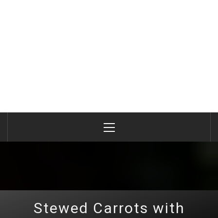
Primary
Menu
Stewed Carrots with