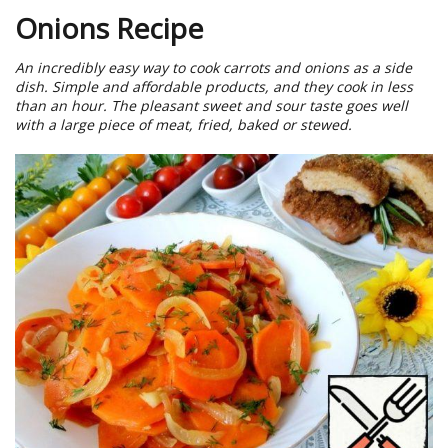
Onions Recipe
An incredibly easy way to cook carrots and onions as a side
dish. Simple and affordable products, and they cook in less
than an hour. The pleasant sweet and sour taste goes well
with a large piece of meat, fried, baked or stewed.