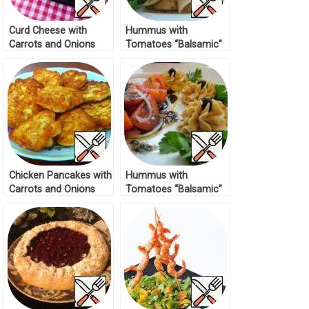
Curd Cheese with
Hummus with
Carrots and Onions
Tomatoes “Balsamic”
Recipe
Recipe
Chicken Pancakes with
Hummus with
Carrots and Onions
Tomatoes “Balsamic”
Recipe
Recipe