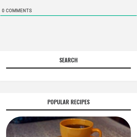
0
COMMENTS
SEARCH
POPULAR RECIPES