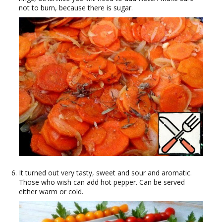
not to burn, because there is sugar.
It turned out very tasty, sweet and sour and aromatic.
Those who wish can add hot pepper. Can be served
either warm or cold.