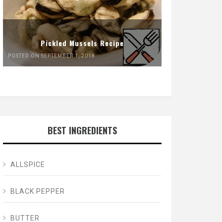
Pickled Mussels Recipe
POSTED ON SEPTEMBER 1, 2018
BEST INGREDIENTS
ALLSPICE
BLACK PEPPER
BUTTER