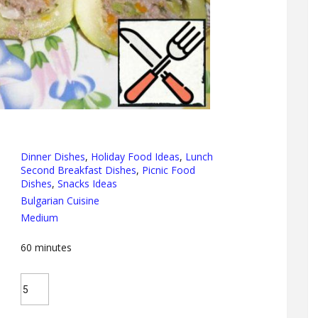
Dinner Dishes
,
Holiday Food Ideas
,
Lunch
Second Breakfast Dishes
,
Picnic Food
Dishes
,
Snacks Ideas
Bulgarian Cuisine
Medium
60
minutes