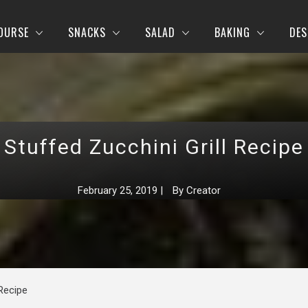
OURSE
SNACKS
SALAD
BAKING
DES
Stuffed Zucchini Grill Recipe
February 25, 2019
|
By
Creator
 Recipe