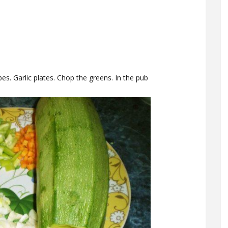
es. Garlic plates. Chop the greens. In the pub