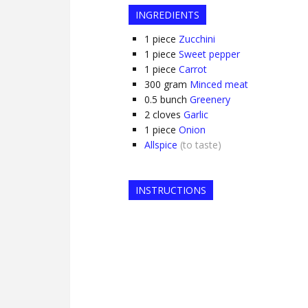
INGREDIENTS
1
piece
Zucchini
1
piece
Sweet pepper
1
piece
Carrot
300
gram
Minced meat
0.5
bunch
Greenery
2
cloves
Garlic
1
piece
Onion
Allspice
(to taste)
INSTRUCTIONS