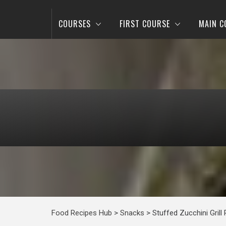
COURSES
FIRST COURSE
MAIN C
Food Recipes Hub
>
Snacks
>
Stuffed Zucchini Grill