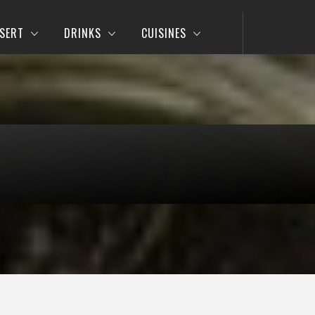
SERT
DRINKS
CUISINES