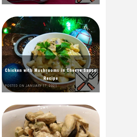
Chicken with Mushrooms in Cheese Sauce
Recipe
POSTED ON JANUARY 17, 2021