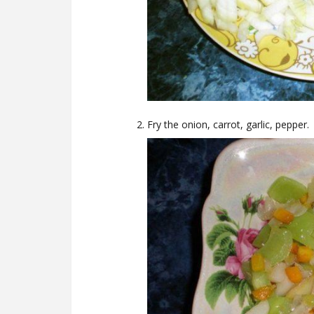
Fry the onion, carrot, garlic, pepper.