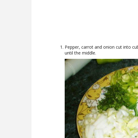
Pepper, carrot and onion cut into cub
until the middle.