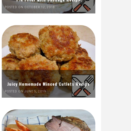
POSTED ON OCTOBER 12, 2018
Juicy Homemade Minced Cutlets Recipe
POSTED ON JUNE 5, 2019