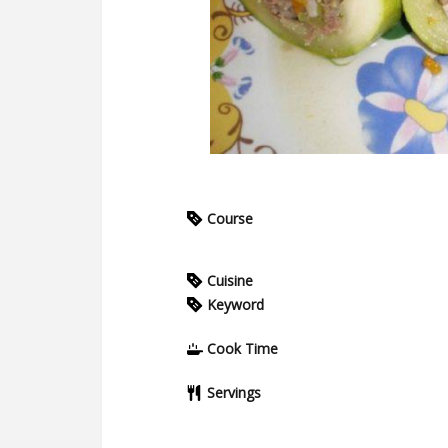
Course
Cuisine
Keyword
Cook Time
Servings