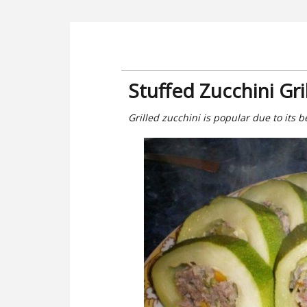
Stuffed Zucchini Gri
Grilled zucchini is popular due to its b