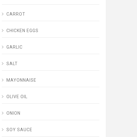
CARROT
CHICKEN EGGS
GARLIC
SALT
MAYONNAISE
OLIVE OIL
ONION
SOY SAUCE