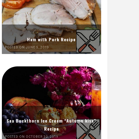
Ham with Pork Recipe
POSTED ON JUNE 5, 2019
Sea Buckthorn Ice Cream “Autumn kiss”
Recipe
POSTED ON OCTOBER 30, 2019