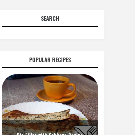
SEARCH
POPULAR RECIPES
Pie Filler with Cabbage Recipe