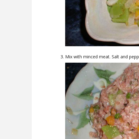
Mix with minced meat. Salt and pepp