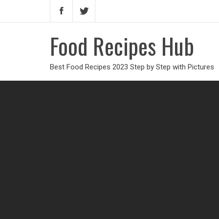
Food Recipes Hub
Best Food Recipes 2023 Step by Step with Pictures