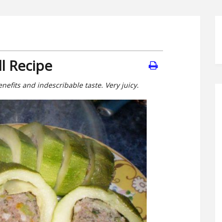
ll Recipe
enefits and indescribable taste. Very juicy.