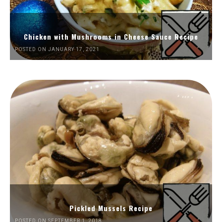
Chicken with Mushrooms in Cheese Sauce Recipe
POSTED ON JANUARY 17, 2021
Pickled Mussels Recipe
POSTED ON SEPTEMBER 1, 2018