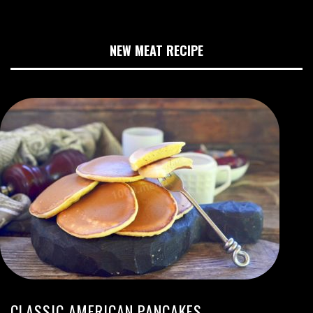
NEW MEAT RECIPE
CLASSIC AMERICAN PANCAKES