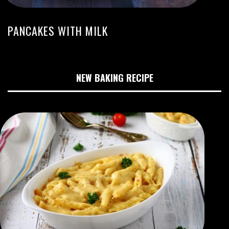
PANCAKES WITH MILK
NEW BAKING RECIPE