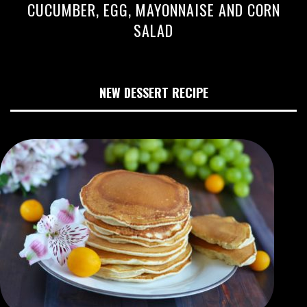
CUCUMBER, EGG, MAYONNAISE AND CORN
SALAD
NEW DESSERT RECIPE