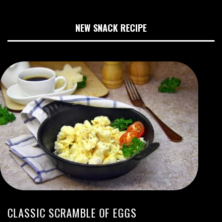
NEW SNACK RECIPE
CLASSIC SCRAMBLE OF EGGS