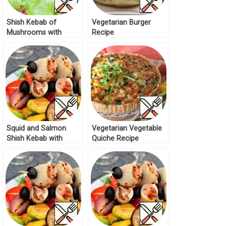
Shish Kebab of
Vegetarian Burger
Mushrooms with
Recipe
Vegetables Recipe
Squid and Salmon
Vegetarian Vegetable
Shish Kebab with
Quiche Recipe
grilled Salad Recipe