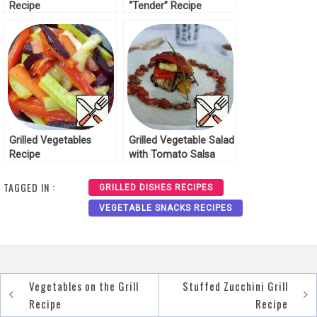
Recipe
“Tender” Recipe
Grilled Vegetables
Grilled Vegetable Salad
Recipe
with Tomato Salsa
Recipe
TAGGED IN :
GRILLED DISHES RECIPES
VEGETABLE SNACKS RECIPES
Vegetables on the Grill
Stuffed Zucchini Grill
Post
Recipe
Recipe