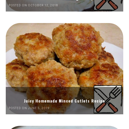
POSTED ON OCTOBER 12, 2018
Juicy Homemade Minced Cutlets Recipe
POSTED ON JUNE 5, 2019