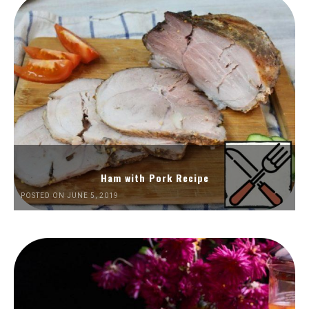
Ham with Pork Recipe
POSTED ON JUNE 5, 2019