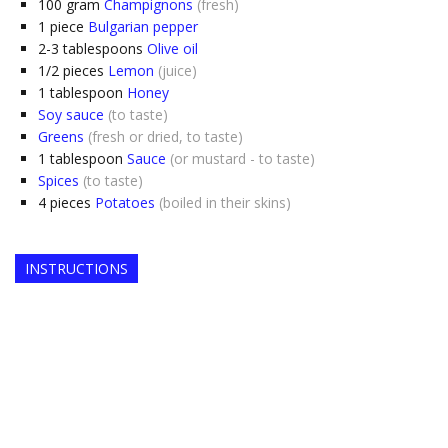
100
gram
Champignons
(fresh)
1
piece
Bulgarian pepper
2-3
tablespoons
Olive oil
1/2
pieces
Lemon
(juice)
1
tablespoon
Honey
Soy sauce
(to taste)
Greens
(fresh or dried, to taste)
1
tablespoon
Sauce
(or mustard - to taste)
Spices
(to taste)
4
pieces
Potatoes
(boiled in their skins)
INSTRUCTIONS