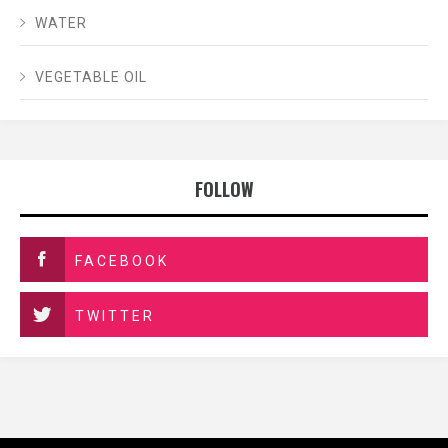
WATER
VEGETABLE OIL
FOLLOW
FACEBOOK
TWITTER