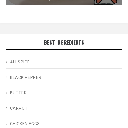
BEST INGREDIENTS
ALLSPICE
BLACK PEPPER
BUTTER
CARROT
CHICKEN EGGS