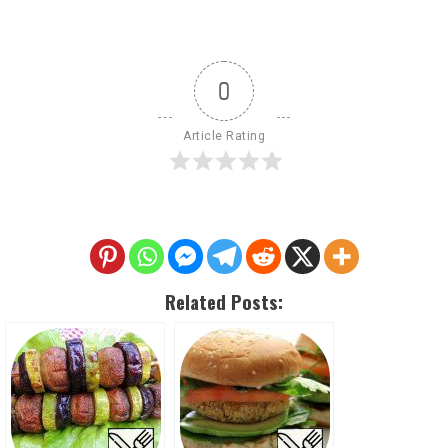
0
Article Rating
Related Posts: