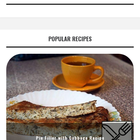
POPULAR RECIPES
Pie Filler with Cabbage Recipe