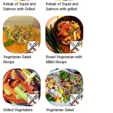
Kebab of Squid and
Kebab of Squid and
Salmon with Grilled
Salmon with grilled
Lettuce Recipe
Salad Recipe
Vegetarian Salad
Roast Vegetarian with
Recipe
Millet Recipe
Grilled Vegetables
Vegetarian Salad