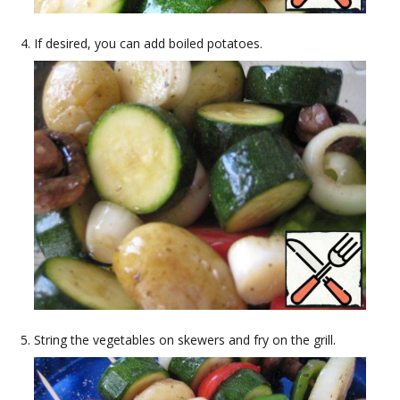
If desired, you can add boiled potatoes.
String the vegetables on skewers and fry on the grill.