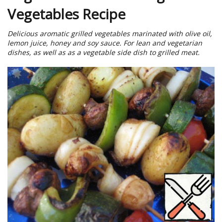
Vegetables Recipe
Delicious aromatic grilled vegetables marinated with olive oil,
lemon juice, honey and soy sauce. For lean and vegetarian
dishes, as well as as a vegetable side dish to grilled meat.