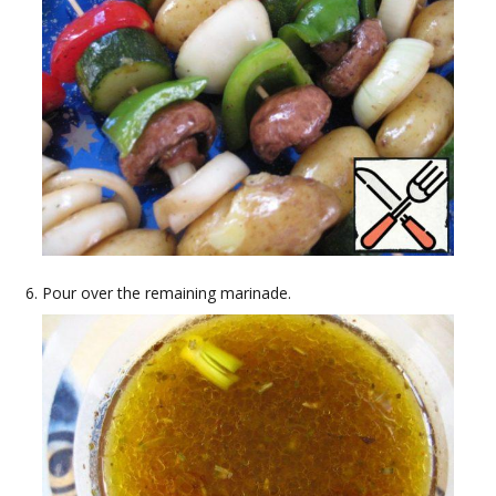
Pour over the remaining marinade.