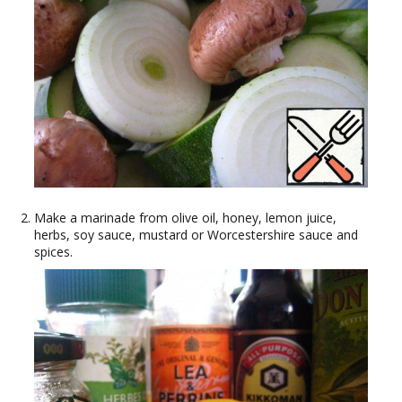
Make a marinade from olive oil, honey, lemon juice,
herbs, soy sauce, mustard or Worcestershire sauce and
spices.