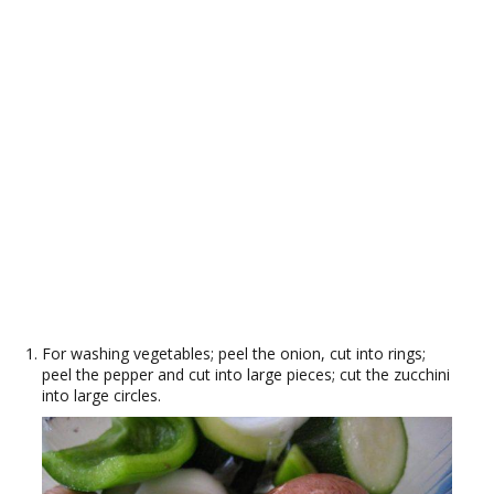
For washing vegetables; peel the onion, cut into rings;
peel the pepper and cut into large pieces; cut the zucchini
into large circles.