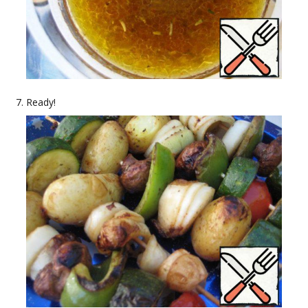
Ready!