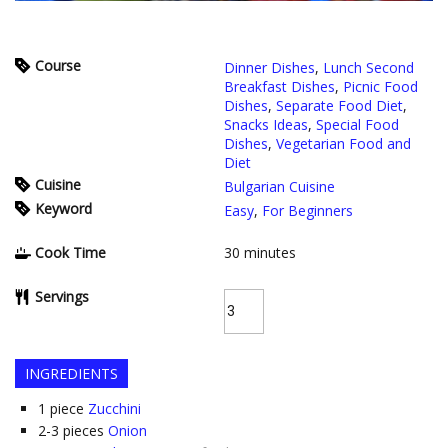
Course
Dinner Dishes
,
Lunch Second
Breakfast Dishes
,
Picnic Food
Dishes
,
Separate Food Diet
,
Snacks Ideas
,
Special Food
Dishes
,
Vegetarian Food and
Diet
Cuisine
Bulgarian Cuisine
Keyword
Easy
,
For Beginners
Cook Time
30
minutes
Servings
INGREDIENTS
1
piece
Zucchini
2-3
pieces
Onion