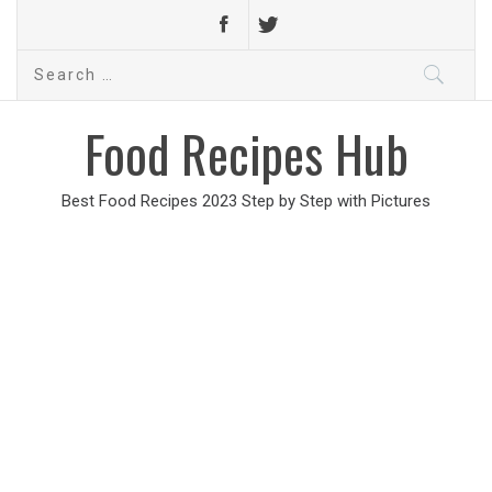
Search
for:
Food Recipes Hub
Best Food Recipes 2023 Step by Step with Pictures