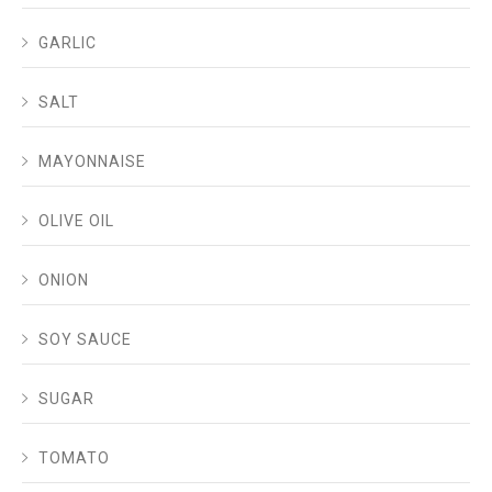
GARLIC
SALT
MAYONNAISE
OLIVE OIL
ONION
SOY SAUCE
SUGAR
TOMATO