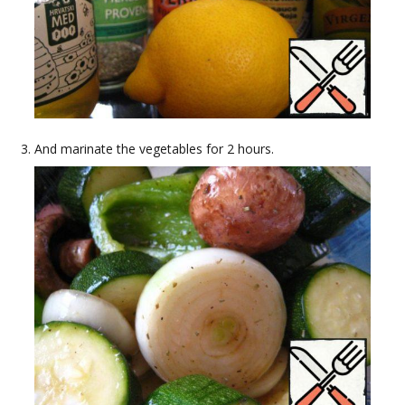
And marinate the vegetables for 2 hours.