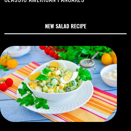
NEW SALAD RECIPE