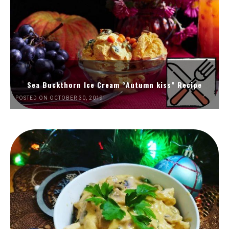
Sea Buckthorn Ice Cream “Autumn kiss” Recipe
POSTED ON OCTOBER 30, 2019