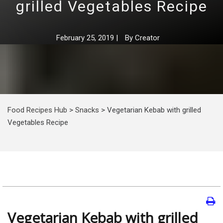
grilled Vegetables Recipe
February 25, 2019
|
By
Creator
Food Recipes Hub
>
Snacks
>
Vegetarian Kebab with grilled
Vegetables Recipe
Vegetarian Kebab with grilled