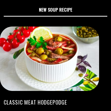
NEW SOUP RECIPE
CLASSIC MEAT HODGEPODGE