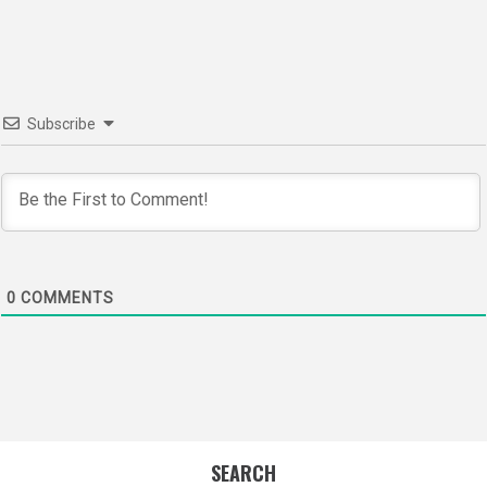
navigation
Subscribe
0
COMMENTS
SEARCH