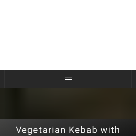
Primary
Menu
Vegetarian Kebab with