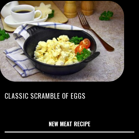
CLASSIC SCRAMBLE OF EGGS
NEW MEAT RECIPE