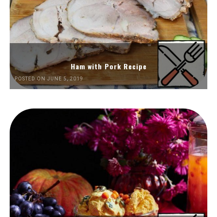
Ham with Pork Recipe
POSTED ON JUNE 5, 2019