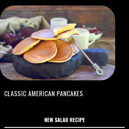
CLASSIC AMERICAN PANCAKES
NEW SALAD RECIPE