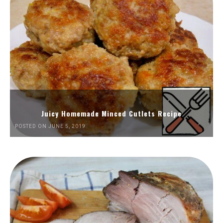
Juicy Homemade Minced Cutlets Recipe
POSTED ON JUNE 5, 2019