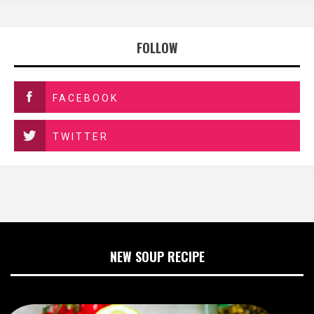
FOLLOW
FACEBOOK
TWITTER
NEW SOUP RECIPE