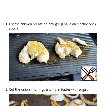
Fry the chicken breast on any grill (I have an electric one),
cool it.
Cut the onion into rings and fry in butter with sugar.