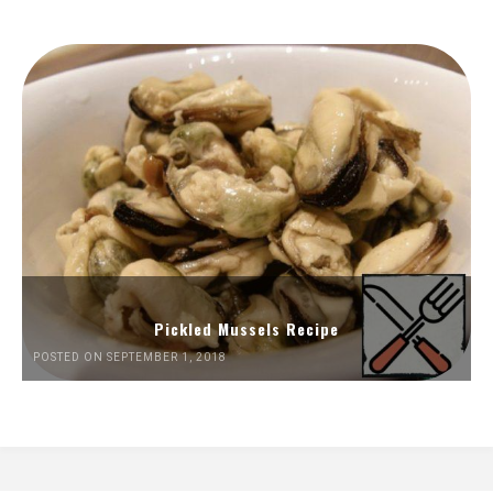
Pickled Mussels Recipe
POSTED ON SEPTEMBER 1, 2018