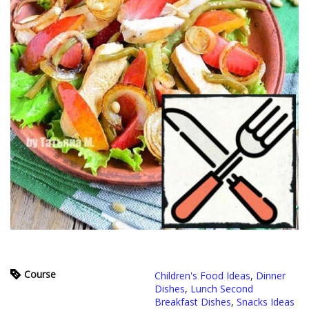
Course
Children's Food Ideas
,
Dinner
Dishes
,
Lunch Second
Breakfast Dishes
,
Snacks Ideas