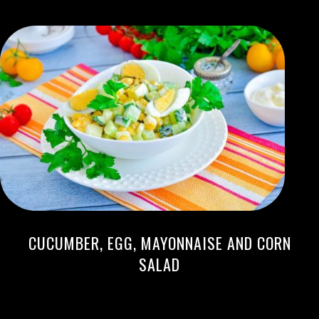
CUCUMBER, EGG, MAYONNAISE AND CORN
SALAD