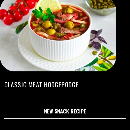
CLASSIC MEAT HODGEPODGE
NEW SNACK RECIPE