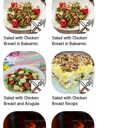
Salad with Chicken
Salad with Chicken
Breast in Balsamic
Breast in Balsamic
Cream Recipe
Cream Recipe
Salad with Chicken
Salad with Chicken
Breast and Arugula
Breast Recipe
Recipe