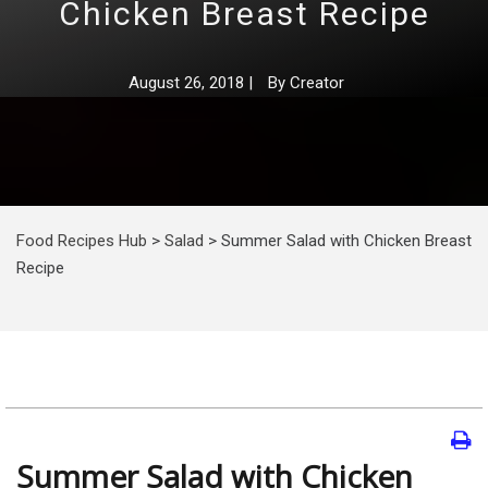
Chicken Breast Recipe
August 26, 2018
|
By
Creator
Food Recipes Hub
>
Salad
>
Summer Salad with Chicken Breast
Recipe
Summer Salad with Chicken