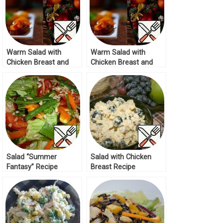
Warm Salad with
Warm Salad with
Chicken Breast and
Chicken Breast and
Nectarines Recipe
Nectarines Recipe
Salad “Summer
Salad with Chicken
Fantasy” Recipe
Breast Recipe