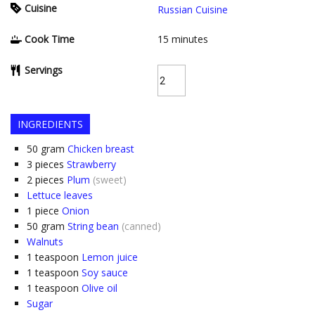
Cuisine
Russian Cuisine
Cook Time
15
minutes
Servings
INGREDIENTS
50
gram
Chicken breast
3
pieces
Strawberry
2
pieces
Plum
(sweet)
Lettuce leaves
1
piece
Onion
50
gram
String bean
(canned)
Walnuts
1
teaspoon
Lemon juice
1
teaspoon
Soy sauce
1
teaspoon
Olive oil
Sugar