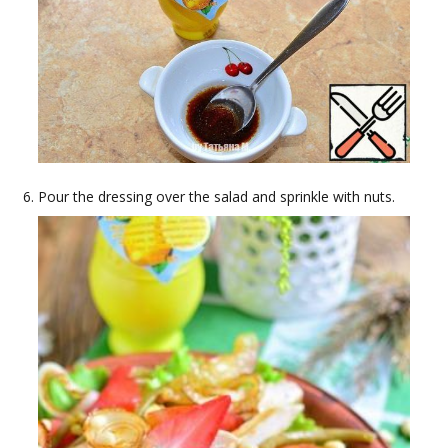
Pour the dressing over the salad and sprinkle with nuts.