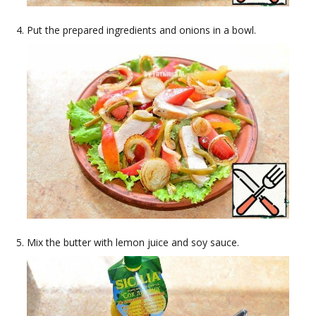
Put the prepared ingredients and onions in a bowl.
Mix the butter with lemon juice and soy sauce.