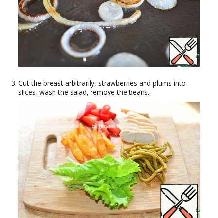
Cut the breast arbitrarily, strawberries and plums into
slices, wash the salad, remove the beans.