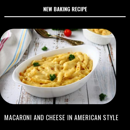
NEW BAKING RECIPE
MACARONI AND CHEESE IN AMERICAN STYLE