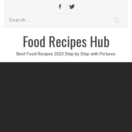
Search
for:
Food Recipes Hub
Best Food Recipes 2023 Step by Step with Pictures