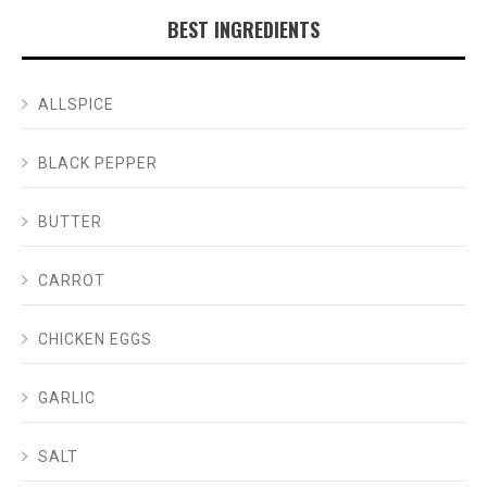
BEST INGREDIENTS
ALLSPICE
BLACK PEPPER
BUTTER
CARROT
CHICKEN EGGS
GARLIC
SALT