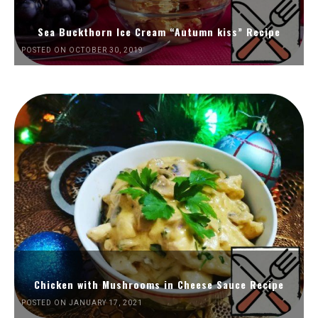
Sea Buckthorn Ice Cream “Autumn kiss” Recipe
POSTED ON OCTOBER 30, 2019
Chicken with Mushrooms in Cheese Sauce Recipe
POSTED ON JANUARY 17, 2021