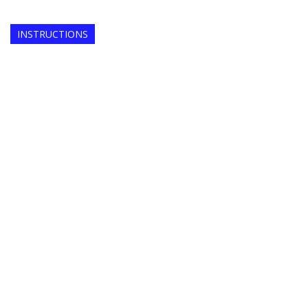
INSTRUCTIONS