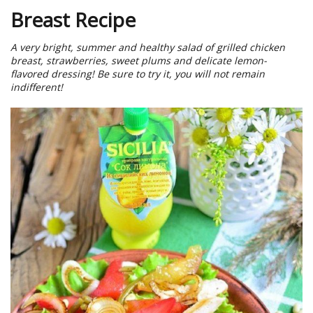
Breast Recipe
A very bright, summer and healthy salad of grilled chicken
breast, strawberries, sweet plums and delicate lemon-
flavored dressing! Be sure to try it, you will not remain
indifferent!