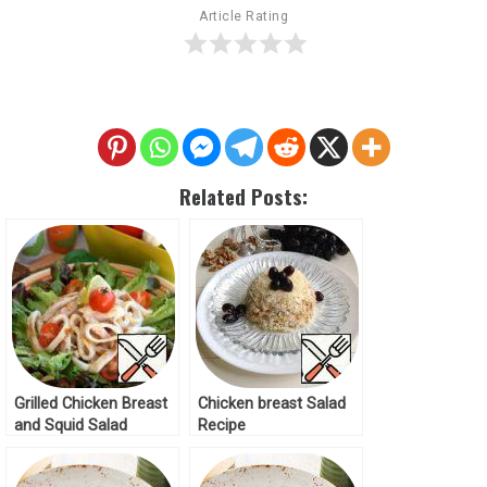
Article Rating
Related Posts:
Grilled Chicken Breast
Chicken breast Salad
and Squid Salad
Recipe
Recipe