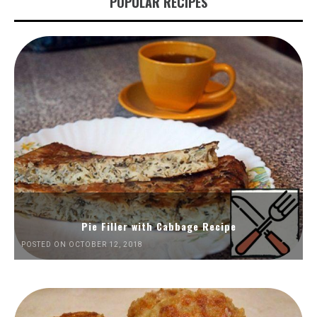
POPULAR RECIPES
Pie Filler with Cabbage Recipe
POSTED ON OCTOBER 12, 2018