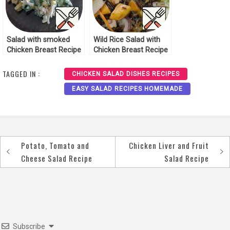
Salad with smoked
Wild Rice Salad with
Chicken Breast Recipe
Chicken Breast Recipe
TAGGED IN :
CHICKEN SALAD DISHES RECIPES
EASY SALAD RECIPES HOMEMADE
Potato, Tomato and
Chicken Liver and Fruit
Post
Cheese Salad Recipe
Salad Recipe
navigation
Subscribe