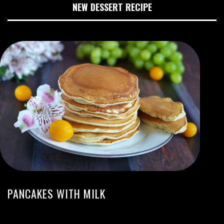
NEW DESSERT RECIPE
PANCAKES WITH MILK