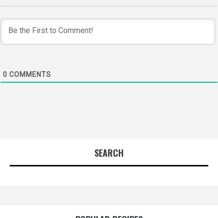
0
COMMENTS
SEARCH