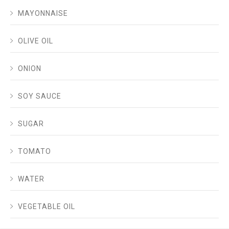
MAYONNAISE
OLIVE OIL
ONION
SOY SAUCE
SUGAR
TOMATO
WATER
VEGETABLE OIL