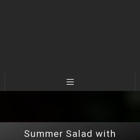
Primary
Menu
Summer Salad with