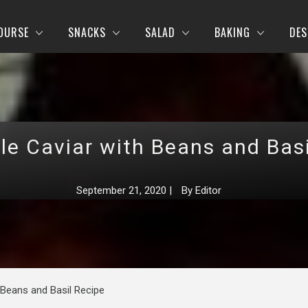
OURSE
SNACKS
SALAD
BAKING
DES
le Caviar with Beans and Basi
September 21, 2020
|
By
Editor
 Beans and Basil Recipe