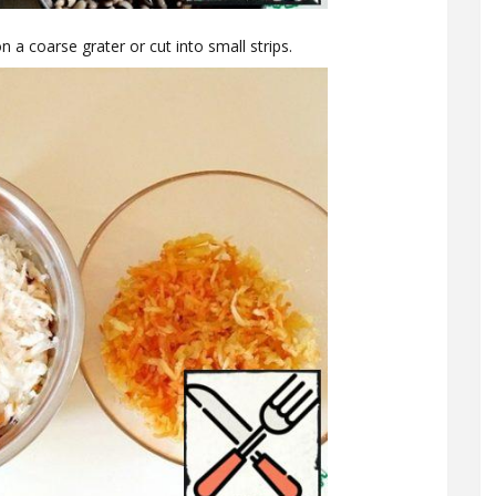
n a coarse grater or cut into small strips.