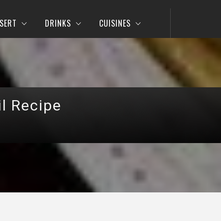
SERT
DRINKS
CUISINES
l Recipe