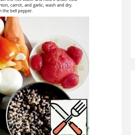
onion, carrot, and garlic, wash and dry.
the bell pepper.