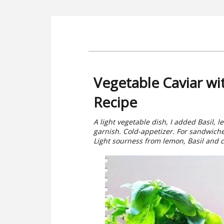
Vegetable Caviar wi
Recipe
A light vegetable dish, I added Basil, 
garnish. Cold-appetizer. For sandwiche
Light sourness from lemon, Basil and cl