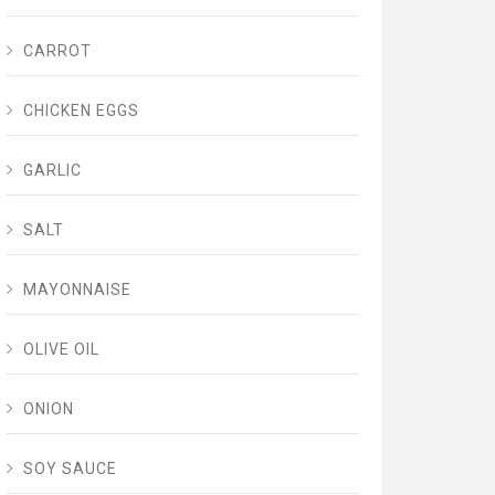
CARROT
CHICKEN EGGS
GARLIC
SALT
MAYONNAISE
OLIVE OIL
ONION
SOY SAUCE