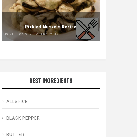
Pickled Mussels Recipe
POSTED ON SEPTEMBER 1, 2018
BEST INGREDIENTS
ALLSPICE
BLACK PEPPER
BUTTER