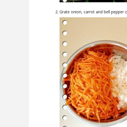
Grate onion, carrot and bell pepper o