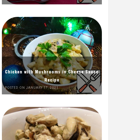
Chicken with Mushrooms in Cheese Sauce
Recipe
POSTED ON JANUARY 17, 2021