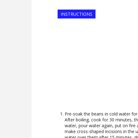
INSTRUCTIONS
Pre-soak the beans in cold water for 
After boiling, cook for 30 minutes, th
water, pour water again, put on fire
make cross-shaped incisions in the u
water over them.after 15 minutes, dr