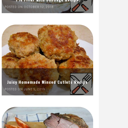
POSTED ON OCTOBER 12, 2018
Juicy Homemade Minced Cutlets Recipe
POSTED ON JUNE 5, 2019