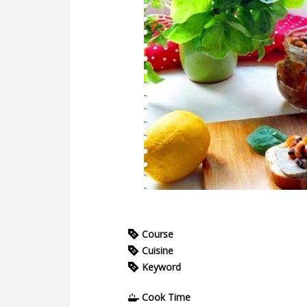
Course
Cuisine
Keyword
Cook Time