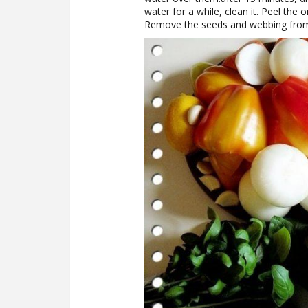
water for a while, clean it. Peel the 
Remove the seeds and webbing from 