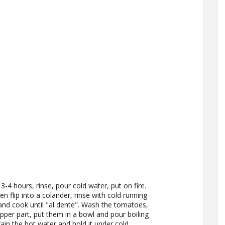
3-4 hours, rinse, pour cold water, put on fire.
en flip into a colander, rinse with cold running
 and cook until "al dente". Wash the tomatoes,
pper part, put them in a bowl and pour boiling
ain the hot water and hold it under cold