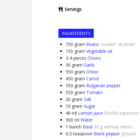
Servings
INGREDIENTS
750
gram
Beans
cooked "al dente"
150
gram
Vegetable oil
3-4
pieces
Cloves
30
gram
Garlic
550
gram
Onion
450
gram
Carrot
550
gram
Bulgarian pepper
550
gram
Tomato
20
gram
Salt
10
gram
Sugar
40
ml
Lemon juice
freshly-squeezed
300
ml
Water
1
bunch
Basil
30 g without stems
0,5
teaspoon
Black pepper
ground