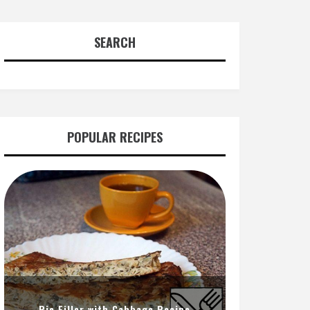
SEARCH
POPULAR RECIPES
Pie Filler with Cabbage Recipe