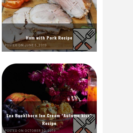
Ham with Pork Recipe
POSTED ON JUNE 5, 2019
Sea Buckthorn Ice Cream “Autumn kiss”
Recipe
POSTED ON OCTOBER 30, 2019