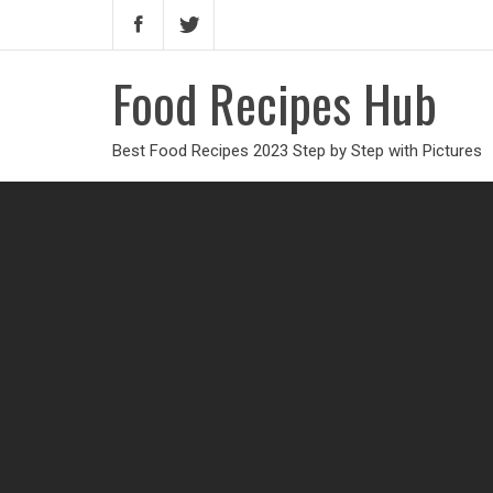
Food Recipes Hub
Best Food Recipes 2023 Step by Step with Pictures