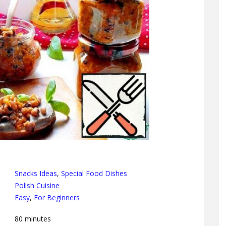
Snacks Ideas
,
Special Food Dishes
Polish Cuisine
Easy
,
For Beginners
80
minutes