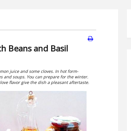
th Beans and Basil
lemon juice and some cloves. In hot form-
s and soups. You can prepare for the winter.
ove flavor give the dish a pleasant aftertaste.