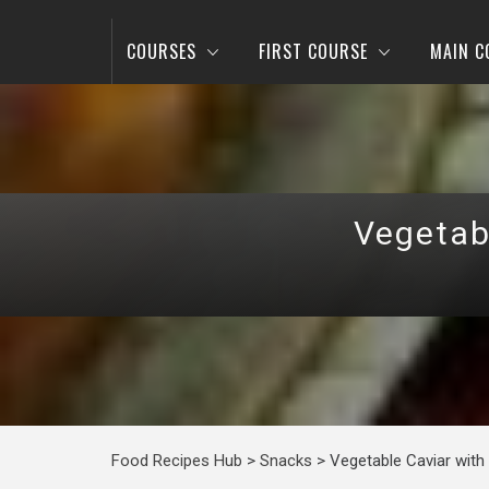
COURSES
FIRST COURSE
MAIN C
Vegetab
Food Recipes Hub
>
Snacks
>
Vegetable Caviar with