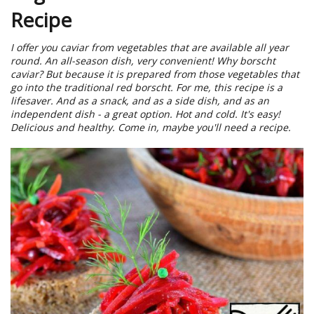
Recipe
I offer you caviar from vegetables that are available all year
round. An all-season dish, very convenient! Why borscht
caviar? But because it is prepared from those vegetables that
go into the traditional red borscht. For me, this recipe is a
lifesaver. And as a snack, and as a side dish, and as an
independent dish - a great option. Hot and cold. It's easy!
Delicious and healthy. Come in, maybe you'll need a recipe.