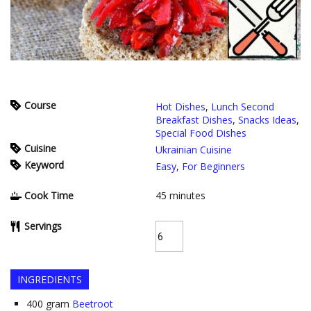
Course
Hot Dishes
,
Lunch Second
Breakfast Dishes
,
Snacks Ideas
,
Special Food Dishes
Cuisine
Ukrainian Cuisine
Keyword
Easy
,
For Beginners
Cook Time
45
minutes
Servings
INGREDIENTS
400
gram
Beetroot