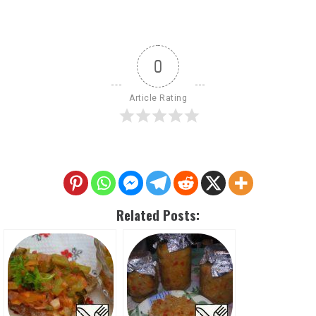
0
Article Rating
Related Posts: