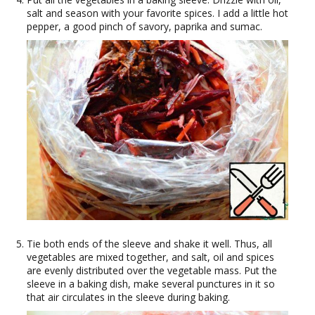
salt and season with your favorite spices. I add a little hot
pepper, a good pinch of savory, paprika and sumac.
Tie both ends of the sleeve and shake it well. Thus, all
vegetables are mixed together, and salt, oil and spices
are evenly distributed over the vegetable mass. Put the
sleeve in a baking dish, make several punctures in it so
that air circulates in the sleeve during baking.