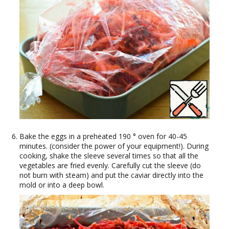
Bake the eggs in a preheated 190 ° oven for 40-45
minutes. (consider the power of your equipment!). During
cooking, shake the sleeve several times so that all the
vegetables are fried evenly. Carefully cut the sleeve (do
not burn with steam) and put the caviar directly into the
mold or into a deep bowl.