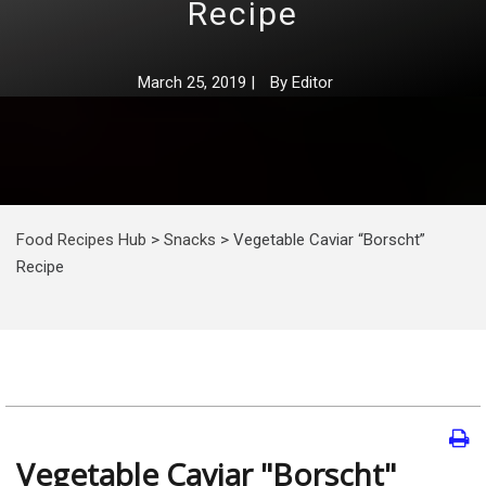
Recipe
March 25, 2019
|
By
Editor
Food Recipes Hub
>
Snacks
>
Vegetable Caviar “Borscht”
Recipe
Vegetable Caviar "Borscht"