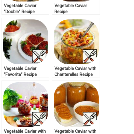
Vegetable Caviar
Vegetable Caviar
“Double” Recipe
Recipe
Vegetable Caviar
Vegetable Caviar with
“Favorite” Recipe
Chanterelles Recipe
Vegetable Caviar with
Vegetable Caviar with