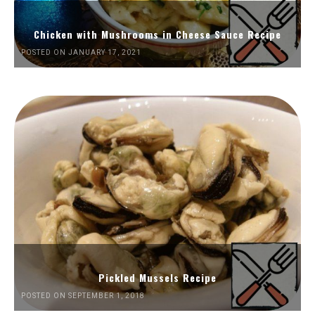
Chicken with Mushrooms in Cheese Sauce Recipe
POSTED ON JANUARY 17, 2021
Pickled Mussels Recipe
POSTED ON SEPTEMBER 1, 2018