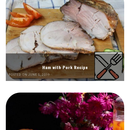
Ham with Pork Recipe
POSTED ON JUNE 5, 2019