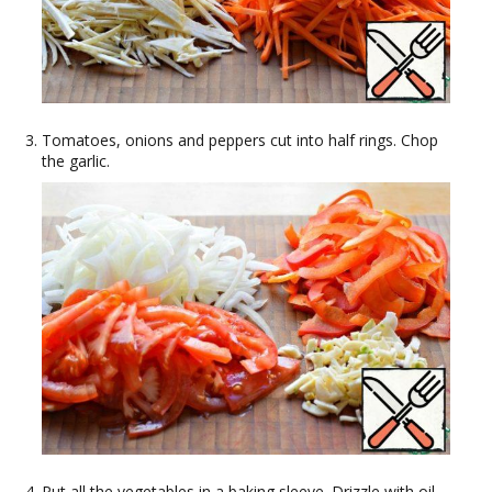
Tomatoes, onions and peppers cut into half rings. Chop
the garlic.
Put all the vegetables in a baking sleeve. Drizzle with oil,