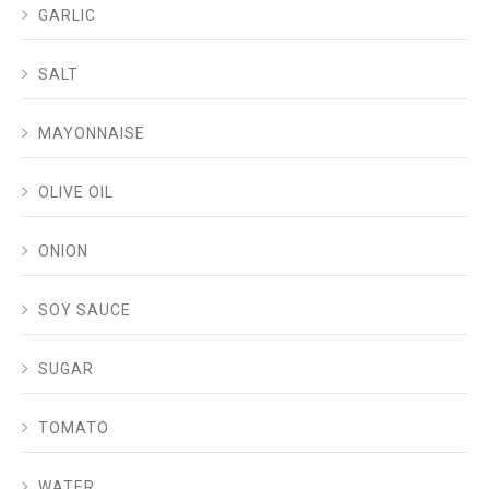
GARLIC
SALT
MAYONNAISE
OLIVE OIL
ONION
SOY SAUCE
SUGAR
TOMATO
WATER