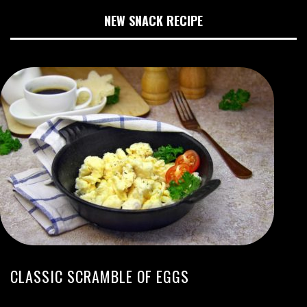
NEW SNACK RECIPE
CLASSIC SCRAMBLE OF EGGS