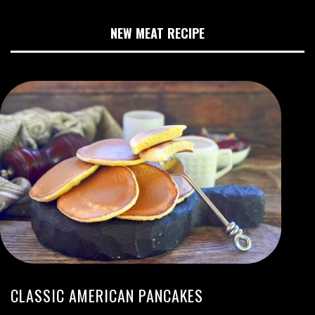
NEW MEAT RECIPE
CLASSIC AMERICAN PANCAKES