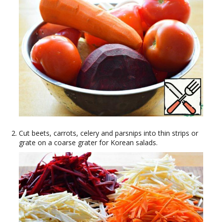
Cut beets, carrots, celery and parsnips into thin strips or
grate on a coarse grater for Korean salads.