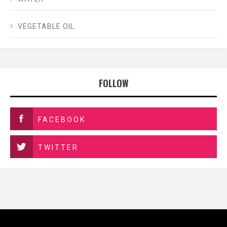
VEGETABLE OIL
FOLLOW
FACEBOOK
TWITTER