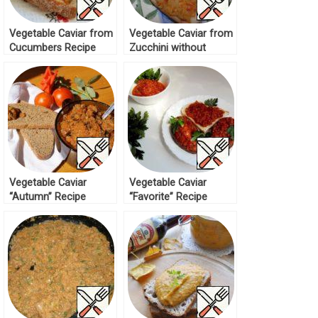
Vegetable Caviar from
Vegetable Caviar from
Cucumbers Recipe
Zucchini without
Roasting Recipe
Vegetable Caviar
Vegetable Caviar
“Autumn” Recipe
“Favorite” Recipe