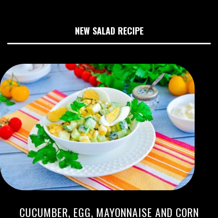
NEW SALAD RECIPE
CUCUMBER, EGG, MAYONNAISE AND CORN