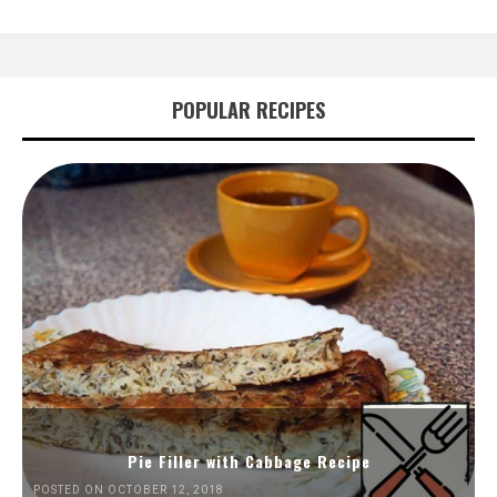
POPULAR RECIPES
Pie Filler with Cabbage Recipe
POSTED ON OCTOBER 12, 2018