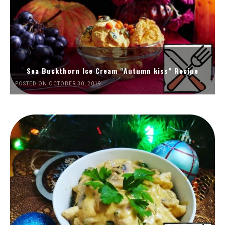
Sea Buckthorn Ice Cream “Autumn kiss” Recipe
POSTED ON OCTOBER 30, 2019