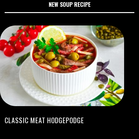
NEW SOUP RECIPE
CLASSIC MEAT HODGEPODGE