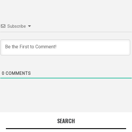
Subscribe
0
COMMENTS
SEARCH