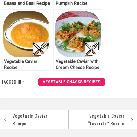
Beans and Basil Recipe
Pumpkin Recipe
Vegetable Caviar
Vegetable Caviar with
Recipe
Cream Cheese Recipe
TAGGED IN :
VEGETABLE SNACKS RECIPES
Vegetable Caviar
Vegetable Caviar
Post
Recipe
“Favorite” Recipe
navigation