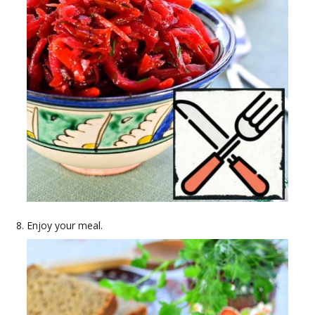
Enjoy your meal.