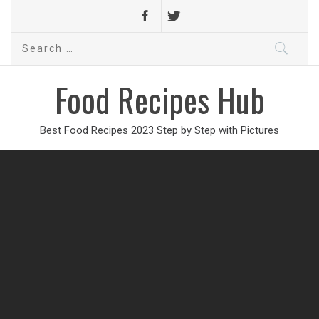
Search
for:
Food Recipes Hub
Best Food Recipes 2023 Step by Step with Pictures