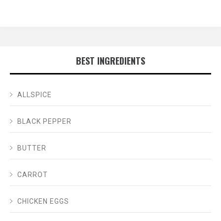
BEST INGREDIENTS
ALLSPICE
BLACK PEPPER
BUTTER
CARROT
CHICKEN EGGS