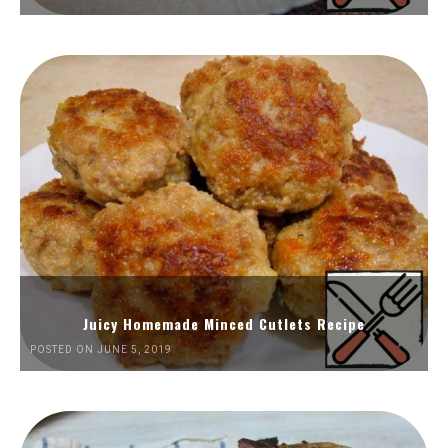
Juicy Homemade Minced Cutlets Recipe
POSTED ON JUNE 5, 2019