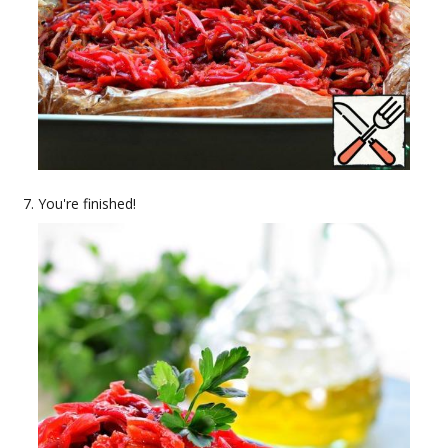
You're finished!