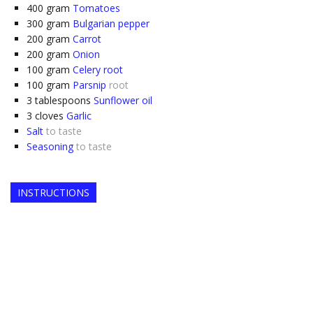
400
gram
Tomatoes
300
gram
Bulgarian pepper
200
gram
Carrot
200
gram
Onion
100
gram
Celery root
100
gram
Parsnip
root
3
tablespoons
Sunflower oil
3
cloves
Garlic
Salt
to taste
Seasoning
to taste
INSTRUCTIONS