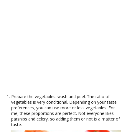
Prepare the vegetables: wash and peel. The ratio of
vegetables is very conditional. Depending on your taste
preferences, you can use more or less vegetables. For
me, these proportions are perfect. Not everyone likes
parsnips and celery, so adding them or not is a matter of
taste.