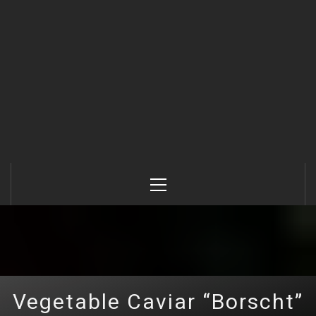
Primary
Menu
Vegetable Caviar “Borscht”