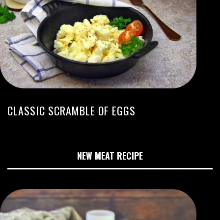
CLASSIC SCRAMBLE OF EGGS
NEW MEAT RECIPE