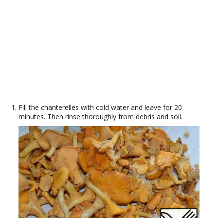
Fill the chanterelles with cold water and leave for 20
minutes. Then rinse thoroughly from debris and soil.