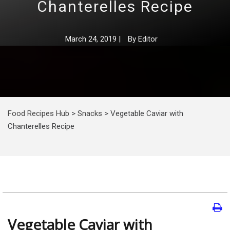
Chanterelles Recipe
March 24, 2019
|
By
Editor
Food Recipes Hub
>
Snacks
>
Vegetable Caviar with
Chanterelles Recipe
Vegetable Caviar with