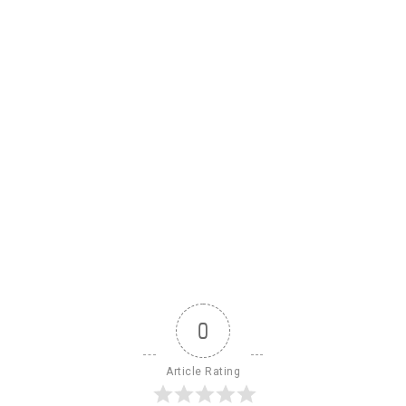
0
Article Rating