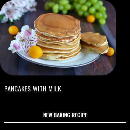
PANCAKES WITH MILK
NEW BAKING RECIPE