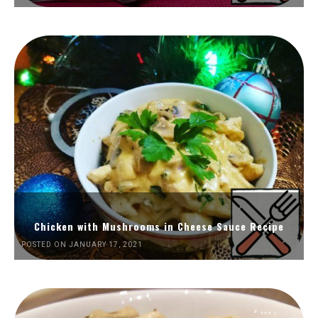
Chicken with Mushrooms in Cheese Sauce Recipe
POSTED ON JANUARY 17, 2021