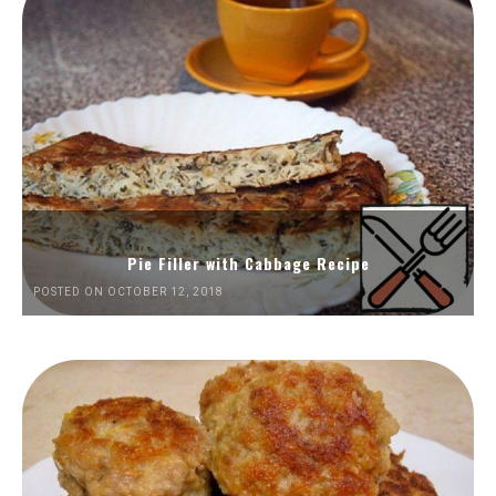
Pie Filler with Cabbage Recipe
POSTED ON OCTOBER 12, 2018