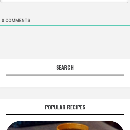
0
COMMENTS
SEARCH
POPULAR RECIPES