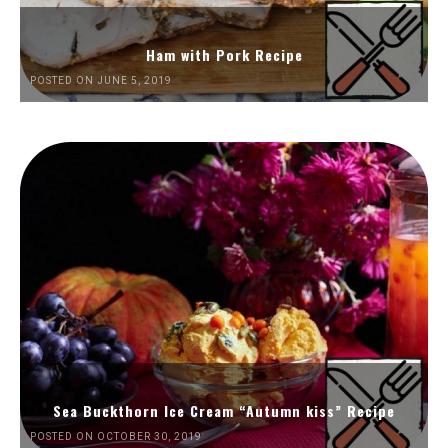
Ham with Pork Recipe
POSTED ON JUNE 5, 2019
Sea Buckthorn Ice Cream “Autumn kiss” Recipe
POSTED ON OCTOBER 30, 2019