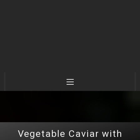
Primary
Menu
Vegetable Caviar with