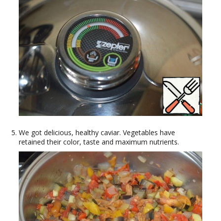
We got delicious, healthy caviar. Vegetables have
retained their color, taste and maximum nutrients.