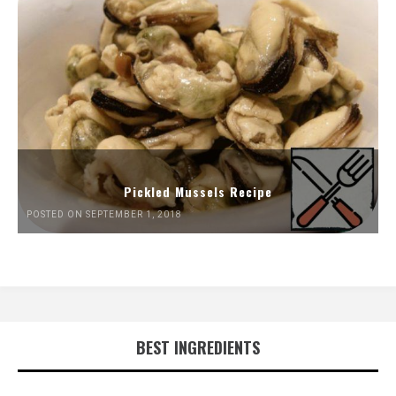
Pickled Mussels Recipe
POSTED ON SEPTEMBER 1, 2018
BEST INGREDIENTS