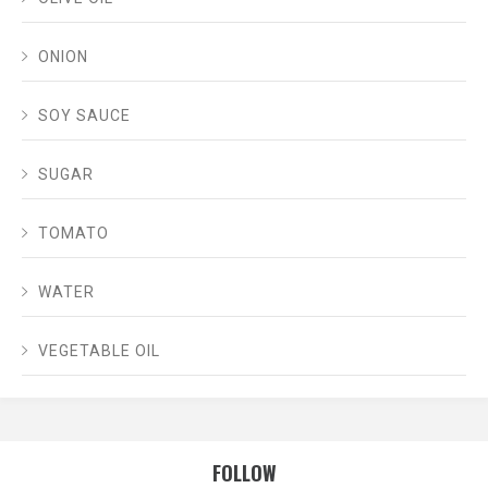
ONION
SOY SAUCE
SUGAR
TOMATO
WATER
VEGETABLE OIL
FOLLOW