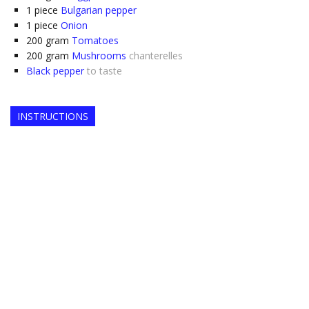
1
piece
Bulgarian pepper
1
piece
Onion
200
gram
Tomatoes
200
gram
Mushrooms
chanterelles
Black pepper
to taste
INSTRUCTIONS