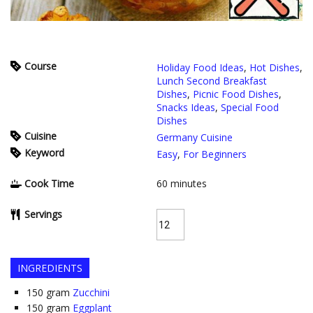
Course
Holiday Food Ideas
,
Hot Dishes
,
Lunch Second Breakfast
Dishes
,
Picnic Food Dishes
,
Snacks Ideas
,
Special Food
Dishes
Cuisine
Germany Cuisine
Keyword
Easy
,
For Beginners
Cook Time
60
minutes
Servings
INGREDIENTS
150
gram
Zucchini
150
gram
Eggplant