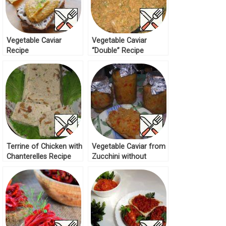
Vegetable Caviar
Vegetable Caviar
Recipe
“Double” Recipe
Terrine of Chicken with
Vegetable Caviar from
Chanterelles Recipe
Zucchini without
Roasting Recipe