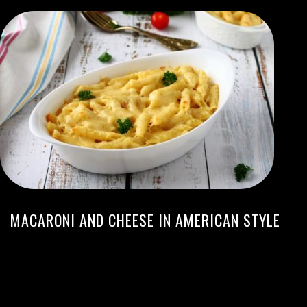
MACARONI AND CHEESE IN AMERICAN STYLE