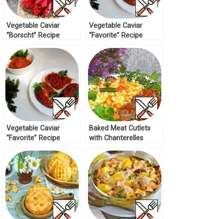
Vegetable Caviar
Vegetable Caviar
“Borscht” Recipe
“Favorite” Recipe
Vegetable Caviar
Baked Meat Cutlets
“Favorite” Recipe
with Chanterelles
Recipe