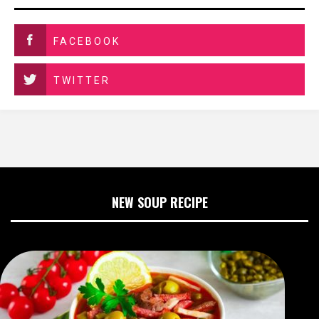
FACEBOOK
TWITTER
NEW SOUP RECIPE