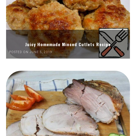
Juicy Homemade Minced Cutlets Recipe
POSTED ON JUNE 5, 2019