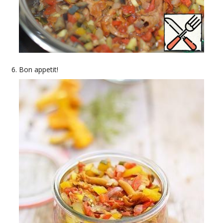
Bon appetit!