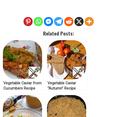
Related Posts:
Vegetable Caviar from
Vegetable Caviar
Cucumbers Recipe
“Autumn” Recipe