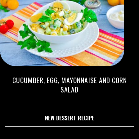
CUCUMBER, EGG, MAYONNAISE AND CORN
SALAD
NEW DESSERT RECIPE