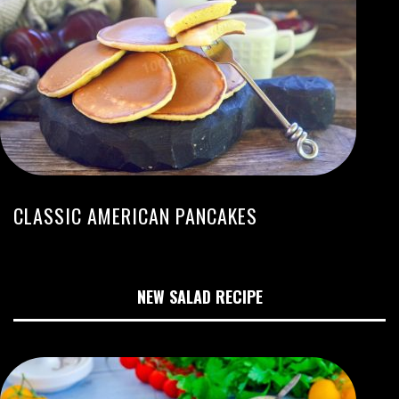
CLASSIC AMERICAN PANCAKES
NEW SALAD RECIPE