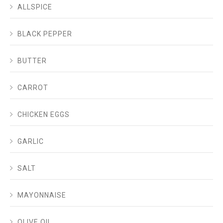
ALLSPICE
BLACK PEPPER
BUTTER
CARROT
CHICKEN EGGS
GARLIC
SALT
MAYONNAISE
OLIVE OIL