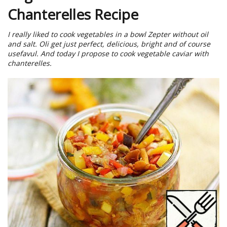
Chanterelles Recipe
I really liked to cook vegetables in a bowl Zepter without oil
and salt. Oli get just perfect, delicious, bright and of course
usefavul. And today I propose to cook vegetable caviar with
chanterelles.