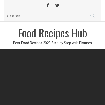
Search
for:
Food Recipes Hub
Best Food Recipes 2023 Step by Step with Pictures