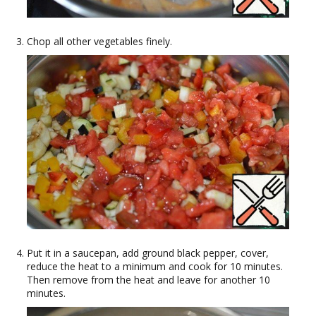
Chop all other vegetables finely.
Put it in a saucepan, add ground black pepper, cover,
reduce the heat to a minimum and cook for 10 minutes.
Then remove from the heat and leave for another 10
minutes.