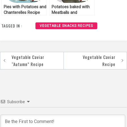
Pies with Potatoes and
Potatoes baked with
Chanterelles Recipe
Meatballs and
Chanterelles Recipe
TAGGED IN :
VEGETABLE SNACKS RECIPES
Vegetable Caviar
Vegetable Caviar
Post
“Autumn” Recipe
Recipe
navigation
Subscribe