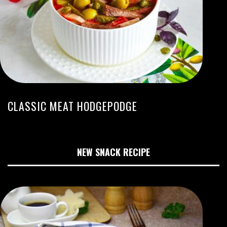
CLASSIC MEAT HODGEPODGE
NEW SNACK RECIPE