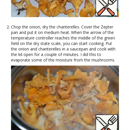
Chop the onion, dry the chanterelles. Cover the Zepter
pan and put it on medium heat. When the arrow of the
temperature controller reaches the middle of the green
field on the dry state scale, you can start cooking. Put
the onion and chanterelles in a saucepan and cook with
the lid open for a couple of minutes. I did this to
evaporate some of the moisture from the mushrooms.