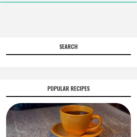
SEARCH
POPULAR RECIPES