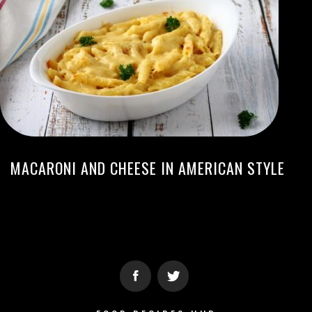
MACARONI AND CHEESE IN AMERICAN STYLE