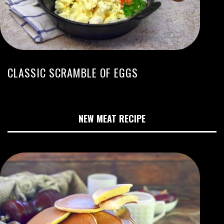
CLASSIC SCRAMBLE OF EGGS
NEW MEAT RECIPE