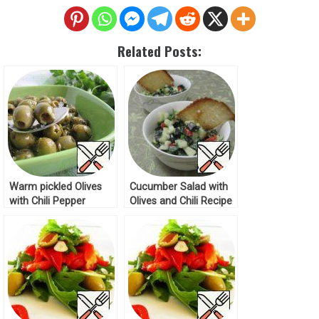
Related Posts:
Warm pickled Olives
Cucumber Salad with
with Chili Pepper
Olives and Chili Recipe
Recipe