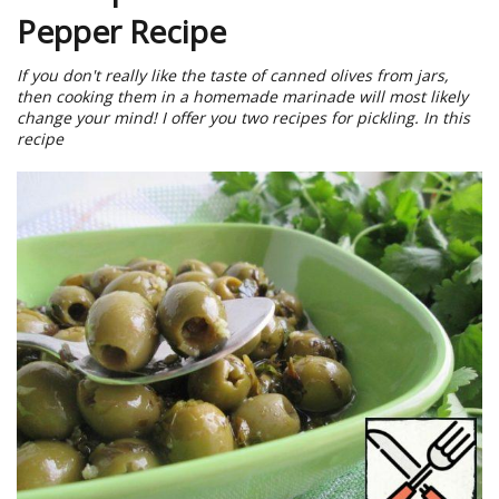
Pepper Recipe
If you don't really like the taste of canned olives from jars,
then cooking them in a homemade marinade will most likely
change your mind! I offer you two recipes for pickling. In this
recipe