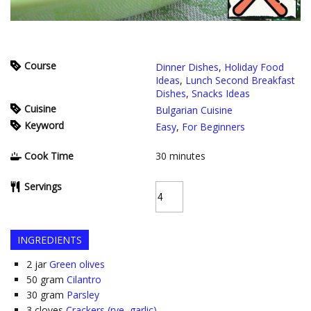
Course
Dinner Dishes
,
Holiday Food
Ideas
,
Lunch Second Breakfast
Dishes
,
Snacks Ideas
Cuisine
Bulgarian Cuisine
Keyword
Easy
,
For Beginners
Cook Time
30
minutes
Servings
INGREDIENTS
2
jar
Green olives
50
gram
Cilantro
30
gram
Parsley
3
cloves
Crackers (rye, garlic)