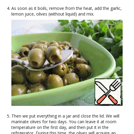
As soon as it boils, remove from the heat, add the garlic,
lemon juice, olives (without liquid) and mix.
Then we put everything in a jar and close the lid. We will
marinate olives for two days. You can leave it at room
temperature on the first day, and then put it in the
refrigerator. During this time, the olives will acquire an