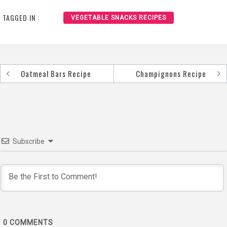
TAGGED IN :
VEGETABLE SNACKS RECIPES
Oatmeal Bars Recipe
Champignons Recipe
Post
navigation
Subscribe
0
COMMENTS