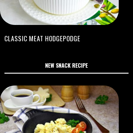
CLASSIC MEAT HODGEPODGE
NEW SNACK RECIPE