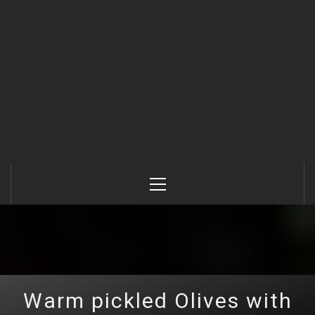
Primary
Menu
Warm pickled Olives with