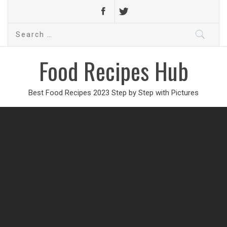
Search
for:
Food Recipes Hub
Best Food Recipes 2023 Step by Step with Pictures