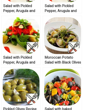
Salad with Pickled
Salad with Pickled
Pepper, Arugula and
Pepper, Arugula and
Olives Recipe
Olives Recipe
Salad with Pickled
Moroccan Potato
Pepper, Arugula and
Salad with Black Olives
Olives Recipe
and Green Olives
Recipe
Pickled Olives Recipe
Salad with baked