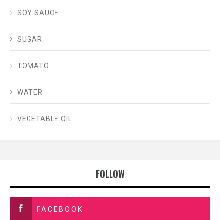
SOY SAUCE
SUGAR
TOMATO
WATER
VEGETABLE OIL
FOLLOW
FACEBOOK