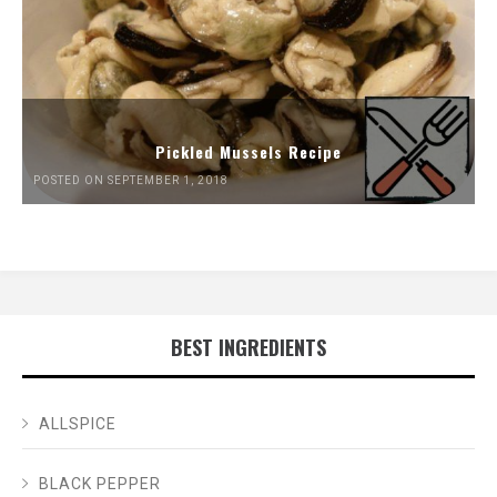
Pickled Mussels Recipe
POSTED ON SEPTEMBER 1, 2018
BEST INGREDIENTS
ALLSPICE
BLACK PEPPER