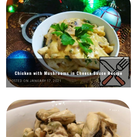
Chicken with Mushrooms in Cheese Sauce Recipe
POSTED ON JANUARY 17, 2021