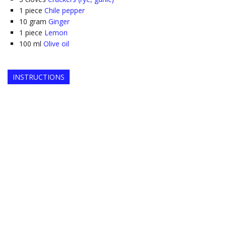
1
piece
Chile pepper
10
gram
Ginger
1
piece
Lemon
100
ml
Olive oil
INSTRUCTIONS