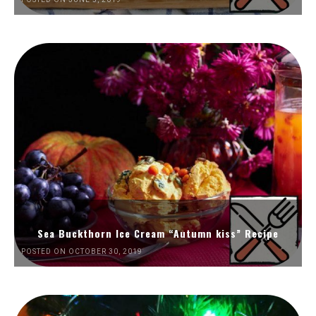
Sea Buckthorn Ice Cream “Autumn kiss” Recipe
POSTED ON OCTOBER 30, 2019