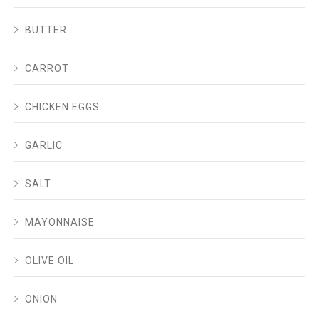
BUTTER
CARROT
CHICKEN EGGS
GARLIC
SALT
MAYONNAISE
OLIVE OIL
ONION