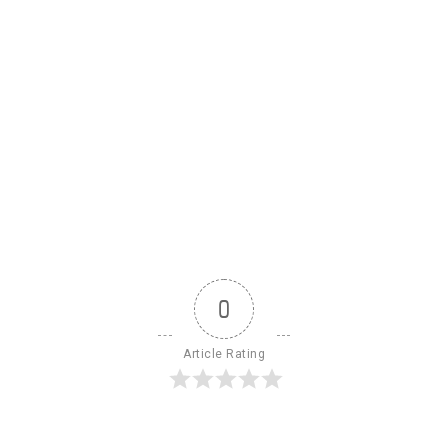
0
Article Rating