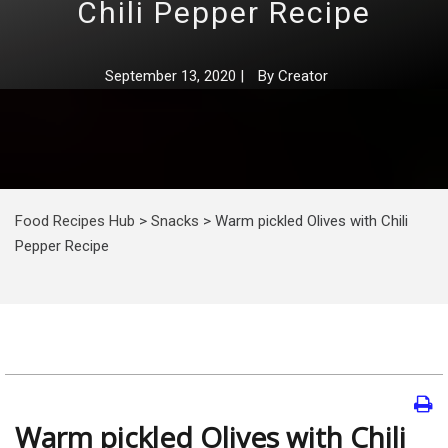
Chili Pepper Recipe
September 13, 2020
|
By
Creator
Food Recipes Hub
>
Snacks
>
Warm pickled Olives with Chili
Pepper Recipe
Warm pickled Olives with Chili