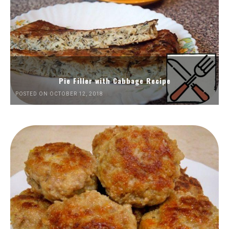
Pie Filler with Cabbage Recipe
POSTED ON OCTOBER 12, 2018