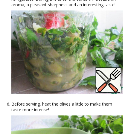
aroma, a pleasant sharpness and an interesting taste!
Before serving, heat the olives a little to make them
taste more intense!