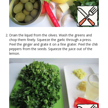
Drain the liquid from the olives. Wash the greens and
chop them finely. Squeeze the garlic through a press.
Peel the ginger and grate it on a fine grater. Peel the chili
peppers from the seeds. Squeeze the juice out of the
lemon.