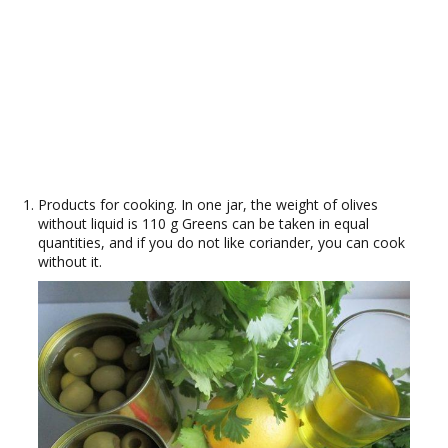
Products for cooking. In one jar, the weight of olives
without liquid is 110 g Greens can be taken in equal
quantities, and if you do not like coriander, you can cook
without it.