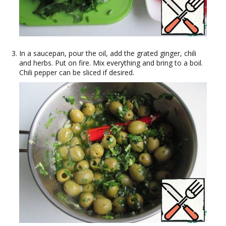
In a saucepan, pour the oil, add the grated ginger, chili
and herbs. Put on fire. Mix everything and bring to a boil.
Chili pepper can be sliced if desired.