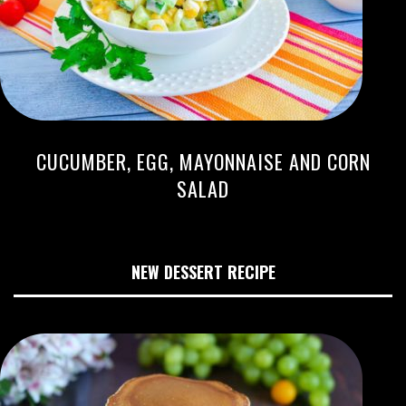
CUCUMBER, EGG, MAYONNAISE AND CORN
SALAD
NEW DESSERT RECIPE