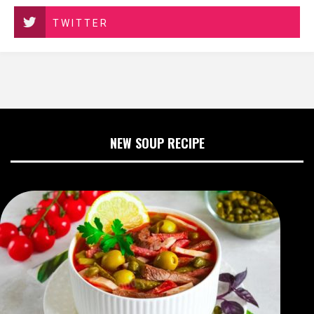
TWITTER
NEW SOUP RECIPE