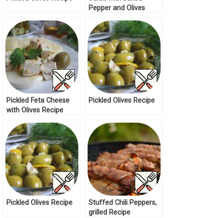
Pepper and Olives
Recipe
Pickled Feta Cheese
Pickled Olives Recipe
with Olives Recipe
Pickled Olives Recipe
Stuffed Chili Peppers,
grilled Recipe