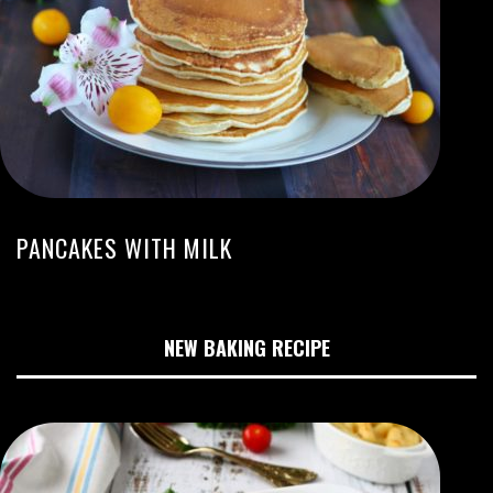
PANCAKES WITH MILK
NEW BAKING RECIPE