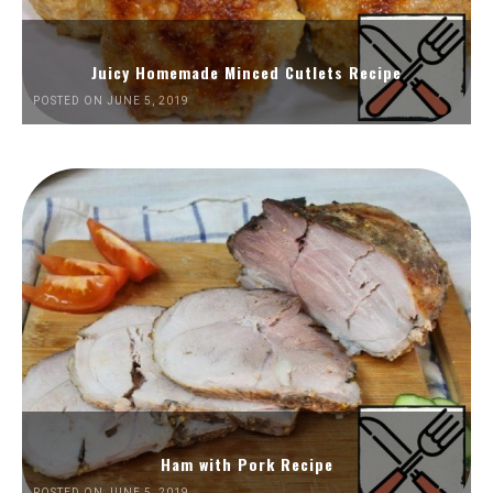
Juicy Homemade Minced Cutlets Recipe
POSTED ON JUNE 5, 2019
Ham with Pork Recipe
POSTED ON JUNE 5, 2019