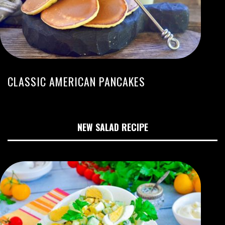
CLASSIC AMERICAN PANCAKES
NEW SALAD RECIPE