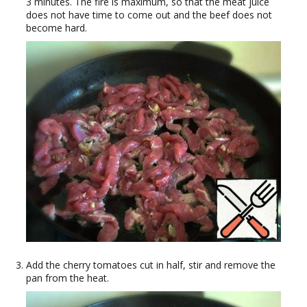
3 minutes. The fire is maximum, so that the meat juice
does not have time to come out and the beef does not
become hard.
Add the cherry tomatoes cut in half, stir and remove the
pan from the heat.