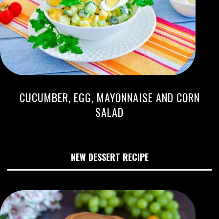
CUCUMBER, EGG, MAYONNAISE AND CORN
SALAD
NEW DESSERT RECIPE