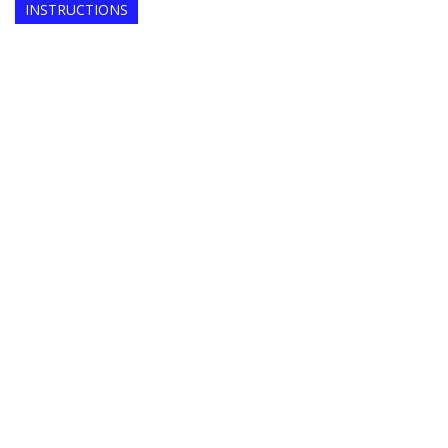
INSTRUCTIONS