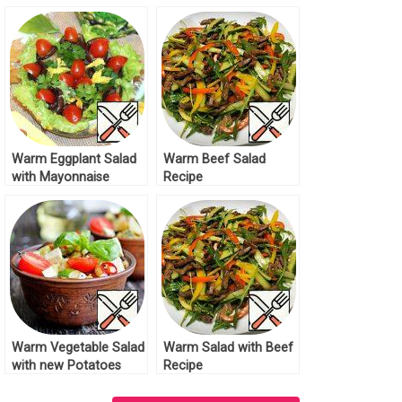
Recipe
Warm Eggplant Salad
Warm Beef Salad
with Mayonnaise
Recipe
Dressing Recipe
Warm Vegetable Salad
Warm Salad with Beef
with new Potatoes
Recipe
Recipe