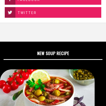
TWITTER
NEW SOUP RECIPE