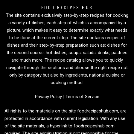
FOOD RECIPES HUB
The site contains exclusively step-by-step recipes for cooking
a variety of dishes, each step of which is accompanied by a
picture, which makes it easy to determine exactly what needs
to be done at the current step. The site contains recipes of
dishes and their step-by-step preparation such as: dishes for
the second course, hot dishes, soups, salads, drinks, pastries
and much more. The recipe catalog allows you to quickly
navigate through the sections and choose the right recipe not
only by category but also by ingredients, national cuisine or
cooking method.
Privacy Policy
|
Terms of Service
All rights to the materials on the site foodrecipeshub.com, are
protected in accordance with current legislation. With any use
of the site materials, a hyperlink to foodrecipeshub.com
required. The site administration is not responsible for the