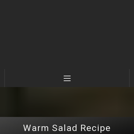
Primary
Menu
Warm Salad Recipe