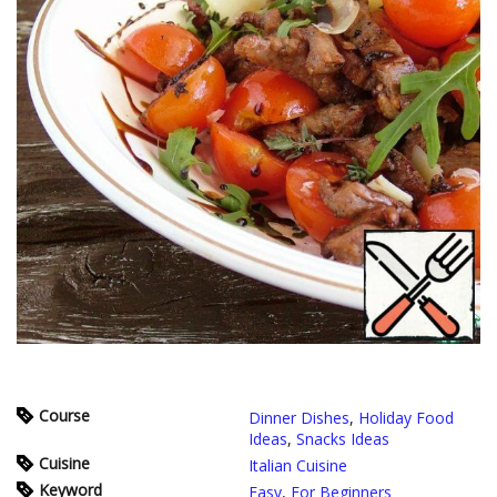
Course
Dinner Dishes
,
Holiday Food
Ideas
,
Snacks Ideas
Cuisine
Italian Cuisine
Keyword
Easy
,
For Beginners