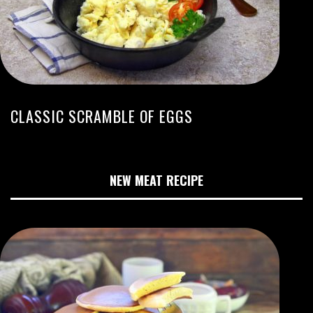
CLASSIC SCRAMBLE OF EGGS
NEW MEAT RECIPE