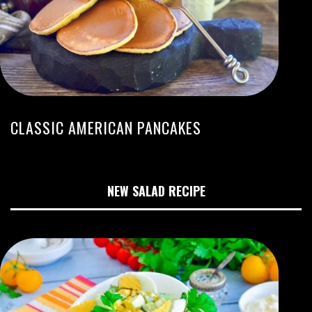
CLASSIC AMERICAN PANCAKES
NEW SALAD RECIPE