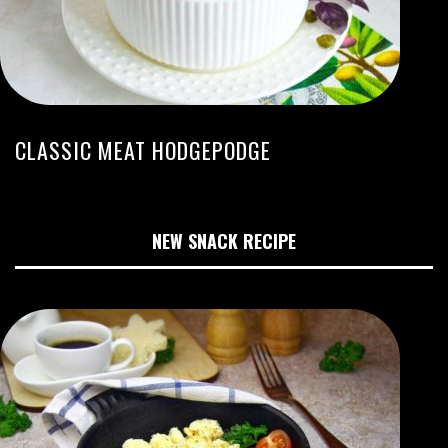
CLASSIC MEAT HODGEPODGE
NEW SNACK RECIPE