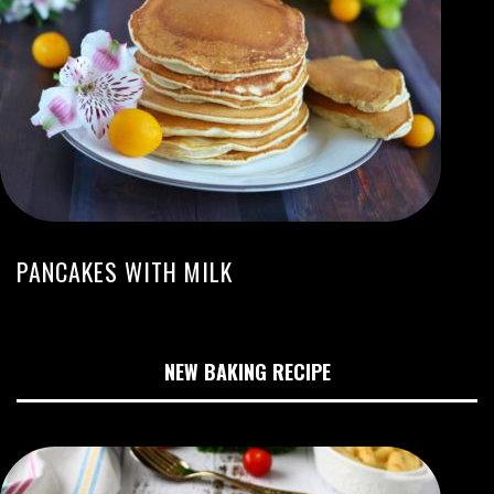
PANCAKES WITH MILK
NEW BAKING RECIPE