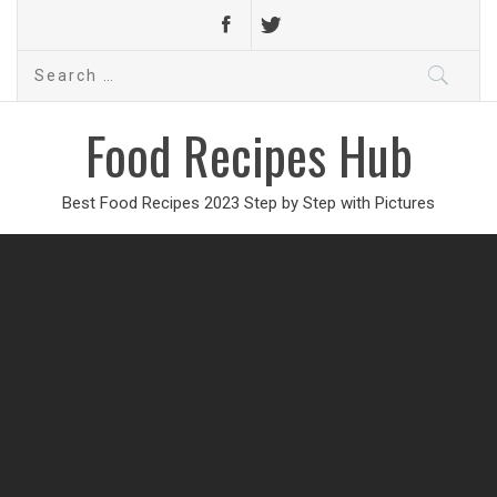
Search
for:
Food Recipes Hub
Best Food Recipes 2023 Step by Step with Pictures