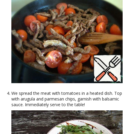
We spread the meat with tomatoes in a heated dish. Top
with arugula and parmesan chips, garnish with balsamic
sauce. Immediately serve to the table!