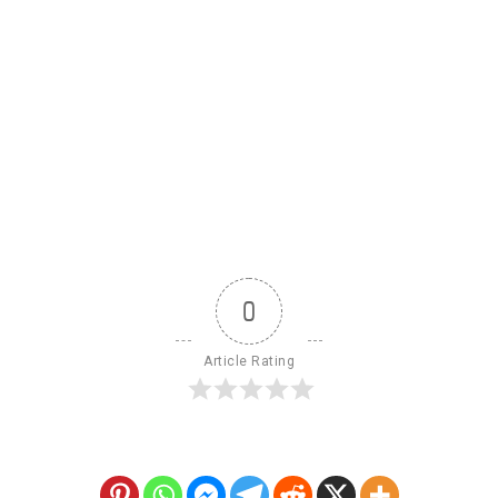
0
Article Rating