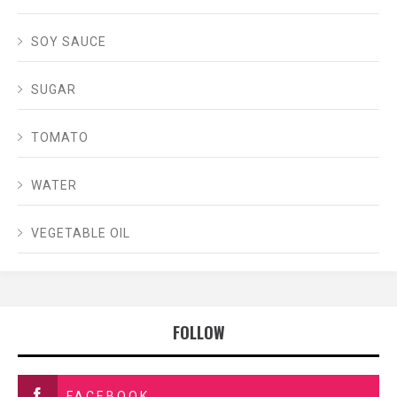
SOY SAUCE
SUGAR
TOMATO
WATER
VEGETABLE OIL
FOLLOW
FACEBOOK