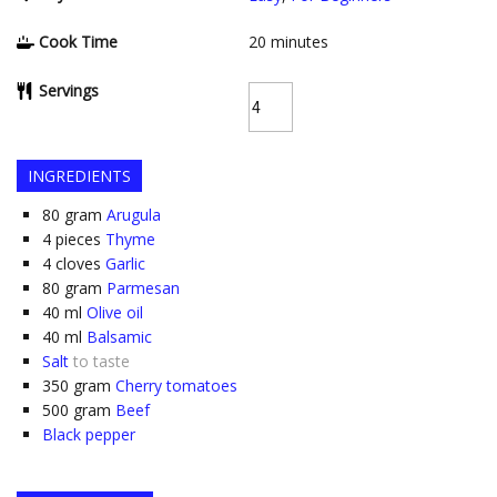
Cook Time
20
minutes
Servings
INGREDIENTS
80
gram
Arugula
4
pieces
Thyme
4
cloves
Garlic
80
gram
Parmesan
40
ml
Olive oil
40
ml
Balsamic
Salt
to taste
350
gram
Cherry tomatoes
500
gram
Beef
Black pepper