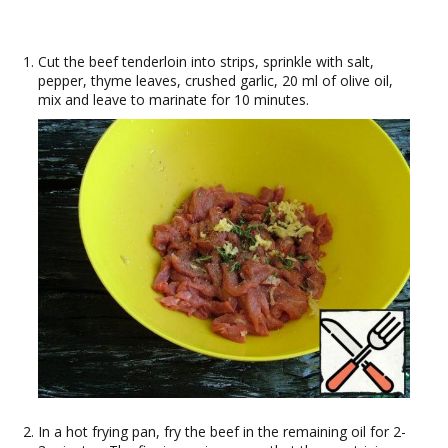
Cut the beef tenderloin into strips, sprinkle with salt,
pepper, thyme leaves, crushed garlic, 20 ml of olive oil,
mix and leave to marinate for 10 minutes.
In a hot frying pan, fry the beef in the remaining oil for 2-