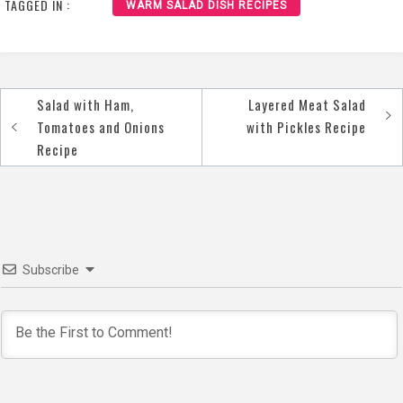
TAGGED IN :
WARM SALAD DISH RECIPES
Salad with Ham,
Layered Meat Salad
Post
Tomatoes and Onions
with Pickles Recipe
navigation
Recipe
Subscribe