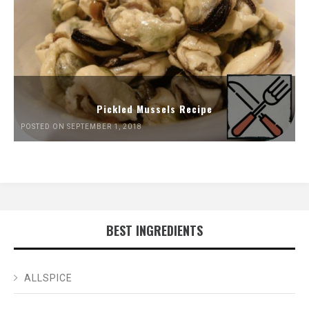
Pickled Mussels Recipe
POSTED ON SEPTEMBER 1, 2018
BEST INGREDIENTS
ALLSPICE