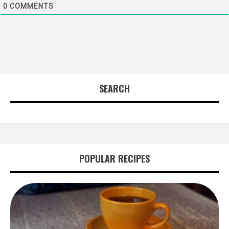
0
COMMENTS
SEARCH
POPULAR RECIPES