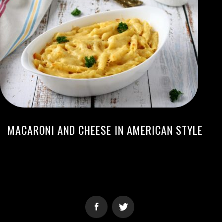
MACARONI AND CHEESE IN AMERICAN STYLE