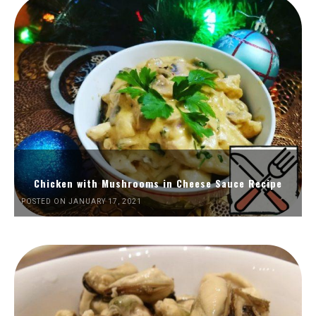
Chicken with Mushrooms in Cheese Sauce Recipe
POSTED ON JANUARY 17, 2021