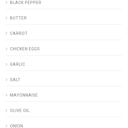
BLACK PEPPER
BUTTER
CARROT
CHICKEN EGGS
GARLIC
SALT
MAYONNAISE
OLIVE OIL
ONION