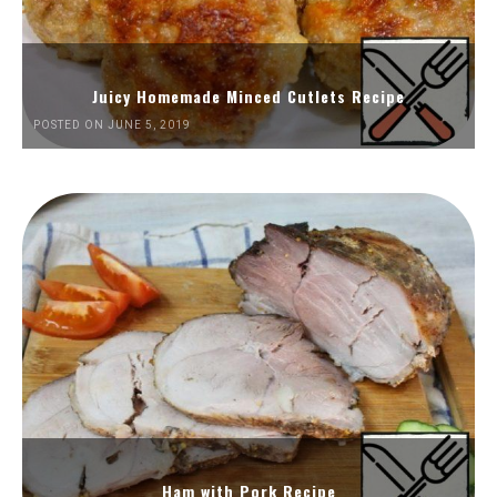
Juicy Homemade Minced Cutlets Recipe
POSTED ON JUNE 5, 2019
Ham with Pork Recipe