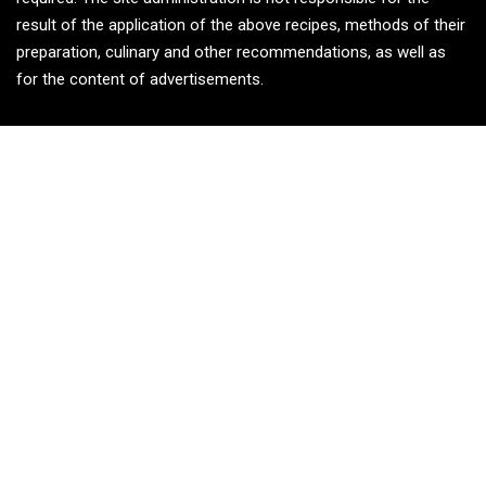
result of the application of the above recipes, methods of their
preparation, culinary and other recommendations, as well as
for the content of advertisements.