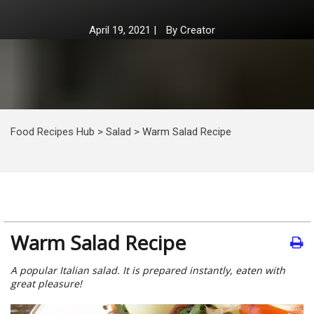
April 19, 2021
|
By
Creator
Food Recipes Hub
>
Salad
>
Warm Salad Recipe
Warm Salad Recipe
A popular Italian salad. It is prepared instantly, eaten with
great pleasure!