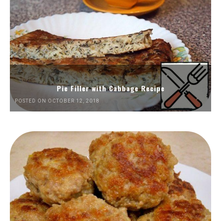
Pie Filler with Cabbage Recipe
POSTED ON OCTOBER 12, 2018