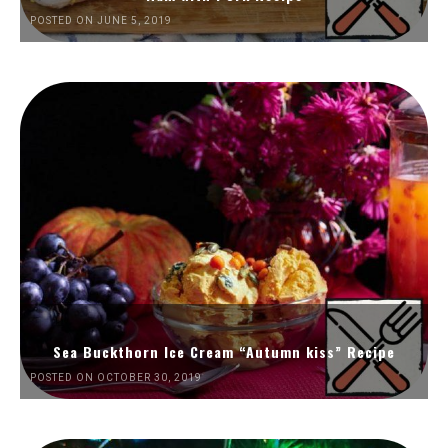
POSTED ON JUNE 5, 2019
Sea Buckthorn Ice Cream “Autumn kiss” Recipe
POSTED ON OCTOBER 30, 2019