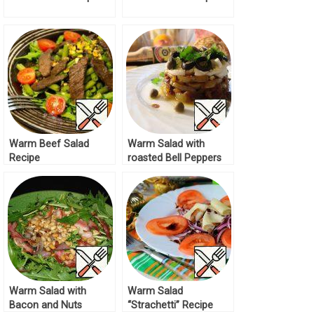
Warm Beef Salad
Warm Salad with
Recipe
roasted Bell Peppers
Recipe
Warm Salad with
Warm Salad
Bacon and Nuts
“Strachetti” Recipe