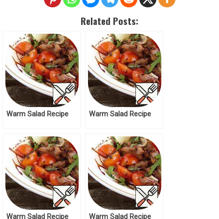
Related Posts:
Warm Salad Recipe
Warm Salad Recipe
Warm Salad Recipe
Warm Salad Recipe