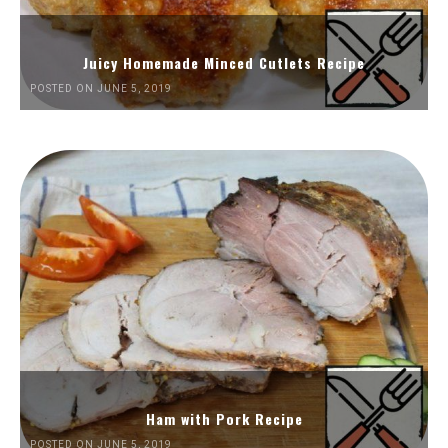
Juicy Homemade Minced Cutlets Recipe
POSTED ON JUNE 5, 2019
Ham with Pork Recipe
POSTED ON JUNE 5, 2019