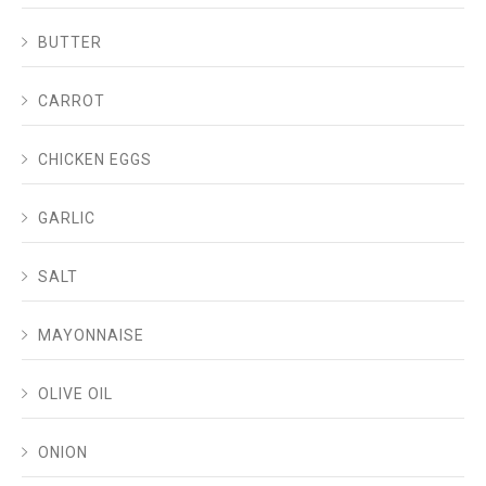
BUTTER
CARROT
CHICKEN EGGS
GARLIC
SALT
MAYONNAISE
OLIVE OIL
ONION