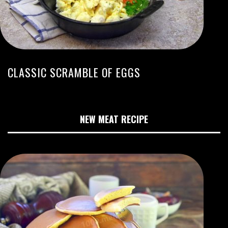
CLASSIC SCRAMBLE OF EGGS
NEW MEAT RECIPE