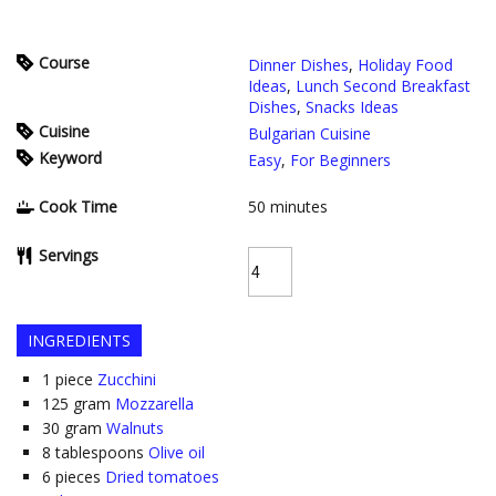
Course
Dinner Dishes
,
Holiday Food
Ideas
,
Lunch Second Breakfast
Dishes
,
Snacks Ideas
Cuisine
Bulgarian Cuisine
Keyword
Easy
,
For Beginners
Cook Time
50
minutes
Servings
INGREDIENTS
1
piece
Zucchini
125
gram
Mozzarella
30
gram
Walnuts
8
tablespoons
Olive oil
6
pieces
Dried tomatoes