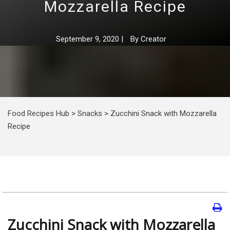
Mozzarella Recipe
September 9, 2020
|
By
Creator
Food Recipes Hub
>
Snacks
>
Zucchini Snack with Mozzarella
Recipe
Zucchini Snack with Mozzarella