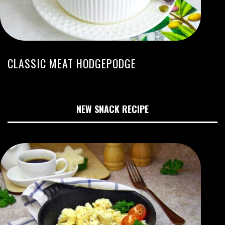
CLASSIC MEAT HODGEPODGE
NEW SNACK RECIPE