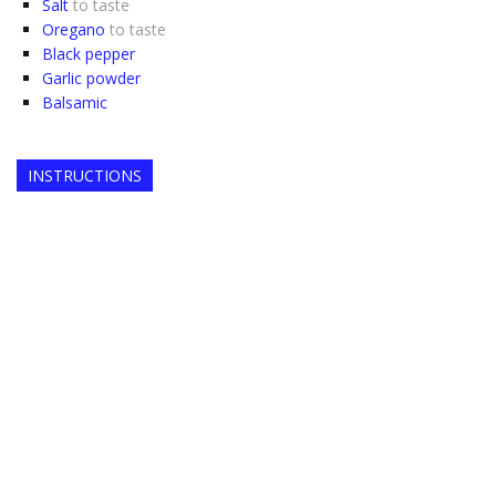
Salt
to taste
Oregano
to taste
Black pepper
Garlic powder
Balsamic
INSTRUCTIONS