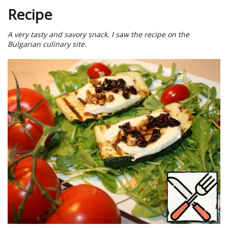
Recipe
A very tasty and savory snack. I saw the recipe on the
Bulgarian culinary site.