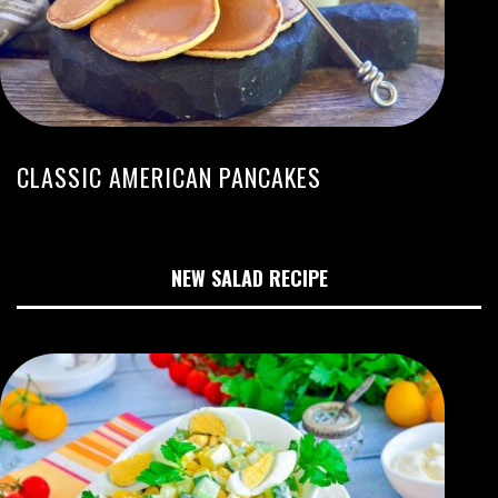
CLASSIC AMERICAN PANCAKES
NEW SALAD RECIPE