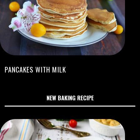
PANCAKES WITH MILK
NEW BAKING RECIPE