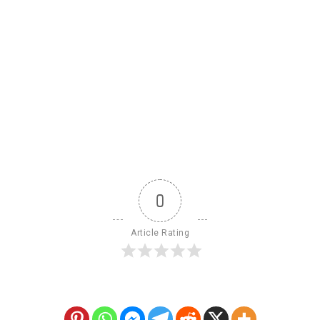
0
Article Rating