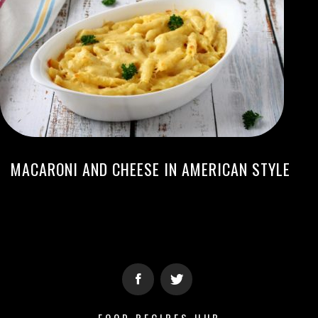
MACARONI AND CHEESE IN AMERICAN STYLE
FOOD RECIPES HUB