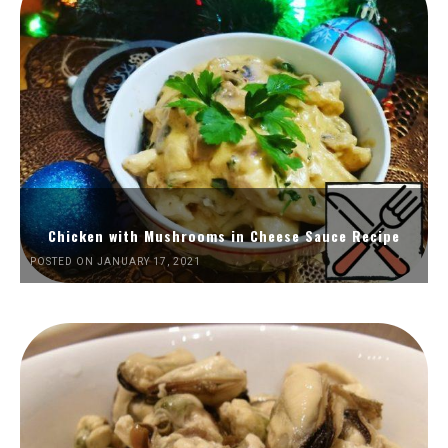
Chicken with Mushrooms in Cheese Sauce Recipe
POSTED ON JANUARY 17, 2021