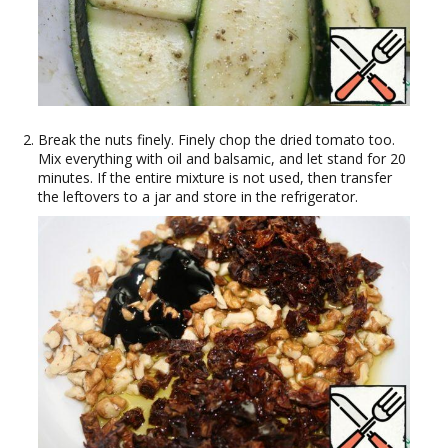
Break the nuts finely. Finely chop the dried tomato too.
Mix everything with oil and balsamic, and let stand for 20
minutes. If the entire mixture is not used, then transfer
the leftovers to a jar and store in the refrigerator.