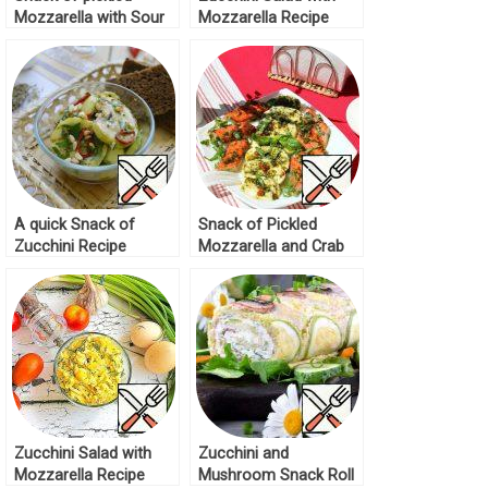
Mozzarella with Sour
Mozzarella Recipe
Cream Recipe
A quick Snack of
Snack of Pickled
Zucchini Recipe
Mozzarella and Crab
Sticks Recipe
Zucchini Salad with
Zucchini and
Mozzarella Recipe
Mushroom Snack Roll