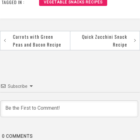
TAGGED IN :
VEGETABLE SNACKS RECIPES
Carrots with Green
Quick Zucchini Snack
Post
Peas and Bacon Recipe
Recipe
navigation
Subscribe
0
COMMENTS