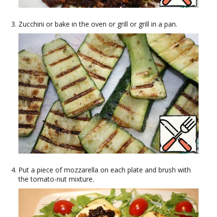
Zucchini or bake in the oven or grill or grill in a pan.
Put a piece of mozzarella on each plate and brush with
the tomato-nut mixture.