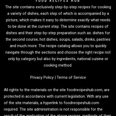
The site contains exclusively step-by-step recipes for cooking
a variety of dishes, each step of which is accompanied by a
picture, which makes it easy to determine exactly what needs
to be done at the current step. The site contains recipes of
dishes and their step-by-step preparation such as: dishes for
the second course, hot dishes, soups, salads, drinks, pastries
and much more. The recipe catalog allows you to quickly
navigate through the sections and choose the right recipe not
only by category but also by ingredients, national cuisine or
cooking method.
Privacy Policy
|
Terms of Service
All rights to the materials on the site foodrecipeshub.com, are
protected in accordance with current legislation. With any use
of the site materials, a hyperlink to foodrecipeshub.com
required. The site administration is not responsible for the
result of the application of the above recipes, methods of their