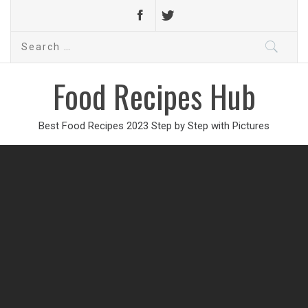
Search
for:
Food Recipes Hub
Best Food Recipes 2023 Step by Step with Pictures