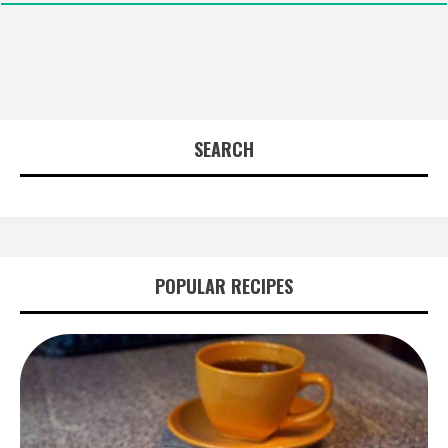
SEARCH
POPULAR RECIPES