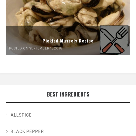
Pickled Mussels Recipe
POSTED ON SEPTEMBER 1, 2018
BEST INGREDIENTS
ALLSPICE
BLACK PEPPER