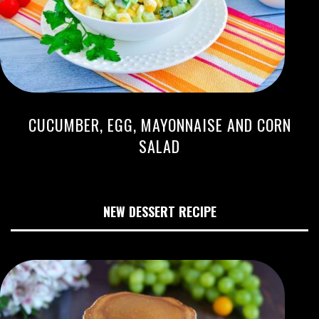
CUCUMBER, EGG, MAYONNAISE AND CORN
SALAD
NEW DESSERT RECIPE