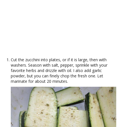
Cut the zucchini into plates, or if it is large, then with
washers. Season with salt, pepper, sprinkle with your
favorite herbs and drizzle with oil. I also add garlic
powder, but you can finely chop the fresh one. Let
marinate for about 20 minutes.