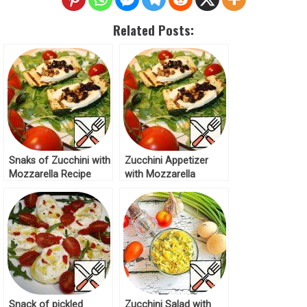
Related Posts:
Snaks of Zucchini with
Zucchini Appetizer
Mozzarella Recipe
with Mozzarella
Recipe
Snack of pickled
Zucchini Salad with