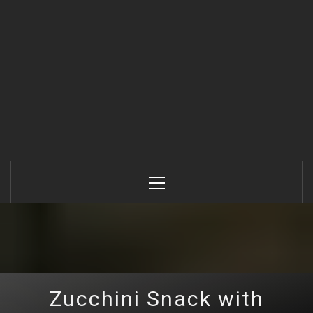
Primary
Menu
Zucchini Snack with