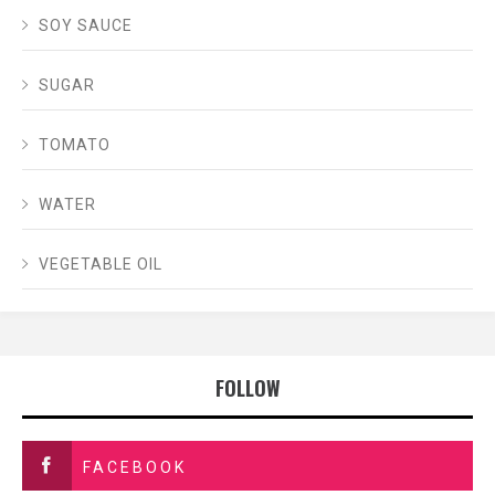
SOY SAUCE
SUGAR
TOMATO
WATER
VEGETABLE OIL
FOLLOW
FACEBOOK