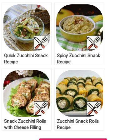
Recipe
Quick Zucchini Snack
Spicy Zucchini Snack
Recipe
Recipe
Snack Zucchini Rolls
Zucchini Snack Rolls
with Cheese Filling
Recipe
Recipe