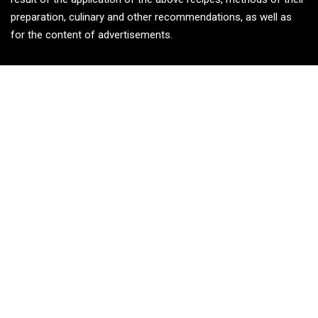
preparation, culinary and other recommendations, as well as
for the content of advertisements.