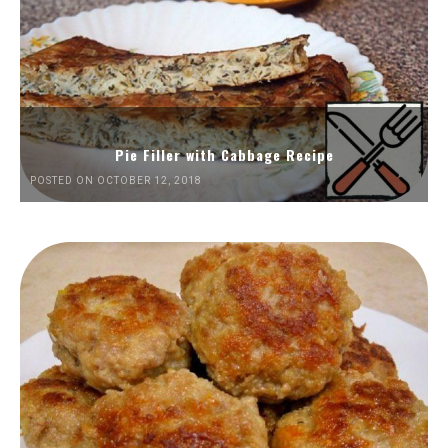
Pie Filler with Cabbage Recipe
POSTED ON OCTOBER 12, 2018