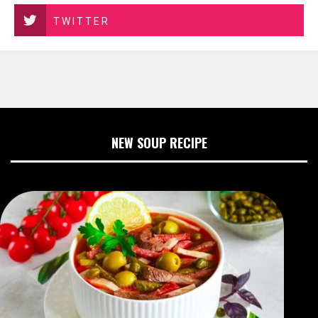
TWITTER
NEW SOUP RECIPE