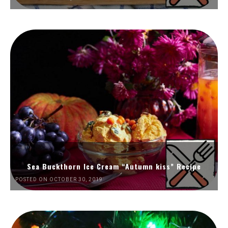
Sea Buckthorn Ice Cream “Autumn kiss” Recipe
POSTED ON OCTOBER 30, 2019