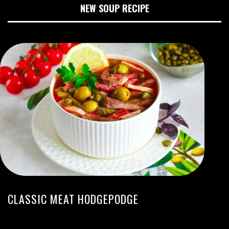
NEW SOUP RECIPE
CLASSIC MEAT HODGEPODGE