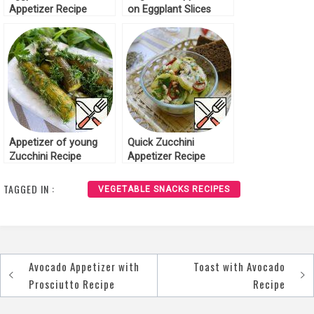
Appetizer Recipe
on Eggplant Slices
Recipe
Appetizer of young
Quick Zucchini
Zucchini Recipe
Appetizer Recipe
TAGGED IN :
VEGETABLE SNACKS RECIPES
Avocado Appetizer with
Toast with Avocado
Post
Prosciutto Recipe
Recipe
navigation