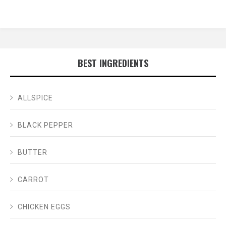
BEST INGREDIENTS
ALLSPICE
BLACK PEPPER
BUTTER
CARROT
CHICKEN EGGS