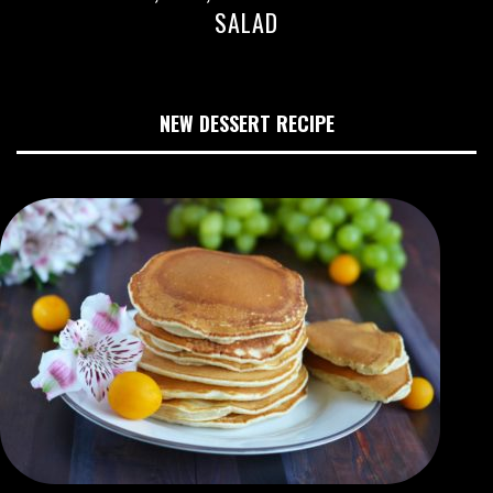
SALAD
NEW DESSERT RECIPE