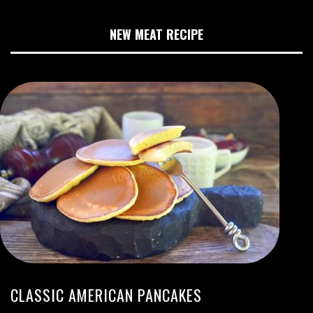
NEW MEAT RECIPE
CLASSIC AMERICAN PANCAKES