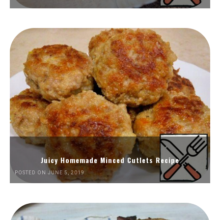
Juicy Homemade Minced Cutlets Recipe
POSTED ON JUNE 5, 2019