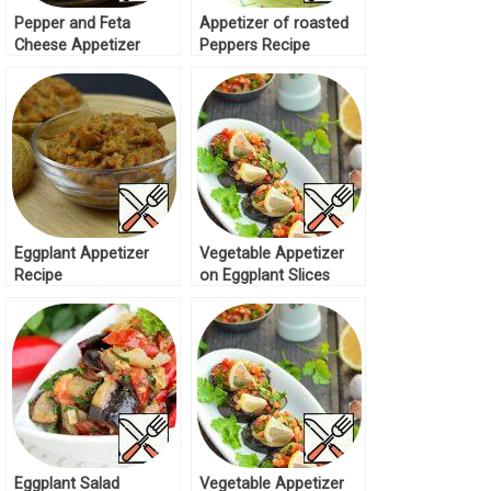
Pepper and Feta
Appetizer of roasted
Cheese Appetizer
Peppers Recipe
Recipe
Eggplant Appetizer
Vegetable Appetizer
Recipe
on Eggplant Slices
Recipe
Eggplant Salad
Vegetable Appetizer