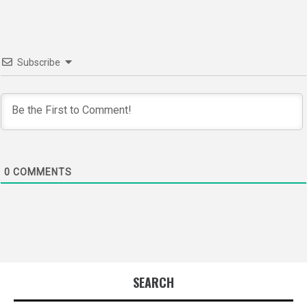
Subscribe
0
COMMENTS
SEARCH