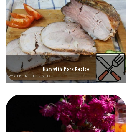
Ham with Pork Recipe
POSTED ON JUNE 5, 2019