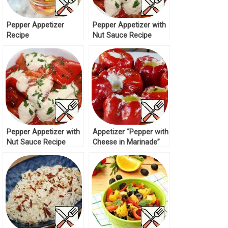
Pepper Appetizer
Pepper Appetizer with
Recipe
Nut Sauce Recipe
Pepper Appetizer with
Appetizer “Pepper with
Nut Sauce Recipe
Cheese in Marinade”
Recipe