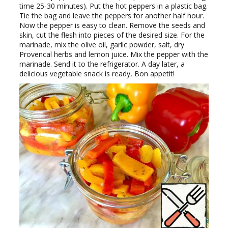
time 25-30 minutes). Put the hot peppers in a plastic bag.
Tie the bag and leave the peppers for another half hour.
Now the pepper is easy to clean. Remove the seeds and
skin, cut the flesh into pieces of the desired size. For the
marinade, mix the olive oil, garlic powder, salt, dry
Provencal herbs and lemon juice. Mix the pepper with the
marinade. Send it to the refrigerator. A day later, a
delicious vegetable snack is ready, Bon appetit!