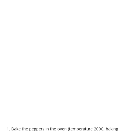
Bake the peppers in the oven (temperature 200C, baking