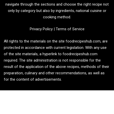
navigate through the sections and choose the right recipe not
only by category but also by ingredients, national cuisine or
cooking method.
Privacy Policy
|
Terms of Service
All rights to the materials on the site foodrecipeshub.com, are
protected in accordance with current legislation. With any use
of the site materials, a hyperlink to foodrecipeshub.com
required. The site administration is not responsible for the
result of the application of the above recipes, methods of their
preparation, culinary and other recommendations, as well as
for the content of advertisements.