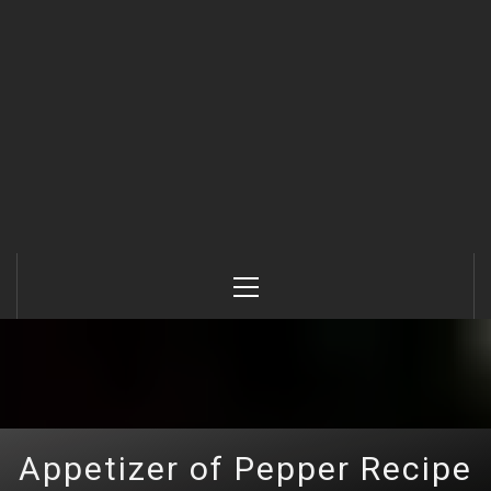
Primary
Menu
Appetizer of Pepper Recipe