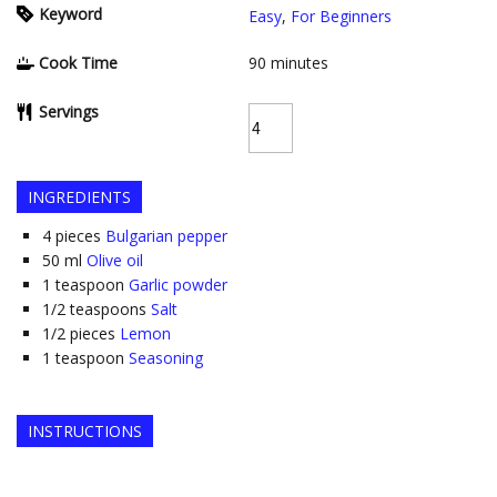
Keyword
Easy
,
For Beginners
Cook Time
90
minutes
Servings
INGREDIENTS
4
pieces
Bulgarian pepper
50
ml
Olive oil
1
teaspoon
Garlic powder
1/2
teaspoons
Salt
1/2
pieces
Lemon
1
teaspoon
Seasoning
INSTRUCTIONS