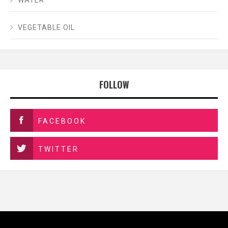
VEGETABLE OIL
FOLLOW
FACEBOOK
TWITTER