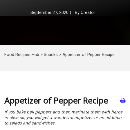
September 27, 2020
|
By
Creator
Food Recipes Hub
>
Snacks
>
Appetizer of Pepper Recipe
Appetizer of Pepper Recipe
If you bake bell peppers and then marinate them with herbs
in olive oil, you will get a wonderful appetizer or an addition
to salads and sandwiches.