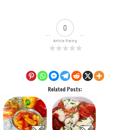
0
Article Rating
Related Posts: