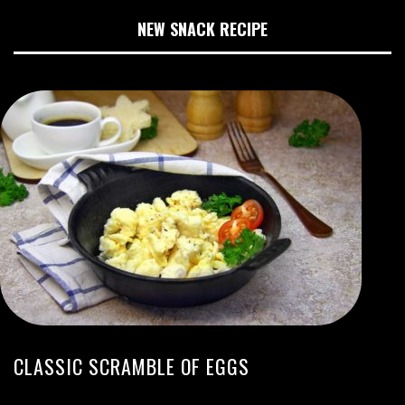
NEW SNACK RECIPE
CLASSIC SCRAMBLE OF EGGS