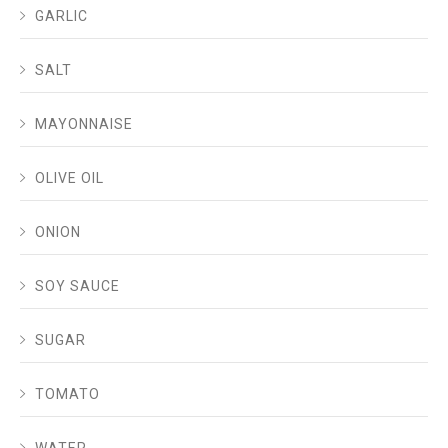
GARLIC
SALT
MAYONNAISE
OLIVE OIL
ONION
SOY SAUCE
SUGAR
TOMATO
WATER