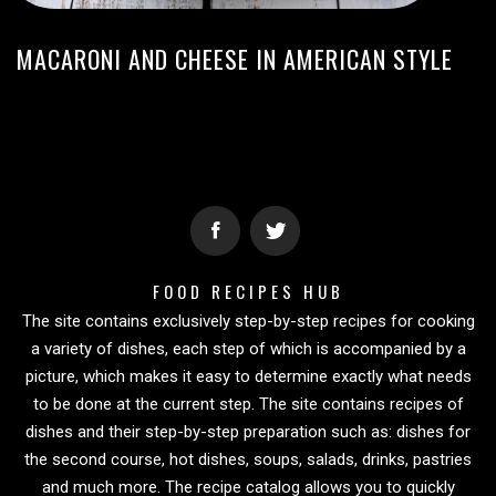
MACARONI AND CHEESE IN AMERICAN STYLE
FOOD RECIPES HUB
The site contains exclusively step-by-step recipes for cooking
a variety of dishes, each step of which is accompanied by a
picture, which makes it easy to determine exactly what needs
to be done at the current step. The site contains recipes of
dishes and their step-by-step preparation such as: dishes for
the second course, hot dishes, soups, salads, drinks, pastries
and much more. The recipe catalog allows you to quickly