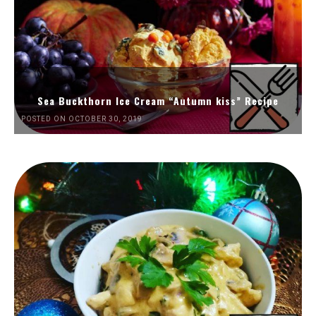
Sea Buckthorn Ice Cream “Autumn kiss” Recipe
POSTED ON OCTOBER 30, 2019