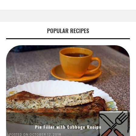
POPULAR RECIPES
Pie Filler with Cabbage Recipe
POSTED ON OCTOBER 12, 2018