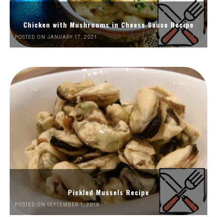
Chicken with Mushrooms in Cheese Sauce Recipe
POSTED ON JANUARY 17, 2021
Pickled Mussels Recipe
POSTED ON SEPTEMBER 1, 2018