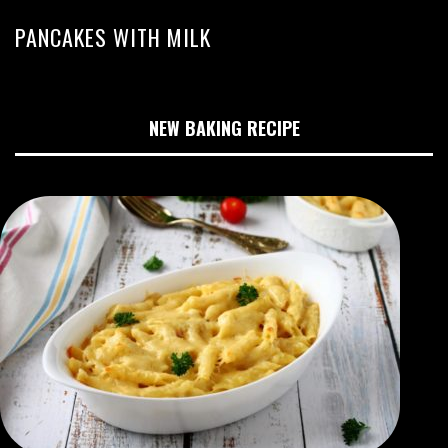
PANCAKES WITH MILK
NEW BAKING RECIPE