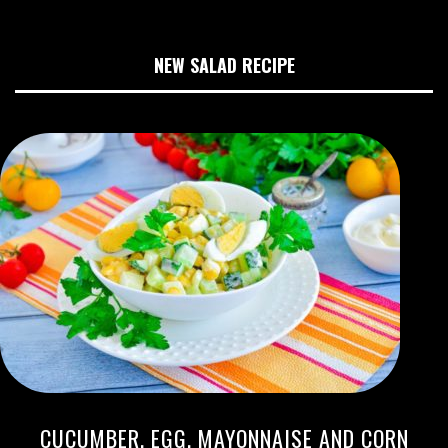
NEW SALAD RECIPE
CUCUMBER, EGG, MAYONNAISE AND CORN