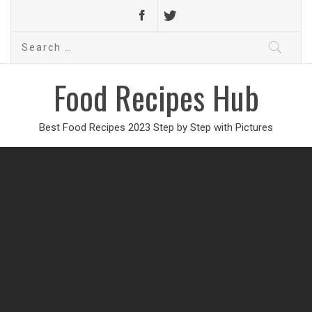
Search
for:
Food Recipes Hub
Best Food Recipes 2023 Step by Step with Pictures