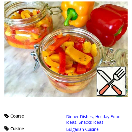
Course
Dinner Dishes
,
Holiday Food
Ideas
,
Snacks Ideas
Cuisine
Bulgarian Cuisine