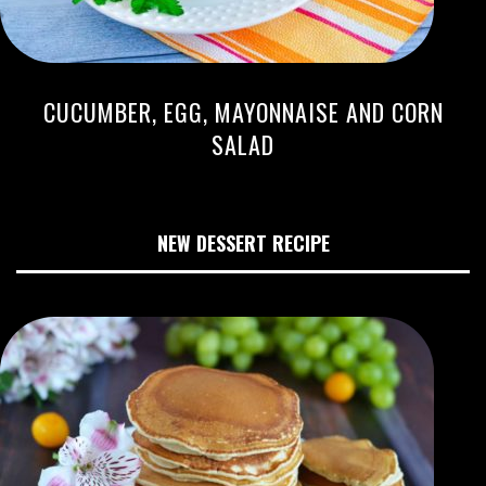
CUCUMBER, EGG, MAYONNAISE AND CORN
SALAD
NEW DESSERT RECIPE