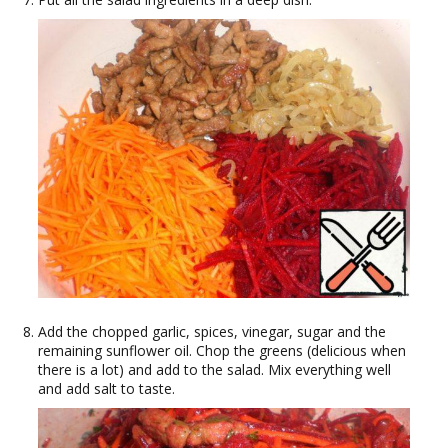
Add the chopped garlic, spices, vinegar, sugar and the
remaining sunflower oil. Chop the greens (delicious when
there is a lot) and add to the salad. Mix everything well
and add salt to taste.