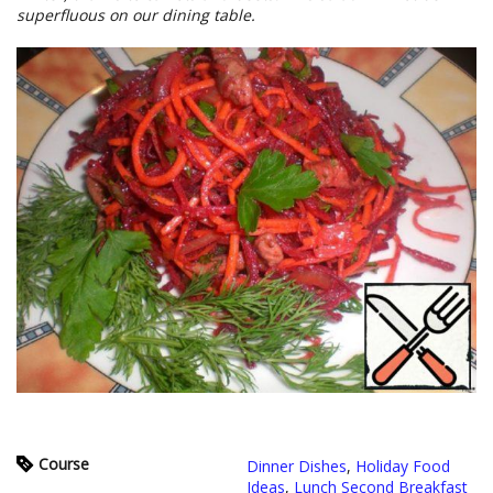
superfluous on our dining table.
Course
Dinner Dishes
,
Holiday Food
Ideas
,
Lunch Second Breakfast