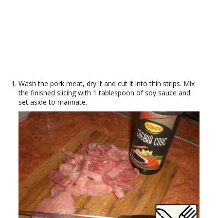
Wash the pork meat, dry it and cut it into thin strips. Mix
the finished slicing with 1 tablespoon of soy sauce and
set aside to marinate.