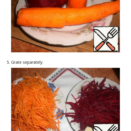
Grate separately.