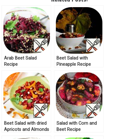
Arab Beet Salad
Beet Salad with
Recipe
Pineapple Recipe
Beet Salad with dried
Salad with Corn and
Apricots and Almonds
Beet Recipe
Recipe