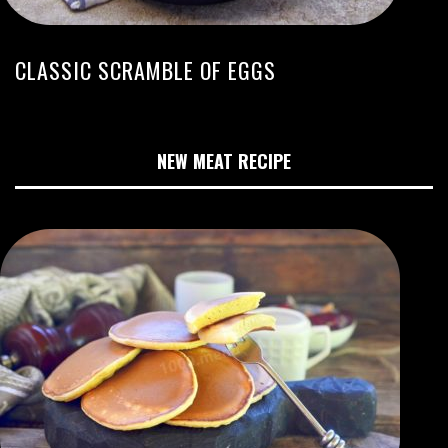
CLASSIC SCRAMBLE OF EGGS
NEW MEAT RECIPE