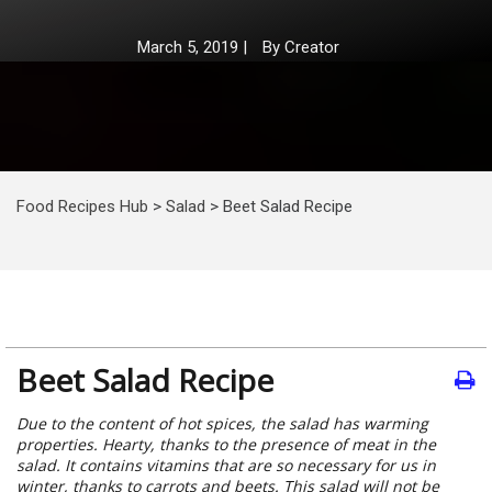
March 5, 2019
|
By
Creator
Food Recipes Hub
>
Salad
>
Beet Salad Recipe
Beet Salad Recipe
Due to the content of hot spices, the salad has warming
properties. Hearty, thanks to the presence of meat in the
salad. It contains vitamins that are so necessary for us in
winter, thanks to carrots and beets. This salad will not be