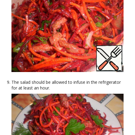
The salad should be allowed to infuse in the refrigerator
for at least an hour.