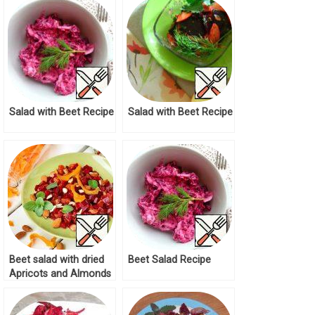
Salad with Beet Recipe
Salad with Beet Recipe
Beet salad with dried
Beet Salad Recipe
Apricots and Almonds
Recipe