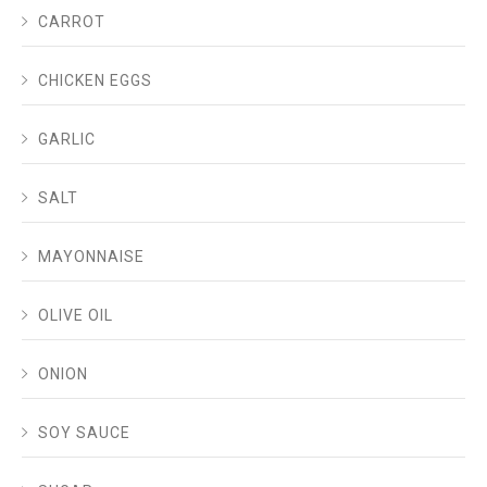
CARROT
CHICKEN EGGS
GARLIC
SALT
MAYONNAISE
OLIVE OIL
ONION
SOY SAUCE