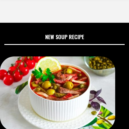
NEW SOUP RECIPE