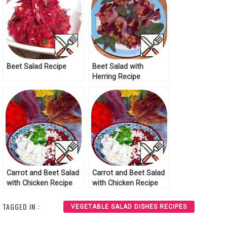
Beet Salad Recipe
Beet Salad with
Herring Recipe
Carrot and Beet Salad
Carrot and Beet Salad
with Chicken Recipe
with Chicken Recipe
TAGGED IN :
VEGETABLE SALAD DISHES RECIPES