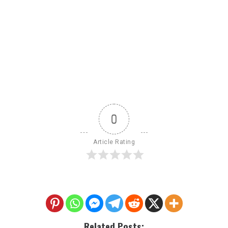
0
Article Rating
Related Posts: