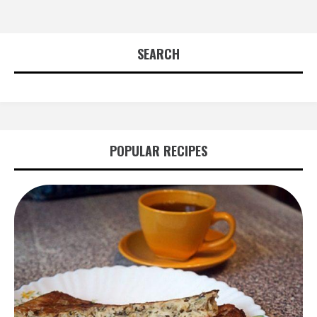
SEARCH
POPULAR RECIPES