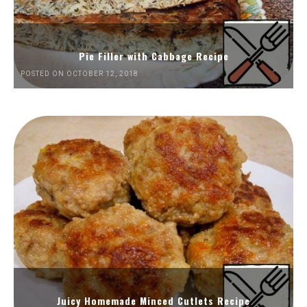
Pie Filler with Cabbage Recipe
POSTED ON OCTOBER 12, 2018
Juicy Homemade Minced Cutlets Recipe