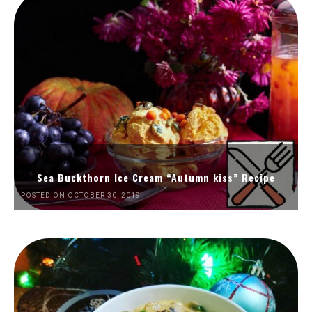
Sea Buckthorn Ice Cream “Autumn kiss” Recipe
POSTED ON OCTOBER 30, 2019