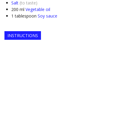
Salt
(to taste)
200
ml
Vegetable oil
1
tablespoon
Soy sauce
INSTRUCTIONS