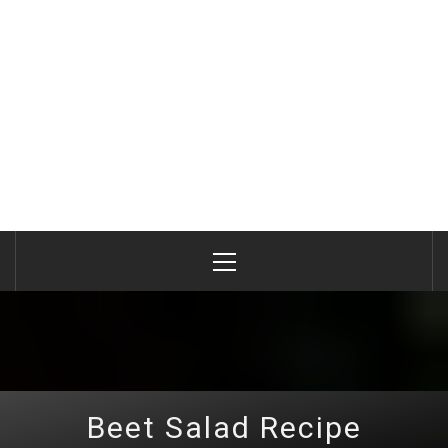
Primary
Menu
Beet Salad Recipe