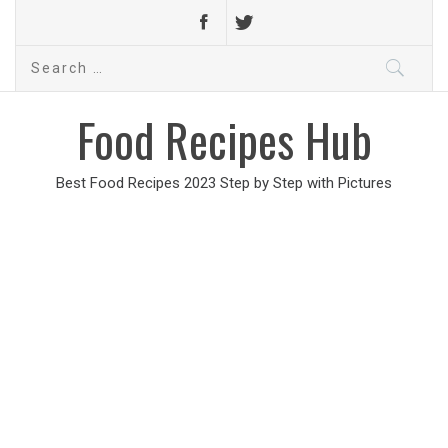
Search
for:
Food Recipes Hub
Best Food Recipes 2023 Step by Step with Pictures