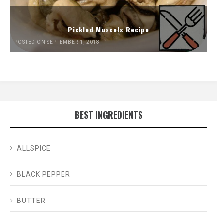
Pickled Mussels Recipe
POSTED ON SEPTEMBER 1, 2018
BEST INGREDIENTS
ALLSPICE
BLACK PEPPER
BUTTER