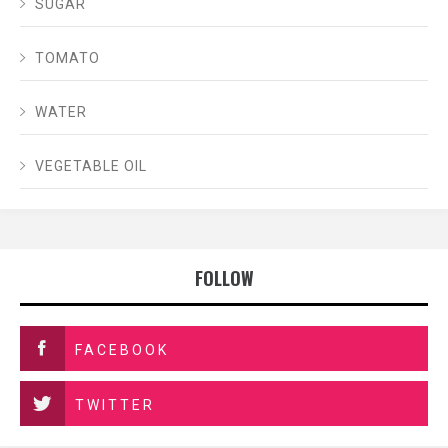
SUGAR
TOMATO
WATER
VEGETABLE OIL
FOLLOW
FACEBOOK
TWITTER