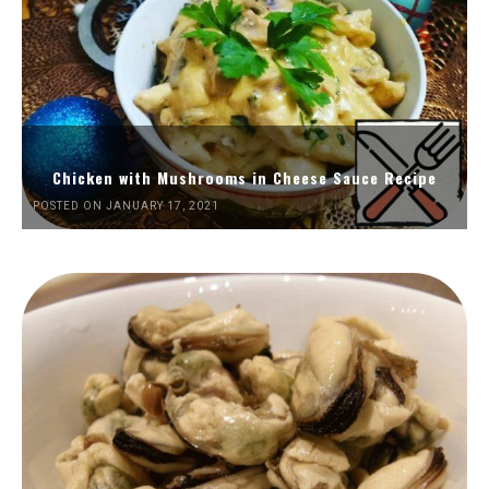
Chicken with Mushrooms in Cheese Sauce Recipe
POSTED ON JANUARY 17, 2021