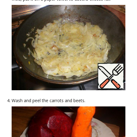
Wash and peel the carrots and beets.