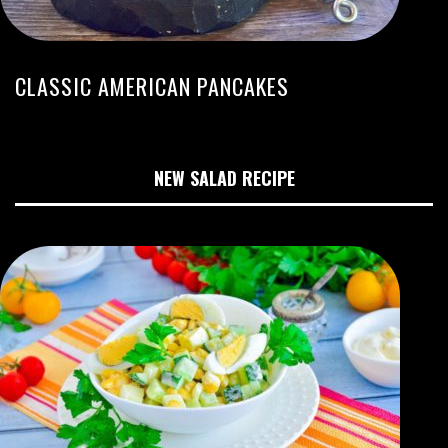
CLASSIC AMERICAN PANCAKES
NEW SALAD RECIPE