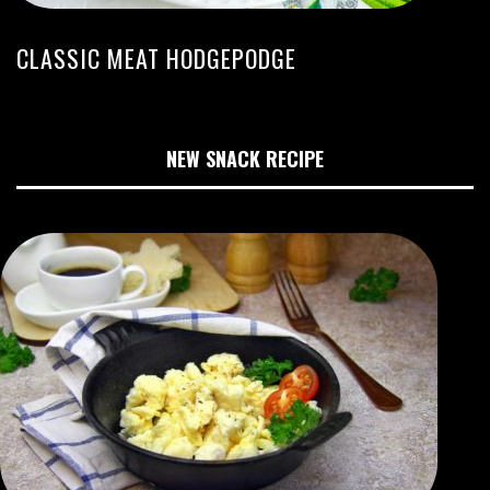
CLASSIC MEAT HODGEPODGE
NEW SNACK RECIPE