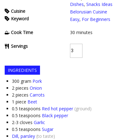
Dishes
,
Snacks Ideas
Cuisine
Belorusian Cuisine
Keyword
Easy
,
For Beginners
Cook Time
30
minutes
Servings
INGREDIENTS
300
gram
Pork
2
pieces
Onion
2
pieces
Carrots
1
piece
Beet
0.5
teaspoons
Red hot pepper
(ground)
0.5
teaspoons
Black pepper
2-3
cloves
Garlic
0.5
teaspoons
Sugar
Dill, parsley
(to taste)