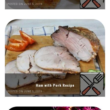
POSTED ON JUNE 5, 2019
Ham with Pork Recipe
POSTED ON JUNE 5, 2019