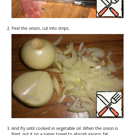
Peel the onion, cut into strips.
And fry until cooked in vegetable oil. When the onion is
fried, put it on a paper towel to absorb excess fat.