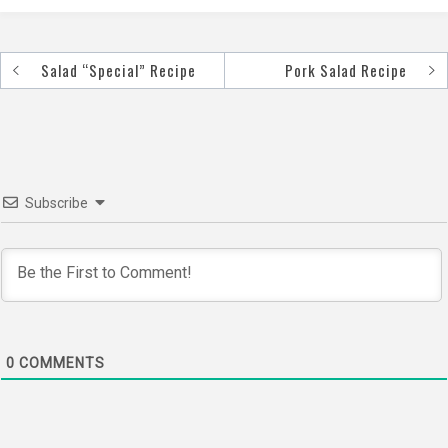
Salad “Special” Recipe
Pork Salad Recipe
Post
navigation
Subscribe
0
COMMENTS