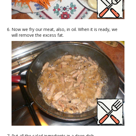
Now we fry our meat, also, in oil. When it is ready, we
will remove the excess fat.
Put all the salad ingredients in a deep dish.