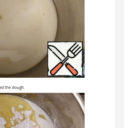
ead the dough.