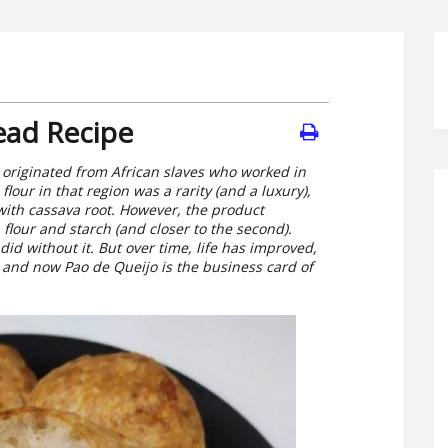
ead Recipe
 originated from African slaves who worked in
lour in that region was a rarity (and a luxury),
with cassava root. However, the product
flour and starch (and closer to the second).
id without it. But over time, life has improved,
and now Pao de Queijo is the business card of