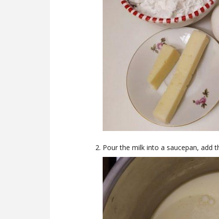
Pour the milk into a saucepan, add th