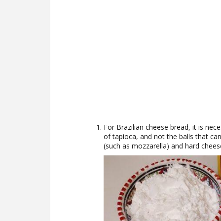
For Brazilian cheese bread, it is nece
of tapioca, and not the balls that ca
(such as mozzarella) and hard chees