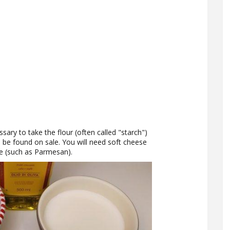
ssary to take the flour (often called "starch")
n be found on sale. You will need soft cheese
e (such as Parmesan).