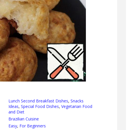
Lunch Second Breakfast Dishes
,
Snacks
Ideas
,
Special Food Dishes
,
Vegetarian Food
and Diet
Brazilian Cuisine
Easy
,
For Beginners