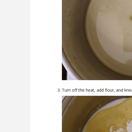
Turn off the heat, add flour, and kn