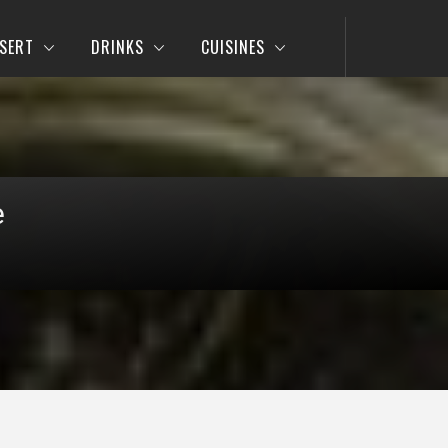
SERT
DRINKS
CUISINES
e