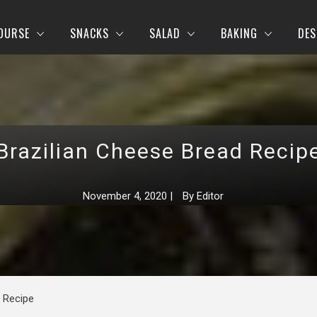
OURSE
SNACKS
SALAD
BAKING
DES
Brazilian Cheese Bread Recip
November 4, 2020
|
By
Editor
 Recipe