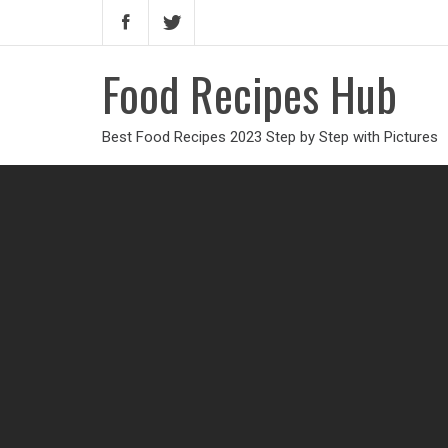
Food Recipes Hub
Best Food Recipes 2023 Step by Step with Pictures