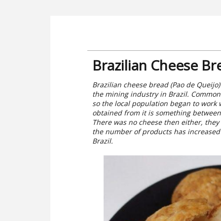
Brazilian Cheese Br
Brazilian cheese bread (Pao de Queijo)
the mining industry in Brazil. Common f
so the local population began to work 
obtained from it is something between 
There was no cheese then either, they d
the number of products has increased 
Brazil.