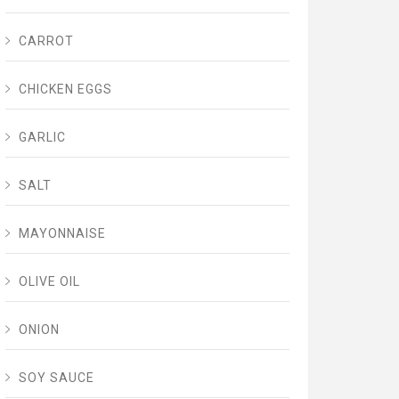
CARROT
CHICKEN EGGS
GARLIC
SALT
MAYONNAISE
OLIVE OIL
ONION
SOY SAUCE