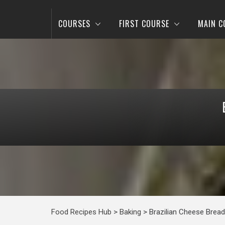
COURSES
FIRST COURSE
MAIN C
Food Recipes Hub
>
Baking
>
Brazilian Cheese Bread