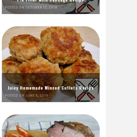
POSTED ON OCTOBER 12, 2018
Juicy Homemade Minced Cutlets Recipe
POSTED ON JUNE 5, 2019