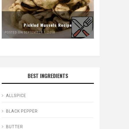
Pickled Mussels Recipe
POSTED ON SEPTEMBER 1, 2018
BEST INGREDIENTS
ALLSPICE
BLACK PEPPER
BUTTER