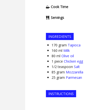
Cook Time
Servings
INGREDIENTS
170
gram
Tapioca
160
ml
Milk
80
ml
Olive oil
1
piece
Chicken egg
1/2
teaspoon
Salt
85
gram
Mozzarella
25
gram
Parmesan
INSTRUCTIONS