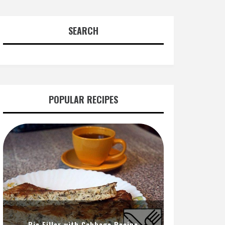
SEARCH
POPULAR RECIPES
Pie Filler with Cabbage Recipe