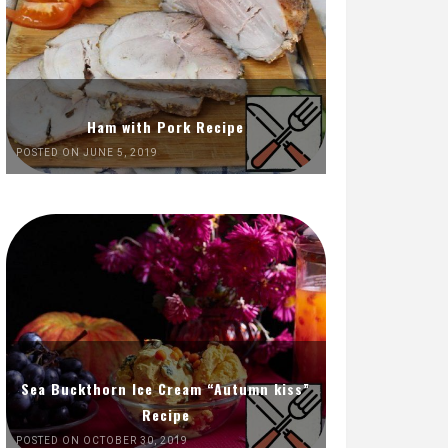
Ham with Pork Recipe
POSTED ON JUNE 5, 2019
Sea Buckthorn Ice Cream “Autumn kiss”
Recipe
POSTED ON OCTOBER 30, 2019