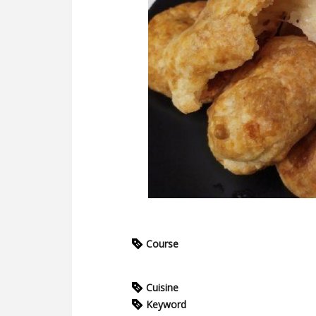
Course
Cuisine
Keyword