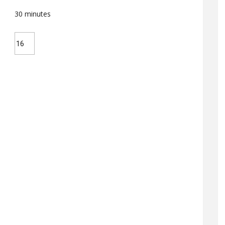
30
minutes