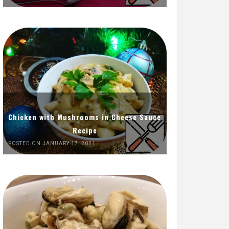
Chicken with Mushrooms in Cheese Sauce
Recipe
POSTED ON JANUARY 17, 2021