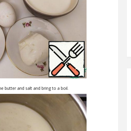
e butter and salt and bring to a boil.