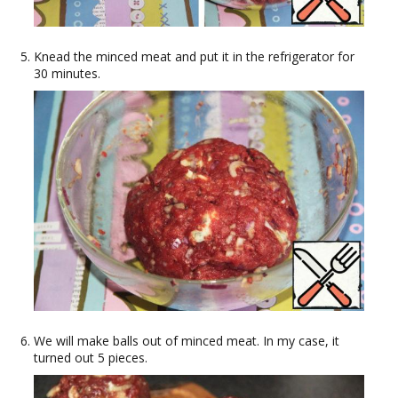
Knead the minced meat and put it in the refrigerator for
30 minutes.
We will make balls out of minced meat. In my case, it
turned out 5 pieces.