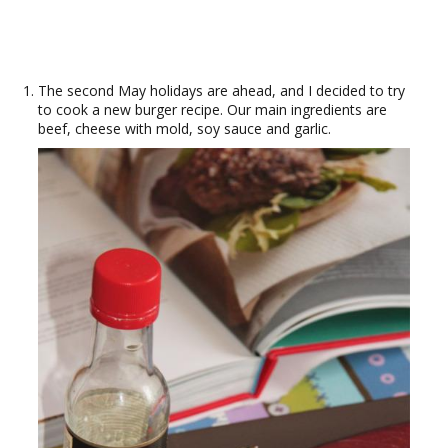
The second May holidays are ahead, and I decided to try
to cook a new burger recipe. Our main ingredients are
beef, cheese with mold, soy sauce and garlic.