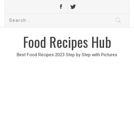
Search
for:
Food Recipes Hub
Best Food Recipes 2023 Step by Step with Pictures