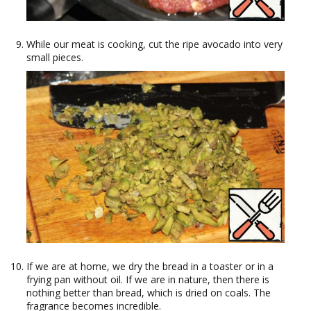
While our meat is cooking, cut the ripe avocado into very
small pieces.
If we are at home, we dry the bread in a toaster or in a
frying pan without oil. If we are in nature, then there is
nothing better than bread, which is dried on coals. The
fragrance becomes incredible.