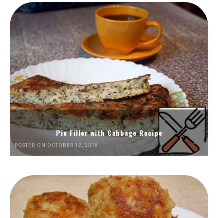
Pie Filler with Cabbage Recipe
POSTED ON OCTOBER 12, 2018