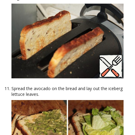
Spread the avocado on the bread and lay out the iceberg
lettuce leaves.