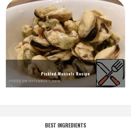
Pickled Mussels Recipe
POSTED ON SEPTEMBER 1, 2018
BEST INGREDIENTS