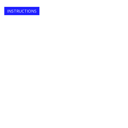
INSTRUCTIONS