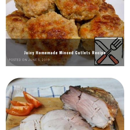
Juicy Homemade Minced Cutlets Recipe
POSTED ON JUNE 5, 2019