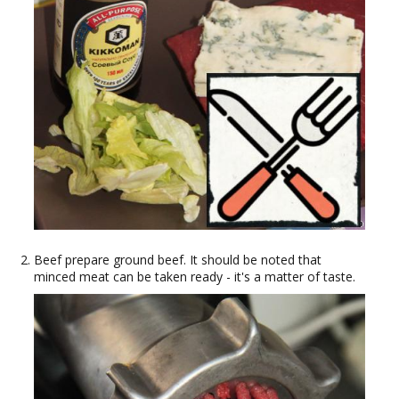
Beef prepare ground beef. It should be noted that
minced meat can be taken ready - it's a matter of taste.