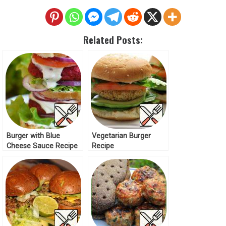
Related Posts:
Burger with Blue
Vegetarian Burger
Cheese Sauce Recipe
Recipe