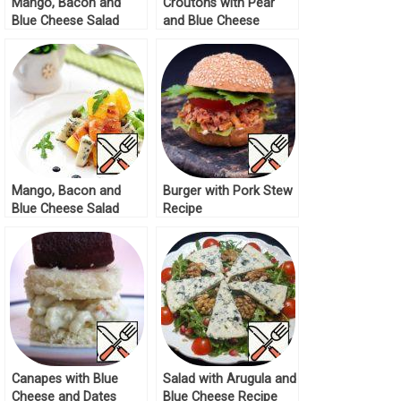
Mango, Bacon and
Croutons with Pear
Blue Cheese Salad
and Blue Cheese
Recipe
Recipe
Mango, Bacon and
Burger with Pork Stew
Blue Cheese Salad
Recipe
Recipe
Canapes with Blue
Salad with Arugula and
Cheese and Dates
Blue Cheese Recipe