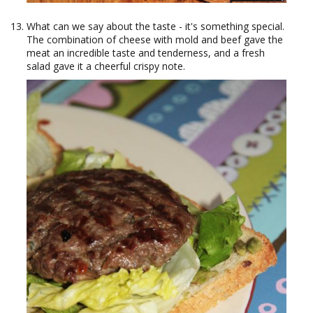
What can we say about the taste - it's something special.
The combination of cheese with mold and beef gave the
meat an incredible taste and tenderness, and a fresh
salad gave it a cheerful crispy note.