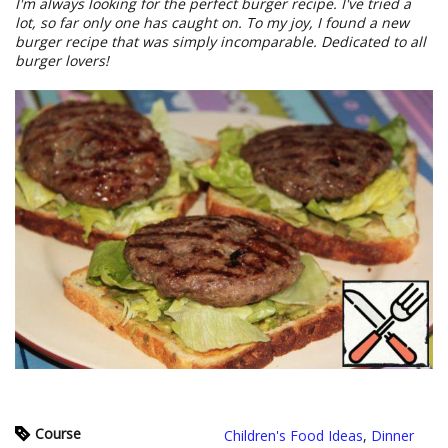
I'm always looking for the perfect burger recipe. I've tried a
lot, so far only one has caught on. To my joy, I found a new
burger recipe that was simply incomparable. Dedicated to all
burger lovers!
Course
Children's Food Ideas
,
Dinner