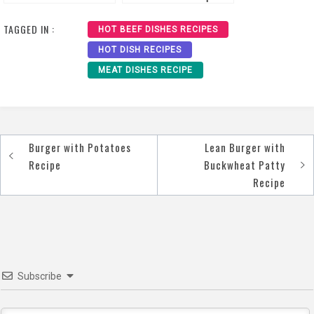
Recipe
TAGGED IN :
HOT BEEF DISHES RECIPES
HOT DISH RECIPES
MEAT DISHES RECIPE
Burger with Potatoes
Lean Burger with
Post
Recipe
Buckwheat Patty
navigation
Recipe
Subscribe