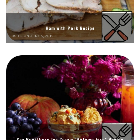
Ham with Pork Recipe
POSTED ON JUNE 5, 2019
Sea Buckthorn Ice Cream “Autumn kiss” Recipe