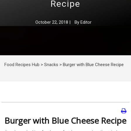
Recipe
October 22, 2018
|
By
Editor
Food Recipes Hub
>
Snacks
>
Burger with Blue Cheese Recipe
Burger with Blue Cheese Recipe