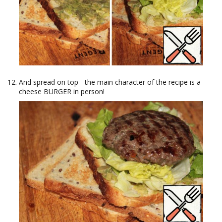
And spread on top - the main character of the recipe is a
cheese BURGER in person!