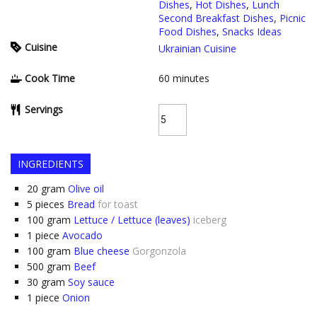
Dishes
,
Hot Dishes
,
Lunch
Second Breakfast Dishes
,
Picnic
Food Dishes
,
Snacks Ideas
Cuisine
Ukrainian Cuisine
Cook Time
60
minutes
Servings
INGREDIENTS
20
gram
Olive oil
5
pieces
Bread
for toast
100
gram
Lettuce / Lettuce (leaves)
iceberg
1
piece
Avocado
100
gram
Blue cheese
Gorgonzola
500
gram
Beef
30
gram
Soy sauce
1
piece
Onion