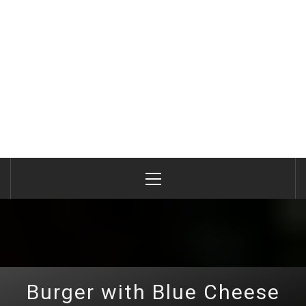
Primary
Menu
Burger with Blue Cheese