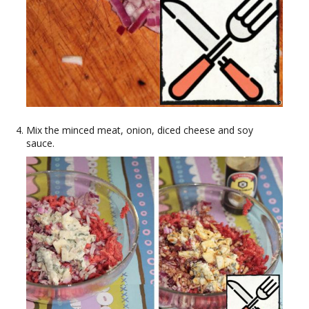
Mix the minced meat, onion, diced cheese and soy
sauce.