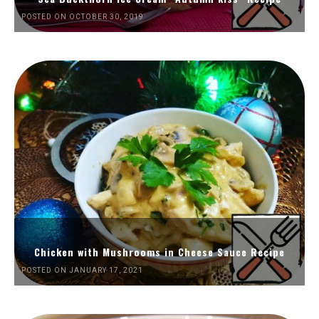
POSTED ON OCTOBER 30, 2019
Chicken with Mushrooms in Cheese Sauce Recipe
POSTED ON JANUARY 17, 2021