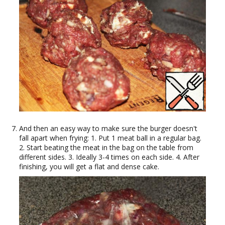
And then an easy way to make sure the burger doesn't
fall apart when frying: 1. Put 1 meat ball in a regular bag.
2. Start beating the meat in the bag on the table from
different sides. 3. Ideally 3-4 times on each side. 4. After
finishing, you will get a flat and dense cake.