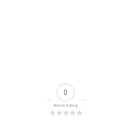
0
Article Rating