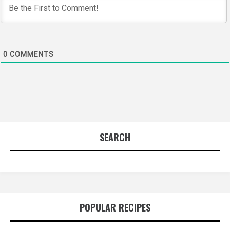
0
COMMENTS
SEARCH
POPULAR RECIPES