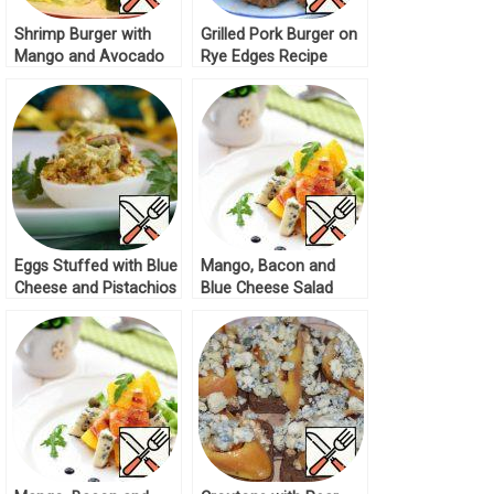
Shrimp Burger with
Grilled Pork Burger on
Mango and Avocado
Rye Edges Recipe
Recipe
Eggs Stuffed with Blue
Mango, Bacon and
Cheese and Pistachios
Blue Cheese Salad
Recipe
Recipe