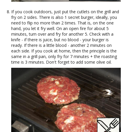
If you cook outdoors, just put the cutlets on the grill and
fry on 2 sides. There is also 1 secret burger, ideally, you
need to flip no more than 2 times. That is, on the one
hand, you let it fry well. On an open fire for about 5
minutes, turn over and fry for another 5. Check with a
knife - if there is juice, but no blood - your burger is
ready. If there is a little blood - another 2 minutes on
each side. If you cook at home, then the principle is the
same in a grill pan, only fry for 7 minutes + the roasting
time is 3 minutes. Don't forget to add some olive oil.