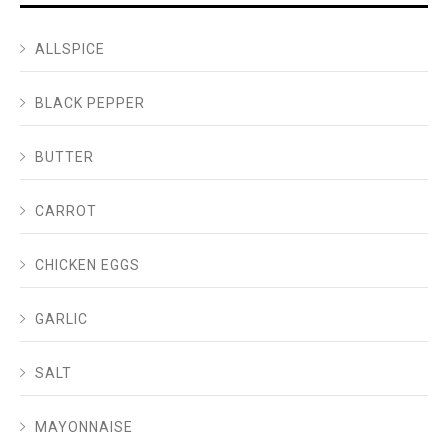
ALLSPICE
BLACK PEPPER
BUTTER
CARROT
CHICKEN EGGS
GARLIC
SALT
MAYONNAISE