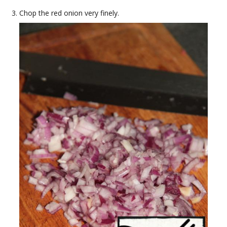
Chop the red onion very finely.