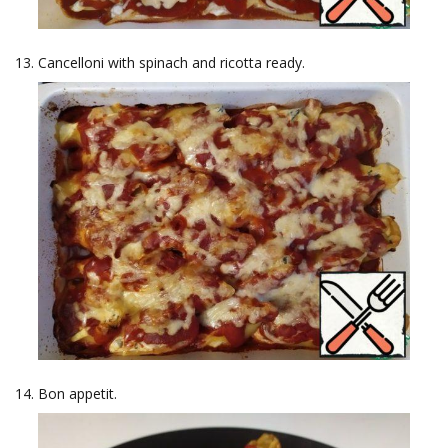
Cancelloni with spinach and ricotta ready.
Bon appetit.