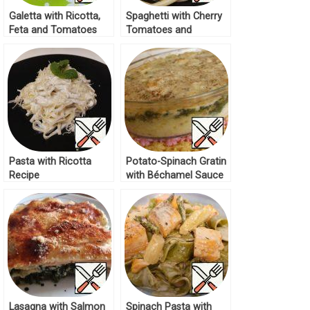
Galetta with Ricotta,
Spaghetti with Cherry
Feta and Tomatoes
Tomatoes and
Recipe
Spinach Recipe
Pasta with Ricotta
Potato-Spinach Gratin
Recipe
with Béchamel Sauce
Recipe
Lasagna with Salmon
Spinach Pasta with