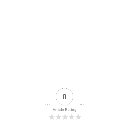
0
Article Rating