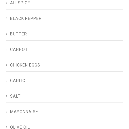
ALLSPICE
BLACK PEPPER
BUTTER
CARROT
CHICKEN EGGS
GARLIC
SALT
MAYONNAISE
OLIVE OIL