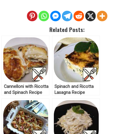
Related Posts:
Cannelloni with Ricotta
Spinach and Ricotta
and Spinach Recipe
Lasagna Recipe