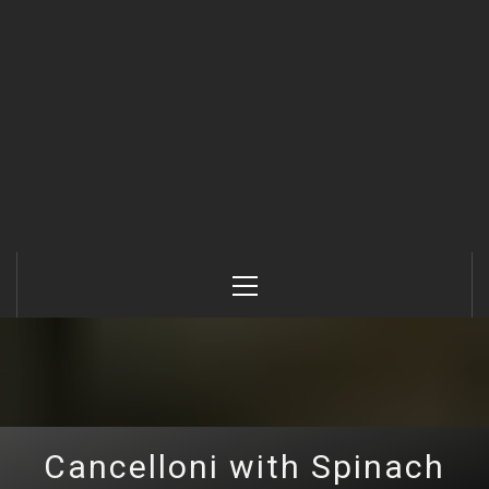
Primary
Menu
Cancelloni with Spinach