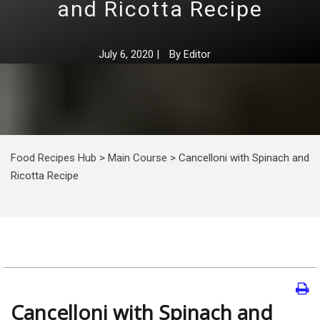
and Ricotta Recipe
July 6, 2020
|
By
Editor
Food Recipes Hub
>
Main Course
>
Cancelloni with Spinach and
Ricotta Recipe
Cancelloni with Spinach and