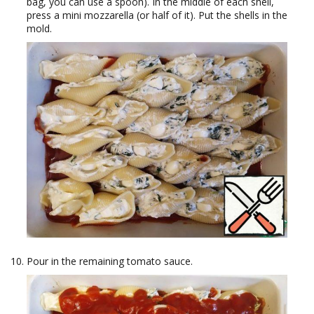
bag, you can use a spoon). In the middle of each shell,
press a mini mozzarella (or half of it). Put the shells in the
mold.
Pour in the remaining tomato sauce.