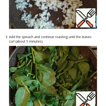
Add the spinach and continue roasting until the leaves
curl (about 5 minutes).