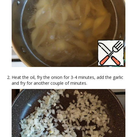
Heat the oil, fry the onion for 3-4 minutes, add the garlic
and fry for another couple of minutes.