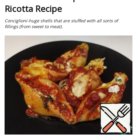
Ricotta Recipe
Conciglioni-huge shells that are stuffed with all sorts of
fillings (from sweet to meat).