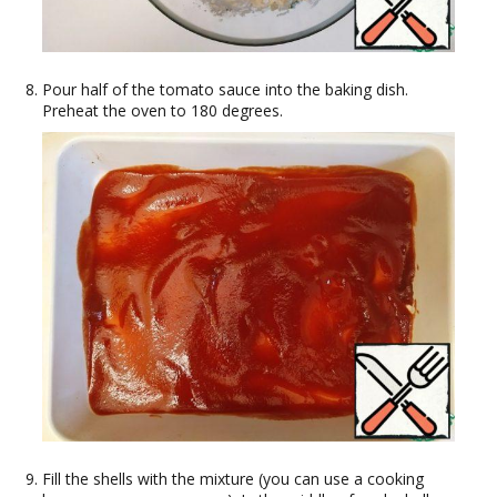
Pour half of the tomato sauce into the baking dish.
Preheat the oven to 180 degrees.
Fill the shells with the mixture (you can use a cooking