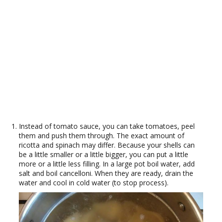
Instead of tomato sauce, you can take tomatoes, peel
them and push them through. The exact amount of
ricotta and spinach may differ. Because your shells can
be a little smaller or a little bigger, you can put a little
more or a little less filling. In a large pot boil water, add
salt and boil cancelloni. When they are ready, drain the
water and cool in cold water (to stop process).