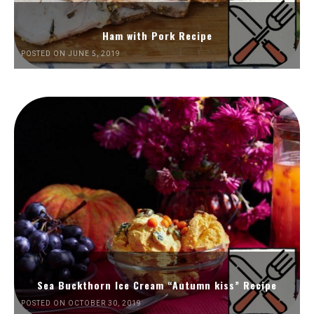
Ham with Pork Recipe
POSTED ON JUNE 5, 2019
Sea Buckthorn Ice Cream “Autumn kiss” Recipe
POSTED ON OCTOBER 30, 2019