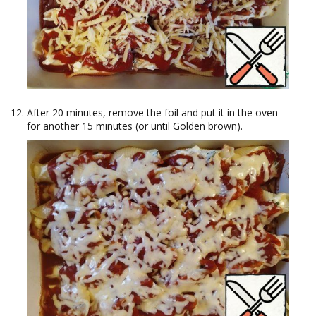
After 20 minutes, remove the foil and put it in the oven
for another 15 minutes (or until Golden brown).