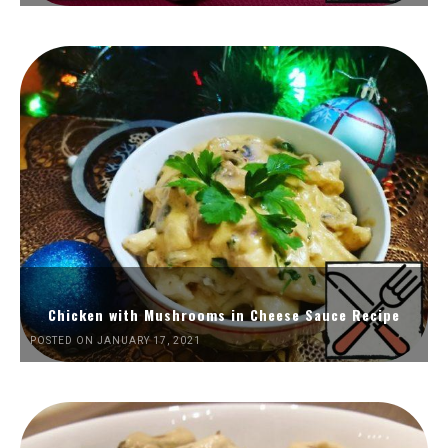
Chicken with Mushrooms in Cheese Sauce Recipe
POSTED ON JANUARY 17, 2021