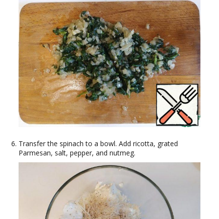
Transfer the spinach to a bowl. Add ricotta, grated
Parmesan, salt, pepper, and nutmeg.