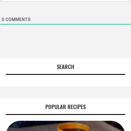
0
COMMENTS
SEARCH
POPULAR RECIPES