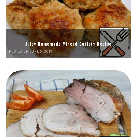
Juicy Homemade Minced Cutlets Recipe
POSTED ON JUNE 5, 2019