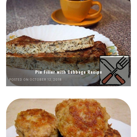
Pie Filler with Cabbage Recipe
POSTED ON OCTOBER 12, 2018