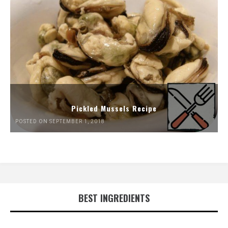
Pickled Mussels Recipe
POSTED ON SEPTEMBER 1, 2018
BEST INGREDIENTS