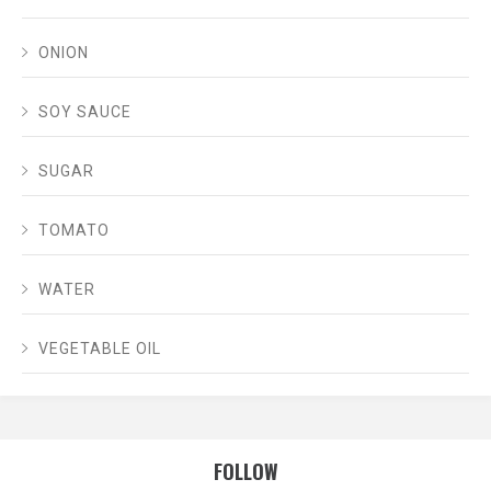
ONION
SOY SAUCE
SUGAR
TOMATO
WATER
VEGETABLE OIL
FOLLOW