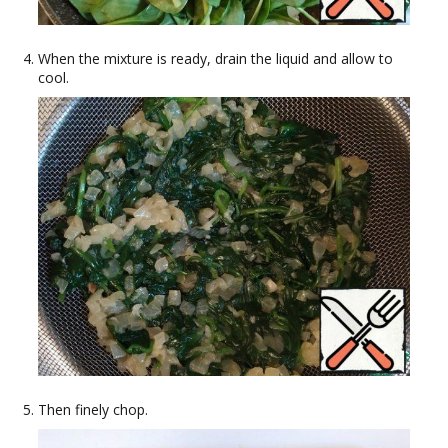
When the mixture is ready, drain the liquid and allow to
cool.
Then finely chop.