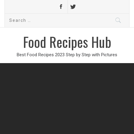
Search
for:
Food Recipes Hub
Best Food Recipes 2023 Step by Step with Pictures