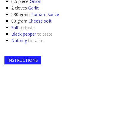
0,5
piece
Onion
2
cloves
Garlic
530
gram
Tomato sauce
80
gram
Cheese soft
Salt
to taste
Black pepper
to taste
Nutmeg
to taste
INSTRUCTIONS