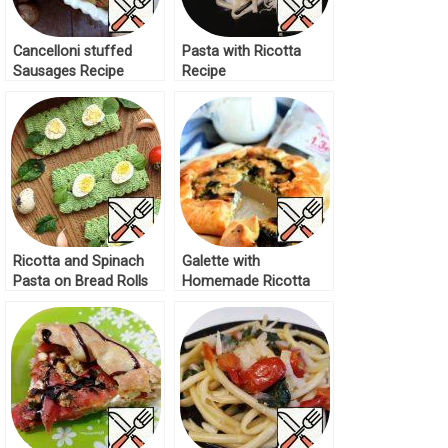
Cancelloni stuffed
Pasta with Ricotta
Sausages Recipe
Recipe
Ricotta and Spinach
Galette with
Pasta on Bread Rolls
Homemade Ricotta
Recipe
and Mushrooms
Recipe