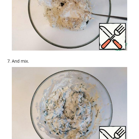
And mix.