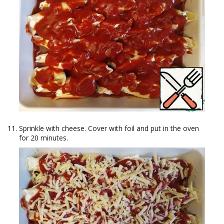
Sprinkle with cheese. Cover with foil and put in the oven
for 20 minutes.