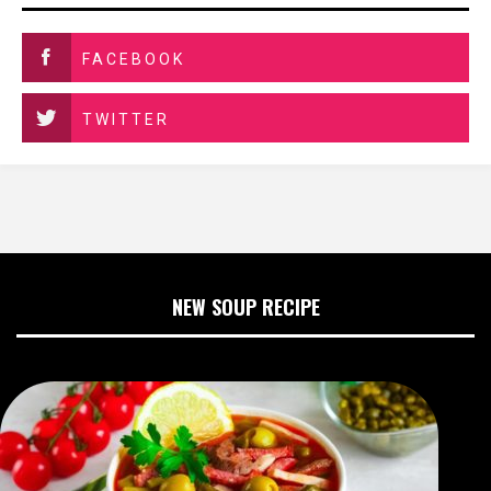
FACEBOOK
TWITTER
NEW SOUP RECIPE