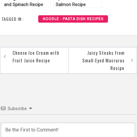
and Spinach Recipe
Salmon Recipe
TAGGED IN :
NOODLE - PASTA DISH RECIPES
Cheese Ice Cream with
Juicy Steaks from
Post
Fruit Juice Recipe
Small-Eyed Macrurus
navigation
Recipe
Subscribe