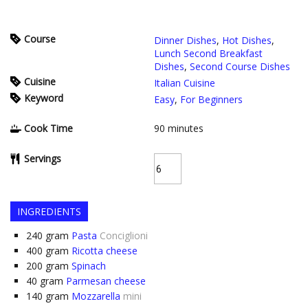
Course
Dinner Dishes
,
Hot Dishes
,
Lunch Second Breakfast
Dishes
,
Second Course Dishes
Cuisine
Italian Cuisine
Keyword
Easy
,
For Beginners
Cook Time
90
minutes
Servings
INGREDIENTS
240
gram
Pasta
Conciglioni
400
gram
Ricotta cheese
200
gram
Spinach
40
gram
Parmesan cheese
140
gram
Mozzarella
mini