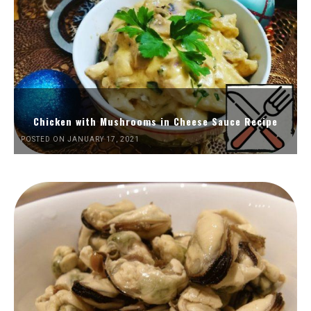
Chicken with Mushrooms in Cheese Sauce Recipe
POSTED ON JANUARY 17, 2021