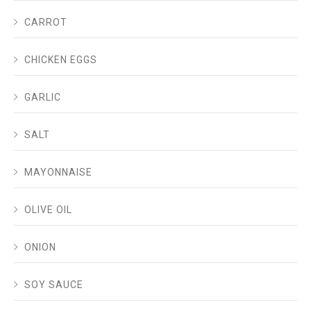
CARROT
CHICKEN EGGS
GARLIC
SALT
MAYONNAISE
OLIVE OIL
ONION
SOY SAUCE