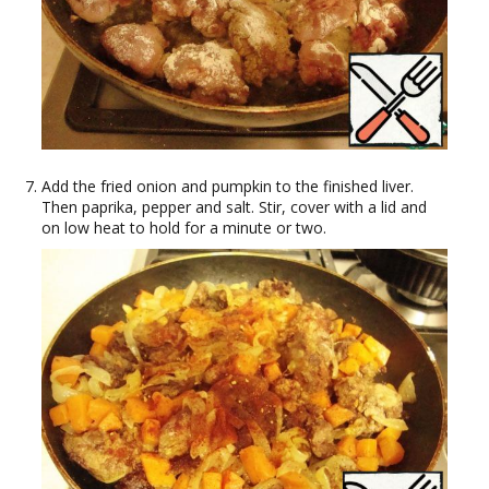
Add the fried onion and pumpkin to the finished liver.
Then paprika, pepper and salt. Stir, cover with a lid and
on low heat to hold for a minute or two.