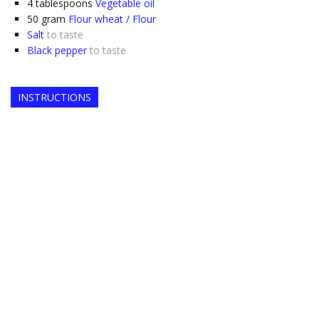
4
tablespoons
Vegetable oil
50
gram
Flour wheat / Flour
Salt
to taste
Black pepper
to taste
INSTRUCTIONS