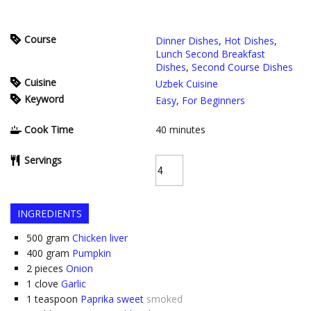
Course
Dinner Dishes
,
Hot Dishes
,
Lunch Second Breakfast
Dishes
,
Second Course Dishes
Cuisine
Uzbek Cuisine
Keyword
Easy
,
For Beginners
Cook Time
40
minutes
Servings
INGREDIENTS
500
gram
Chicken liver
400
gram
Pumpkin
2
pieces
Onion
1
clove
Garlic
1
teaspoon
Paprika sweet
smoked