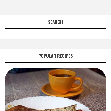
SEARCH
POPULAR RECIPES