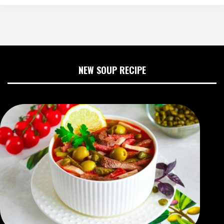
NEW SOUP RECIPE