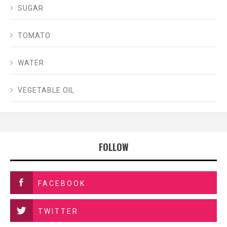
SUGAR
TOMATO
WATER
VEGETABLE OIL
FOLLOW
FACEBOOK
TWITTER