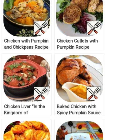
Chicken with Pumpkin
Chicken Cutlets with
and Chickpeas Recipe
Pumpkin Recipe
Chicken Liver “In the
Baked Chicken with
Kingdom of
Spicy Pumpkin Sauce
Vegetables” Recipe
Recipe