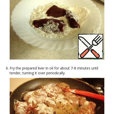
Fry the prepared liver in oil for about 7-8 minutes until
tender, turning it over periodically.