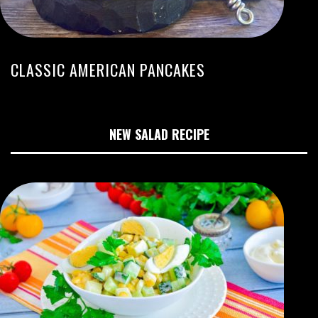
CLASSIC AMERICAN PANCAKES
NEW SALAD RECIPE