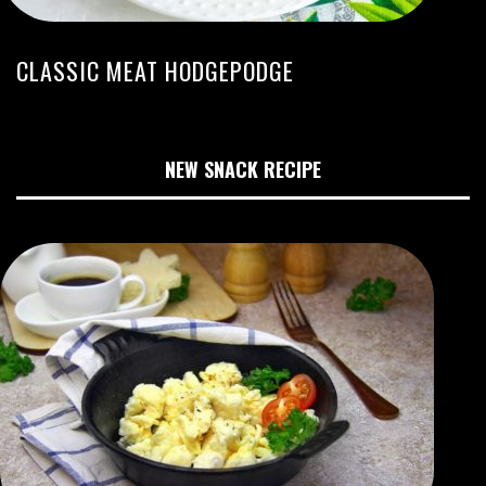
CLASSIC MEAT HODGEPODGE
NEW SNACK RECIPE