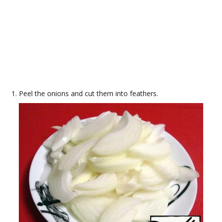
Peel the onions and cut them into feathers.