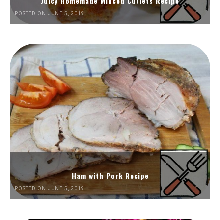
Juicy Homemade Minced Cutlets Recipe
POSTED ON JUNE 5, 2019
Ham with Pork Recipe
POSTED ON JUNE 5, 2019