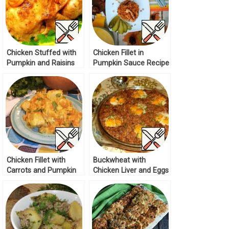
Chicken Stuffed with
Chicken Fillet in
Pumpkin and Raisins
Pumpkin Sauce Recipe
Recipe
Chicken Fillet with
Buckwheat with
Carrots and Pumpkin
Chicken Liver and Eggs
Recipe
Recipe