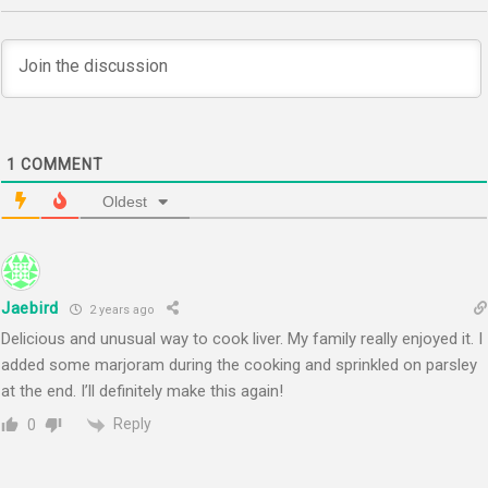
1
COMMENT
Oldest
Jaebird
2 years ago
Delicious and unusual way to cook liver. My family really enjoyed it. I
added some marjoram during the cooking and sprinkled on parsley
at the end. I’ll definitely make this again!
Reply
0