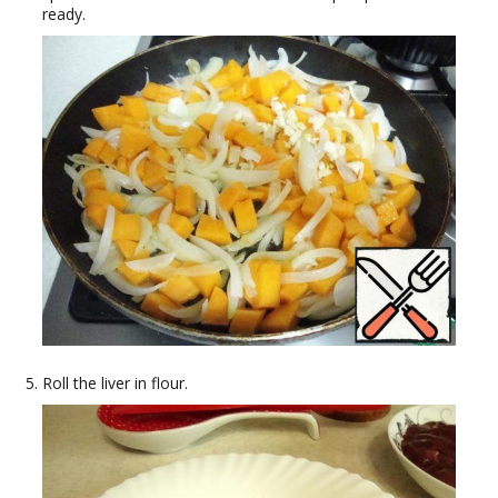
ready.
Roll the liver in flour.