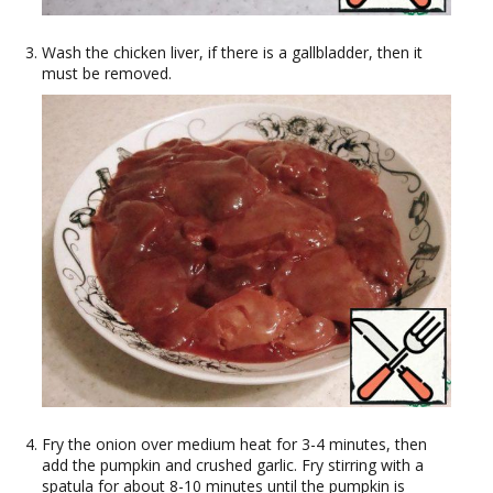
Wash the chicken liver, if there is a gallbladder, then it
must be removed.
Fry the onion over medium heat for 3-4 minutes, then
add the pumpkin and crushed garlic. Fry stirring with a
spatula for about 8-10 minutes until the pumpkin is