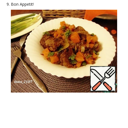
Bon Appetit!