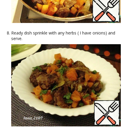
Ready dish sprinkle with any herbs ( I have onions) and
serve.