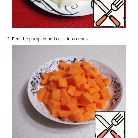
Peel the pumpkin and cut it into cubes.