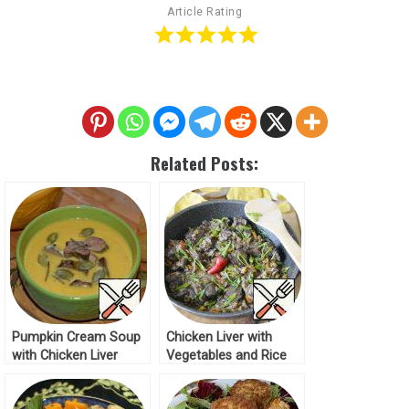
Article Rating
Related Posts:
Pumpkin Cream Soup
Chicken Liver with
with Chicken Liver
Vegetables and Rice
Recipe
Recipe