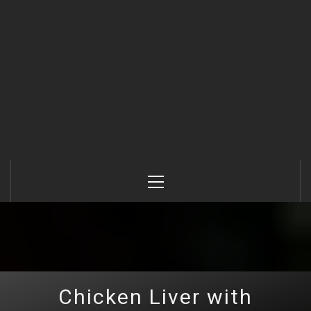
Primary
Menu
Chicken Liver with