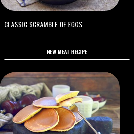
CLASSIC SCRAMBLE OF EGGS
NEW MEAT RECIPE