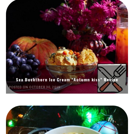
Sea Buckthorn Ice Cream “Autumn kiss” Recipe
POSTED ON OCTOBER 30, 2019