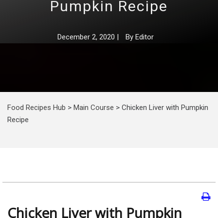
Pumpkin Recipe
December 2, 2020
|
By
Editor
Food Recipes Hub
>
Main Course
>
Chicken Liver with Pumpkin
Recipe
Chicken Liver with Pumpkin