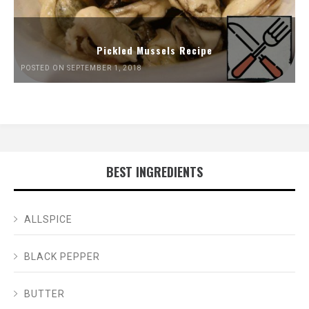
Pickled Mussels Recipe
POSTED ON SEPTEMBER 1, 2018
BEST INGREDIENTS
ALLSPICE
BLACK PEPPER
BUTTER