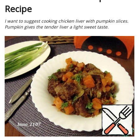
Recipe
I want to suggest cooking chicken liver with pumpkin slices.
Pumpkin gives the tender liver a light sweet taste.