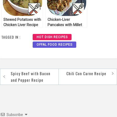
Stewed Potatoes with
Chicken-Liver
Chicken Liver Recipe
Pancakes with Millet
Porridge Recipe
TAGGED IN :
HOT DISH RECIPES
OFFAL FOOD RECIPES
Spicy Beef with Bacon
Chili Con Carne Recipe
Post
and Pepper Recipe
navigation
Subscribe