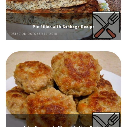
Pie Filler with Cabbage Recipe
POSTED ON OCTOBER 12, 2018