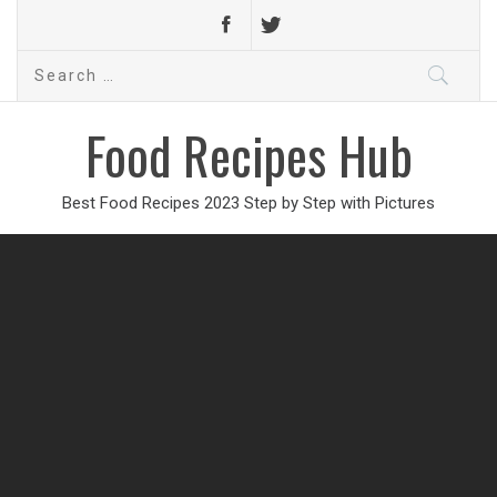
Search
for:
Food Recipes Hub
Best Food Recipes 2023 Step by Step with Pictures