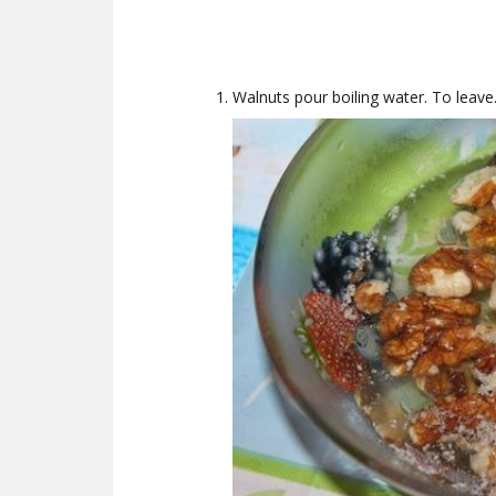
Walnuts pour boiling water. To leave