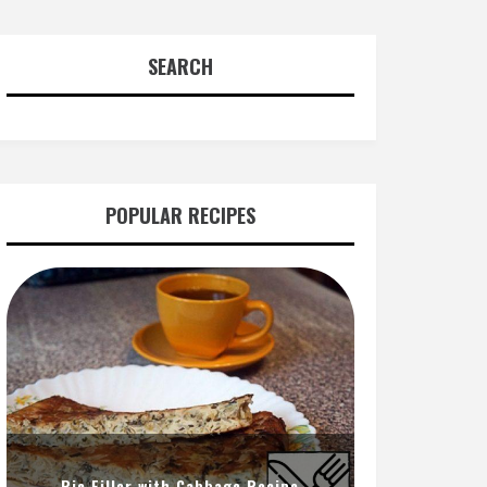
SEARCH
POPULAR RECIPES
Pie Filler with Cabbage Recipe