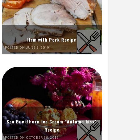
Ham with Pork Recipe
POSTED ON JUNE 5, 2019
Sea Buckthorn Ice Cream “Autumn kiss”
Recipe
POSTED ON OCTOBER 30, 2019