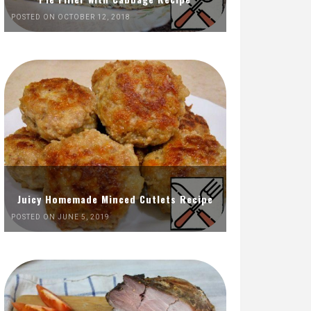
POSTED ON OCTOBER 12, 2018
Juicy Homemade Minced Cutlets Recipe
POSTED ON JUNE 5, 2019