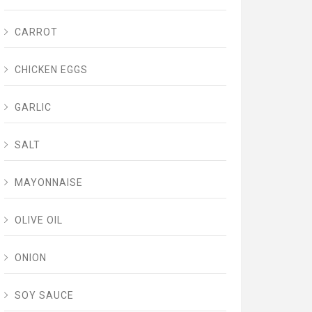
CARROT
CHICKEN EGGS
GARLIC
SALT
MAYONNAISE
OLIVE OIL
ONION
SOY SAUCE