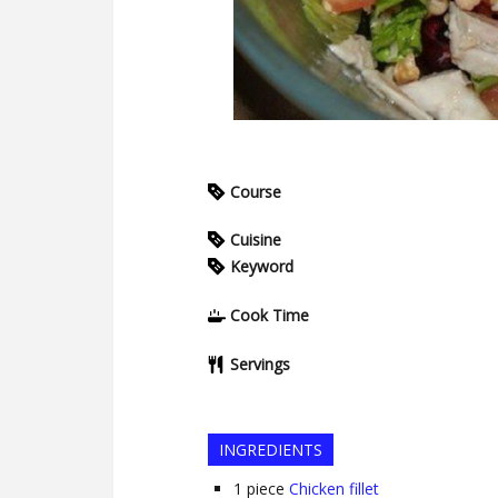
Course
Cuisine
Keyword
Cook Time
Servings
INGREDIENTS
1
piece
Chicken fillet