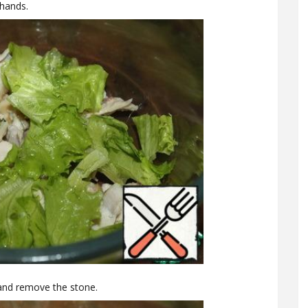
 hands.
 and remove the stone.