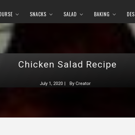
OURSE
SNACKS
SALAD
BAKING
DES
Chicken Salad Recipe
July 1, 2020
|
By
Creator