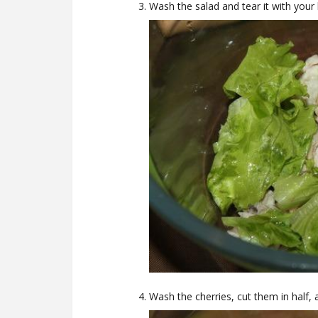
Wash the salad and tear it with your
Wash the cherries, cut them in half,