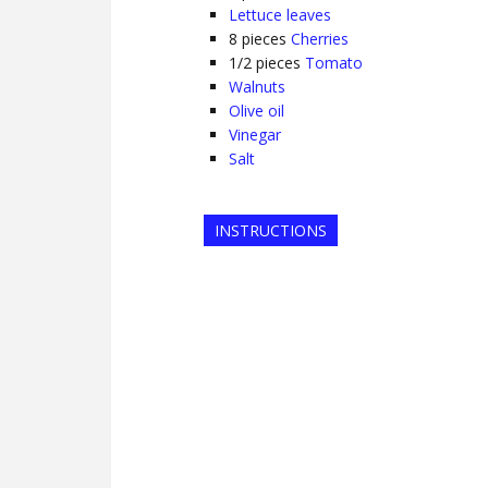
Lettuce leaves
8
pieces
Cherries
1/2
pieces
Tomato
Walnuts
Olive oil
Vinegar
Salt
INSTRUCTIONS