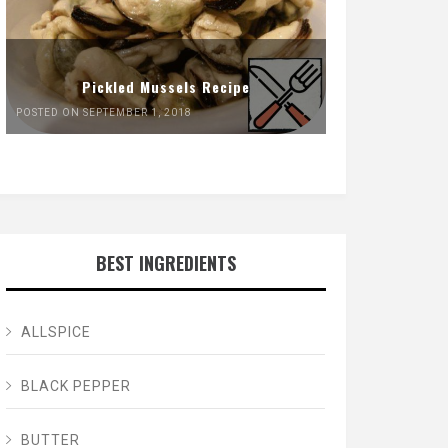
Pickled Mussels Recipe
POSTED ON SEPTEMBER 1, 2018
BEST INGREDIENTS
ALLSPICE
BLACK PEPPER
BUTTER