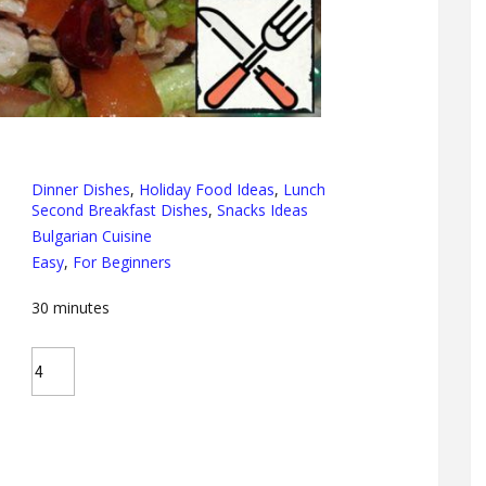
Dinner Dishes
,
Holiday Food Ideas
,
Lunch
Second Breakfast Dishes
,
Snacks Ideas
Bulgarian Cuisine
Easy
,
For Beginners
30
minutes