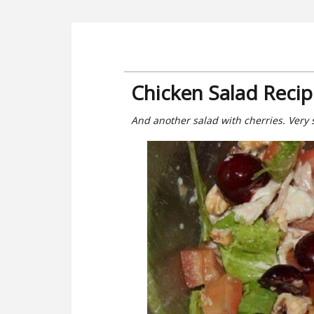
Chicken Salad Reci
And another salad with cherries. Very 