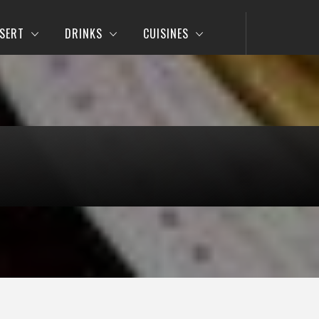
SERT
DRINKS
CUISINES