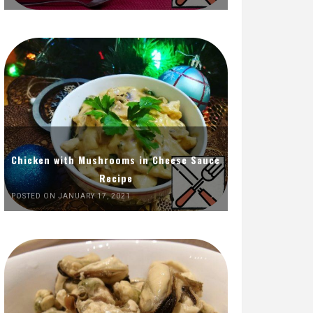
Chicken with Mushrooms in Cheese Sauce
Recipe
POSTED ON JANUARY 17, 2021