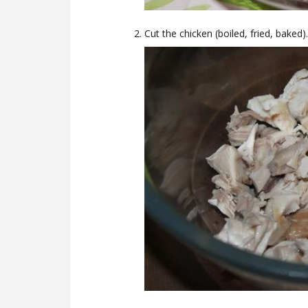
Cut the chicken (boiled, fried, baked).