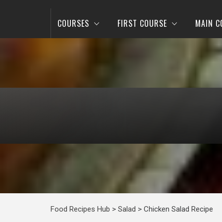
COURSES
FIRST COURSE
MAIN C
Food Recipes Hub
>
Salad
>
Chicken Salad Recipe