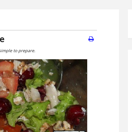
pe
simple to prepare.