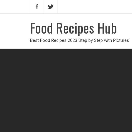
Food Recipes Hub
Best Food Recipes 2023 Step by Step with Pictures