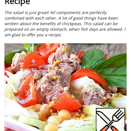
Recipe
The salad is just great! All components are perfectly
combined with each other. A lot of good things have been
written about the benefits of chickpeas. This salad can be
prepared on an empty stomach, when fish days are allowed. I
am glad to offer you a recipe.