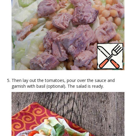
Then lay out the tomatoes, pour over the sauce and
garnish with basil (optional). The salad is ready.