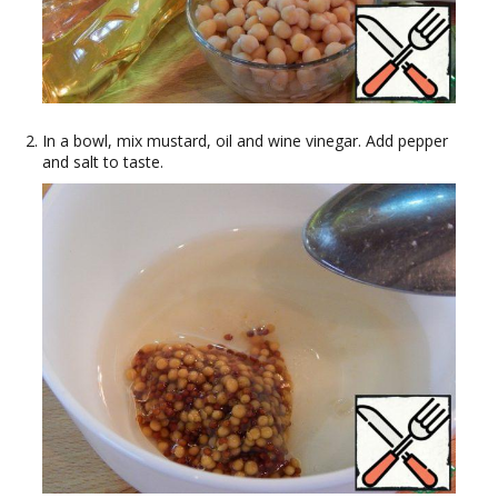
In a bowl, mix mustard, oil and wine vinegar. Add pepper
and salt to taste.