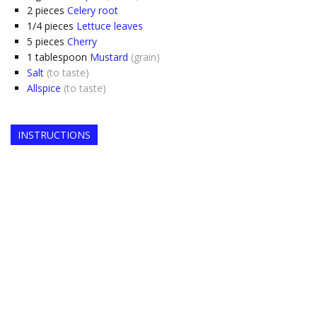
2
pieces
Celery root
1/4
pieces
Lettuce leaves
5
pieces
Cherry
1
tablespoon
Mustard
(grain)
Salt
(to taste)
Allspice
(to taste)
INSTRUCTIONS