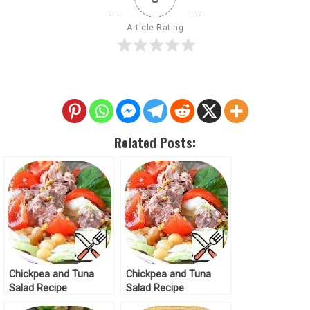
Article Rating
Related Posts:
Chickpea and Tuna
Chickpea and Tuna
Salad Recipe
Salad Recipe