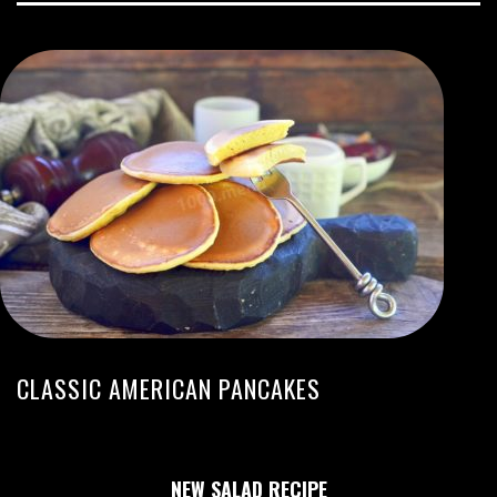
CLASSIC AMERICAN PANCAKES
NEW SALAD RECIPE