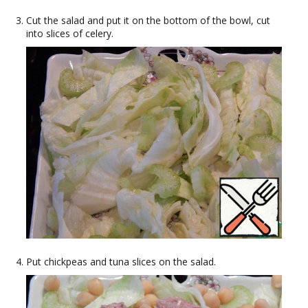
Cut the salad and put it on the bottom of the bowl, cut
into slices of celery.
Put chickpeas and tuna slices on the salad.