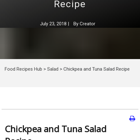
Recipe
July 23, 2018
|
By
Creator
Food Recipes Hub
>
Salad
>
Chickpea and Tuna Salad Recipe
Chickpea and Tuna Salad