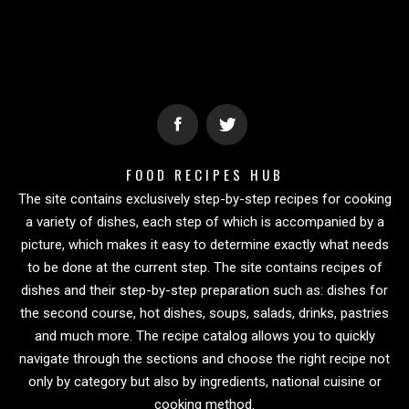
FOOD RECIPES HUB
The site contains exclusively step-by-step recipes for cooking
a variety of dishes, each step of which is accompanied by a
picture, which makes it easy to determine exactly what needs
to be done at the current step. The site contains recipes of
dishes and their step-by-step preparation such as: dishes for
the second course, hot dishes, soups, salads, drinks, pastries
and much more. The recipe catalog allows you to quickly
navigate through the sections and choose the right recipe not
only by category but also by ingredients, national cuisine or
cooking method.