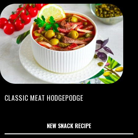
CLASSIC MEAT HODGEPODGE
NEW SNACK RECIPE