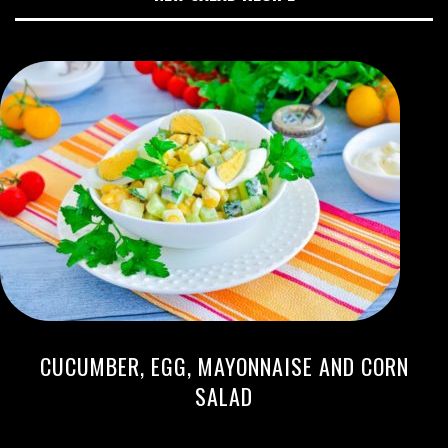
CUCUMBER, EGG, MAYONNAISE AND CORN
SALAD