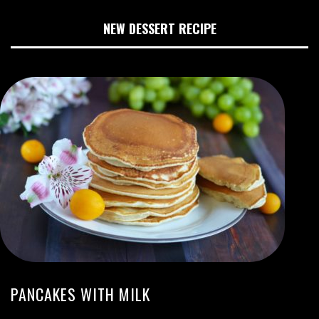
NEW DESSERT RECIPE
PANCAKES WITH MILK