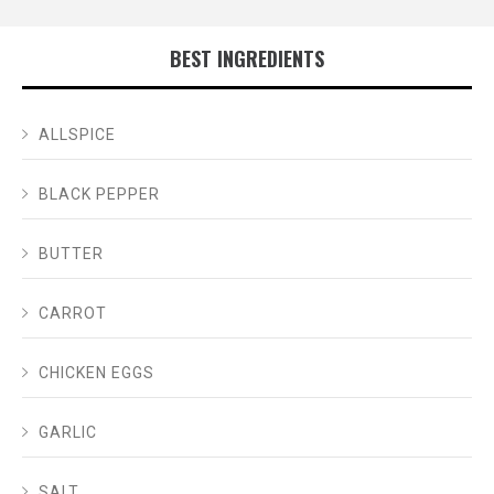
BEST INGREDIENTS
ALLSPICE
BLACK PEPPER
BUTTER
CARROT
CHICKEN EGGS
GARLIC
SALT