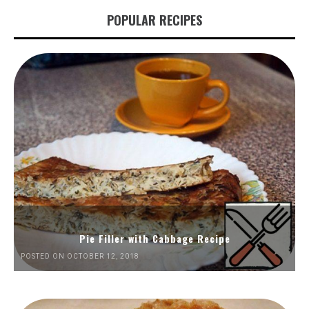
POPULAR RECIPES
Pie Filler with Cabbage Recipe
POSTED ON OCTOBER 12, 2018