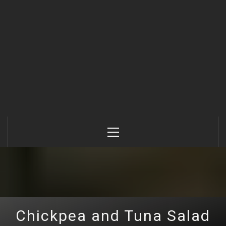
Primary
Menu
Chickpea and Tuna Salad