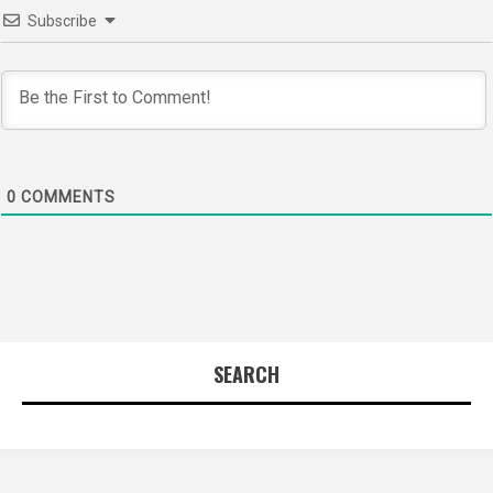
Subscribe
0
COMMENTS
SEARCH