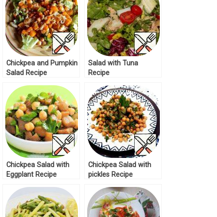
Chickpea and Pumpkin
Salad with Tuna
Salad Recipe
Recipe
Chickpea Salad with
Chickpea Salad with
Eggplant Recipe
pickles Recipe