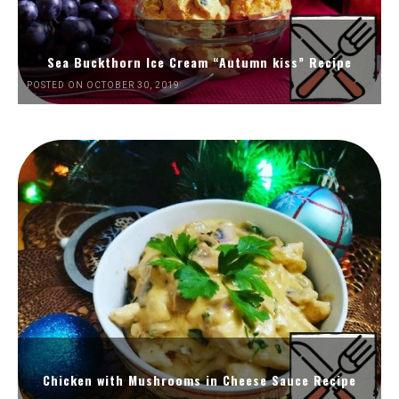
Sea Buckthorn Ice Cream “Autumn kiss” Recipe
POSTED ON OCTOBER 30, 2019
Chicken with Mushrooms in Cheese Sauce Recipe