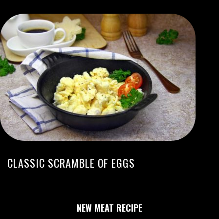
CLASSIC SCRAMBLE OF EGGS
NEW MEAT RECIPE