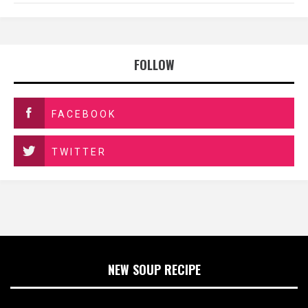
FOLLOW
FACEBOOK
TWITTER
NEW SOUP RECIPE