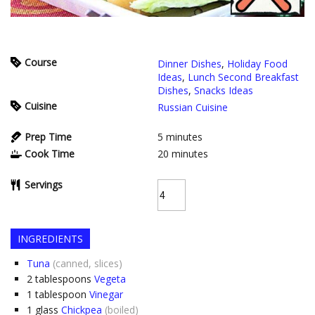
Course
Dinner Dishes
,
Holiday Food
Ideas
,
Lunch Second Breakfast
Dishes
,
Snacks Ideas
Cuisine
Russian Cuisine
Prep Time
5
minutes
Cook Time
20
minutes
Servings
INGREDIENTS
Tuna
(canned, slices)
2
tablespoons
Vegeta
1
tablespoon
Vinegar
1
glass
Chickpea
(boiled)