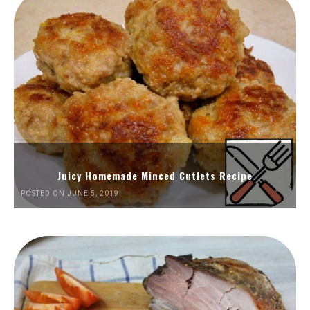
Juicy Homemade Minced Cutlets Recipe
POSTED ON JUNE 5, 2019