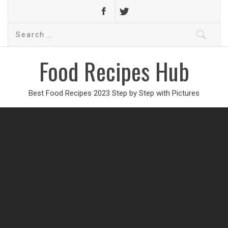
Search
for:
Food Recipes Hub
Best Food Recipes 2023 Step by Step with Pictures