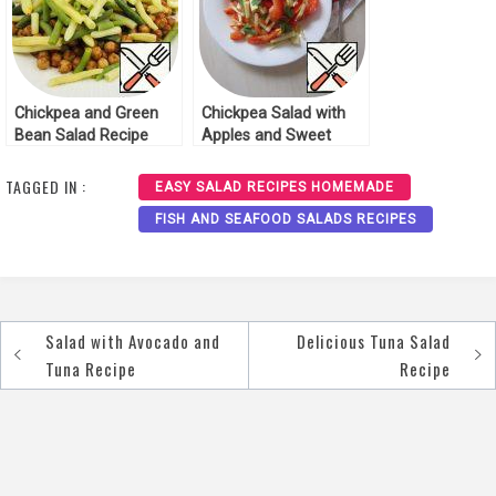
Chickpea and Green
Chickpea Salad with
Bean Salad Recipe
Apples and Sweet
Pepper Recipe
TAGGED IN :
EASY SALAD RECIPES HOMEMADE
FISH AND SEAFOOD SALADS RECIPES
Salad with Avocado and
Delicious Tuna Salad
Post
Tuna Recipe
Recipe
navigation