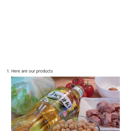
Here are our products