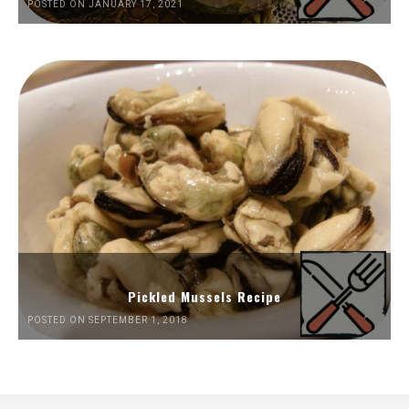
POSTED ON JANUARY 17, 2021
Pickled Mussels Recipe
POSTED ON SEPTEMBER 1, 2018