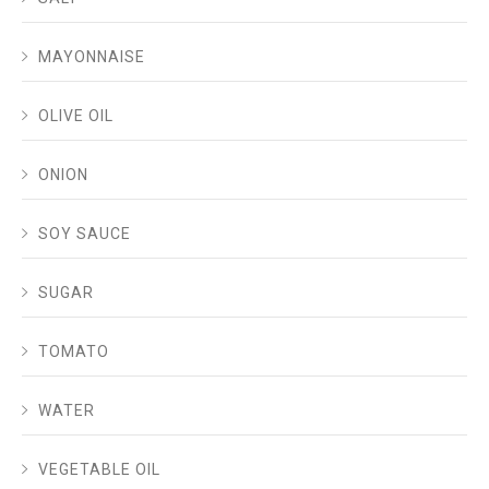
MAYONNAISE
OLIVE OIL
ONION
SOY SAUCE
SUGAR
TOMATO
WATER
VEGETABLE OIL