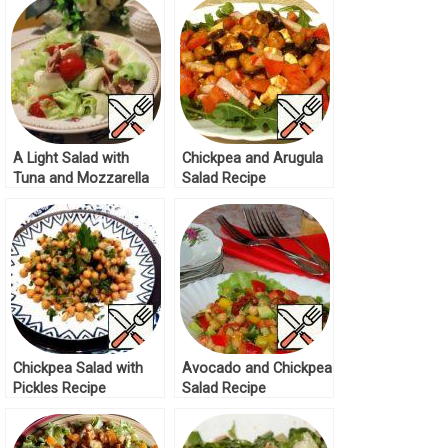
A Light Salad with
Chickpea and Arugula
Tuna and Mozzarella
Salad Recipe
Recipe
Chickpea Salad with
Avocado and Chickpea
Pickles Recipe
Salad Recipe