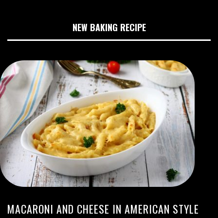
NEW BAKING RECIPE
MACARONI AND CHEESE IN AMERICAN STYLE