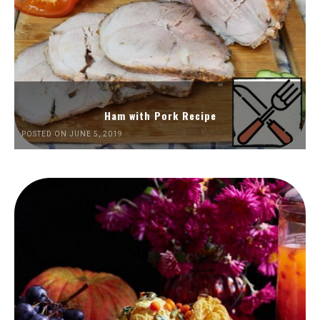
Ham with Pork Recipe
POSTED ON JUNE 5, 2019