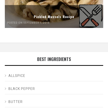
Pickled Mussels Recipe
POSTED ON SEPTEMBER 1, 2018
BEST INGREDIENTS
ALLSPICE
BLACK PEPPER
BUTTER