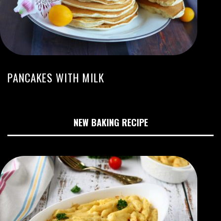
PANCAKES WITH MILK
NEW BAKING RECIPE