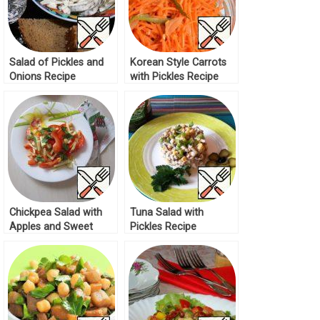
Salad of Pickles and
Korean Style Carrots
Onions Recipe
with Pickles Recipe
Chickpea Salad with
Tuna Salad with
Apples and Sweet
Pickles Recipe
Peppers Recipe