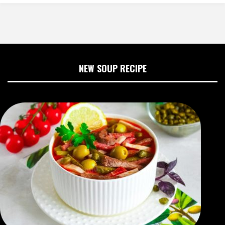
NEW SOUP RECIPE