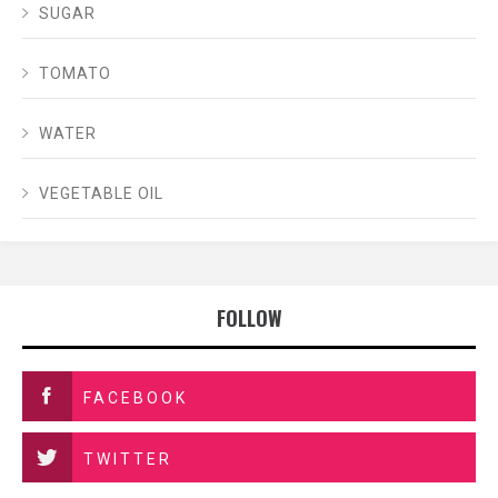
SUGAR
TOMATO
WATER
VEGETABLE OIL
FOLLOW
FACEBOOK
TWITTER