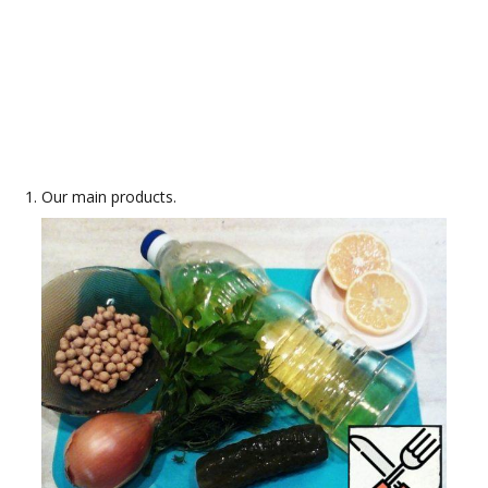
Our main products.