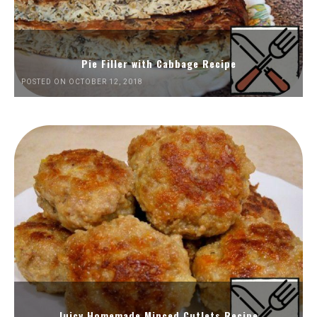
Pie Filler with Cabbage Recipe
POSTED ON OCTOBER 12, 2018
Juicy Homemade Minced Cutlets Recipe