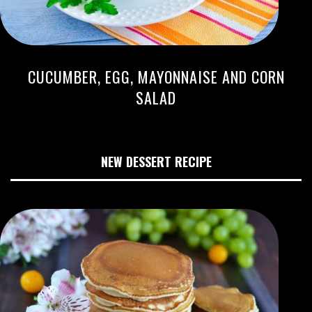
CUCUMBER, EGG, MAYONNAISE AND CORN
SALAD
NEW DESSERT RECIPE