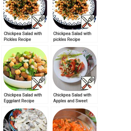
Chickpea Salad with
Chickpea Salad with
Pickles Recipe
pickles Recipe
Chickpea Salad with
Chickpea Salad with
Eggplant Recipe
Apples and Sweet
Pepper Recipe