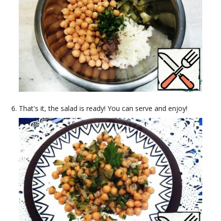
That's it, the salad is ready! You can serve and enjoy!