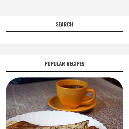
SEARCH
POPULAR RECIPES