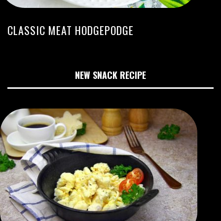
CLASSIC MEAT HODGEPODGE
NEW SNACK RECIPE