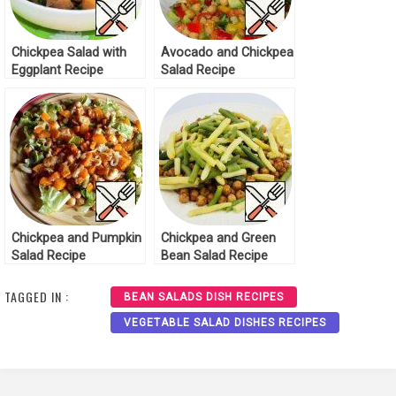
Chickpea Salad with
Avocado and Chickpea
Eggplant Recipe
Salad Recipe
Chickpea and Pumpkin
Chickpea and Green
Salad Recipe
Bean Salad Recipe
TAGGED IN :
BEAN SALADS DISH RECIPES
VEGETABLE SALAD DISHES RECIPES