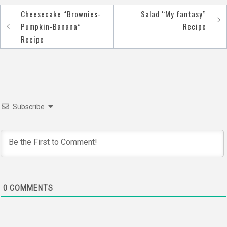
Cheesecake “Brownies-
Salad “My fantasy”
Post
Pumpkin-Banana”
Recipe
navigation
Recipe
Subscribe
0
COMMENTS