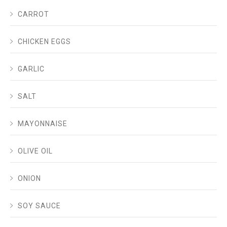
CARROT
CHICKEN EGGS
GARLIC
SALT
MAYONNAISE
OLIVE OIL
ONION
SOY SAUCE