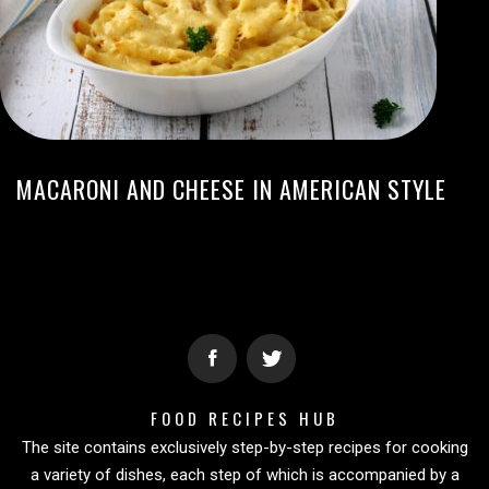
MACARONI AND CHEESE IN AMERICAN STYLE
FOOD RECIPES HUB
The site contains exclusively step-by-step recipes for cooking
a variety of dishes, each step of which is accompanied by a