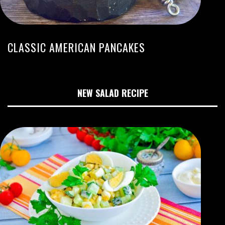
CLASSIC AMERICAN PANCAKES
NEW SALAD RECIPE