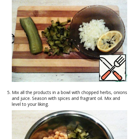
Mix all the products in a bowl with chopped herbs, onions
and juice. Season with spices and fragrant oil. Mix and
level to your liking.