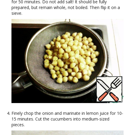
for 50 minutes. Do not add salt! It should be fully
prepared, but remain whole, not boiled. Then flip it on a
sieve.
Finely chop the onion and marinate in lemon juice for 10-
15 minutes. Cut the cucumbers into medium-sized
pieces.