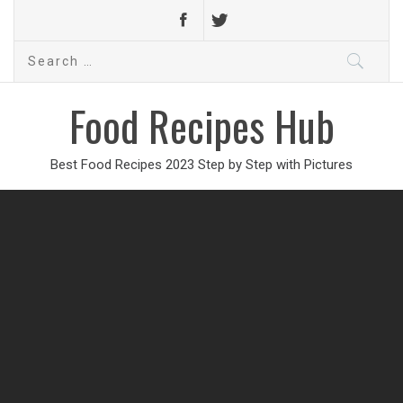
Search
for:
Food Recipes Hub
Best Food Recipes 2023 Step by Step with Pictures