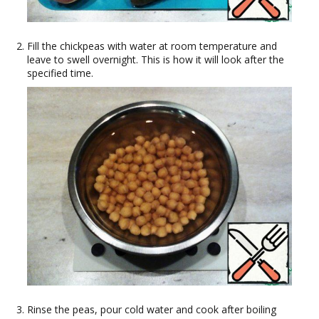
Fill the chickpeas with water at room temperature and
leave to swell overnight. This is how it will look after the
specified time.
Rinse the peas, pour cold water and cook after boiling