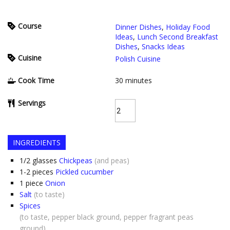
Course
Dinner Dishes
,
Holiday Food
Ideas
,
Lunch Second Breakfast
Dishes
,
Snacks Ideas
Cuisine
Polish Cuisine
Cook Time
30
minutes
Servings
INGREDIENTS
1/2
glasses
Chickpeas
(and peas)
1-2
pieces
Pickled cucumber
1
piece
Onion
Salt
(to taste)
Spices
(to taste, pepper black ground, pepper fragrant peas
ground)