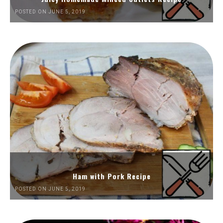
POSTED ON JUNE 5, 2019
Ham with Pork Recipe
POSTED ON JUNE 5, 2019