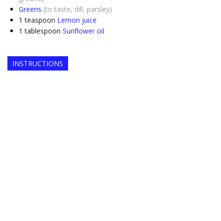
Greens
(to taste, dill, parsley)
1
teaspoon
Lemon juice
1
tablespoon
Sunflower oil
INSTRUCTIONS