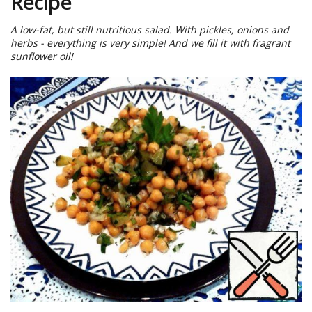
Recipe
A low-fat, but still nutritious salad. With pickles, onions and
herbs - everything is very simple! And we fill it with fragrant
sunflower oil!