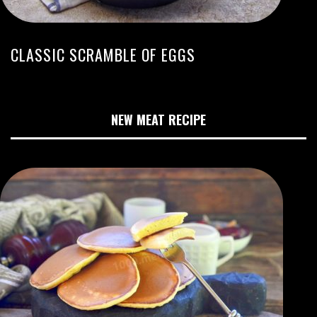
CLASSIC SCRAMBLE OF EGGS
NEW MEAT RECIPE