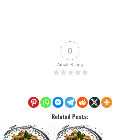
0
Article Rating
Related Posts: