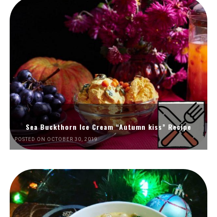
Sea Buckthorn Ice Cream “Autumn kiss” Recipe
POSTED ON OCTOBER 30, 2019