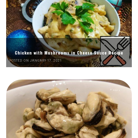
Chicken with Mushrooms in Cheese Sauce Recipe
POSTED ON JANUARY 17, 2021