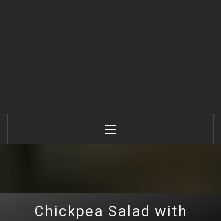
Primary
Menu
Chickpea Salad with