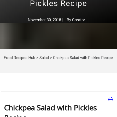
Pickles Recipe
November 30, 2018
|
By
Creator
Food Recipes Hub
>
Salad
>
Chickpea Salad with Pickles Recipe
Chickpea Salad with Pickles