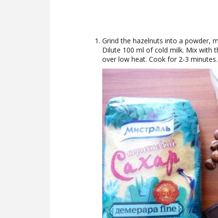
Grind the hazelnuts into a powder, 
Dilute 100 ml of cold milk. Mix with t
over low heat. Cook for 2-3 minutes.