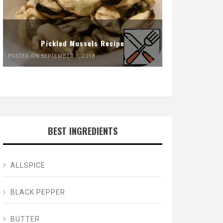
Pickled Mussels Recipe
POSTED ON SEPTEMBER 1, 2018
BEST INGREDIENTS
ALLSPICE
BLACK PEPPER
BUTTER