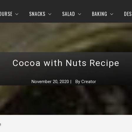
OURSE
SNACKS
SALAD
BAKING
DES
Cocoa with Nuts Recipe
November 20, 2020
|
By
Creator
e