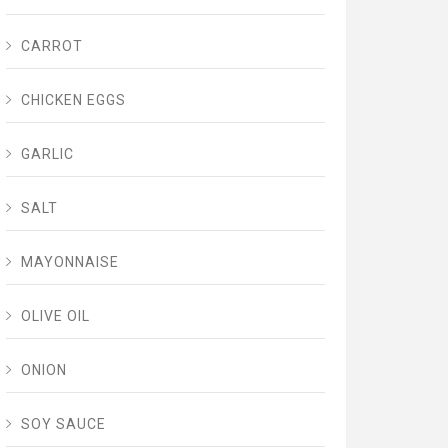
CARROT
CHICKEN EGGS
GARLIC
SALT
MAYONNAISE
OLIVE OIL
ONION
SOY SAUCE