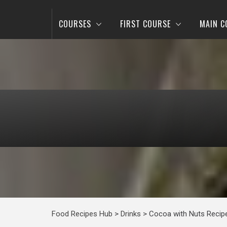
COURSES
FIRST COURSE
MAIN C
Food Recipes Hub
>
Drinks
>
Cocoa with Nuts Recip