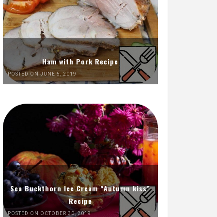
Ham with Pork Recipe
POSTED ON JUNE 5, 2019
Sea Buckthorn Ice Cream “Autumn kiss”
Recipe
POSTED ON OCTOBER 30, 2019