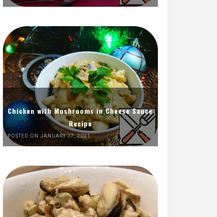
Chicken with Mushrooms in Cheese Sauce
Recipe
POSTED ON JANUARY 17, 2021