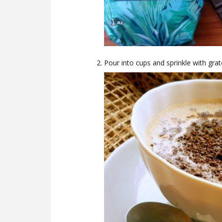
Pour into cups and sprinkle with grate