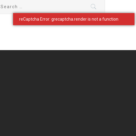
earch
r: