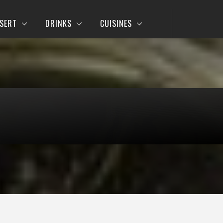
SERT
DRINKS
CUISINES