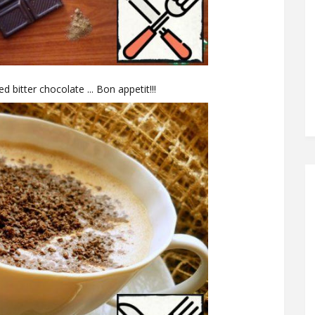
d bitter chocolate ... Bon appetit!!!