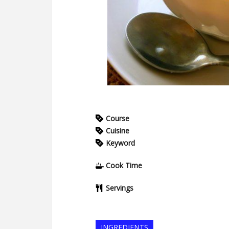
Course
Cuisine
Keyword
Cook Time
Servings
INGREDIENTS