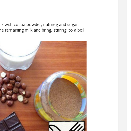
mix with cocoa powder, nutmeg and sugar.
he remaining milk and bring, stirring, to a boil