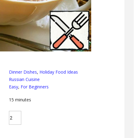
Dinner Dishes
,
Holiday Food Ideas
Russian Cuisine
Easy
,
For Beginners
15
minutes