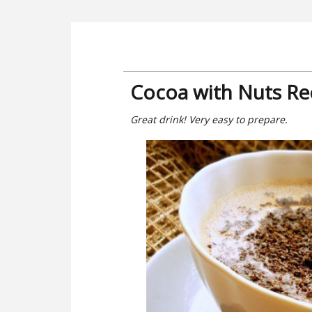
Cocoa with Nuts Re
Great drink! Very easy to prepare.