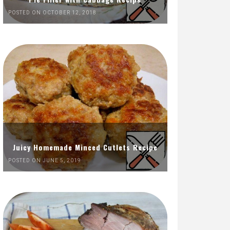
POSTED ON OCTOBER 12, 2018
Juicy Homemade Minced Cutlets Recipe
POSTED ON JUNE 5, 2019