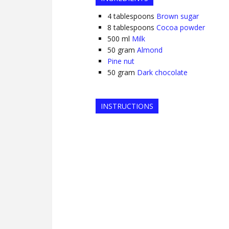
4
tablespoons
Brown sugar
8
tablespoons
Cocoa powder
500
ml
Milk
50
gram
Almond
Pine nut
50
gram
Dark chocolate
INSTRUCTIONS