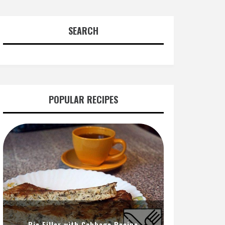
SEARCH
POPULAR RECIPES
Pie Filler with Cabbage Recipe