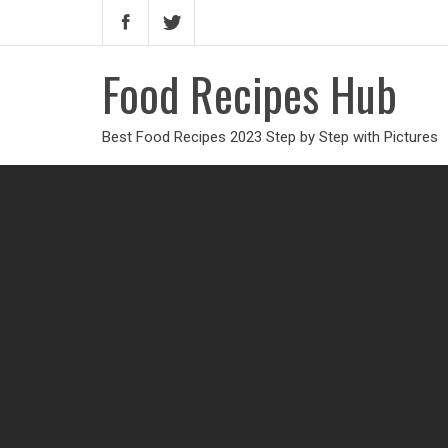
Food Recipes Hub
Best Food Recipes 2023 Step by Step with Pictures