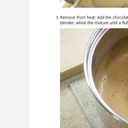
Remove from heat. Add the chocola
blender, whisk the mixture until a fl