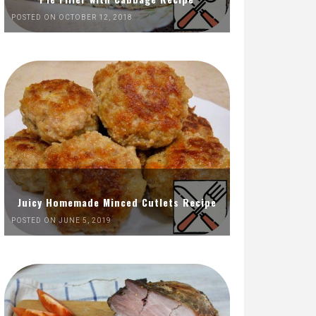
POSTED ON OCTOBER 12, 2018
Juicy Homemade Minced Cutlets Recipe
POSTED ON JUNE 5, 2019