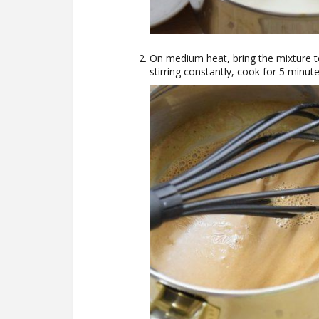
On medium heat, bring the mixture t
stirring constantly, cook for 5 minute