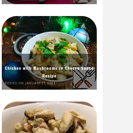
Chicken with Mushrooms in Cheese Sauce
Recipe
POSTED ON JANUARY 17, 2021