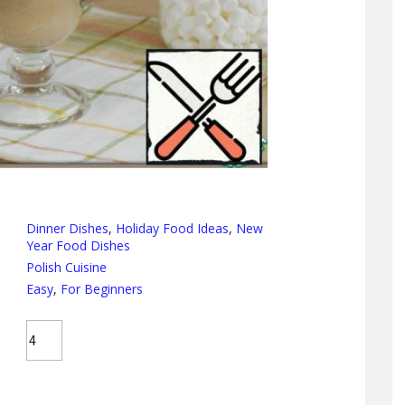
Dinner Dishes
,
Holiday Food Ideas
,
New
Year Food Dishes
Polish Cuisine
Easy
,
For Beginners