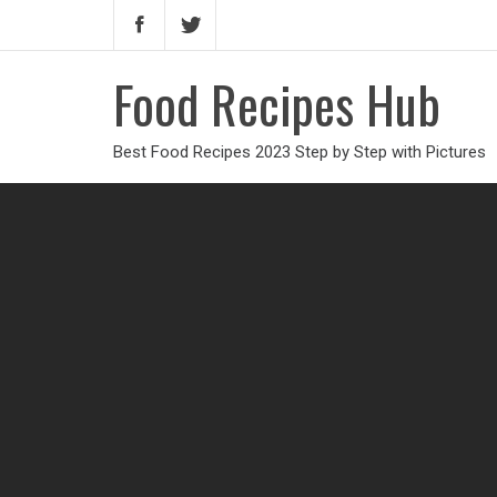
Food Recipes Hub
Best Food Recipes 2023 Step by Step with Pictures