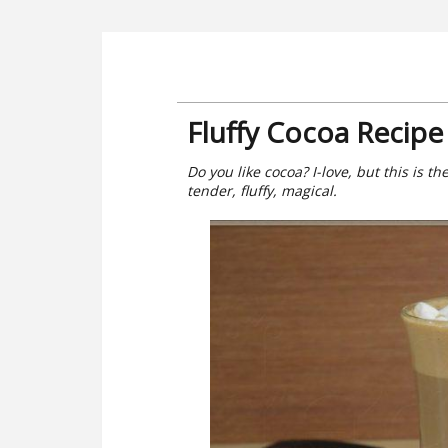
Fluffy Cocoa Recipe
Do you like cocoa? I-love, but this is the
tender, fluffy, magical.