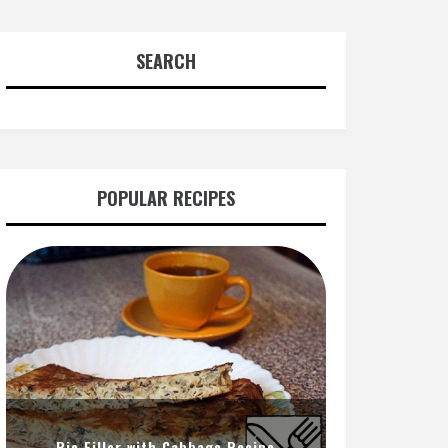
SEARCH
POPULAR RECIPES
Pie Filler with Cabbage Recipe