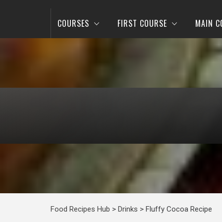
COURSES
FIRST COURSE
MAIN C
Food Recipes Hub
>
Drinks
>
Fluffy Cocoa Recipe