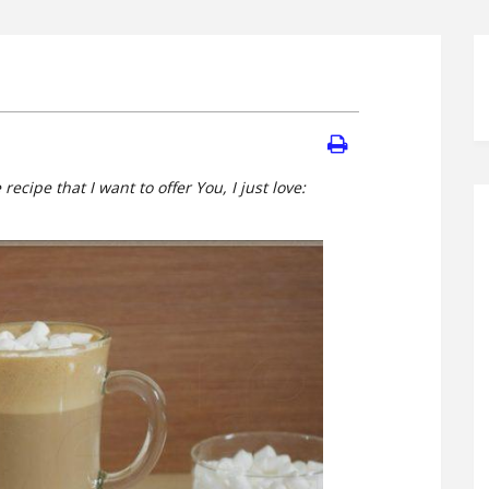
 recipe that I want to offer You, I just love: