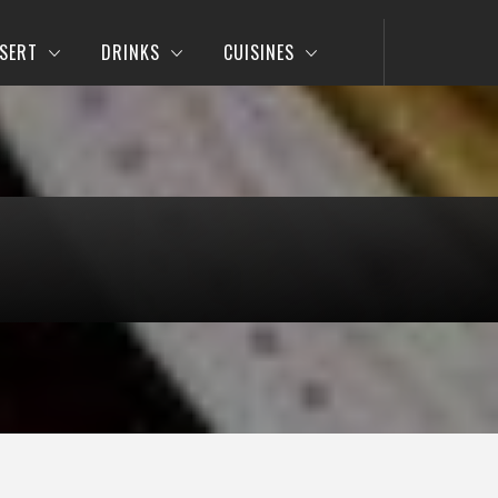
SERT
DRINKS
CUISINES