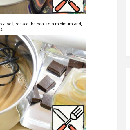
o a boil, reduce the heat to a minimum and,
s.