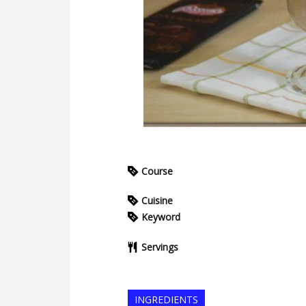
Course
Cuisine
Keyword
Servings
INGREDIENTS