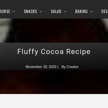
OURSE
SNACKS
SALAD
BAKING
DES
Fluffy Cocoa Recipe
November 20, 2020
|
By
Creator