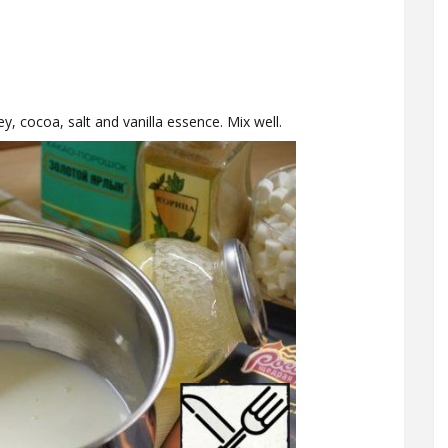
ey, cocoa, salt and vanilla essence. Mix well.