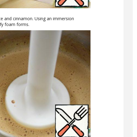
te and cinnamon. Using an immersion
uffy foam forms.