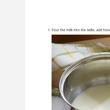
Pour the milk into the ladle, add hon