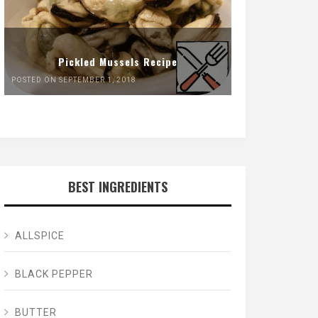
Pickled Mussels Recipe
POSTED ON SEPTEMBER 1, 2018
BEST INGREDIENTS
ALLSPICE
BLACK PEPPER
BUTTER