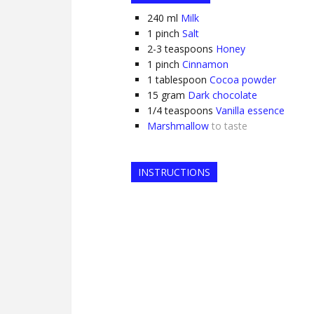
240
ml
Milk
1
pinch
Salt
2-3
teaspoons
Honey
1
pinch
Cinnamon
1
tablespoon
Cocoa powder
15
gram
Dark chocolate
1/4
teaspoons
Vanilla essence
Marshmallow
to taste
INSTRUCTIONS