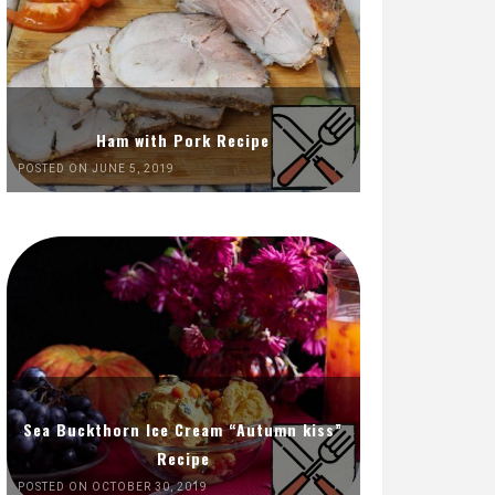
Ham with Pork Recipe
POSTED ON JUNE 5, 2019
Sea Buckthorn Ice Cream “Autumn kiss”
Recipe
POSTED ON OCTOBER 30, 2019