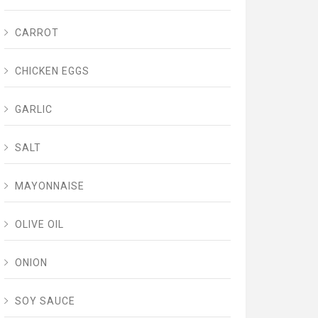
CARROT
CHICKEN EGGS
GARLIC
SALT
MAYONNAISE
OLIVE OIL
ONION
SOY SAUCE