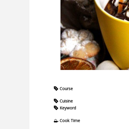
Course
Cuisine
Keyword
Cook Time