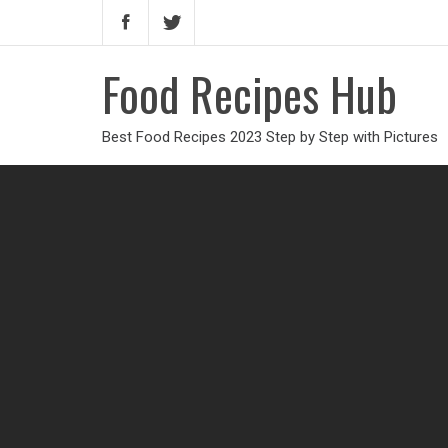
Food Recipes Hub
Best Food Recipes 2023 Step by Step with Pictures