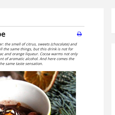
pe
r: the smell of citrus, sweets (chocolate) and
ll the same things, but this drink is not for
nac and orange liqueur. Cocoa warms not only
unt of aromatic alcohol. And here comes the
 the same taste sensation.