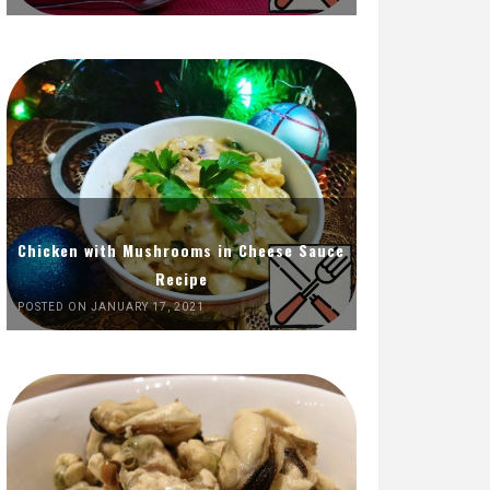
Chicken with Mushrooms in Cheese Sauce
Recipe
POSTED ON JANUARY 17, 2021