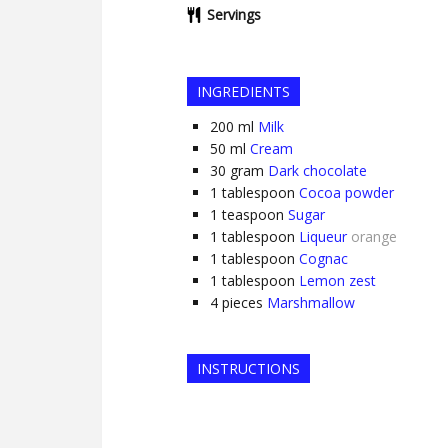
Servings
INGREDIENTS
200
ml
Milk
50
ml
Cream
30
gram
Dark chocolate
1
tablespoon
Cocoa powder
1
teaspoon
Sugar
1
tablespoon
Liqueur
orange
1
tablespoon
Cognac
1
tablespoon
Lemon zest
4
pieces
Marshmallow
INSTRUCTIONS