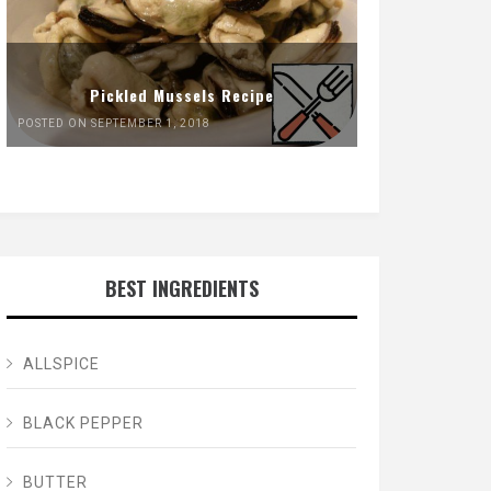
Pickled Mussels Recipe
POSTED ON SEPTEMBER 1, 2018
BEST INGREDIENTS
ALLSPICE
BLACK PEPPER
BUTTER