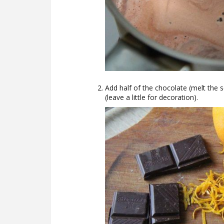
Add half of the chocolate (melt the 
(leave a little for decoration).