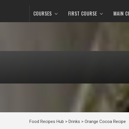
COURSES
FIRST COURSE
MAIN C
Food Recipes Hub
>
Drinks
>
Orange Cocoa Recipe