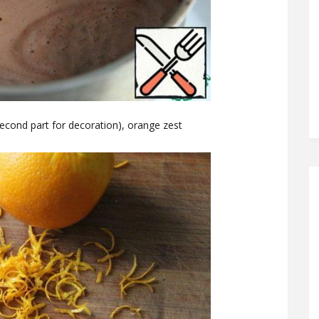
second part for decoration), orange zest