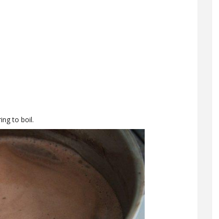
ng to boil.