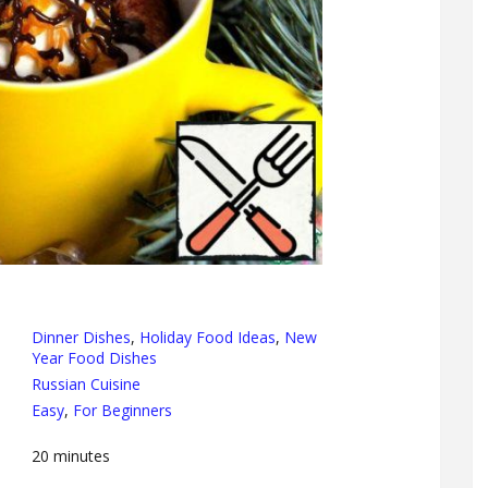
Dinner Dishes
,
Holiday Food Ideas
,
New
Year Food Dishes
Russian Cuisine
Easy
,
For Beginners
20
minutes