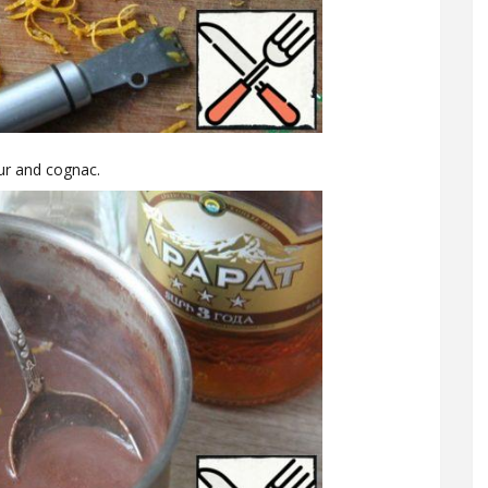
ur and cognac.