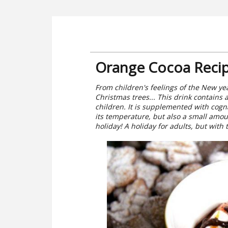
Orange Cocoa Reci
From children's feelings of the New yea
Christmas trees... This drink contains a
children. It is supplemented with cog
its temperature, but also a small amo
holiday! A holiday for adults, but with