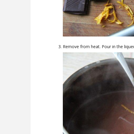
Remove from heat. Pour in the lique