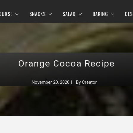
OURSE
SNACKS
SALAD
BAKING
DES
Orange Cocoa Recipe
November 20, 2020
|
By
Creator