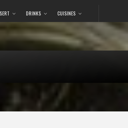
SERT
DRINKS
CUISINES