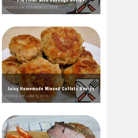
POSTED ON OCTOBER 12, 2018
Juicy Homemade Minced Cutlets Recipe
POSTED ON JUNE 5, 2019