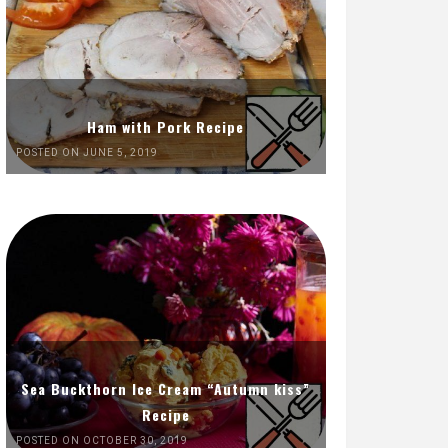
Ham with Pork Recipe
POSTED ON JUNE 5, 2019
Sea Buckthorn Ice Cream “Autumn kiss”
Recipe
POSTED ON OCTOBER 30, 2019