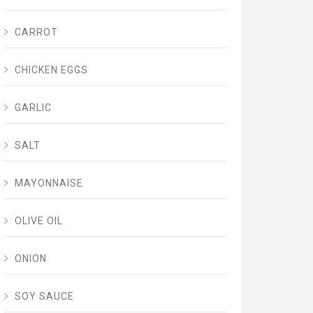
CARROT
CHICKEN EGGS
GARLIC
SALT
MAYONNAISE
OLIVE OIL
ONION
SOY SAUCE