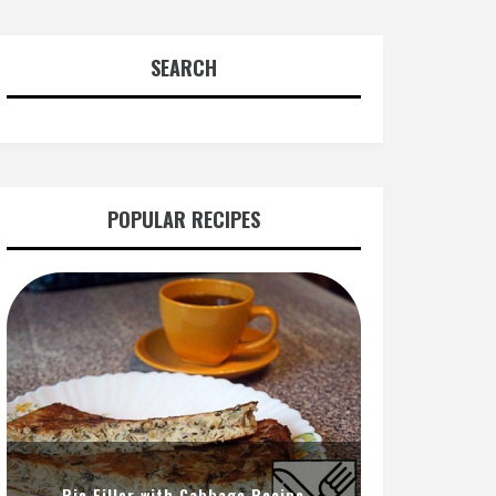
SEARCH
POPULAR RECIPES
Pie Filler with Cabbage Recipe