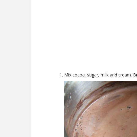
Mix cocoa, sugar, milk and cream. Bri