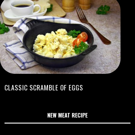
CLASSIC SCRAMBLE OF EGGS
NEW MEAT RECIPE