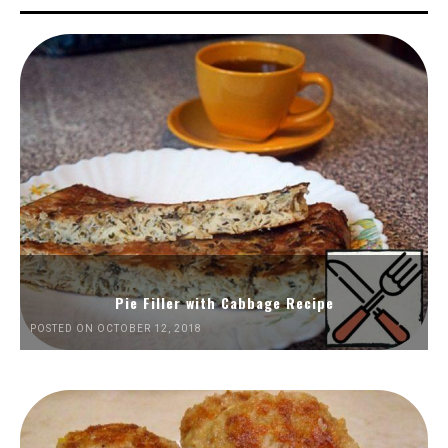
Pie Filler with Cabbage Recipe
POSTED ON OCTOBER 12, 2018