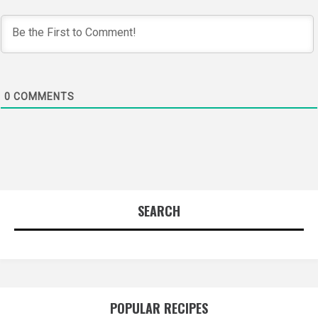
0
COMMENTS
SEARCH
POPULAR RECIPES