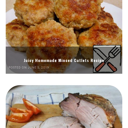
Juicy Homemade Minced Cutlets Recipe
POSTED ON JUNE 5, 2019