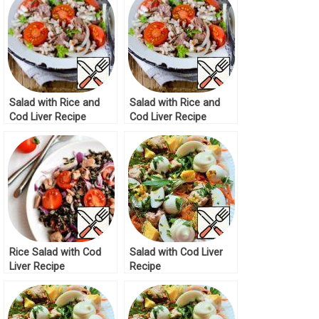
Salad with Rice and
Salad with Rice and
Cod Liver Recipe
Cod Liver Recipe
Rice Salad with Cod
Salad with Cod Liver
Liver Recipe
Recipe