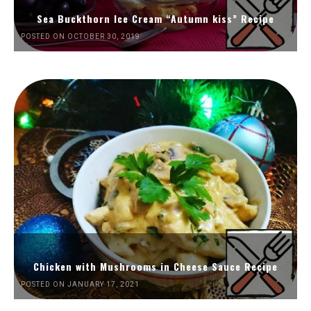
Sea Buckthorn Ice Cream “Autumn kiss” Recipe
POSTED ON OCTOBER 30, 2019
Chicken with Mushrooms in Cheese Sauce Recipe
POSTED ON JANUARY 17, 2021