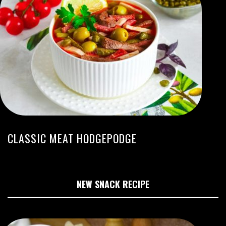
CLASSIC MEAT HODGEPODGE
NEW SNACK RECIPE