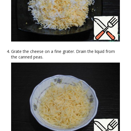
Grate the cheese on a fine grater. Drain the liquid from
the canned peas.