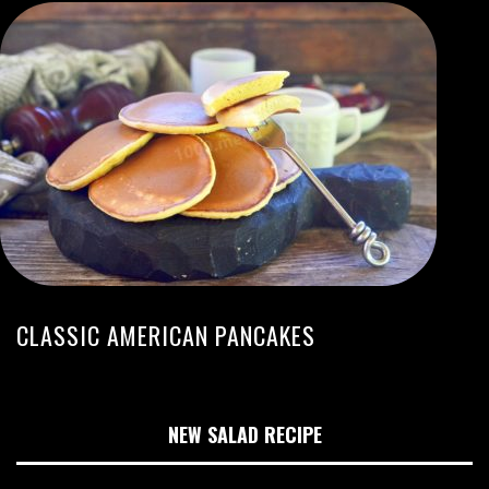
CLASSIC AMERICAN PANCAKES
NEW SALAD RECIPE