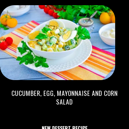
CUCUMBER, EGG, MAYONNAISE AND CORN
SALAD
NEW DESSERT RECIPE