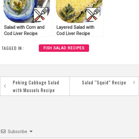
Salad with Corn and
Layered Salad with
Cod Liver Recipe
Cod Liver Recipe
TAGGED IN :
FISH SALAD RECIPES
Peking Cabbage Salad
Salad “Squid” Recipe
Post
with Mussels Recipe
navigation
Subscribe