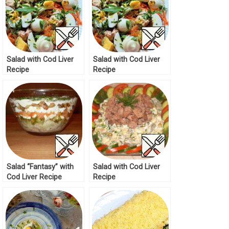
Salad with Cod Liver
Salad with Cod Liver
Recipe
Recipe
Salad “Fantasy” with
Salad with Cod Liver
Cod Liver Recipe
Recipe