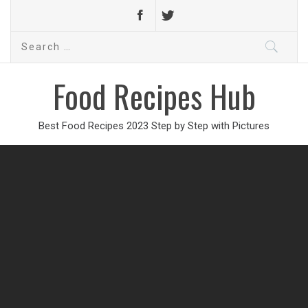
Search
for:
Food Recipes Hub
Best Food Recipes 2023 Step by Step with Pictures