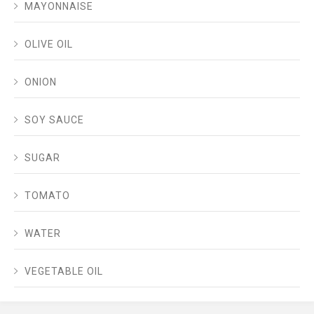
MAYONNAISE
OLIVE OIL
ONION
SOY SAUCE
SUGAR
TOMATO
WATER
VEGETABLE OIL