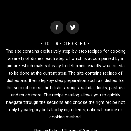
FOOD RECIPES HUB
The site contains exclusively step-by-step recipes for cooking
a variety of dishes, each step of which is accompanied by a
picture, which makes it easy to determine exactly what needs
to be done at the current step. The site contains recipes of
dishes and their step-by-step preparation such as: dishes for
the second course, hot dishes, soups, salads, drinks, pastries
and much more. The recipe catalog allows you to quickly
navigate through the sections and choose the right recipe not
only by category but also by ingredients, national cuisine or
cooking method.
Privacy Policy
|
Terms of Service