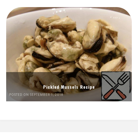
Pickled Mussels Recipe
POSTED ON SEPTEMBER 1, 2018