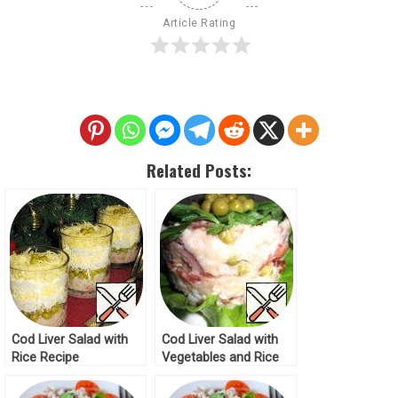
Article Rating
Related Posts:
Cod Liver Salad with
Cod Liver Salad with
Rice Recipe
Vegetables and Rice
Recipe