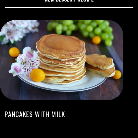
PANCAKES WITH MILK