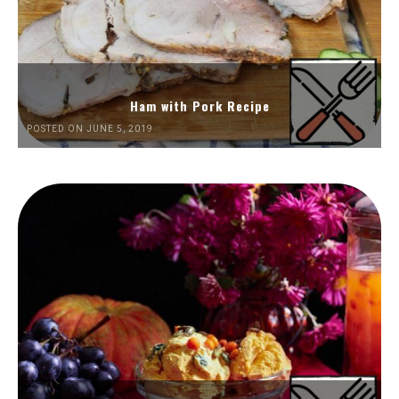
Ham with Pork Recipe
POSTED ON JUNE 5, 2019