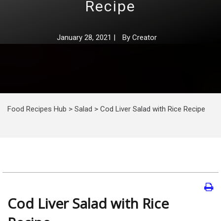
Recipe
January 28, 2021
|
By
Creator
Food Recipes Hub
>
Salad
>
Cod Liver Salad with Rice Recipe
Cod Liver Salad with Rice