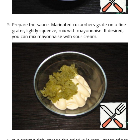
Prepare the sauce. Marinated cucumbers grate on a fine
grater, lightly squeeze, mix with mayonnaise. If desired,
you can mix mayonnaise with sour cream.