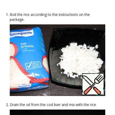
Boil the rice according to the instructions on the
package.
Drain the oil from the cod liver and mix with the rice.