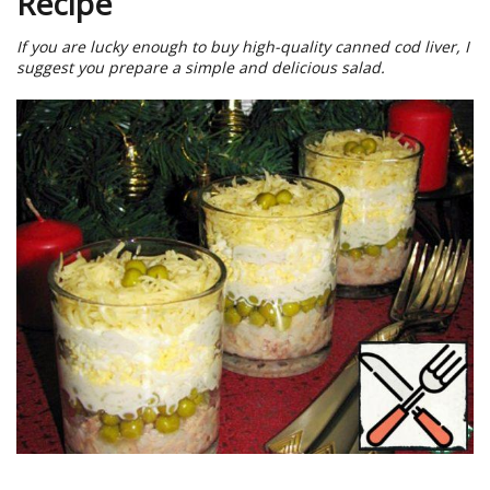
Recipe
If you are lucky enough to buy high-quality canned cod liver, I
suggest you prepare a simple and delicious salad.