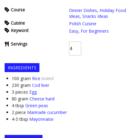
Course
Dinner Dishes
,
Holiday Food
Ideas
,
Snacks Ideas
Cuisine
Polish Cuisine
Keyword
Easy
,
For Beginners
Servings
INGREDIENTS
100
gram
Rice
boiled
230
gram
Cod liver
3
pieces
Egg
80
gram
Cheese hard
4
tbsp
Green peas
2
piece
Marinade cucumber
4-5
tbsp
Mayonnaise