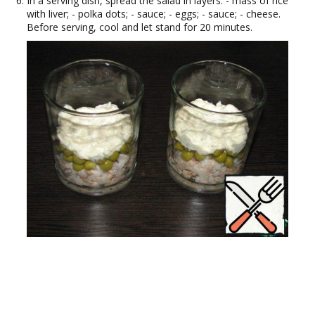
In a serving dish, spread the salad in layers: - mass of rice
with liver; - polka dots; - sauce; - eggs; - sauce; - cheese.
Before serving, cool and let stand for 20 minutes.