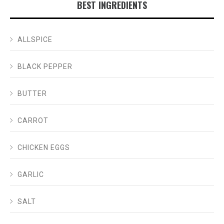
BEST INGREDIENTS
ALLSPICE
BLACK PEPPER
BUTTER
CARROT
CHICKEN EGGS
GARLIC
SALT