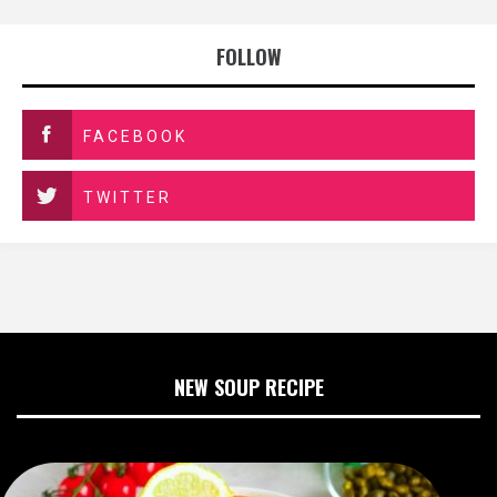
FOLLOW
FACEBOOK
TWITTER
NEW SOUP RECIPE