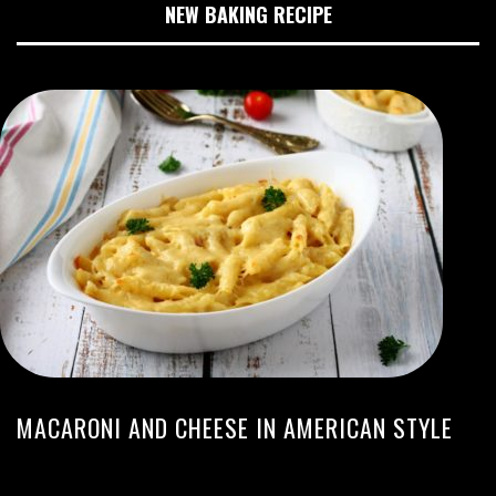
NEW BAKING RECIPE
MACARONI AND CHEESE IN AMERICAN STYLE