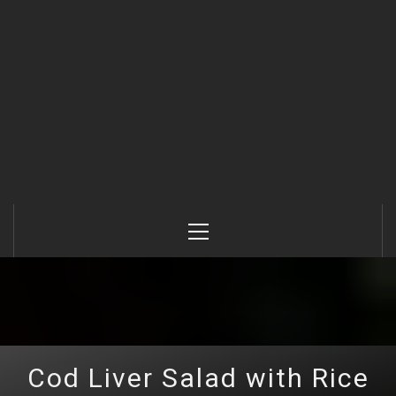
Primary
Menu
Cod Liver Salad with Rice