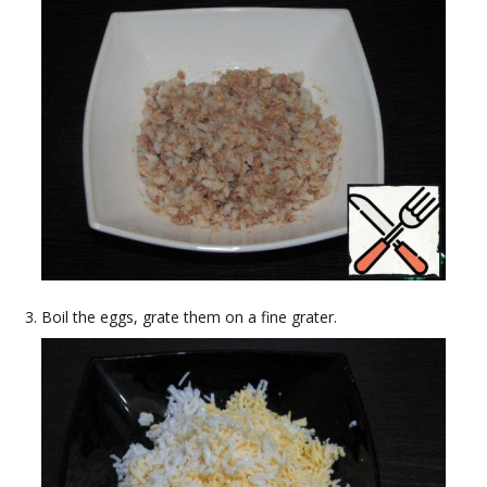
Boil the eggs, grate them on a fine grater.