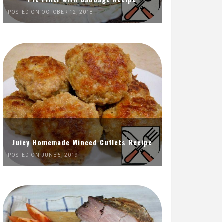
POSTED ON OCTOBER 12, 2018
Juicy Homemade Minced Cutlets Recipe
POSTED ON JUNE 5, 2019