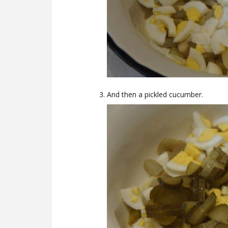
And then a pickled cucumber.