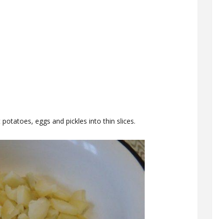
potatoes, eggs and pickles into thin slices.