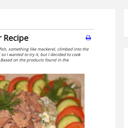
r Recipe
ish, something like mackerel, climbed into the
 so I wanted to try it, but I decided to cook
 Based on the products found in the