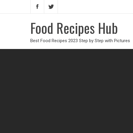
Food Recipes Hub
Best Food Recipes 2023 Step by Step with Pictures