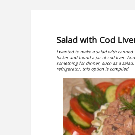
Salad with Cod Live
I wanted to make a salad with canned f
locker and found a jar of cod liver. And
something for dinner, such as a salad.
refrigerator, this option is compiled.