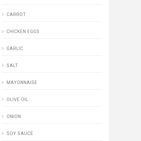
CARROT
CHICKEN EGGS
GARLIC
SALT
MAYONNAISE
OLIVE OIL
ONION
SOY SAUCE