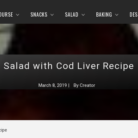
OURSE
SNACKS
SALAD
BAKING
DES
Salad with Cod Liver Recipe
March 8, 2019
|
By
Creator
cipe