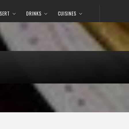
SERT
DRINKS
CUISINES