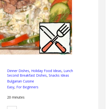
Dinner Dishes
,
Holiday Food Ideas
,
Lunch
Second Breakfast Dishes
,
Snacks Ideas
Bulgarian Cuisine
Easy
,
For Beginners
20
minutes