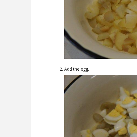
Add the egg.