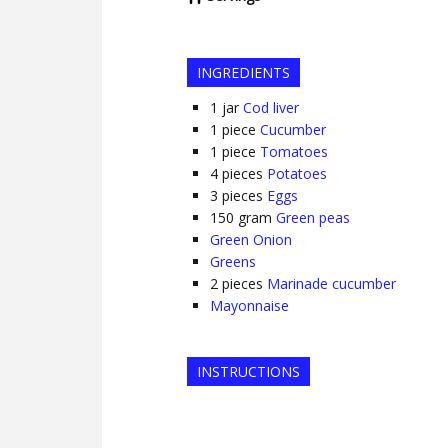
INGREDIENTS
1
jar
Cod liver
1
piece
Cucumber
1
piece
Tomatoes
4
pieces
Potatoes
3
pieces
Eggs
150
gram
Green peas
Green Onion
Greens
2
pieces
Marinade cucumber
Mayonnaise
INSTRUCTIONS