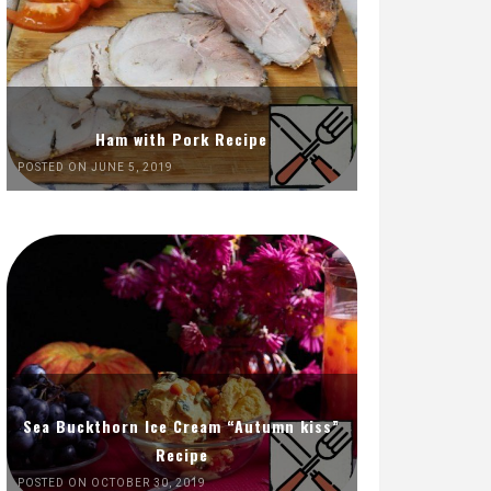
Ham with Pork Recipe
POSTED ON JUNE 5, 2019
Sea Buckthorn Ice Cream “Autumn kiss”
Recipe
POSTED ON OCTOBER 30, 2019