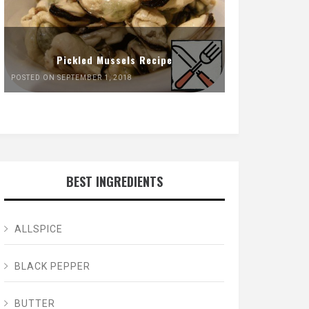
Pickled Mussels Recipe
POSTED ON SEPTEMBER 1, 2018
BEST INGREDIENTS
ALLSPICE
BLACK PEPPER
BUTTER