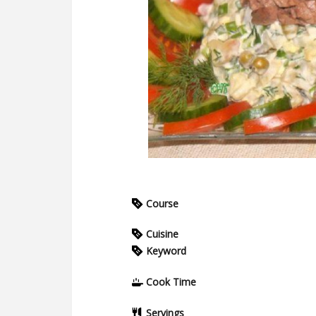
Course
Cuisine
Keyword
Cook Time
Servings