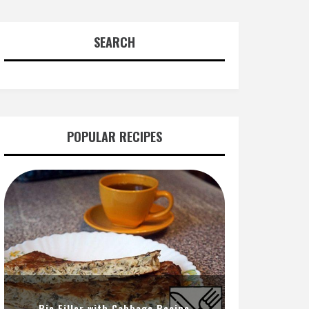
SEARCH
POPULAR RECIPES
Pie Filler with Cabbage Recipe