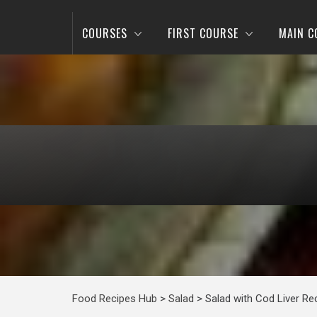
COURSES
FIRST COURSE
MAIN C
Food Recipes Hub
>
Salad
>
Salad with Cod Liver Re