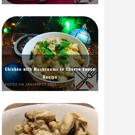
Chicken with Mushrooms in Cheese Sauce
Recipe
POSTED ON JANUARY 17, 2021