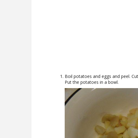
Boil potatoes and eggs and peel. Cut 
Put the potatoes in a bowl.