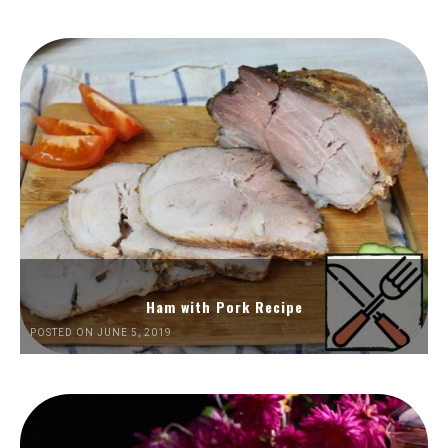
Ham with Pork Recipe
POSTED ON JUNE 5, 2019