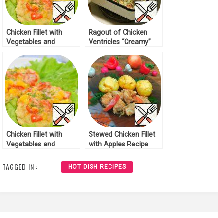
Chicken Fillet with
Ragout of Chicken
Vegetables and
Ventricles “Creamy”
Cheese Recipe
Recipe
Chicken Fillet with
Stewed Chicken Fillet
Vegetables and
with Apples Recipe
Cheese Recipe
TAGGED IN :
HOT DISH RECIPES