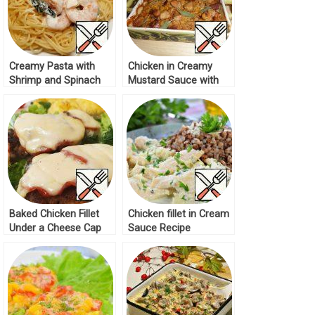
Creamy Pasta with
Chicken in Creamy
Shrimp and Spinach
Mustard Sauce with
Recipe
Corn Recipe
Baked Chicken Fillet
Chicken fillet in Cream
Under a Cheese Cap
Sauce Recipe
Recipe