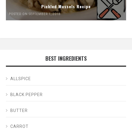
Pickled Mussels Recipe
POSTED ON SEPTEMBER 1, 2018
BEST INGREDIENTS
ALLSPICE
BLACK PEPPER
BUTTER
CARROT