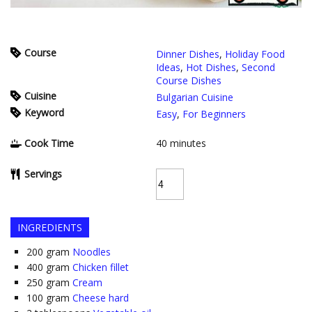
Course
Dinner Dishes
,
Holiday Food
Ideas
,
Hot Dishes
,
Second
Course Dishes
Cuisine
Bulgarian Cuisine
Keyword
Easy
,
For Beginners
Cook Time
40
minutes
Servings
INGREDIENTS
200
gram
Noodles
400
gram
Chicken fillet
250
gram
Cream
100
gram
Cheese hard