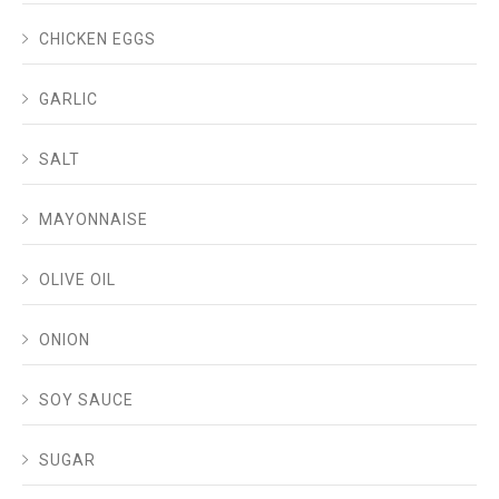
CHICKEN EGGS
GARLIC
SALT
MAYONNAISE
OLIVE OIL
ONION
SOY SAUCE
SUGAR