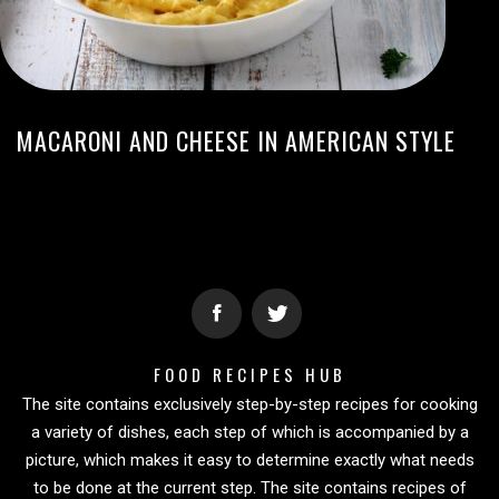
MACARONI AND CHEESE IN AMERICAN STYLE
FOOD RECIPES HUB
The site contains exclusively step-by-step recipes for cooking
a variety of dishes, each step of which is accompanied by a
picture, which makes it easy to determine exactly what needs
to be done at the current step. The site contains recipes of