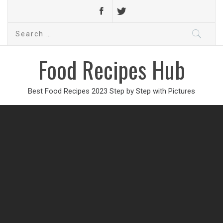
Search
for:
Food Recipes Hub
Best Food Recipes 2023 Step by Step with Pictures