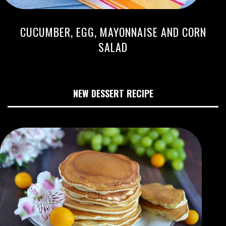
CUCUMBER, EGG, MAYONNAISE AND CORN
SALAD
NEW DESSERT RECIPE