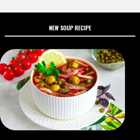
NEW SOUP RECIPE