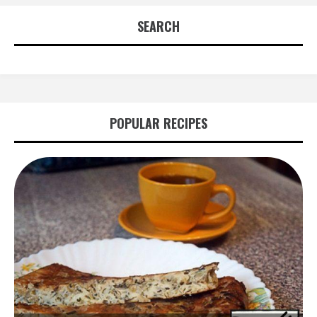
SEARCH
POPULAR RECIPES