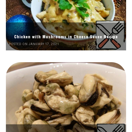
Chicken with Mushrooms in Cheese Sauce Recipe
POSTED ON JANUARY 17, 2021