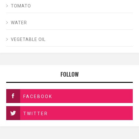
TOMATO
WATER
VEGETABLE OIL
FOLLOW
FACEBOOK
TWITTER