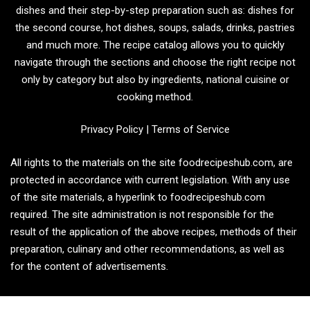
dishes and their step-by-step preparation such as: dishes for
the second course, hot dishes, soups, salads, drinks, pastries
and much more. The recipe catalog allows you to quickly
navigate through the sections and choose the right recipe not
only by category but also by ingredients, national cuisine or
cooking method.
Privacy Policy
|
Terms of Service
All rights to the materials on the site foodrecipeshub.com, are
protected in accordance with current legislation. With any use
of the site materials, a hyperlink to foodrecipeshub.com
required. The site administration is not responsible for the
result of the application of the above recipes, methods of their
preparation, culinary and other recommendations, as well as
for the content of advertisements.