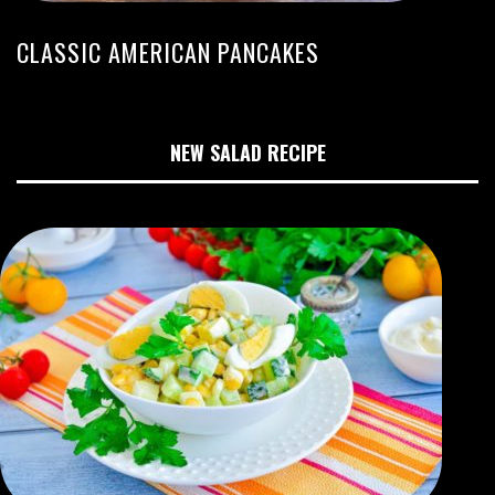
CLASSIC AMERICAN PANCAKES
NEW SALAD RECIPE