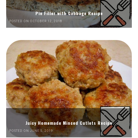
Pie Filler with Cabbage Recipe
POSTED ON OCTOBER 12, 2018
Juicy Homemade Minced Cutlets Recipe
POSTED ON JUNE 5, 2019