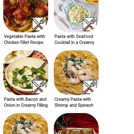
Vegetable Pasta with
Pasta with Seafood
Chicken Fillet Recipe
Cocktail in a Creamy
Cheese Sauce Recipe
Pasta with Bacon and
Creamy Pasta with
Onion in Creamy Filling
Shrimp and Spinach
Recipe
Recipe