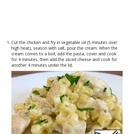
Cut the chicken and fry in vegetable oil (5 minutes over
high heat), season with salt, pour the cream. When the
cream comes to a boil, add the pasta, cover and cook
for 4 minutes, then add the sliced ​​cheese and cook for
another 4 minutes under the lid.