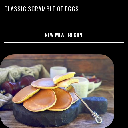
CLASSIC SCRAMBLE OF EGGS
NEW MEAT RECIPE