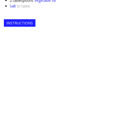
2
tablespoons
Vegetable oil
Salt
to taste
INSTRUCTIONS