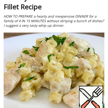
Fillet Recipe
HOW TO PREPARE a hearty and inexpensive DINNER for a
family of 4 IN 15 MINUTES without dirtying a bunch of dishes?
I suggest a very tasty whip up dinner.