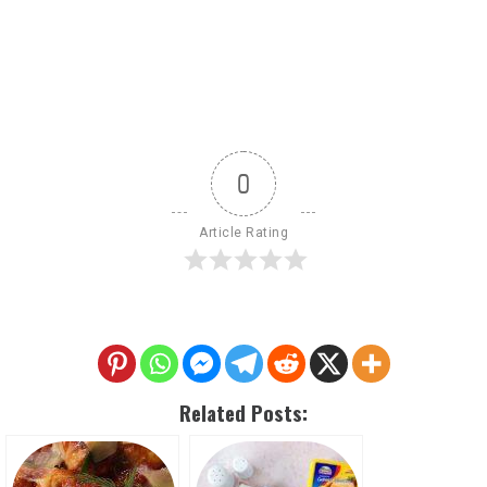
0
Article Rating
Related Posts: