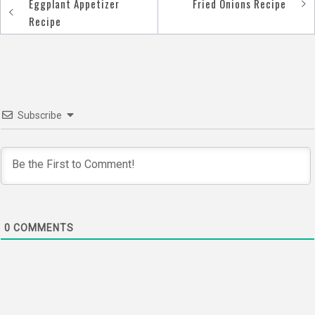
Eggplant Appetizer
Fried Onions Recipe
Post
Recipe
navigation
Subscribe
0
COMMENTS