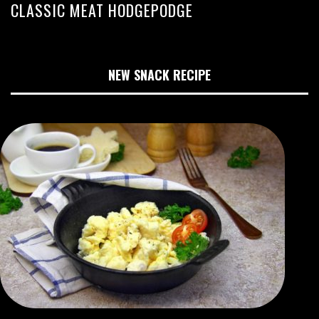
CLASSIC MEAT HODGEPODGE
NEW SNACK RECIPE