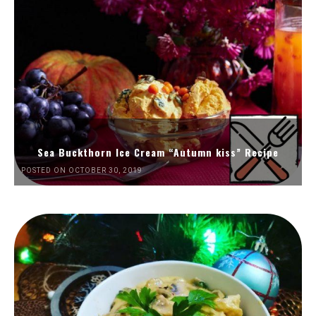
Sea Buckthorn Ice Cream “Autumn kiss” Recipe
POSTED ON OCTOBER 30, 2019