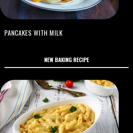
PANCAKES WITH MILK
NEW BAKING RECIPE