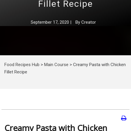
Fillet Recipe
September 17, 2020
|
By
Creator
Food Recipes Hub
>
Main Course
>
Creamy Pasta with Chicken
Fillet Recipe
Creamy Pasta with Chicken