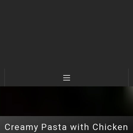
Primary
Menu
Creamy Pasta with Chicken