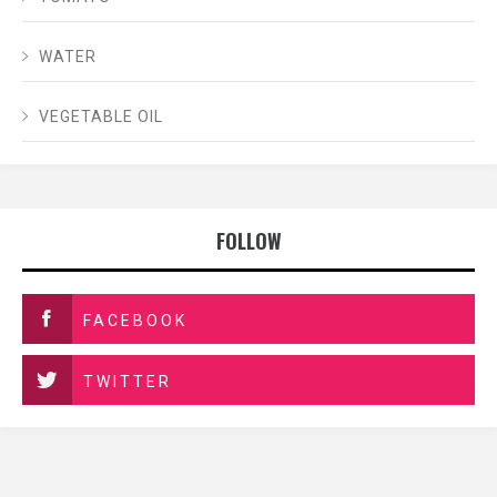
WATER
VEGETABLE OIL
FOLLOW
FACEBOOK
TWITTER