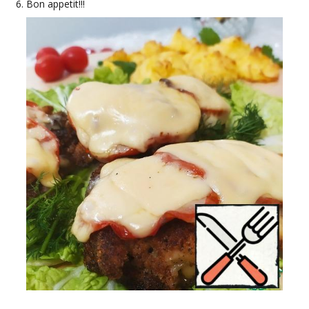
Bon appetit!!!