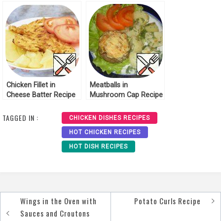
Recipe
Chicken Fillet in
Meatballs in
Cheese Batter Recipe
Mushroom Cap Recipe
TAGGED IN :
CHICKEN DISHES RECIPES
HOT CHICKEN RECIPES
HOT DISH RECIPES
Wings in the Oven with
Potato Curls Recipe
Post
Sauces and Croutons