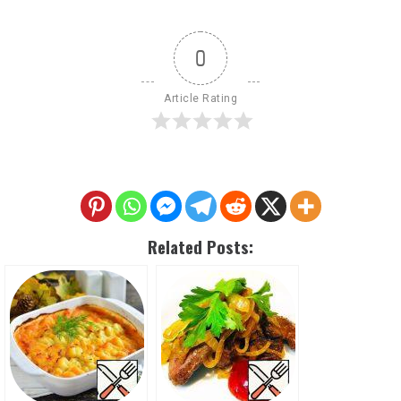
0
Article Rating
Related Posts: