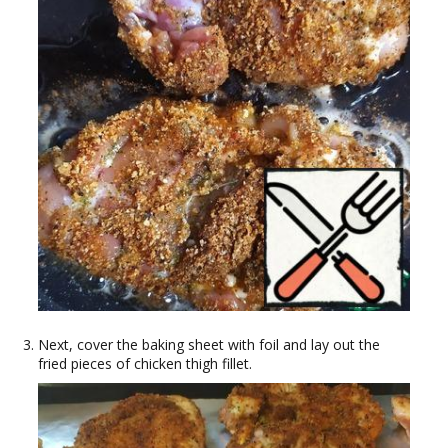
Next, cover the baking sheet with foil and lay out the
fried pieces of chicken thigh fillet.