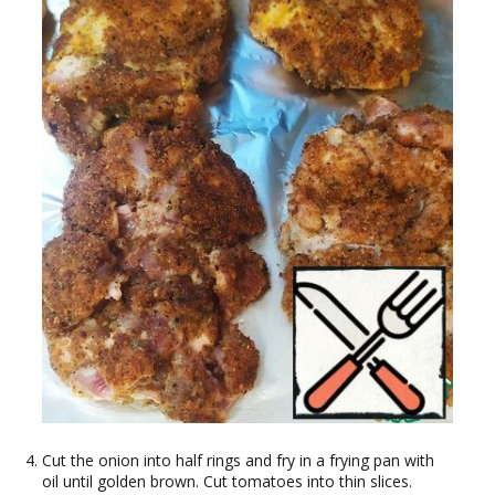
Cut the onion into half rings and fry in a frying pan with
oil until golden brown. Cut tomatoes into thin slices.