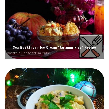
Sea Buckthorn Ice Cream “Autumn kiss” Recipe
POSTED ON OCTOBER 30, 2019