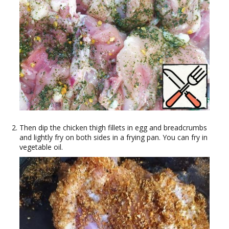
Then dip the chicken thigh fillets in egg and breadcrumbs
and lightly fry on both sides in a frying pan. You can fry in
vegetable oil.