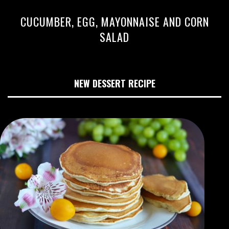
CUCUMBER, EGG, MAYONNAISE AND CORN
SALAD
NEW DESSERT RECIPE