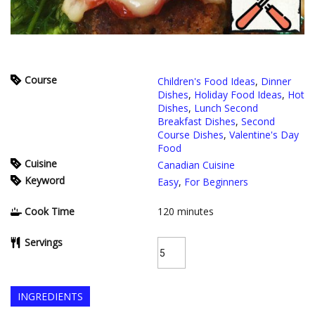
Course
Children's Food Ideas
,
Dinner
Dishes
,
Holiday Food Ideas
,
Hot
Dishes
,
Lunch Second
Breakfast Dishes
,
Second
Course Dishes
,
Valentine's Day
Food
Cuisine
Canadian Cuisine
Keyword
Easy
,
For Beginners
Cook Time
120
minutes
Servings
INGREDIENTS