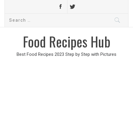
Search
for:
Food Recipes Hub
Best Food Recipes 2023 Step by Step with Pictures