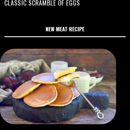
CLASSIC SCRAMBLE OF EGGS
NEW MEAT RECIPE