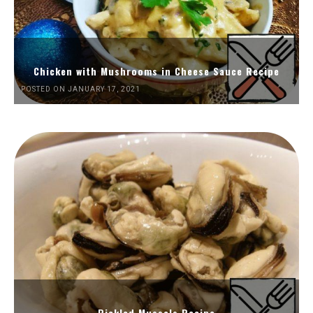
Chicken with Mushrooms in Cheese Sauce Recipe
POSTED ON JANUARY 17, 2021
Pickled Mussels Recipe