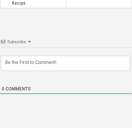
navigation
Recipe
Subscribe
0
COMMENTS