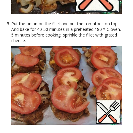
Put the onion on the fillet and put the tomatoes on top.
And bake for 40-50 minutes in a preheated 180 * C oven.
5 minutes before cooking, sprinkle the fillet with grated
cheese.