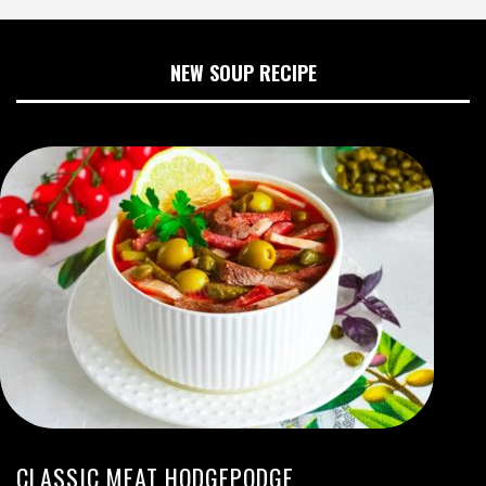
NEW SOUP RECIPE
CLASSIC MEAT HODGEPODGE