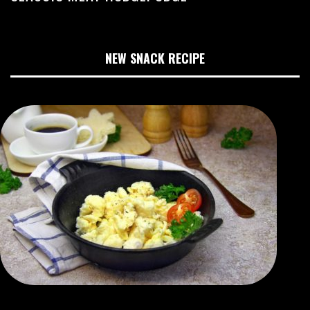
NEW SNACK RECIPE