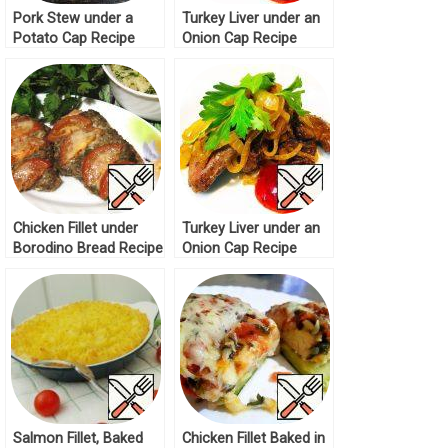
Pork Stew under a
Turkey Liver under an
Potato Cap Recipe
Onion Cap Recipe
Chicken Fillet under
Turkey Liver under an
Borodino Bread Recipe
Onion Cap Recipe
Salmon Fillet, Baked
Chicken Fillet Baked in