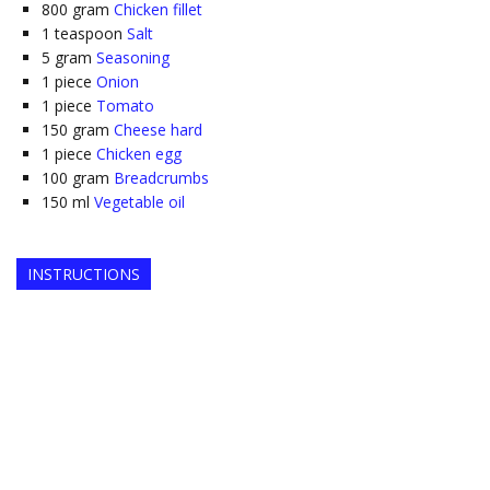
800
gram
Chicken fillet
1
teaspoon
Salt
5
gram
Seasoning
1
piece
Onion
1
piece
Tomato
150
gram
Cheese hard
1
piece
Chicken egg
100
gram
Breadcrumbs
150
ml
Vegetable oil
INSTRUCTIONS