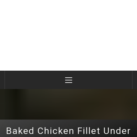
Primary
Menu
Baked Chicken Fillet Under