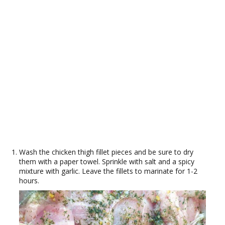
Wash the chicken thigh fillet pieces and be sure to dry
them with a paper towel. Sprinkle with salt and a spicy
mixture with garlic. Leave the fillets to marinate for 1-2
hours.