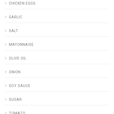
CHICKEN EGGS
GARLIC
SALT
MAYONNAISE
OLIVE OIL
ONION
SOY SAUCE
SUGAR
TOMATO