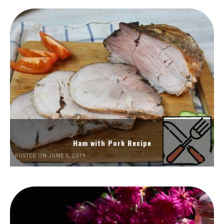
Ham with Pork Recipe
POSTED ON JUNE 5, 2019