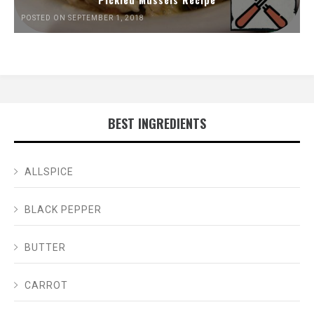
POSTED ON SEPTEMBER 1, 2018
BEST INGREDIENTS
ALLSPICE
BLACK PEPPER
BUTTER
CARROT