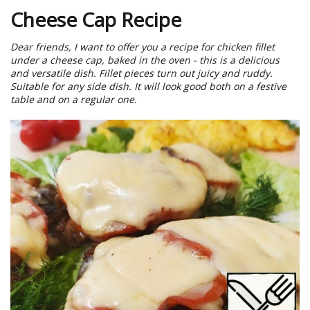
Cheese Cap Recipe
Dear friends, I want to offer you a recipe for chicken fillet
under a cheese cap, baked in the oven - this is a delicious
and versatile dish. Fillet pieces turn out juicy and ruddy.
Suitable for any side dish. It will look good both on a festive
table and on a regular one.