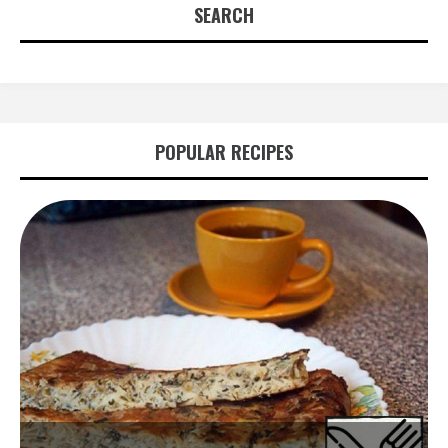
SEARCH
POPULAR RECIPES