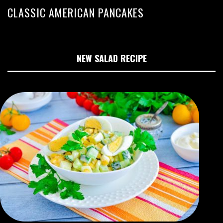
CLASSIC AMERICAN PANCAKES
NEW SALAD RECIPE