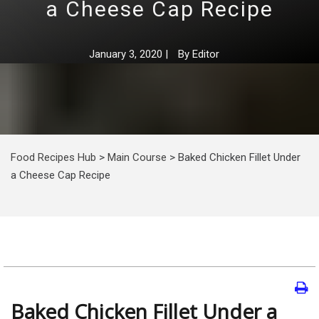
a Cheese Cap Recipe
January 3, 2020
|
By
Editor
Food Recipes Hub
>
Main Course
>
Baked Chicken Fillet Under
a Cheese Cap Recipe
Baked Chicken Fillet Under a