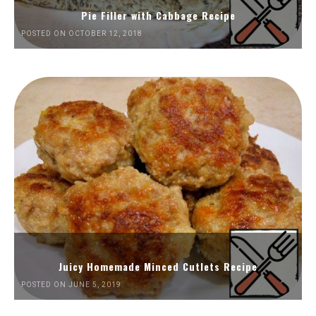
Pie Filler with Cabbage Recipe
POSTED ON OCTOBER 12, 2018
Juicy Homemade Minced Cutlets Recipe
POSTED ON JUNE 5, 2019