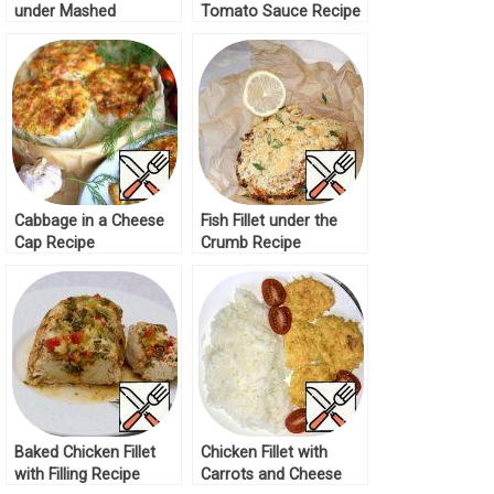
under Mashed
Tomato Sauce Recipe
Potatoes Recipe
Cabbage in a Cheese
Fish Fillet under the
Cap Recipe
Crumb Recipe
Baked Chicken Fillet
Chicken Fillet with
with Filling Recipe
Carrots and Cheese