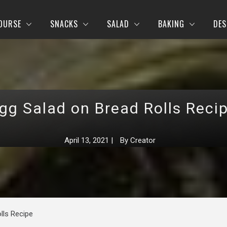
OURSE
SNACKS
SALAD
BAKING
DES
gg Salad on Bread Rolls Reci
April 13, 2021
|
By
Creator
lls Recipe