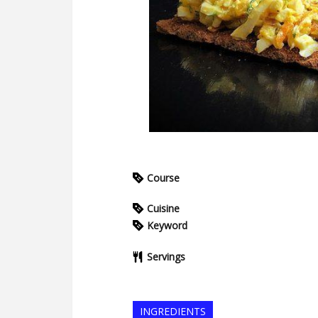
Course
Cuisine
Keyword
Servings
INGREDIENTS