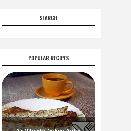
SEARCH
POPULAR RECIPES
Pie Filler with Cabbage Recipe