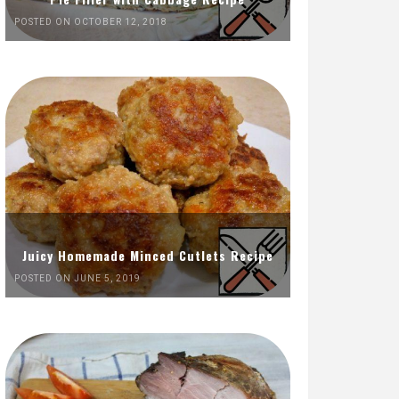
POSTED ON OCTOBER 12, 2018
Juicy Homemade Minced Cutlets Recipe
POSTED ON JUNE 5, 2019