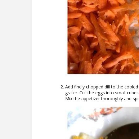
Add finely chopped dill to the coole
grater. Cut the eggs into small cube
Mix the appetizer thoroughly and sp