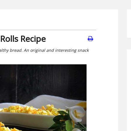
Rolls Recipe
althy bread. An original and interesting snack