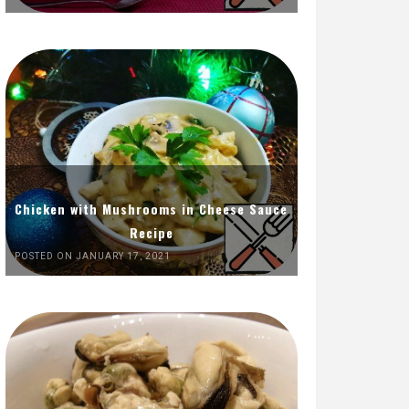
Chicken with Mushrooms in Cheese Sauce
Recipe
POSTED ON JANUARY 17, 2021