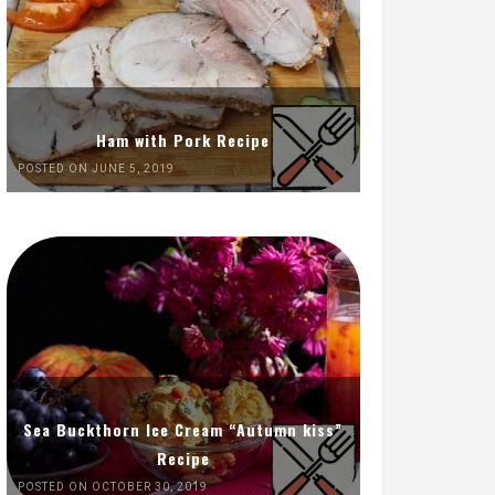
Ham with Pork Recipe
POSTED ON JUNE 5, 2019
Sea Buckthorn Ice Cream “Autumn kiss”
Recipe
POSTED ON OCTOBER 30, 2019