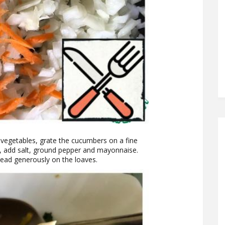
d vegetables, grate the cucumbers on a fine
s, add salt, ground pepper and mayonnaise.
read generously on the loaves.