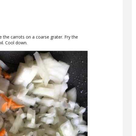
e the carrots on a coarse grater. Fry the
oil. Cool down.