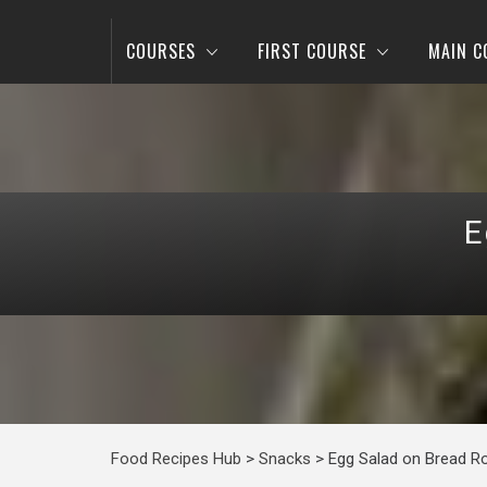
COURSES
FIRST COURSE
MAIN C
E
Food Recipes Hub
>
Snacks
>
Egg Salad on Bread Ro