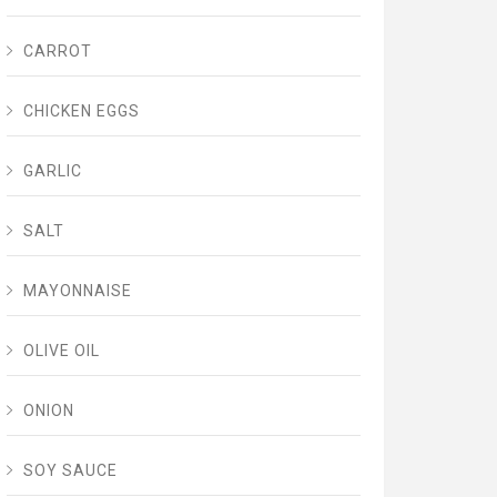
CARROT
CHICKEN EGGS
GARLIC
SALT
MAYONNAISE
OLIVE OIL
ONION
SOY SAUCE