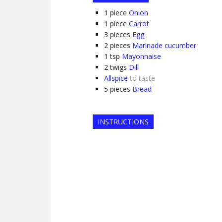
1
piece
Onion
1
piece
Carrot
3
pieces
Egg
2
pieces
Marinade cucumber
1
tsp
Mayonnaise
2
twigs
Dill
Allspice
to taste
5
pieces
Bread
INSTRUCTIONS