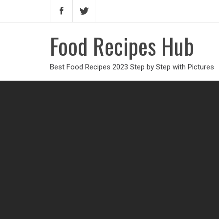
Food Recipes Hub
Best Food Recipes 2023 Step by Step with Pictures