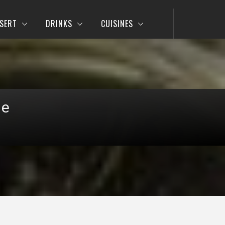
SERT
DRINKS
CUISINES
pe