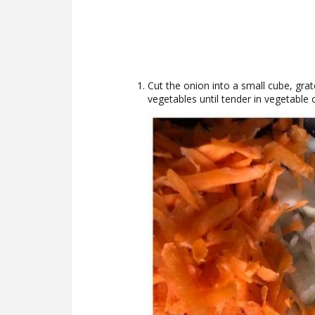
Cut the onion into a small cube, grat
vegetables until tender in vegetable 