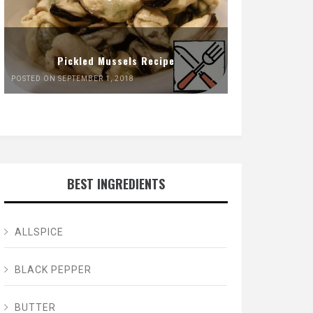
Pickled Mussels Recipe
POSTED ON SEPTEMBER 1, 2018
BEST INGREDIENTS
ALLSPICE
BLACK PEPPER
BUTTER