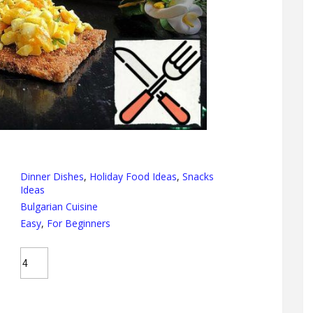
Dinner Dishes
,
Holiday Food Ideas
,
Snacks
Ideas
Bulgarian Cuisine
Easy
,
For Beginners