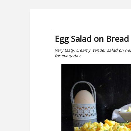
Egg Salad on Bread 
Very tasty, creamy, tender salad on he
for every day.