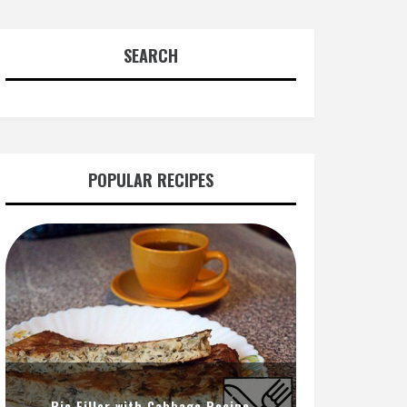
SEARCH
POPULAR RECIPES
Pie Filler with Cabbage Recipe