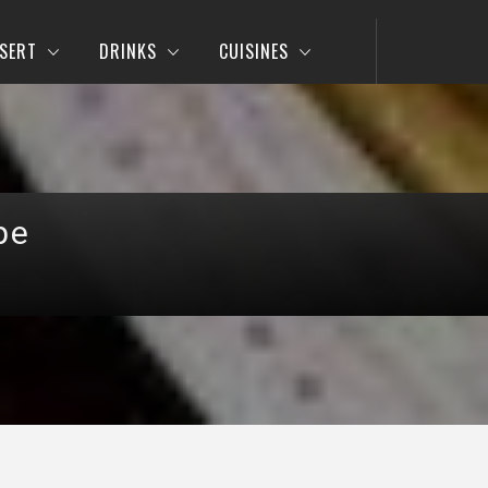
SERT
DRINKS
CUISINES
pe