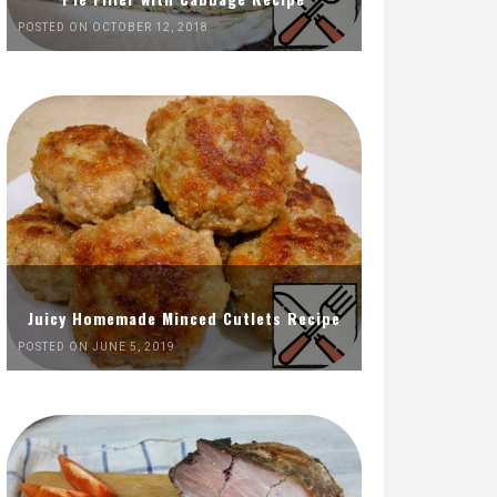
POSTED ON OCTOBER 12, 2018
Juicy Homemade Minced Cutlets Recipe
POSTED ON JUNE 5, 2019