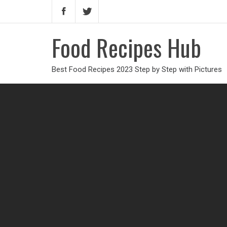
Food Recipes Hub
Best Food Recipes 2023 Step by Step with Pictures