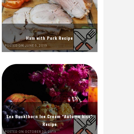
Ham with Pork Recipe
POSTED ON JUNE 5, 2019
Sea Buckthorn Ice Cream “Autumn kiss”
Recipe
POSTED ON OCTOBER 30, 2019