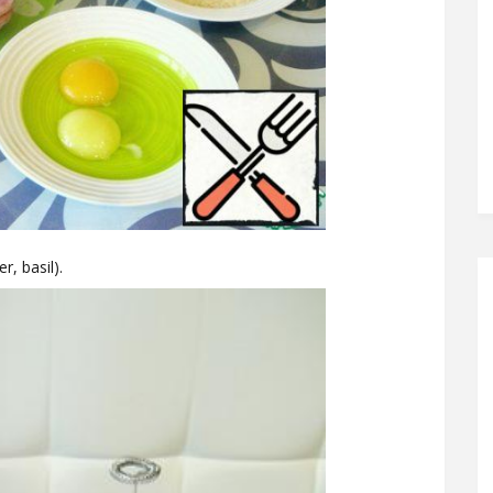
r, basil).