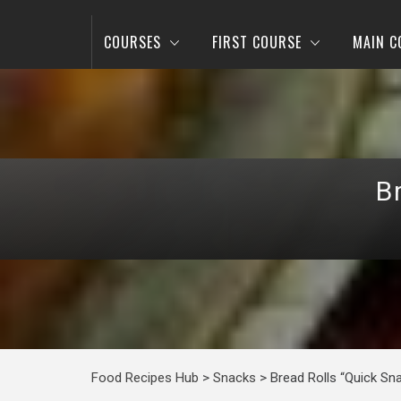
COURSES
FIRST COURSE
MAIN C
B
Food Recipes Hub
>
Snacks
>
Bread Rolls “Quick Sn