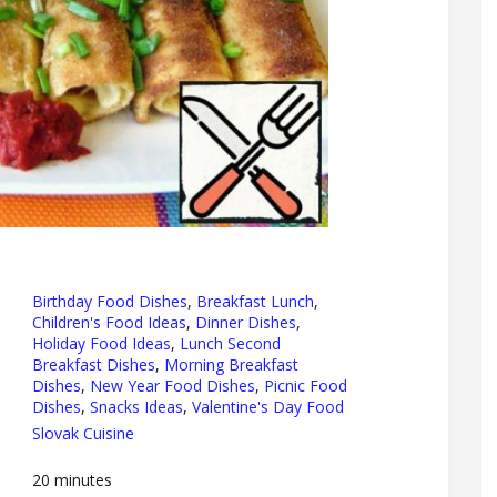
Birthday Food Dishes
,
Breakfast Lunch
,
Children's Food Ideas
,
Dinner Dishes
,
Holiday Food Ideas
,
Lunch Second
Breakfast Dishes
,
Morning Breakfast
Dishes
,
New Year Food Dishes
,
Picnic Food
Dishes
,
Snacks Ideas
,
Valentine's Day Food
Slovak Cuisine
20
minutes