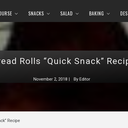
OURSE
SNACKS
SALAD
BAKING
DES
read Rolls “Quick Snack” Reci
November 2, 2018
|
By
Editor
ack” Recipe