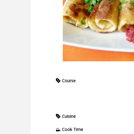
Course
Cuisine
Cook Time