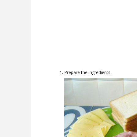
Prepare the ingredients.