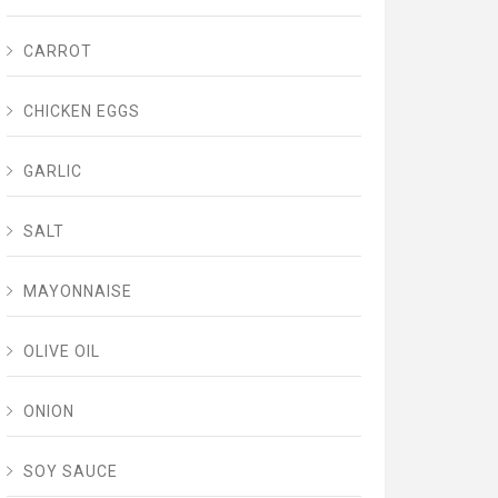
CARROT
CHICKEN EGGS
GARLIC
SALT
MAYONNAISE
OLIVE OIL
ONION
SOY SAUCE