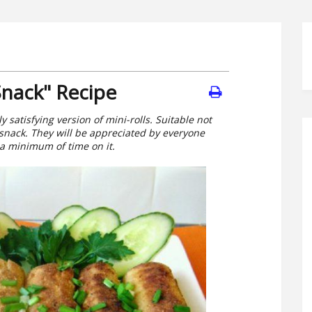
Snack" Recipe
 satisfying version of mini-rolls. Suitable not
k snack. They will be appreciated by everyone
 a minimum of time on it.