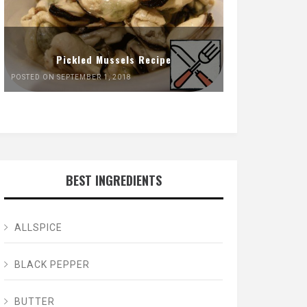
Pickled Mussels Recipe
POSTED ON SEPTEMBER 1, 2018
BEST INGREDIENTS
ALLSPICE
BLACK PEPPER
BUTTER