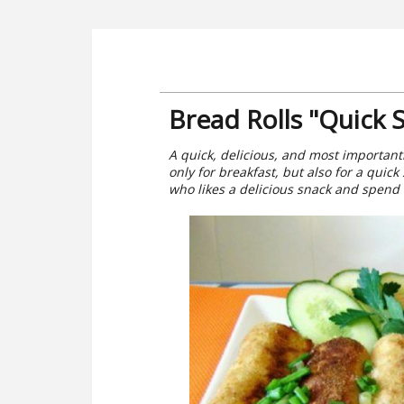
Bread Rolls "Quick 
A quick, delicious, and most importantly
only for breakfast, but also for a quic
who likes a delicious snack and spend