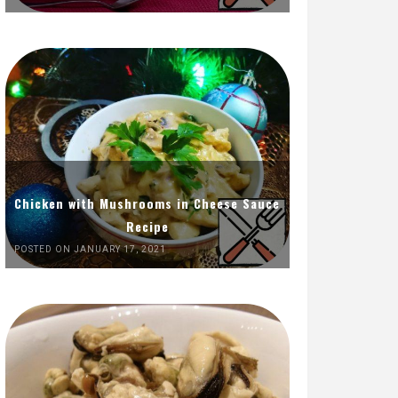
Chicken with Mushrooms in Cheese Sauce
Recipe
POSTED ON JANUARY 17, 2021