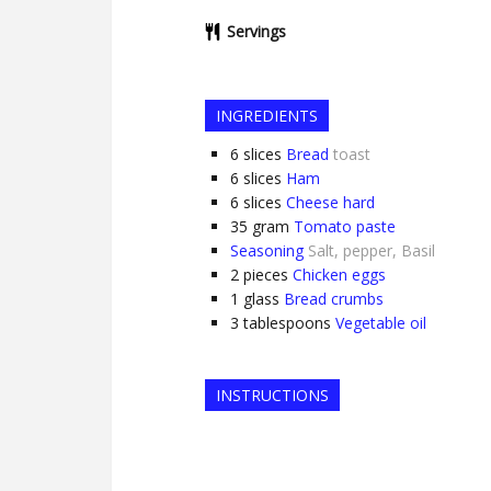
Servings
INGREDIENTS
6
slices
Bread
toast
6
slices
Ham
6
slices
Cheese hard
35
gram
Tomato paste
Seasoning
Salt, pepper, Basil
2
pieces
Chicken eggs
1
glass
Bread crumbs
3
tablespoons
Vegetable oil
INSTRUCTIONS