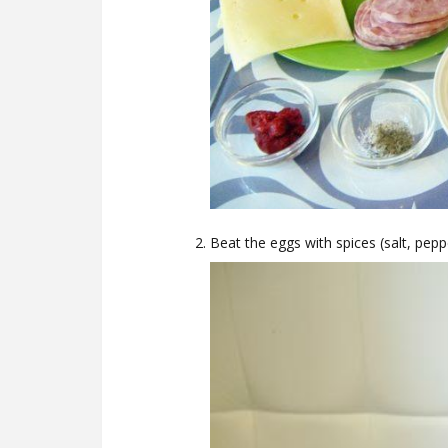
Beat the eggs with spices (salt, peppe