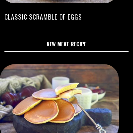
CLASSIC SCRAMBLE OF EGGS
NEW MEAT RECIPE