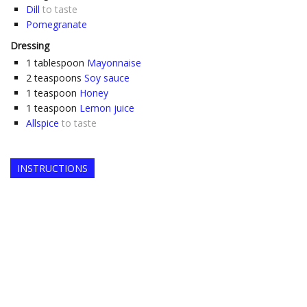
Dill
to taste
Pomegranate
Dressing
1
tablespoon
Mayonnaise
2
teaspoons
Soy sauce
1
teaspoon
Honey
1
teaspoon
Lemon juice
Allspice
to taste
INSTRUCTIONS