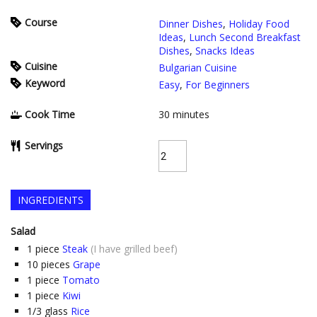
Course
Dinner Dishes
,
Holiday Food
Ideas
,
Lunch Second Breakfast
Dishes
,
Snacks Ideas
Cuisine
Bulgarian Cuisine
Keyword
Easy
,
For Beginners
Cook Time
30
minutes
Servings
INGREDIENTS
Salad
1
piece
Steak
(I have grilled beef)
10
pieces
Grape
1
piece
Tomato
1
piece
Kiwi
1/3
glass
Rice