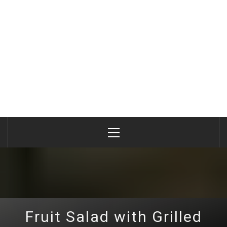
Primary
Menu
Fruit Salad with Grilled