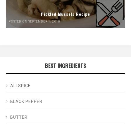
Pickled Mussels Recipe
POSTED ON SEPTEMBER 1, 2018
BEST INGREDIENTS
ALLSPICE
BLACK PEPPER
BUTTER