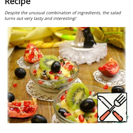
Recipe
Despite the unusual combination of ingredients, the salad
turns out very tasty and interesting!