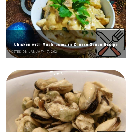
Chicken with Mushrooms in Cheese Sauce Recipe
POSTED ON JANUARY 17, 2021