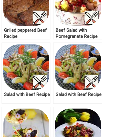
Grilled peppered Beef
Beef Salad with
Recipe
Pomegranate Recipe
Salad with Beef Recipe
Salad with Beef Recipe