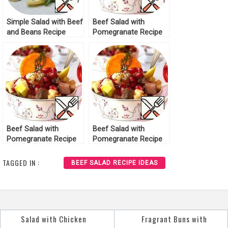
Simple Salad with Beef
Beef Salad with
and Beans Recipe
Pomegranate Recipe
Beef Salad with
Beef Salad with
Pomegranate Recipe
Pomegranate Recipe
TAGGED IN :
BEEF SALAD RECIPE IDEAS
Salad with Chicken
Fragrant Buns with