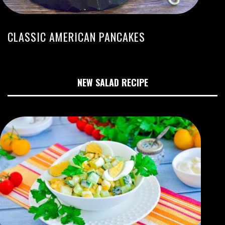
CLASSIC AMERICAN PANCAKES
NEW SALAD RECIPE