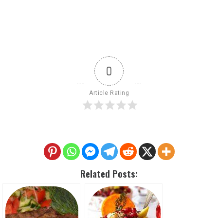
0
Article Rating
Related Posts: