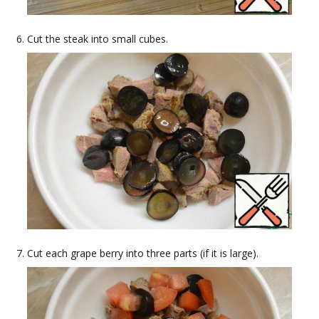
Cut the steak into small cubes.
Cut each grape berry into three parts (if it is large).