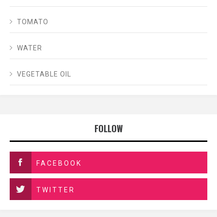
TOMATO
WATER
VEGETABLE OIL
FOLLOW
FACEBOOK
TWITTER