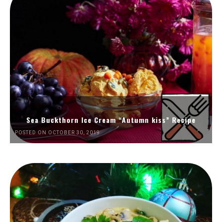
Sea Buckthorn Ice Cream “Autumn kiss” Recipe
POSTED ON OCTOBER 30, 2019