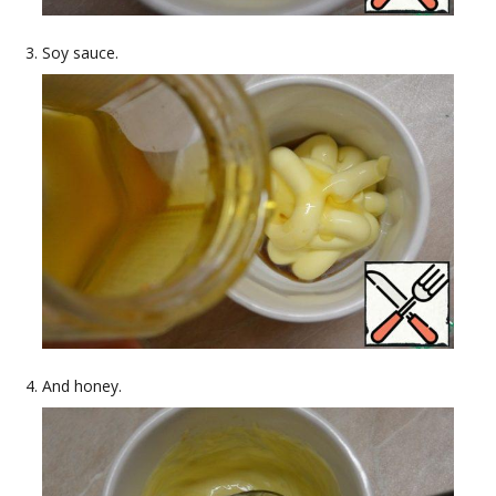
Soy sauce.
And honey.