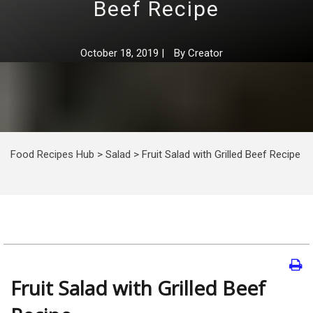
Beef Recipe
October 18, 2019
|
By
Creator
Food Recipes Hub
>
Salad
>
Fruit Salad with Grilled Beef Recipe
Fruit Salad with Grilled Beef