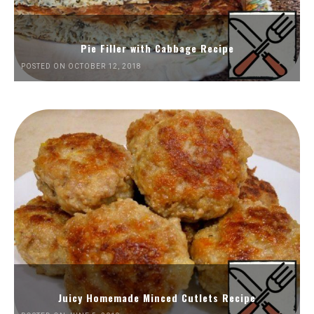
Pie Filler with Cabbage Recipe
POSTED ON OCTOBER 12, 2018
Juicy Homemade Minced Cutlets Recipe