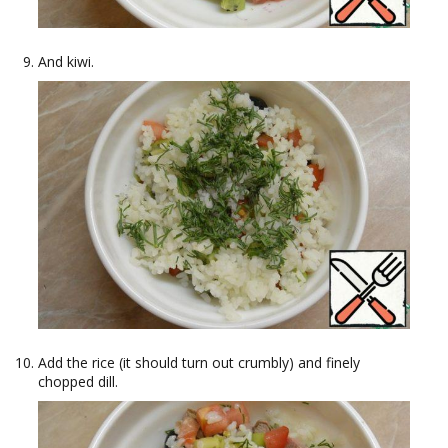
And kiwi.
Add the rice (it should turn out crumbly) and finely
chopped dill.