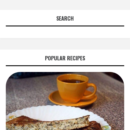
SEARCH
POPULAR RECIPES