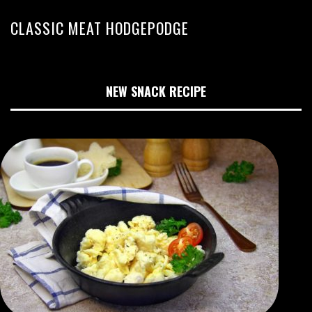
CLASSIC MEAT HODGEPODGE
NEW SNACK RECIPE