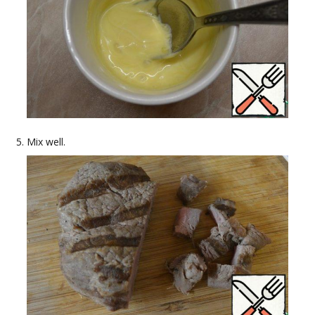
Mix well.