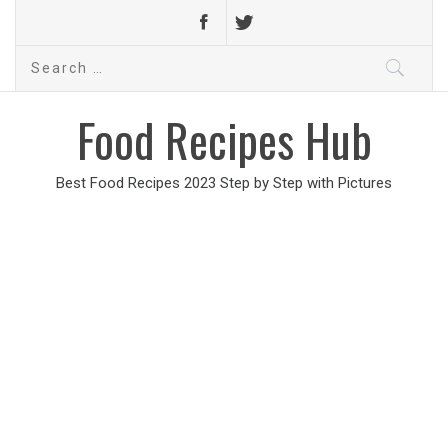
Search
for:
Food Recipes Hub
Best Food Recipes 2023 Step by Step with Pictures