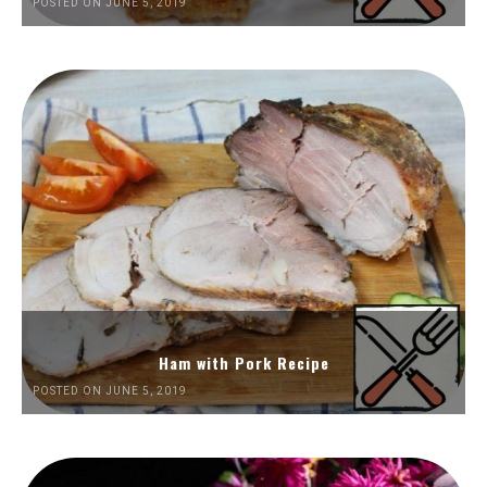
POSTED ON JUNE 5, 2019
Ham with Pork Recipe
POSTED ON JUNE 5, 2019