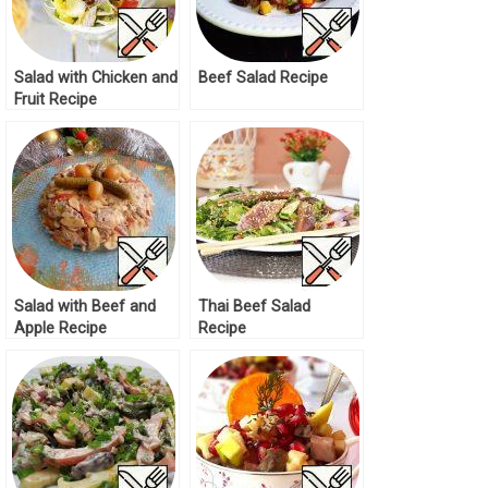
Salad with Chicken and
Beef Salad Recipe
Fruit Recipe
Salad with Beef and
Thai Beef Salad
Apple Recipe
Recipe