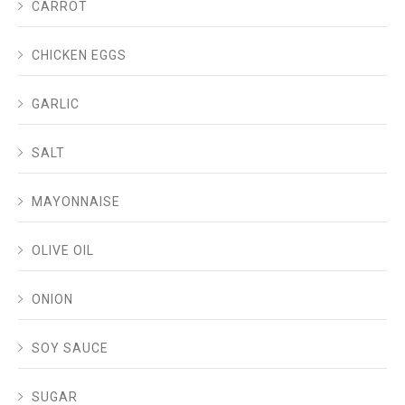
CARROT
CHICKEN EGGS
GARLIC
SALT
MAYONNAISE
OLIVE OIL
ONION
SOY SAUCE
SUGAR