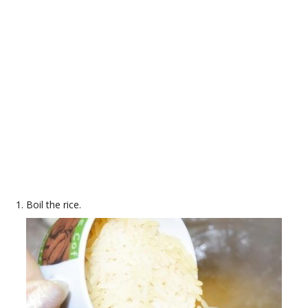
Boil the rice.