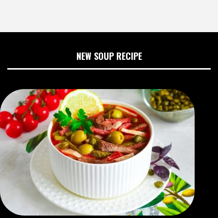
NEW SOUP RECIPE