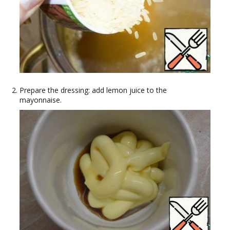
Prepare the dressing: add lemon juice to the
mayonnaise.