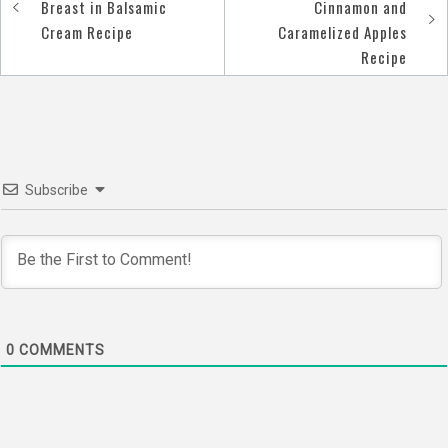
Post
Breast in Balsamic
Cinnamon and
navigation
Cream Recipe
Caramelized Apples
Recipe
Subscribe
0
COMMENTS