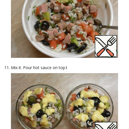
Mix it. Pour hot sauce on top.t