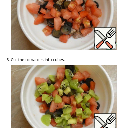
Cut the tomatoes into cubes.