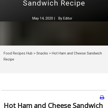
Sandwich Recipe
May 14, 2020
|
By
Editor
Food Recipes Hub
>
Snacks
>
Hot Ham and Cheese Sandwich
Recipe
Hot Ham and Cheese Sandwich