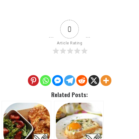
0
Article Rating
Related Posts: