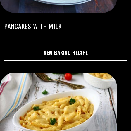
PANCAKES WITH MILK
NEW BAKING RECIPE