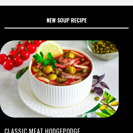
NEW SOUP RECIPE
CLASSIC MEAT HODGEPODGE