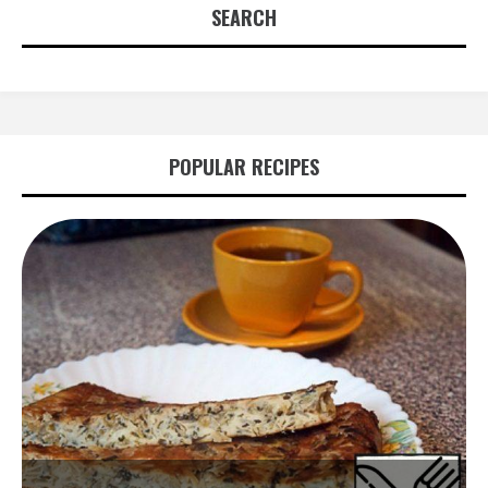
SEARCH
POPULAR RECIPES