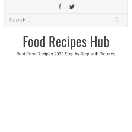
Search
for:
Food Recipes Hub
Best Food Recipes 2023 Step by Step with Pictures