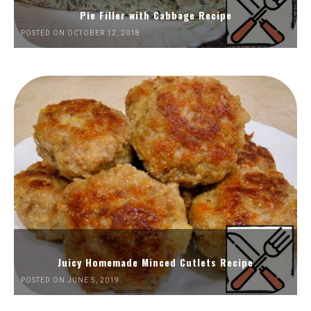
Pie Filler with Cabbage Recipe
POSTED ON OCTOBER 12, 2018
Juicy Homemade Minced Cutlets Recipe
POSTED ON JUNE 5, 2019