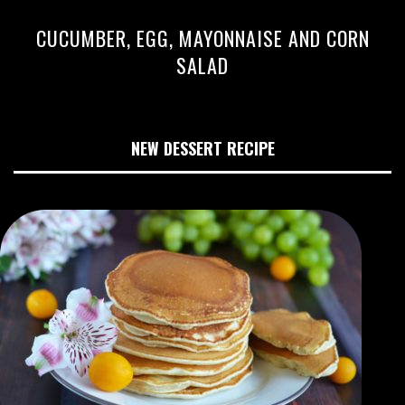
CUCUMBER, EGG, MAYONNAISE AND CORN
SALAD
NEW DESSERT RECIPE