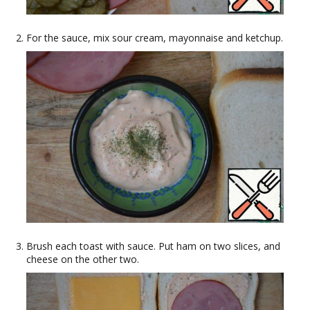
For the sauce, mix sour cream, mayonnaise and ketchup.
Brush each toast with sauce. Put ham on two slices, and
cheese on the other two.