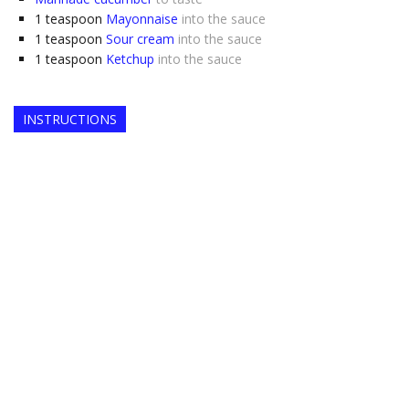
1
teaspoon
Mayonnaise
into the sauce
1
teaspoon
Sour cream
into the sauce
1
teaspoon
Ketchup
into the sauce
INSTRUCTIONS