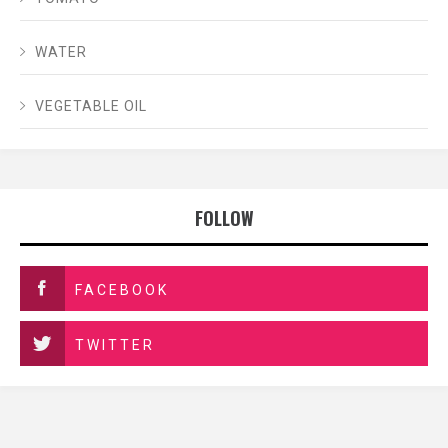
WATER
VEGETABLE OIL
FOLLOW
FACEBOOK
TWITTER