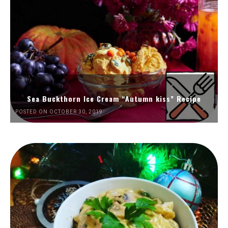
Sea Buckthorn Ice Cream “Autumn kiss” Recipe
POSTED ON OCTOBER 30, 2019