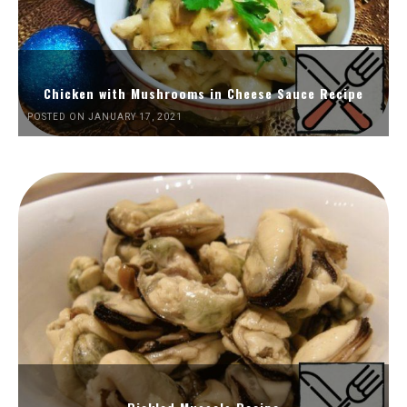
Chicken with Mushrooms in Cheese Sauce Recipe
POSTED ON JANUARY 17, 2021