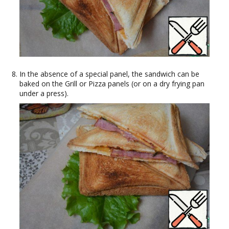
In the absence of a special panel, the sandwich can be
baked on the Grill or Pizza panels (or on a dry frying pan
under a press).