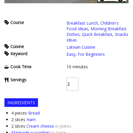
Course
Breakfast Lunch
,
Children's
Food Ideas
,
Morning Breakfast
Dishes
,
Quick Breakfast
,
Snacks
Ideas
Cuisine
Latvian Cuisine
Keyword
Easy
,
For Beginners
Cook Time
10
minutes
Servings
INGREDIENTS
4
pieces
Bread
2
slices
Ham
2
slices
Cream cheese
in plates
Marinade cucumber
to taste