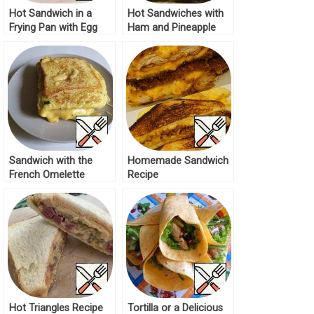
Hot Sandwich in a
Hot Sandwiches with
Frying Pan with Egg
Ham and Pineapple
Recipe
Recipe
Sandwich with the
Homemade Sandwich
French Omelette
Recipe
Recipe
Hot Triangles Recipe
Tortilla or a Delicious