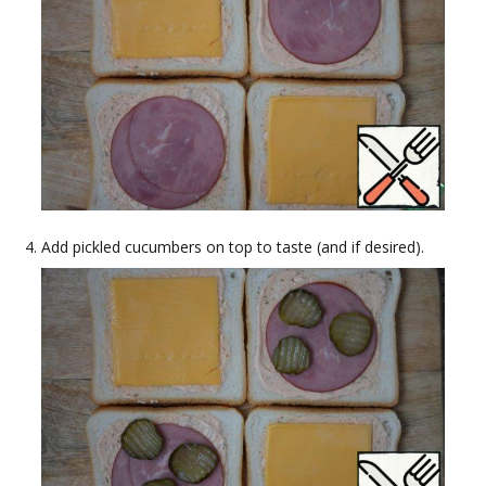
Add pickled cucumbers on top to taste (and if desired).