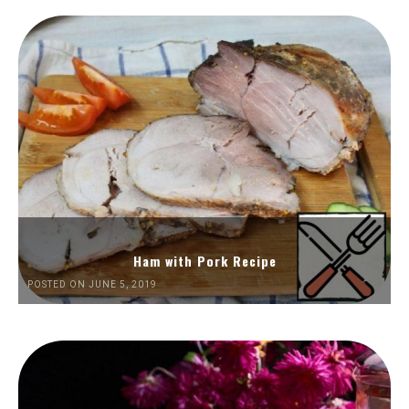
Ham with Pork Recipe
POSTED ON JUNE 5, 2019