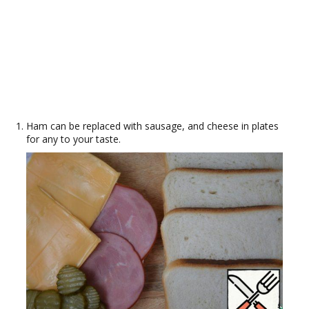
Ham can be replaced with sausage, and cheese in plates
for any to your taste.