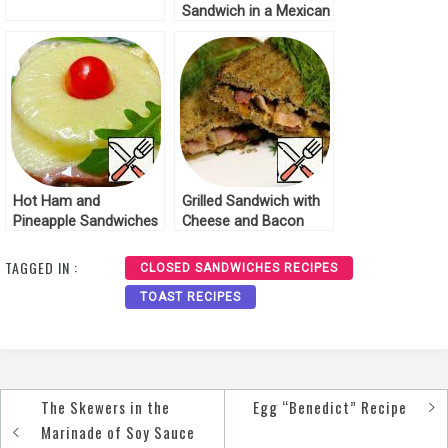
Sandwich in a Mexican
Tortilla Recipe
Hot Ham and
Grilled Sandwich with
Pineapple Sandwiches
Cheese and Bacon
Recipe
Recipe
TAGGED IN :
CLOSED SANDWICHES RECIPES
TOAST RECIPES
The Skewers in the
Egg “Benedict” Recipe
Post
Marinade of Soy Sauce