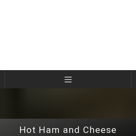
Primary
Menu
Hot Ham and Cheese