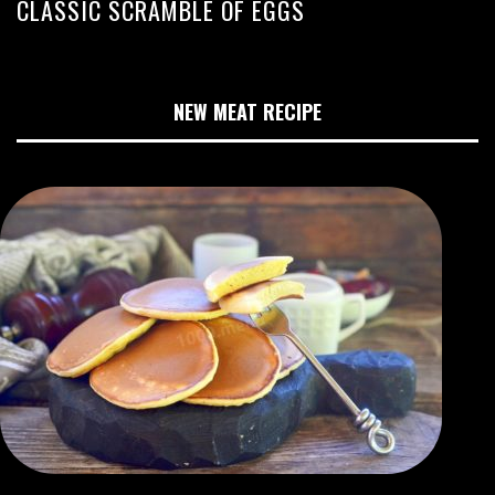
CLASSIC SCRAMBLE OF EGGS
NEW MEAT RECIPE