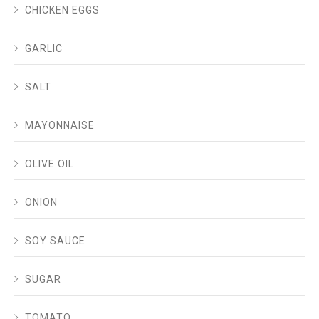
CHICKEN EGGS
GARLIC
SALT
MAYONNAISE
OLIVE OIL
ONION
SOY SAUCE
SUGAR
TOMATO