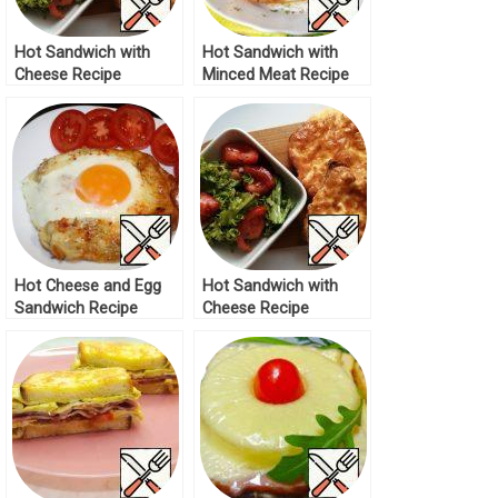
Hot Sandwich with
Hot Sandwich with
Cheese Recipe
Minced Meat Recipe
Hot Cheese and Egg
Hot Sandwich with
Sandwich Recipe
Cheese Recipe