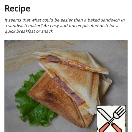
Recipe
It seems that what could be easier than a baked sandwich in
a sandwich maker? An easy and uncomplicated dish for a
quick breakfast or snack.