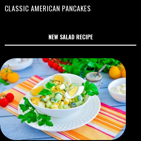
CLASSIC AMERICAN PANCAKES
NEW SALAD RECIPE