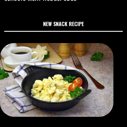
NEW SNACK RECIPE