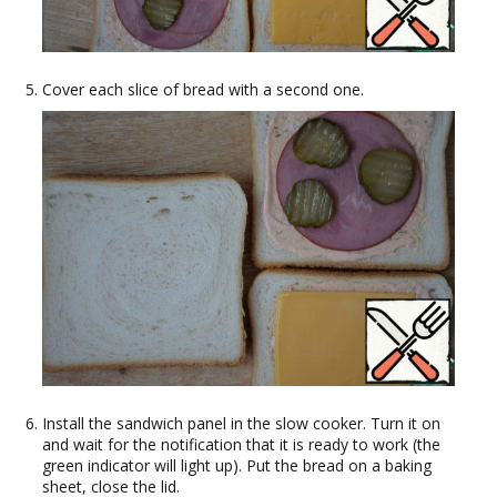
Cover each slice of bread with a second one.
Install the sandwich panel in the slow cooker. Turn it on
and wait for the notification that it is ready to work (the
green indicator will light up). Put the bread on a baking
sheet, close the lid.