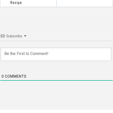
navigation
Recipe
Subscribe
0
COMMENTS