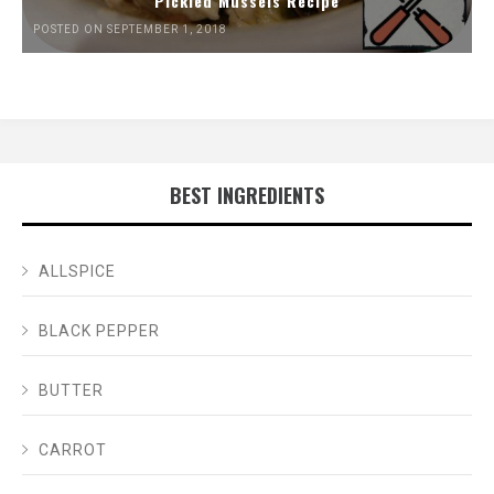
Pickled Mussels Recipe
POSTED ON SEPTEMBER 1, 2018
BEST INGREDIENTS
ALLSPICE
BLACK PEPPER
BUTTER
CARROT