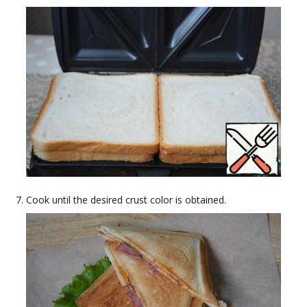
Cook until the desired crust color is obtained.