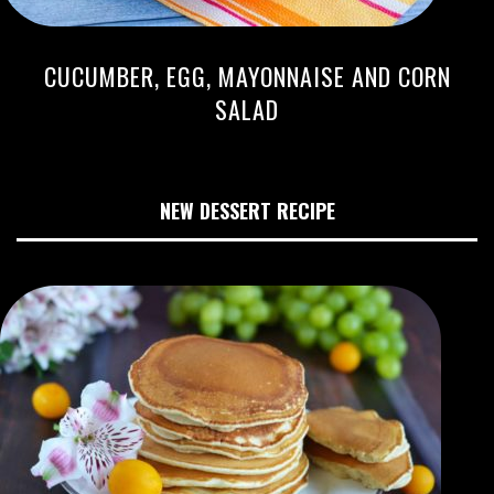
CUCUMBER, EGG, MAYONNAISE AND CORN
SALAD
NEW DESSERT RECIPE