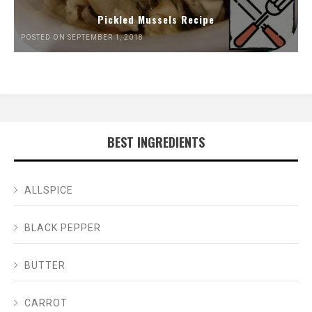
Pickled Mussels Recipe
POSTED ON SEPTEMBER 1, 2018
BEST INGREDIENTS
ALLSPICE
BLACK PEPPER
BUTTER
CARROT