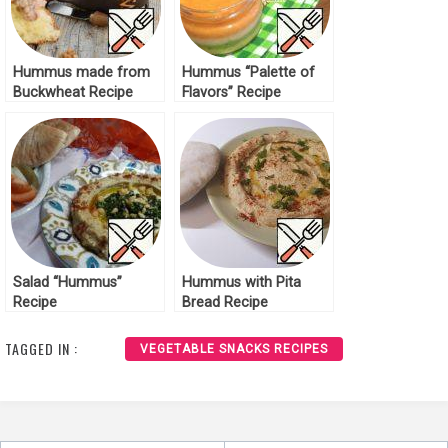
Hummus made from
Hummus “Palette of
Buckwheat Recipe
Flavors” Recipe
Salad “Hummus”
Hummus with Pita
Recipe
Bread Recipe
TAGGED IN :
VEGETABLE SNACKS RECIPES