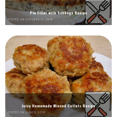
Pie Filler with Cabbage Recipe
POSTED ON OCTOBER 12, 2018
Juicy Homemade Minced Cutlets Recipe
POSTED ON JUNE 5, 2019