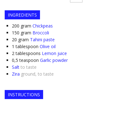
INGREDIENTS
200
gram
Chickpeas
150
gram
Broccoli
20
gram
Tahini paste
1
tablespoon
Olive oil
2
tablespoons
Lemon juice
0,5
teaspoon
Garlic powder
Salt
to taste
Zira
ground, to taste
INSTRUCTIONS