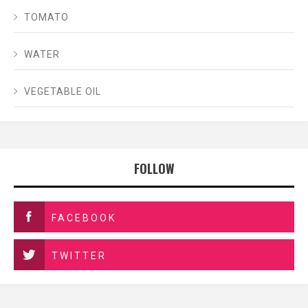
TOMATO
WATER
VEGETABLE OIL
FOLLOW
FACEBOOK
TWITTER