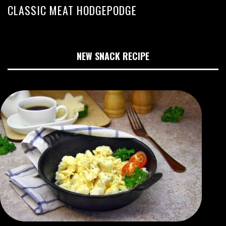
CLASSIC MEAT HODGEPODGE
NEW SNACK RECIPE