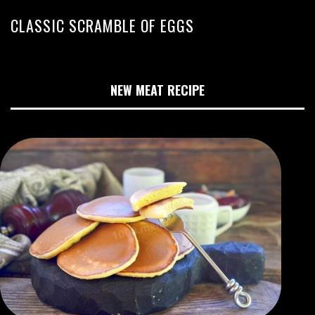
CLASSIC SCRAMBLE OF EGGS
NEW MEAT RECIPE