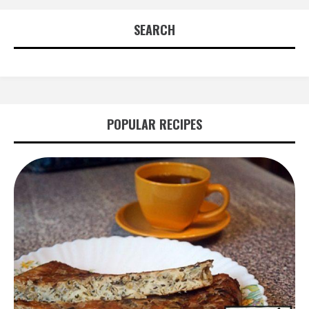
SEARCH
POPULAR RECIPES