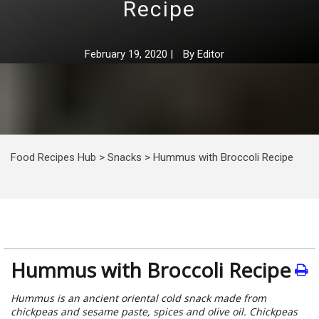
Recipe
February 19, 2020
|
By
Editor
Food Recipes Hub
>
Snacks
>
Hummus with Broccoli Recipe
Hummus with Broccoli Recipe
Hummus is an ancient oriental cold snack made from
chickpeas and sesame paste, spices and olive oil. Chickpeas