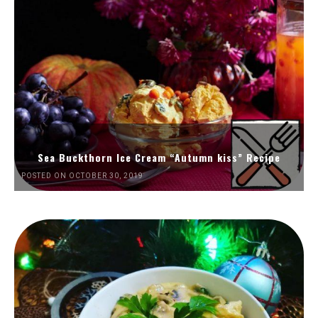
Sea Buckthorn Ice Cream “Autumn kiss” Recipe
POSTED ON OCTOBER 30, 2019