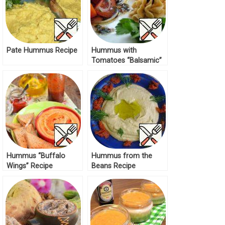
Pate Hummus Recipe
Hummus with
Tomatoes “Balsamic”
Recipe
Hummus “Buffalo
Hummus from the
Wings” Recipe
Beans Recipe