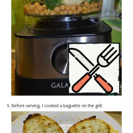
Before serving, I cooked a baguette on the grill.