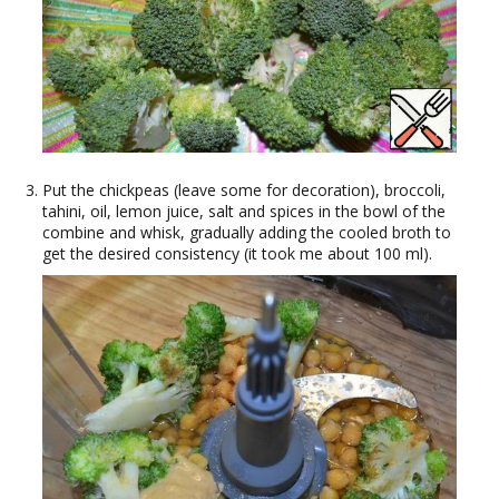
Put the chickpeas (leave some for decoration), broccoli,
tahini, oil, lemon juice, salt and spices in the bowl of the
combine and whisk, gradually adding the cooled broth to
get the desired consistency (it took me about 100 ml).