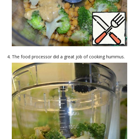
The food processor did a great job of cooking hummus.