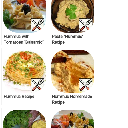
Hummus with
Paste “Hummus”
Tomatoes “Balsamic”
Recipe
Recipe
Hummus Recipe
Hummus Homemade
Recipe