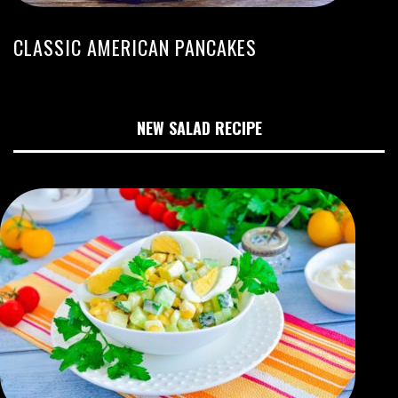
CLASSIC AMERICAN PANCAKES
NEW SALAD RECIPE