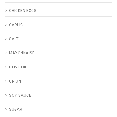
CHICKEN EGGS
GARLIC
SALT
MAYONNAISE
OLIVE OIL
ONION
SOY SAUCE
SUGAR