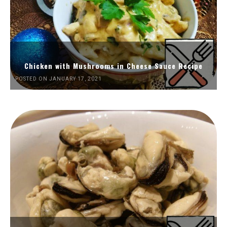
Chicken with Mushrooms in Cheese Sauce Recipe
POSTED ON JANUARY 17, 2021