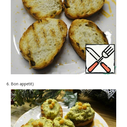
Bon appetit)