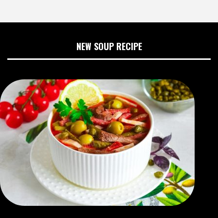
NEW SOUP RECIPE