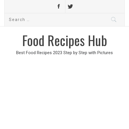
Search
for:
Food Recipes Hub
Best Food Recipes 2023 Step by Step with Pictures