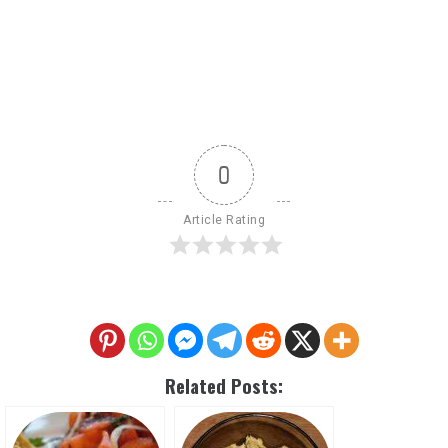
0
Article Rating
Related Posts: