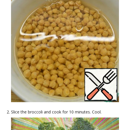
Slice the broccoli and cook for 10 minutes. Cool.