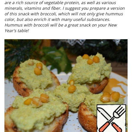
are a rich source of vegetable protein, as well as various
minerals, vitamins and fiber. I suggest you prepare a version
of this snack with broccoli, which will not only give hummus
color, but also enrich it with many useful substances.
Hummus with broccoli will be a great snack on your New
Year's table!