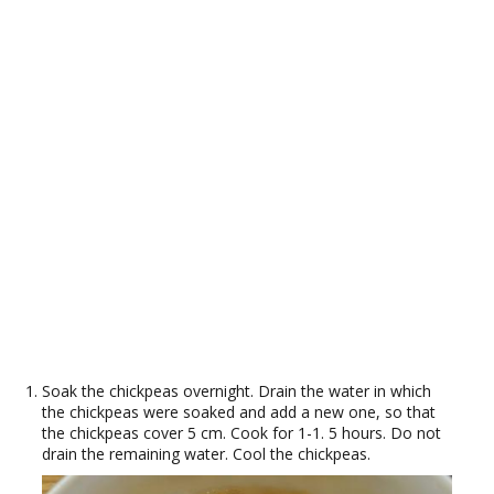
Soak the chickpeas overnight. Drain the water in which
the chickpeas were soaked and add a new one, so that
the chickpeas cover 5 cm. Cook for 1-1. 5 hours. Do not
drain the remaining water. Cool the chickpeas.