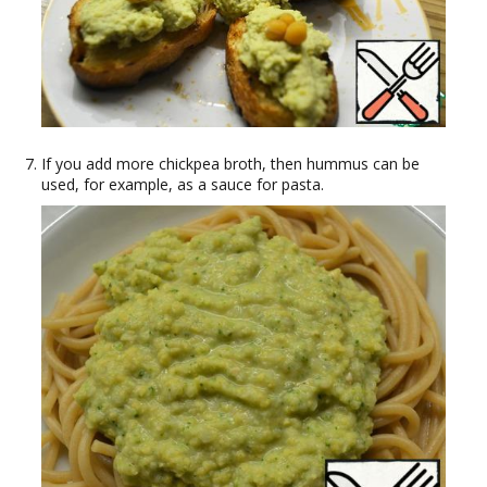
If you add more chickpea broth, then hummus can be
used, for example, as a sauce for pasta.