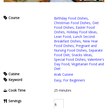
Course
Birthday Food Dishes
,
Christmas Food Dishes
,
Diet
Food Dishes
,
Easter Food
Dishes
,
Holiday Food Ideas
,
Lean Food
,
Lunch Second
Breakfast Dishes
,
New Year
Food Dishes
,
Pregnant and
Nursing Food Dishes
,
Separate
Food Diet
,
Snacks Ideas
,
Special Food Dishes
,
Valentine's
Day Food
,
Vegetarian Food and
Diet
Cuisine
Arab Cuisine
Keyword
Easy
,
For Beginners
Cook Time
25
minutes
Servings