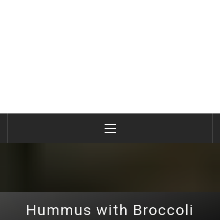
Primary
Menu
Hummus with Broccoli