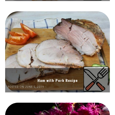
Ham with Pork Recipe
POSTED ON JUNE 5, 2019