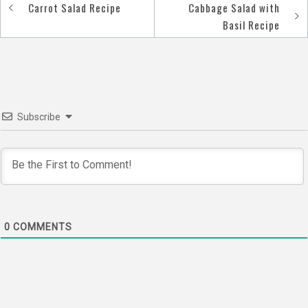
Carrot Salad Recipe
Cabbage Salad with
Post
Basil Recipe
navigation
Subscribe
0
COMMENTS