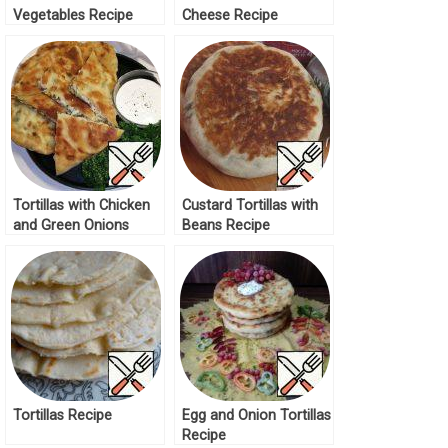
Vegetables Recipe
Cheese Recipe
Tortillas with Chicken
Custard Tortillas with
and Green Onions
Beans Recipe
Recipe
Tortillas Recipe
Egg and Onion Tortillas
Recipe