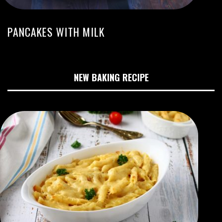
PANCAKES WITH MILK
NEW BAKING RECIPE