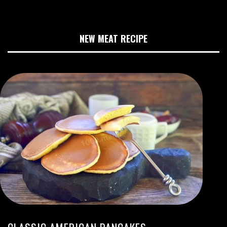
NEW MEAT RECIPE