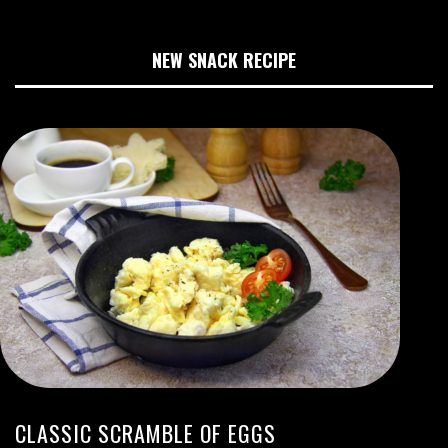
NEW SNACK RECIPE
CLASSIC SCRAMBLE OF EGGS