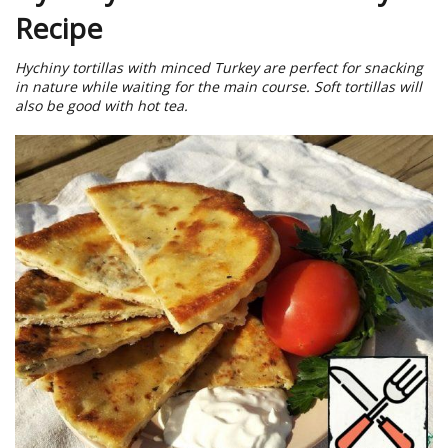
Recipe
Hychiny tortillas with minced Turkey are perfect for snacking
in nature while waiting for the main course. Soft tortillas will
also be good with hot tea.