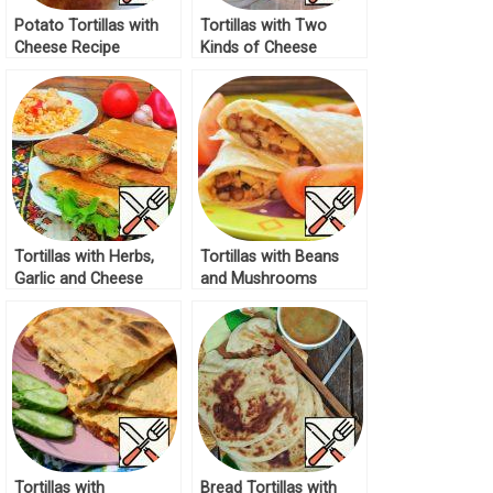
Potato Tortillas with
Tortillas with Two
Cheese Recipe
Kinds of Cheese
Recipe
Tortillas with Herbs,
Tortillas with Beans
Garlic and Cheese
and Mushrooms
Recipe
Recipe
Tortillas with
Bread Tortillas with