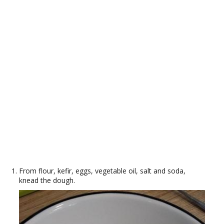
From flour, kefir, eggs, vegetable oil, salt and soda,
knead the dough.