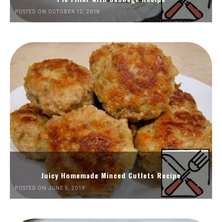
POSTED ON OCTOBER 12, 2018
Juicy Homemade Minced Cutlets Recipe
POSTED ON JUNE 5, 2019