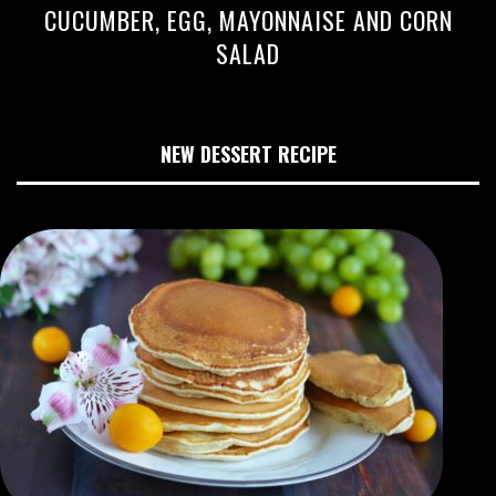
CUCUMBER, EGG, MAYONNAISE AND CORN
SALAD
NEW DESSERT RECIPE