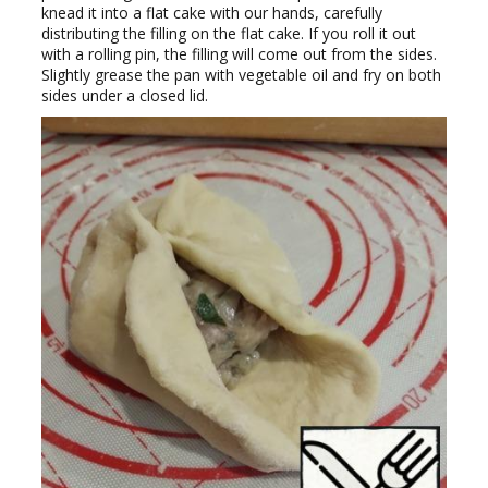
knead it into a flat cake with our hands, carefully
distributing the filling on the flat cake. If you roll it out
with a rolling pin, the filling will come out from the sides.
Slightly grease the pan with vegetable oil and fry on both
sides under a closed lid.