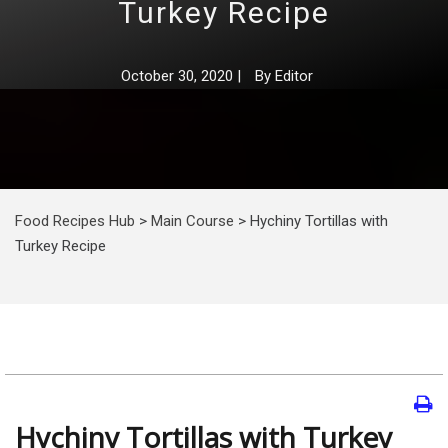
Turkey Recipe
October 30, 2020
|
By
Editor
Food Recipes Hub
>
Main Course
>
Hychiny Tortillas with
Turkey Recipe
Hychiny Tortillas with Turkey