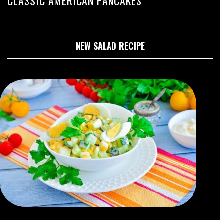
CLASSIC AMERICAN PANCAKES
NEW SALAD RECIPE