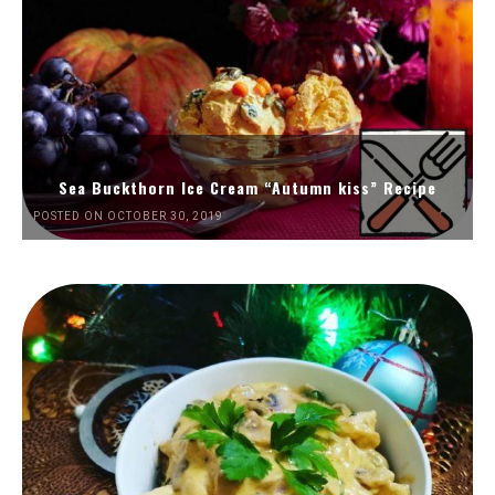
Sea Buckthorn Ice Cream “Autumn kiss” Recipe
POSTED ON OCTOBER 30, 2019