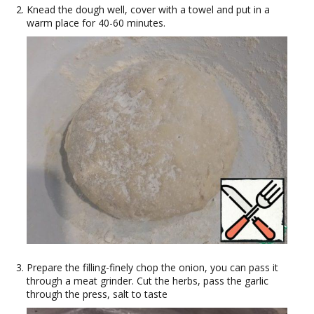
Knead the dough well, cover with a towel and put in a
warm place for 40-60 minutes.
Prepare the filling-finely chop the onion, you can pass it
through a meat grinder. Cut the herbs, pass the garlic
through the press, salt to taste