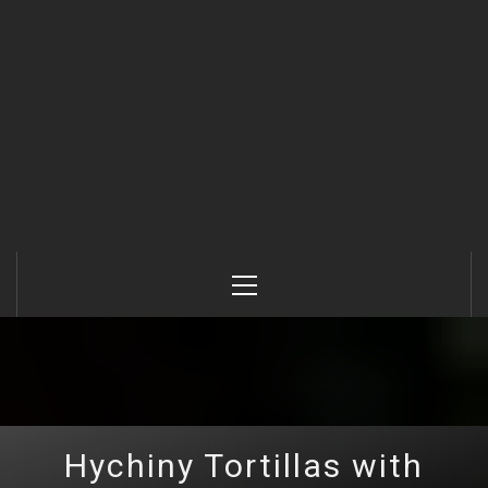
Primary
Menu
Hychiny Tortillas with