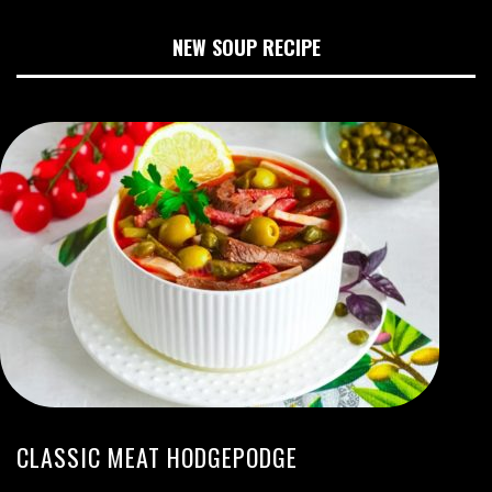
NEW SOUP RECIPE
CLASSIC MEAT HODGEPODGE