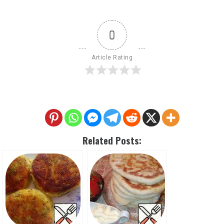
0
Article Rating
Related Posts: