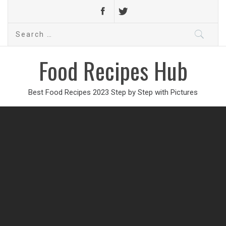
Search
for:
Food Recipes Hub
Best Food Recipes 2023 Step by Step with Pictures