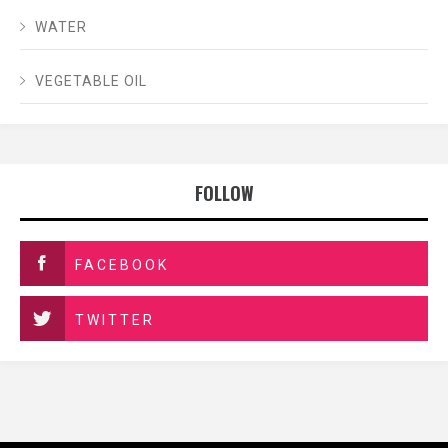
WATER
VEGETABLE OIL
FOLLOW
FACEBOOK
TWITTER