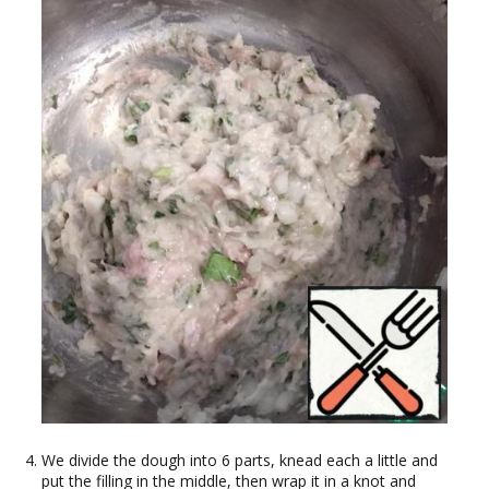
We divide the dough into 6 parts, knead each a little and
put the filling in the middle, then wrap it in a knot and