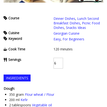
Course
Dinner Dishes
,
Lunch Second
Breakfast Dishes
,
Picnic Food
Dishes
,
Snacks Ideas
Cuisine
Georgian Cuisine
Keyword
Easy
,
For Beginners
Cook Time
120
minutes
Servings
INGREDIENTS
Dough:
350
gram
Flour wheat / Flour
200
ml
Kefir
2
tablespoons
Vegetable oil