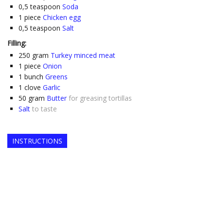
0,5
teaspoon
Soda
1
piece
Chicken egg
0,5
teaspoon
Salt
Filling:
250
gram
Turkey minced meat
1
piece
Onion
1
bunch
Greens
1
clove
Garlic
50
gram
Butter
for greasing tortillas
Salt
to taste
INSTRUCTIONS