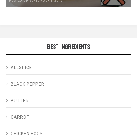
POSTED ON SEPTEMBER 1, 2018
BEST INGREDIENTS
ALLSPICE
BLACK PEPPER
BUTTER
CARROT
CHICKEN EGGS