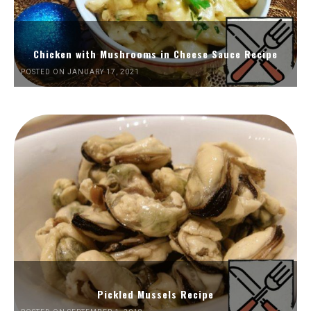
Chicken with Mushrooms in Cheese Sauce Recipe
POSTED ON JANUARY 17, 2021
Pickled Mussels Recipe