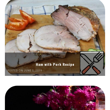
Ham with Pork Recipe
POSTED ON JUNE 5, 2019