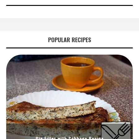
POPULAR RECIPES
Pie Filler with Cabbage Recipe