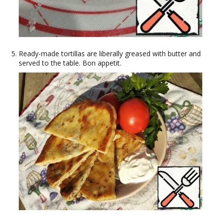
Ready-made tortillas are liberally greased with butter and
served to the table. Bon appetit.