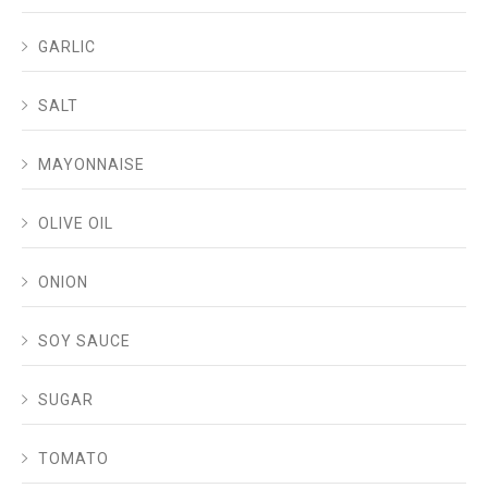
GARLIC
SALT
MAYONNAISE
OLIVE OIL
ONION
SOY SAUCE
SUGAR
TOMATO