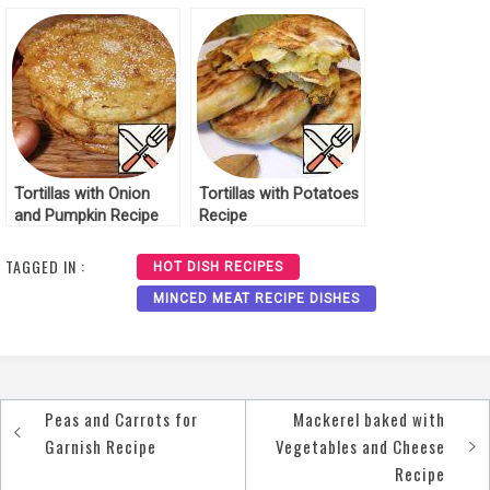
Tortillas with Onion
Tortillas with Potatoes
and Pumpkin Recipe
Recipe
TAGGED IN :
HOT DISH RECIPES
MINCED MEAT RECIPE DISHES
Peas and Carrots for
Mackerel baked with
Post
Garnish Recipe
Vegetables and Cheese
navigation
Recipe