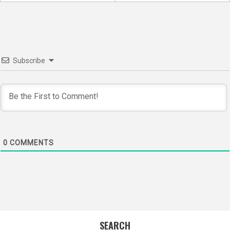
Subscribe
0
COMMENTS
SEARCH