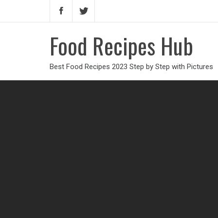
Food Recipes Hub
Best Food Recipes 2023 Step by Step with Pictures