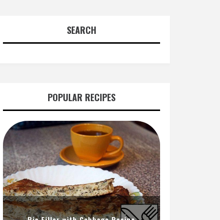
SEARCH
POPULAR RECIPES
Pie Filler with Cabbage Recipe