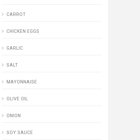
CARROT
CHICKEN EGGS
GARLIC
SALT
MAYONNAISE
OLIVE OIL
ONION
SOY SAUCE