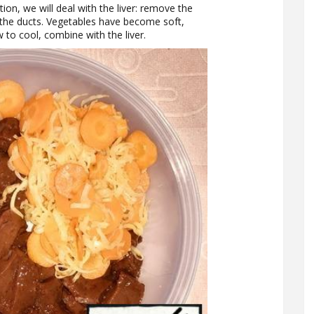
ion, we will deal with the liver: remove the
g the ducts. Vegetables have become soft,
to cool, combine with the liver.