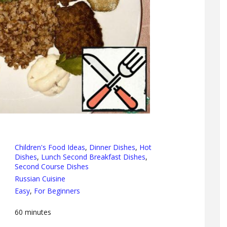
Children's Food Ideas
,
Dinner Dishes
,
Hot
Dishes
,
Lunch Second Breakfast Dishes
,
Second Course Dishes
Russian Cuisine
Easy
,
For Beginners
60
minutes