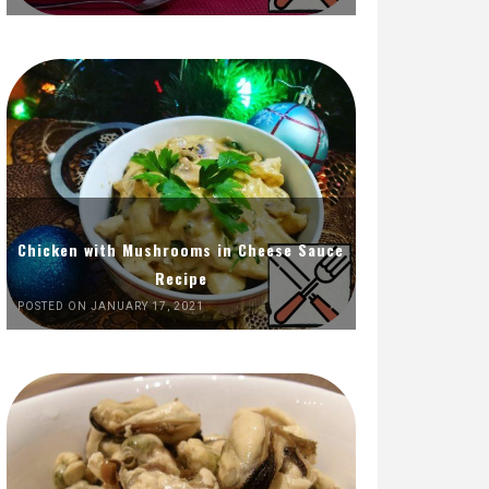
Chicken with Mushrooms in Cheese Sauce
Recipe
POSTED ON JANUARY 17, 2021