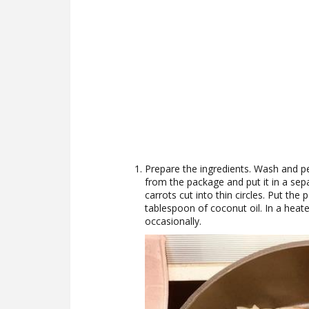
Prepare the ingredients. Wash and pe
from the package and put it in a sepa
carrots cut into thin circles. Put t
tablespoon of coconut oil. In a heated
occasionally.