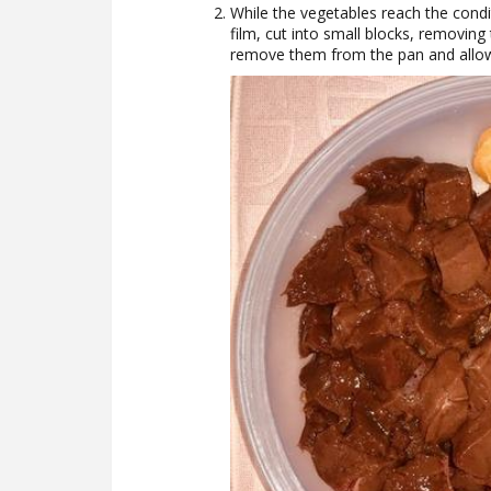
While the vegetables reach the condit
film, cut into small blocks, removin
remove them from the pan and allow 