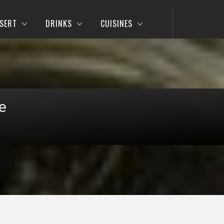
SERT
DRINKS
CUISINES
e