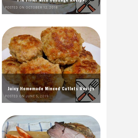
POSTED ON OCTOBER 12, 2018
Juicy Homemade Minced Cutlets Recipe
POSTED ON JUNE 5, 2019