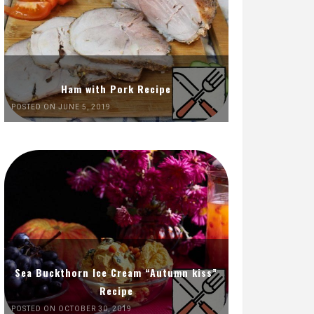
Ham with Pork Recipe
POSTED ON JUNE 5, 2019
Sea Buckthorn Ice Cream “Autumn kiss”
Recipe
POSTED ON OCTOBER 30, 2019