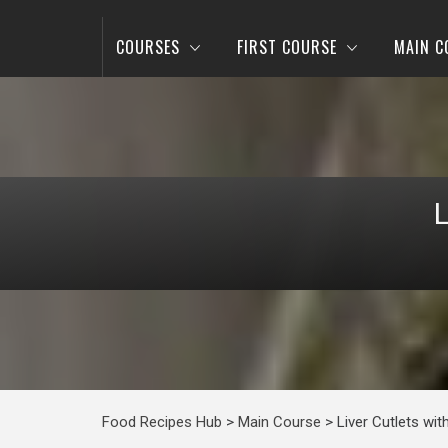
COURSES
FIRST COURSE
MAIN C
Food Recipes Hub
>
Main Course
>
Liver Cutlets wi