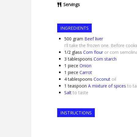
Servings
INGREDIENTS
500
gram
Beef liver
I'll take the frozen one. Before cook
1/2
glass
Corn flour
or corn semolin
3
tablespoons
Corn starch
1
piece
Onion
1
piece
Carrot
4
tablespoons
Coconut
oil
1
teaspoon
A mixture of spices
to ta
Salt
to taste
INSTRUCTIONS