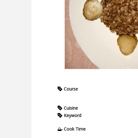
Course
Cuisine
Keyword
Cook Time