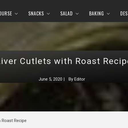
OURSE
SNACKS
SALAD
BAKING
DES
Liver Cutlets with Roast Recip
June 5, 2020
|
By
Editor
th Roast Recipe