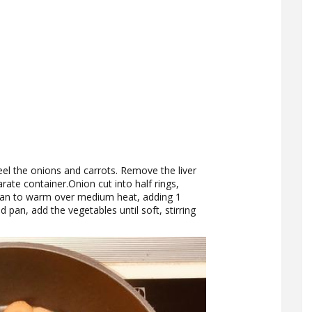
el the onions and carrots. Remove the liver
rate container.Onion cut into half rings,
he pan to warm over medium heat, adding 1
 pan, add the vegetables until soft, stirring