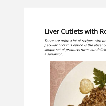
Liver Cutlets with R
There are quite a lot of recipes with bee
peculiarity of this option is the absen
simple set of products turns out delici
a sandwich.