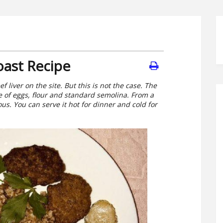
oast Recipe
f liver on the site. But this is not the case. The
ce of eggs, flour and standard semolina. From a
ous. You can serve it hot for dinner and cold for