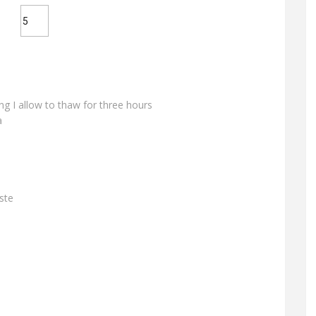
ing I allow to thaw for three hours
a
ste