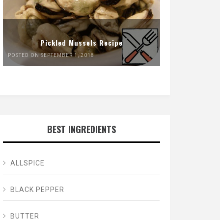
Pickled Mussels Recipe
POSTED ON SEPTEMBER 1, 2018
BEST INGREDIENTS
ALLSPICE
BLACK PEPPER
BUTTER