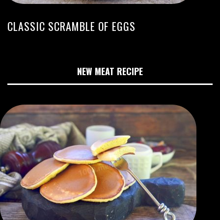
CLASSIC SCRAMBLE OF EGGS
NEW MEAT RECIPE