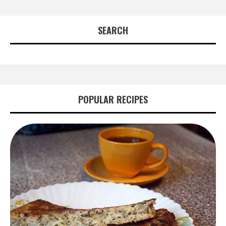
SEARCH
POPULAR RECIPES