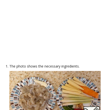
The photo shows the necessary ingredients.