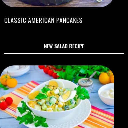
CLASSIC AMERICAN PANCAKES
NEW SALAD RECIPE