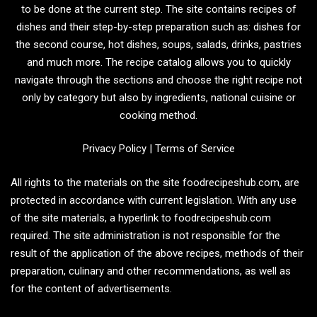
to be done at the current step. The site contains recipes of
dishes and their step-by-step preparation such as: dishes for
the second course, hot dishes, soups, salads, drinks, pastries
and much more. The recipe catalog allows you to quickly
navigate through the sections and choose the right recipe not
only by category but also by ingredients, national cuisine or
cooking method.
Privacy Policy
|
Terms of Service
All rights to the materials on the site foodrecipeshub.com, are
protected in accordance with current legislation. With any use
of the site materials, a hyperlink to foodrecipeshub.com
required. The site administration is not responsible for the
result of the application of the above recipes, methods of their
preparation, culinary and other recommendations, as well as
for the content of advertisements.