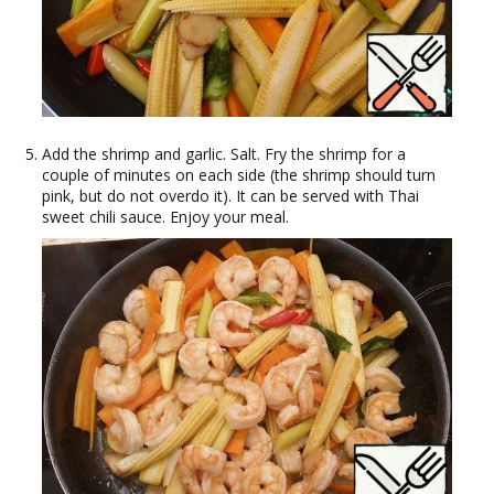
Add the shrimp and garlic. Salt. Fry the shrimp for a
couple of minutes on each side (the shrimp should turn
pink, but do not overdo it). It can be served with Thai
sweet chili sauce. Enjoy your meal.