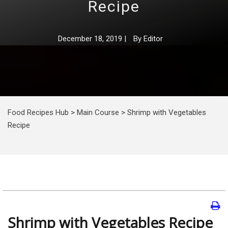
Recipe
December 18, 2019
|
By
Editor
Food Recipes Hub
>
Main Course
>
Shrimp with Vegetables
Recipe
Shrimp with Vegetables Recipe