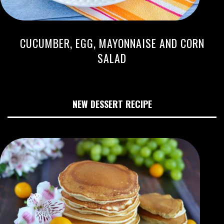
CUCUMBER, EGG, MAYONNAISE AND CORN
SALAD
NEW DESSERT RECIPE