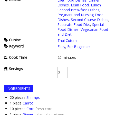
Diet Food Dishes
,
Dinner
Dishes
,
Lean Food
,
Lunch
Second Breakfast Dishes
,
Pregnant and Nursing Food
Dishes
,
Second Course Dishes
,
Separate Food Diet
,
Special
Food Dishes
,
Vegetarian Food
and Diet
Cuisine
Thai Cuisine
Keyword
Easy
,
For Beginners
Cook Time
20
minutes
Servings
INGREDIENTS
20
pieces
Shrimps
1
piece
Carrot
10
pieces
Corn
fresh corn
1
piece
Ginger
galangal or ginger