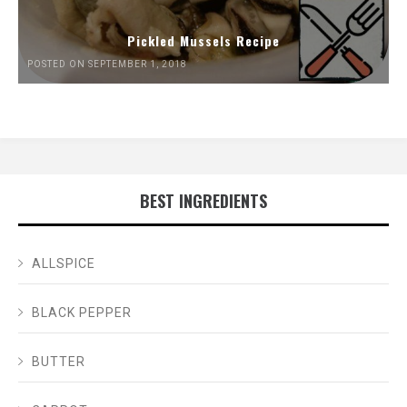
Pickled Mussels Recipe
POSTED ON SEPTEMBER 1, 2018
BEST INGREDIENTS
ALLSPICE
BLACK PEPPER
BUTTER