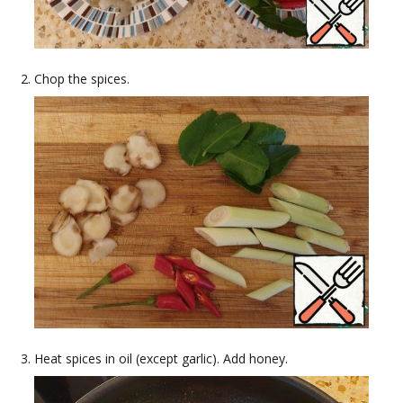
Chop the spices.
Heat spices in oil (except garlic). Add honey.