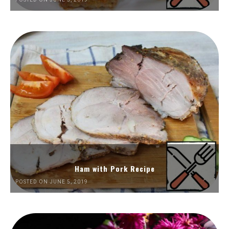
Ham with Pork Recipe
POSTED ON JUNE 5, 2019