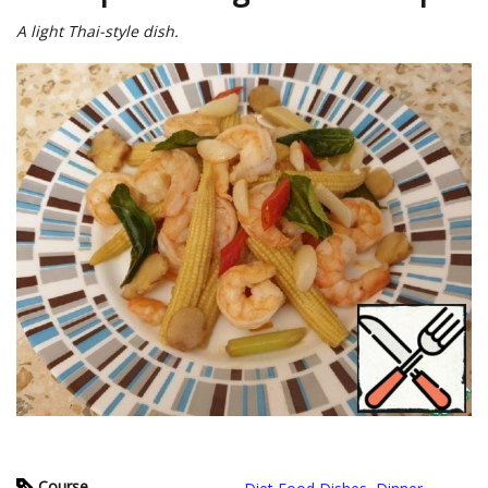
A light Thai-style dish.
Course