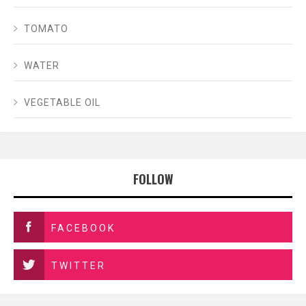
TOMATO
WATER
VEGETABLE OIL
FOLLOW
FACEBOOK
TWITTER