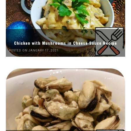
Chicken with Mushrooms in Cheese Sauce Recipe
POSTED ON JANUARY 17, 2021