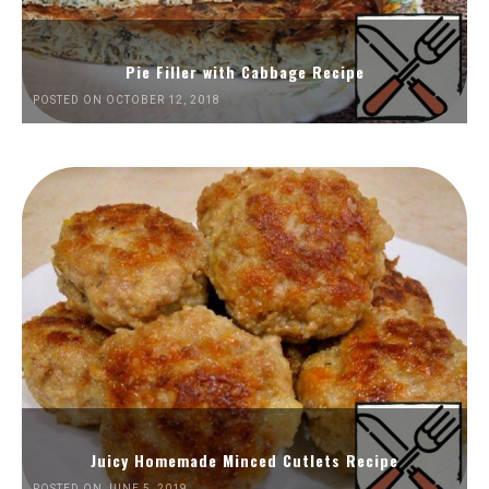
Pie Filler with Cabbage Recipe
POSTED ON OCTOBER 12, 2018
Juicy Homemade Minced Cutlets Recipe
POSTED ON JUNE 5, 2019