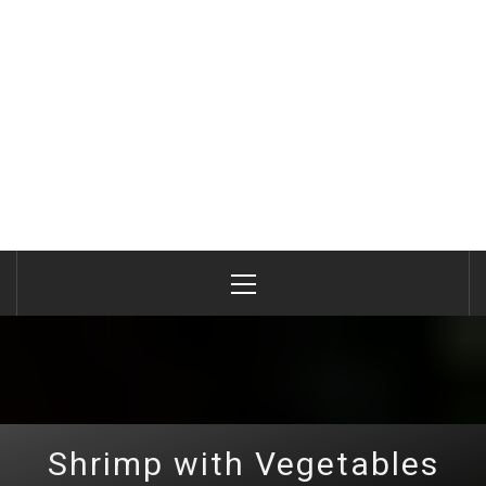
Primary
Menu
Shrimp with Vegetables