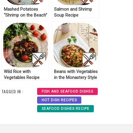
Mashed Potatoes
Salmon and Shrimp
“Shrimp on the Beach”
Soup Recipe
Recipe
Wild Rice with
Beans with Vegetables
Vegetables Recipe
in the Monastery Style
Recipe
TAGGED IN :
FISH AND SEAFOOD DISHES
HOT DISH RECIPES
SEAFOOD DISHES RECIPE