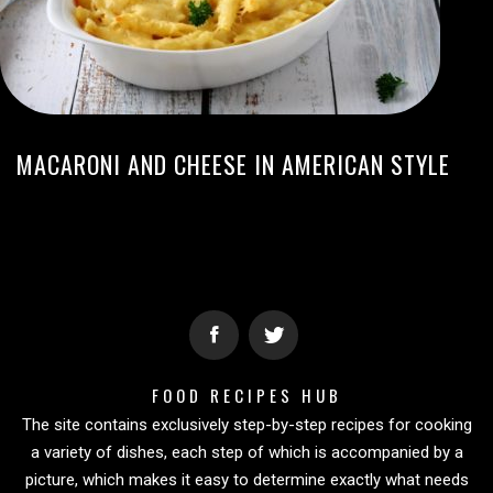
MACARONI AND CHEESE IN AMERICAN STYLE
FOOD RECIPES HUB
The site contains exclusively step-by-step recipes for cooking
a variety of dishes, each step of which is accompanied by a
picture, which makes it easy to determine exactly what needs