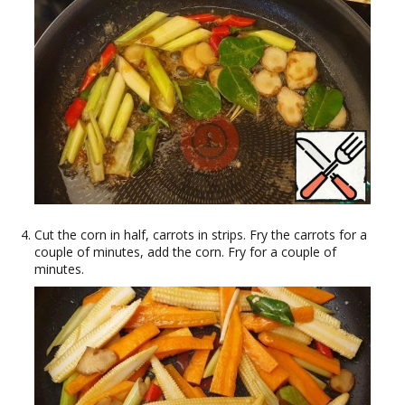
Cut the corn in half, carrots in strips. Fry the carrots for a
couple of minutes, add the corn. Fry for a couple of
minutes.