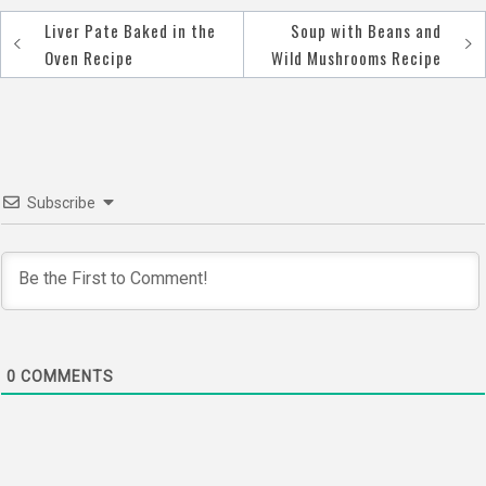
Liver Pate Baked in the
Soup with Beans and
Post
Oven Recipe
Wild Mushrooms Recipe
navigation
Subscribe
0
COMMENTS