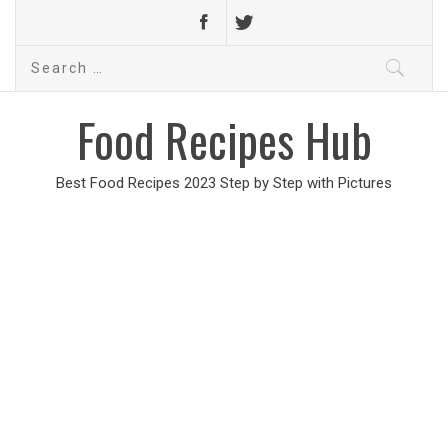
Search
for:
Food Recipes Hub
Best Food Recipes 2023 Step by Step with Pictures