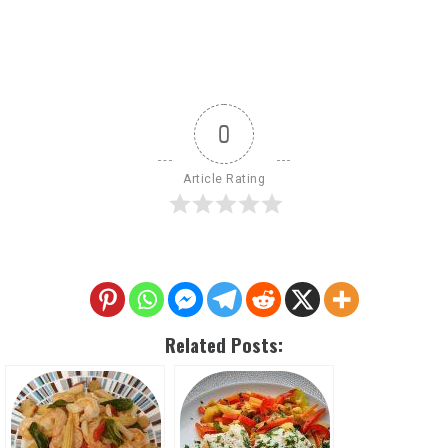
0
Article Rating
Related Posts: