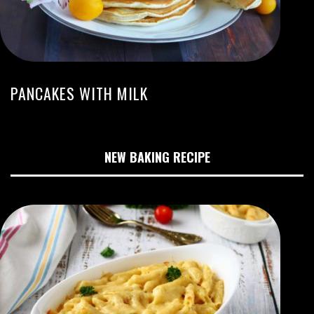
PANCAKES WITH MILK
NEW BAKING RECIPE