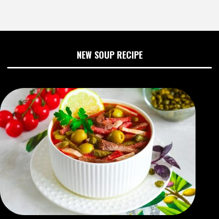
NEW SOUP RECIPE