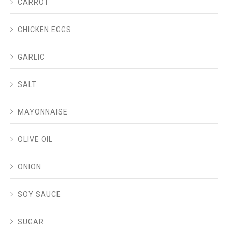
CARROT
CHICKEN EGGS
GARLIC
SALT
MAYONNAISE
OLIVE OIL
ONION
SOY SAUCE
SUGAR