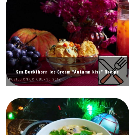
Sea Buckthorn Ice Cream “Autumn kiss” Recipe
POSTED ON OCTOBER 30, 2019