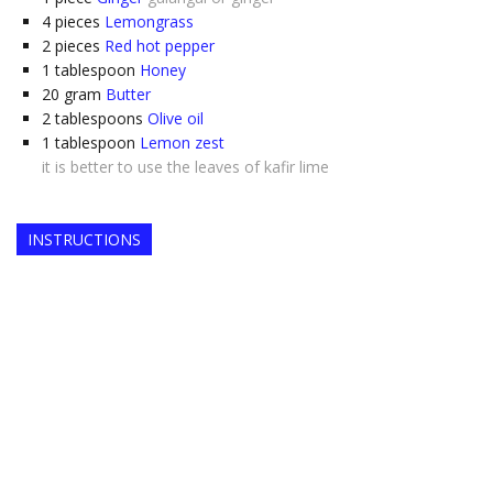
4
pieces
Lemongrass
2
pieces
Red hot pepper
1
tablespoon
Honey
20
gram
Butter
2
tablespoons
Olive oil
1
tablespoon
Lemon zest
it is better to use the leaves of kafir lime
INSTRUCTIONS