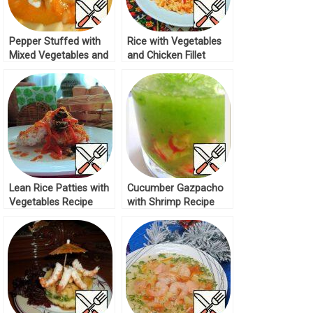
Pepper Stuffed with
Rice with Vegetables
Mixed Vegetables and
and Chicken Fillet
Rice Recipe
Recipe
Lean Rice Patties with
Cucumber Gazpacho
Vegetables Recipe
with Shrimp Recipe