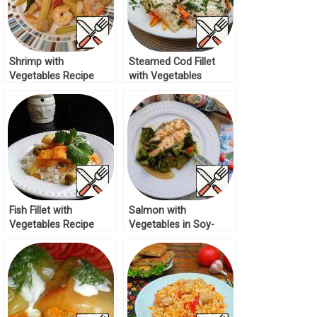
Shrimp with
Steamed Cod Fillet
Vegetables Recipe
with Vegetables
Recipe
Fish Fillet with
Salmon with
Vegetables Recipe
Vegetables in Soy-
Mustard Sauce Recipe