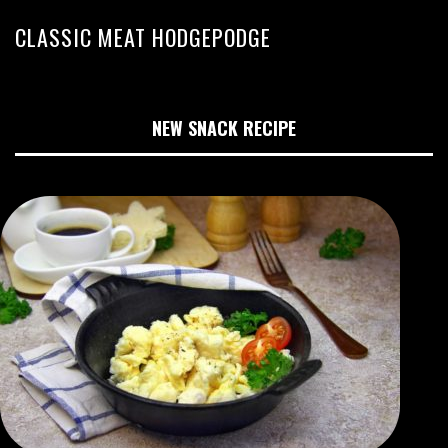
CLASSIC MEAT HODGEPODGE
NEW SNACK RECIPE