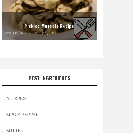
Pickled Mussels Recipe
POSTED ON SEPTEMBER 1, 2018
BEST INGREDIENTS
ALLSPICE
BLACK PEPPER
BUTTER