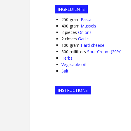
INGREDIENTS
250
gram
Pasta
400
gram
Mussels
2
pieces
Onions
2
cloves
Garlic
100
gram
Hard cheese
500
milliliters
Sour Cream (20%)
Herbs
Vegetable oil
Salt
INSTRUCTIONS