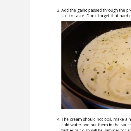
Add the garlic passed through the pr
salt to taste. Don't forget that hard c
The cream should not boil, make a m
cold water and put them in the sauc
tastier our dish will be. Simmer for 