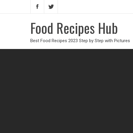
Food Recipes Hub
Best Food Recipes 2023 Step by Step with Pictures