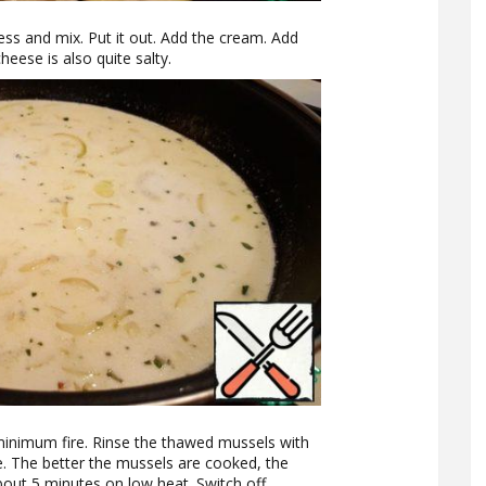
ess and mix. Put it out. Add the cream. Add
heese is also quite salty.
inimum fire. Rinse the thawed mussels with
e. The better the mussels are cooked, the
about 5 minutes on low heat. Switch off.