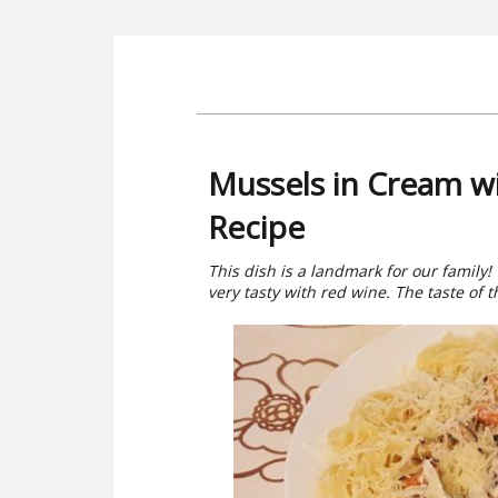
Mussels in Cream w
Recipe
This dish is a landmark for our family!
very tasty with red wine. The taste of t