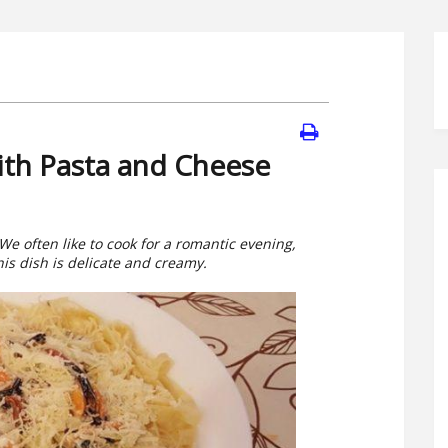
ith Pasta and Cheese
 We often like to cook for a romantic evening,
his dish is delicate and creamy.