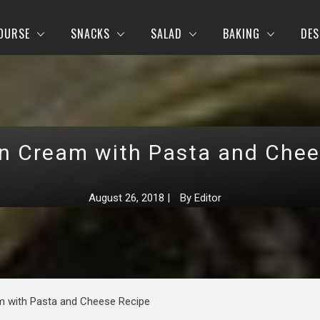
OURSE
SNACKS
SALAD
BAKING
DES
in Cream with Pasta and Chee
August 26, 2018
|
By
Editor
m with Pasta and Cheese Recipe