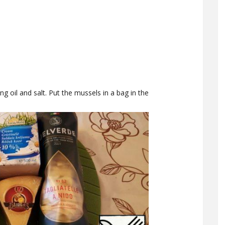
ng oil and salt. Put the mussels in a bag in the