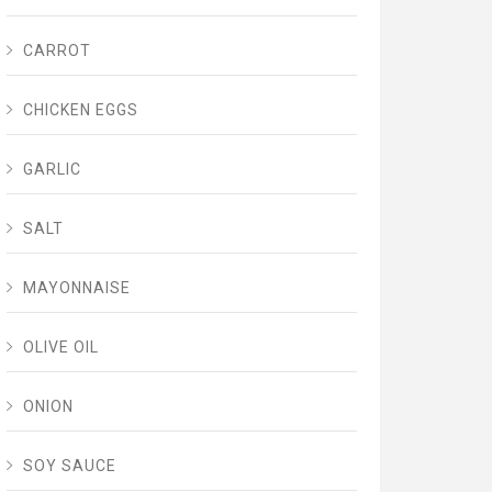
CARROT
CHICKEN EGGS
GARLIC
SALT
MAYONNAISE
OLIVE OIL
ONION
SOY SAUCE