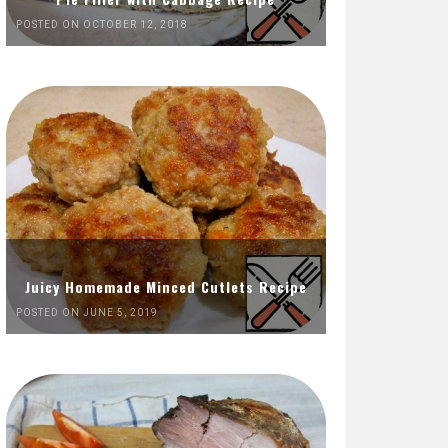
POSTED ON OCTOBER 12, 2018
Juicy Homemade Minced Cutlets Recipe
POSTED ON JUNE 5, 2019