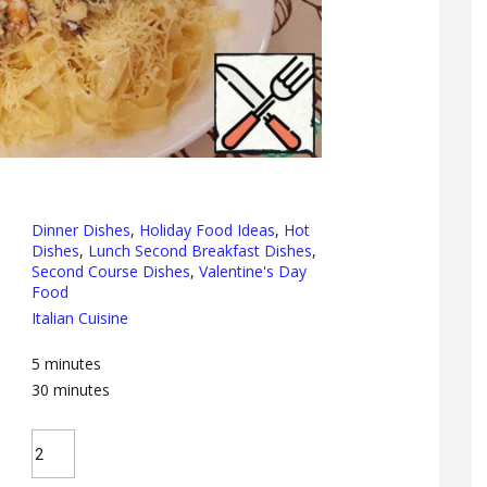
Dinner Dishes
,
Holiday Food Ideas
,
Hot
Dishes
,
Lunch Second Breakfast Dishes
,
Second Course Dishes
,
Valentine's Day
Food
Italian Cuisine
5
minutes
30
minutes