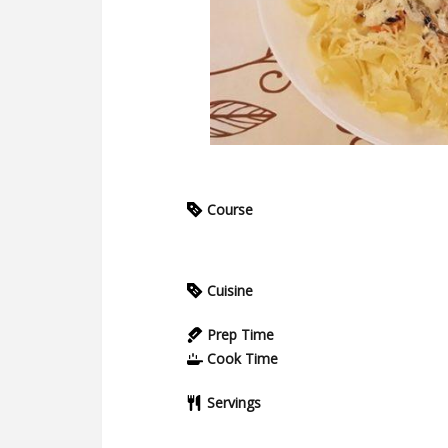
Course
Cuisine
Prep Time
Cook Time
Servings