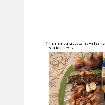
Here are our products, as well as fryi
sink for thawing.