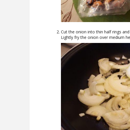
Cut the onion into thin half rings and 
Lightly fry the onion over medium he