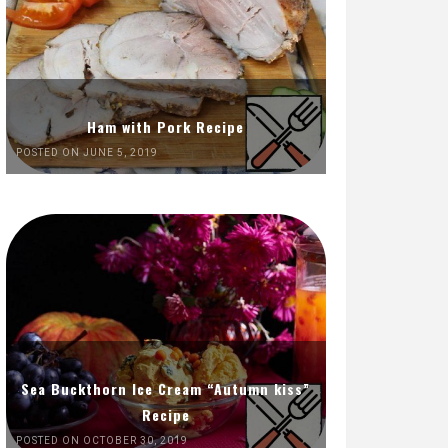
Ham with Pork Recipe
POSTED ON JUNE 5, 2019
Sea Buckthorn Ice Cream “Autumn kiss”
Recipe
POSTED ON OCTOBER 30, 2019