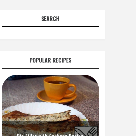
SEARCH
POPULAR RECIPES
Pie Filler with Cabbage Recipe