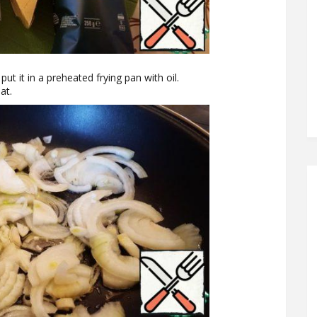
put it in a preheated frying pan with oil.
at.