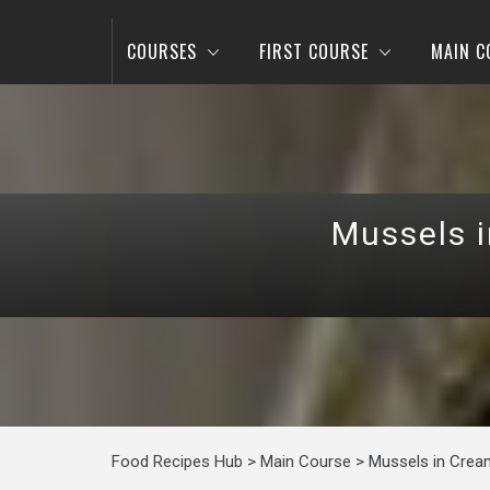
COURSES
FIRST COURSE
MAIN C
Mussels 
Food Recipes Hub
>
Main Course
>
Mussels in Crea