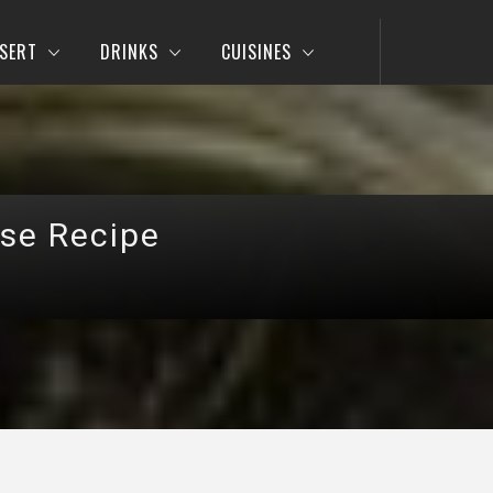
SERT
DRINKS
CUISINES
se Recipe