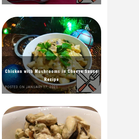
Chicken with Mushrooms in Cheese Sauce
Recipe
POSTED ON JANUARY 17, 2021