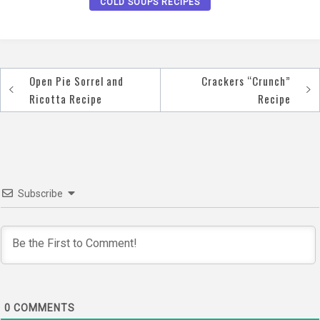
COLD SOUPS RECIPES
Open Pie Sorrel and
Crackers “Crunch”
Post
Ricotta Recipe
Recipe
navigation
Subscribe
0
COMMENTS