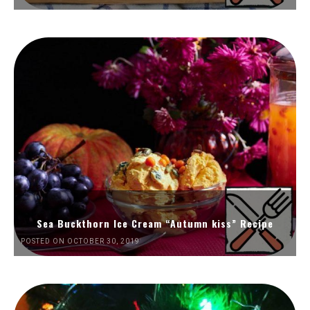
Sea Buckthorn Ice Cream “Autumn kiss” Recipe
POSTED ON OCTOBER 30, 2019