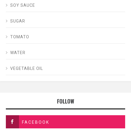
SOY SAUCE
SUGAR
TOMATO
WATER
VEGETABLE OIL
FOLLOW
FACEBOOK