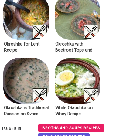
Okroshka for Lent
Okroshka with
Recipe
Beetroot Tops and
Red Fish Recipe
Okroshka is Traditional
White Okroshka on
Russian on Kvass
Whey Recipe
Recipe
TAGGED IN :
BROTHS AND SOUPS RECIPES