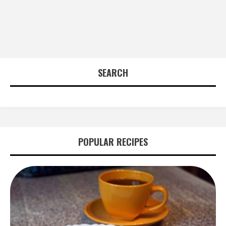
SEARCH
POPULAR RECIPES