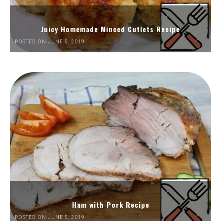
Juicy Homemade Minced Cutlets Recipe
POSTED ON JUNE 5, 2019
Ham with Pork Recipe
POSTED ON JUNE 5, 2019