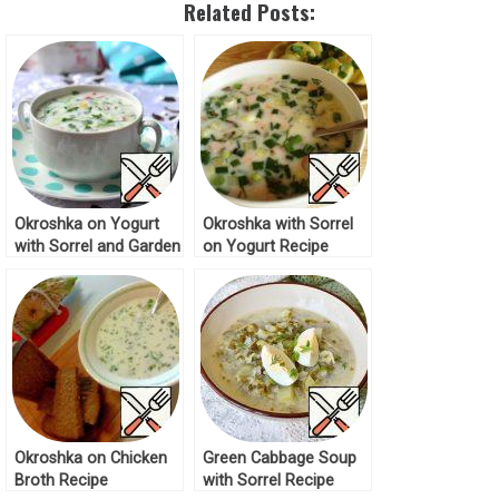
Related Posts:
Okroshka on Yogurt
Okroshka with Sorrel
with Sorrel and Garden
on Yogurt Recipe
Redish Recipe
Okroshka on Chicken
Green Cabbage Soup
Broth Recipe
with Sorrel Recipe