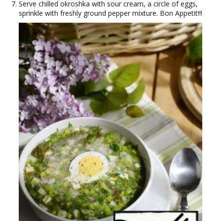
Serve chilled okroshka with sour cream, a circle of eggs,
sprinkle with freshly ground pepper mixture. Bon Appetit!!!