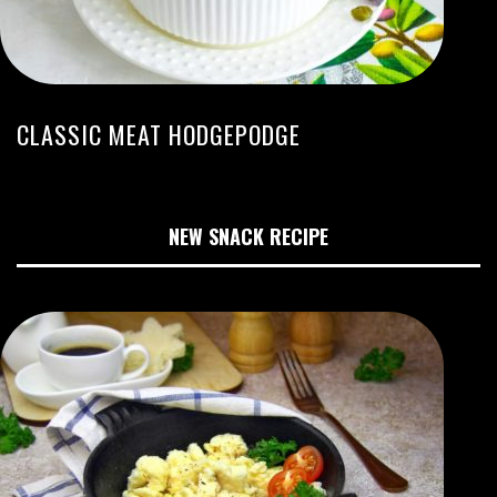
CLASSIC MEAT HODGEPODGE
NEW SNACK RECIPE