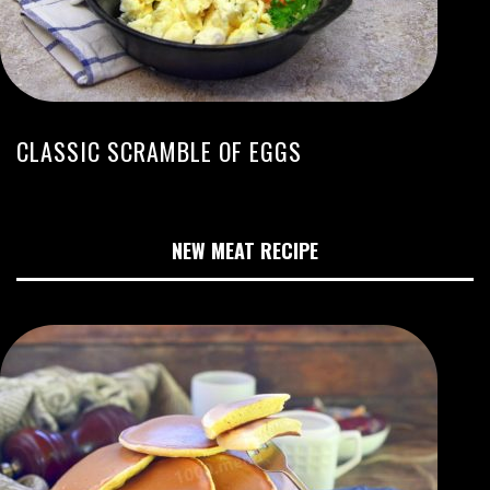
CLASSIC SCRAMBLE OF EGGS
NEW MEAT RECIPE