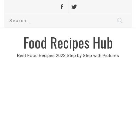
Search
for:
Food Recipes Hub
Best Food Recipes 2023 Step by Step with Pictures