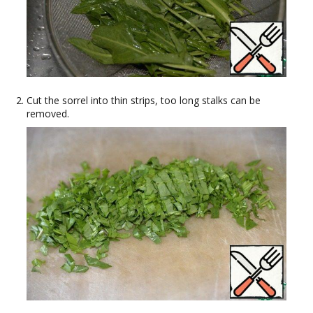
Cut the sorrel into thin strips, too long stalks can be
removed.