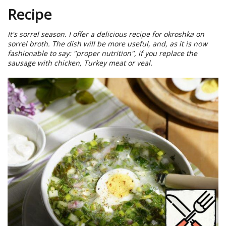
Recipe
It's sorrel season. I offer a delicious recipe for okroshka on
sorrel broth. The dish will be more useful, and, as it is now
fashionable to say: "proper nutrition", if you replace the
sausage with chicken, Turkey meat or veal.