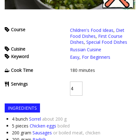
Course
Children's Food Ideas
,
Diet
Food Dishes
,
First Course
Dishes
,
Special Food Dishes
Cuisine
Russian Cuisine
Keyword
Easy
,
For Beginners
Cook Time
180
minutes
Servings
INGREDIENTS
4
bunch
Sorrel
about 200 g
5
pieces
Chicken eggs
boiled
200
gram
Sausages
or boiled meat, chicken
200
gram
Radish