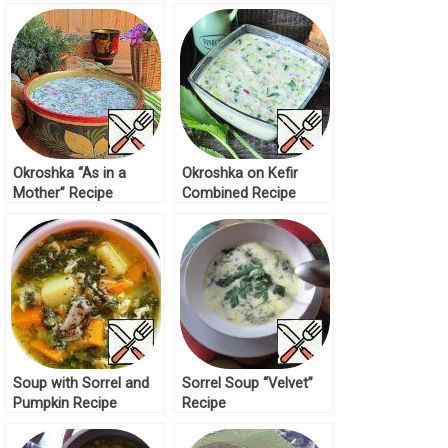
Okroshka “As in a
Okroshka on Kefir
Mother” Recipe
Combined Recipe
Soup with Sorrel and
Sorrel Soup “Velvet”
Pumpkin Recipe
Recipe