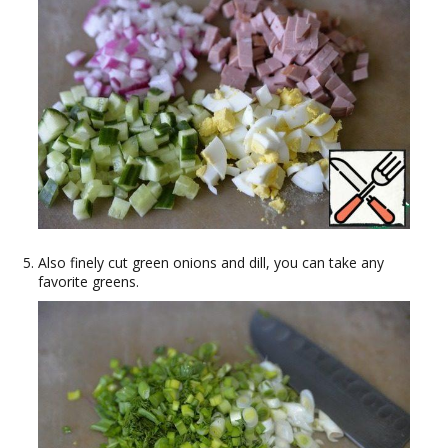
Also finely cut green onions and dill, you can take any
favorite greens.