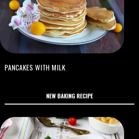
PANCAKES WITH MILK
NEW BAKING RECIPE