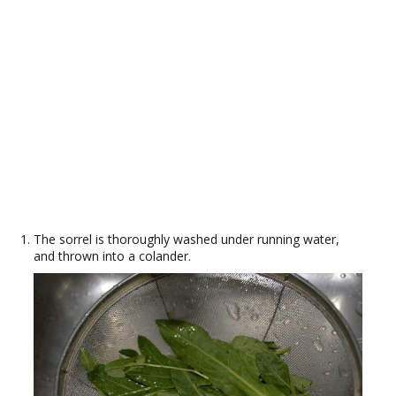
The sorrel is thoroughly washed under running water,
and thrown into a colander.