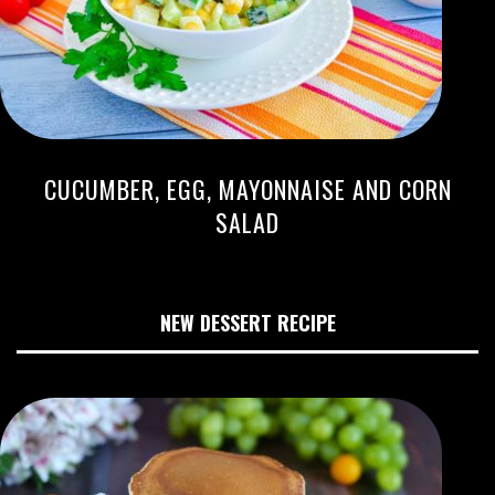
CUCUMBER, EGG, MAYONNAISE AND CORN
SALAD
NEW DESSERT RECIPE