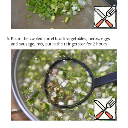
Put in the cooled sorrel broth vegetables, herbs, eggs
and sausage, mix, put in the refrigerator for 2 hours.