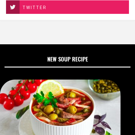
TWITTER
NEW SOUP RECIPE