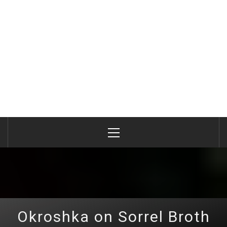
Primary
Menu
Okroshka on Sorrel Broth