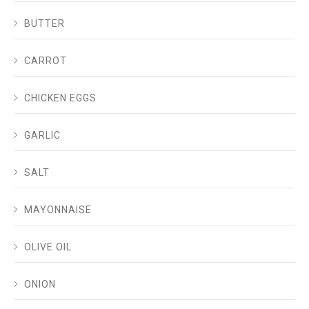
BUTTER
CARROT
CHICKEN EGGS
GARLIC
SALT
MAYONNAISE
OLIVE OIL
ONION