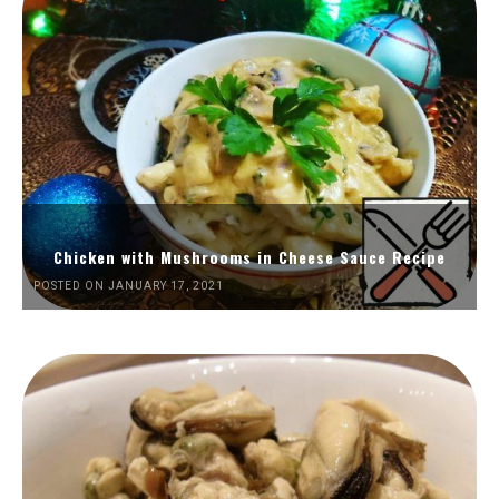
Chicken with Mushrooms in Cheese Sauce Recipe
POSTED ON JANUARY 17, 2021