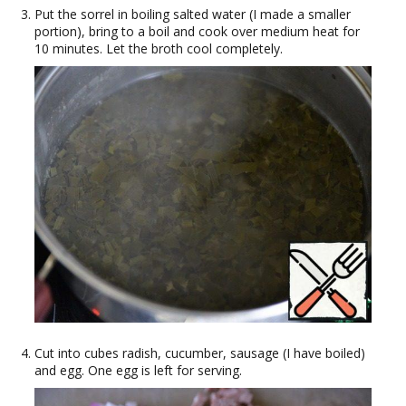
Put the sorrel in boiling salted water (I made a smaller
portion), bring to a boil and cook over medium heat for
10 minutes. Let the broth cool completely.
Cut into cubes radish, cucumber, sausage (I have boiled)
and egg. One egg is left for serving.