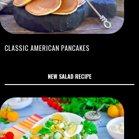
CLASSIC AMERICAN PANCAKES
NEW SALAD RECIPE