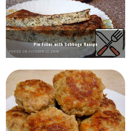
Pie Filler with Cabbage Recipe
POSTED ON OCTOBER 12, 2018