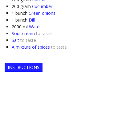
200
gram
Cucumber
1
bunch
Green onions
1
bunch
Dill
2000
ml
Water
Sour cream
to taste
Salt
to taste
A mixture of spices
to taste
INSTRUCTIONS