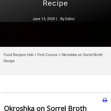
Recipe
June 13, 2020
|
By
Editor
Food Recipes Hub
>
First Course
>
Okroshka on Sorrel Broth
Recipe
Okroshka on Sorrel Broth