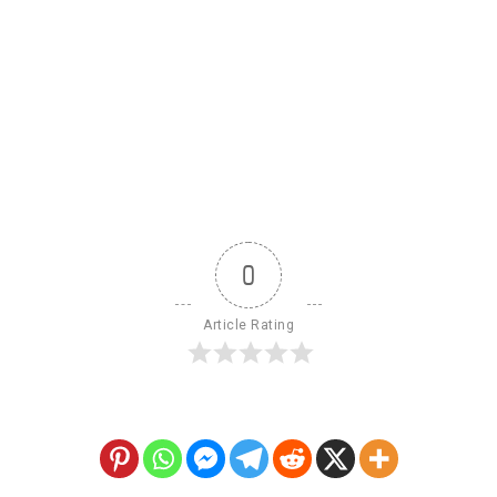
0
Article Rating