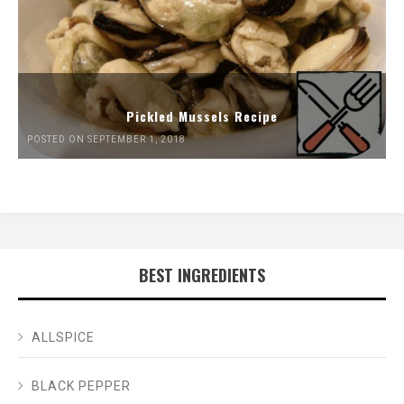
Pickled Mussels Recipe
POSTED ON SEPTEMBER 1, 2018
BEST INGREDIENTS
ALLSPICE
BLACK PEPPER