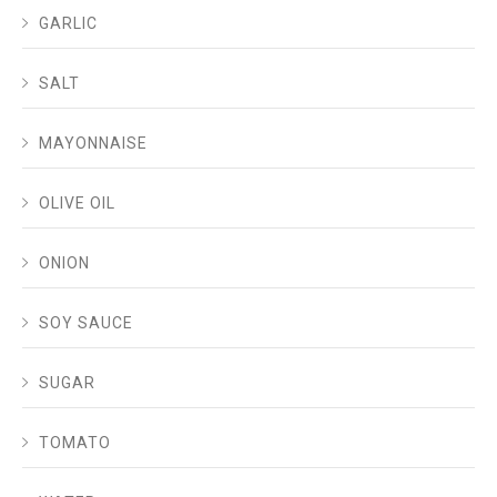
GARLIC
SALT
MAYONNAISE
OLIVE OIL
ONION
SOY SAUCE
SUGAR
TOMATO