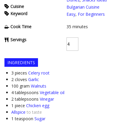
Cuisine
Bulgarian Cuisine
Keyword
Easy
,
For Beginners
Cook Time
35
minutes
Servings
INGREDIENTS
3
pieces
Celery root
2
cloves
Garlic
100
gram
Walnuts
4
tablepsoons
Vegetable oil
2
tablepsoons
Vinegar
1
piece
Chicken egg
Allspice
to taste
1
teaspoon
Sugar