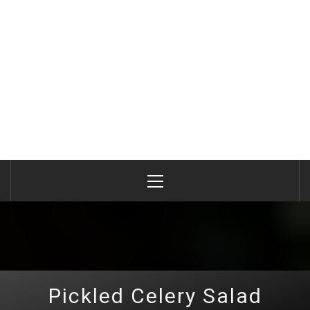
Primary
Menu
Pickled Celery Salad