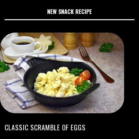
NEW SNACK RECIPE
CLASSIC SCRAMBLE OF EGGS