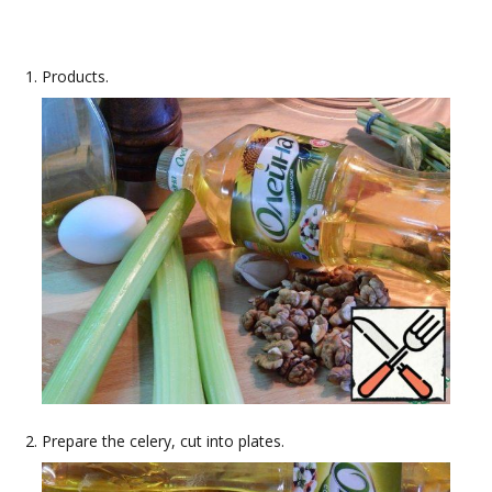
Products.
Prepare the celery, cut into plates.