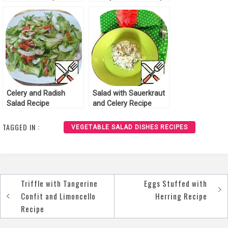
Celery and Radish
Salad with Sauerkraut
Salad Recipe
and Celery Recipe
TAGGED IN :
VEGETABLE SALAD DISHES RECIPES
Triffle with Tangerine
Eggs Stuffed with
Post
Confit and Limoncello
Herring Recipe
navigation
Recipe