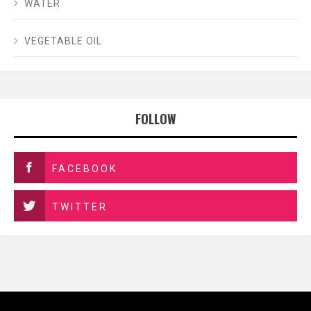
WATER
VEGETABLE OIL
FOLLOW
FACEBOOK
TWITTER