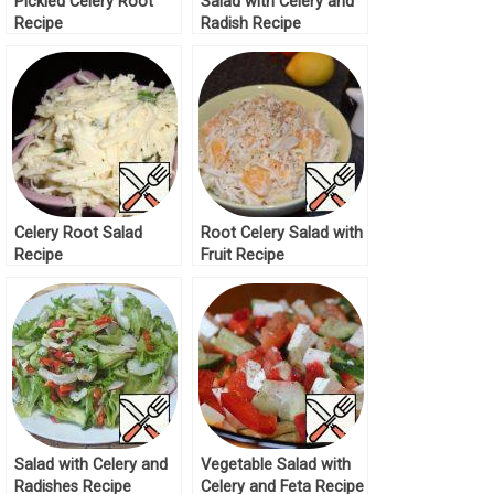
Pickled Celery Root
Salad with Celery and
Recipe
Radish Recipe
Celery Root Salad
Root Celery Salad with
Recipe
Fruit Recipe
Salad with Celery and
Vegetable Salad with
Radishes Recipe
Celery and Feta Recipe