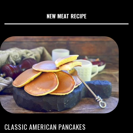
NEW MEAT RECIPE
CLASSIC AMERICAN PANCAKES