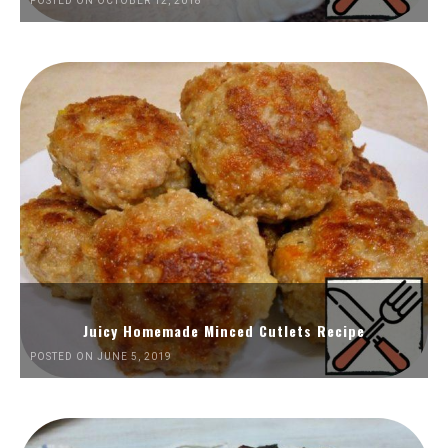
POSTED ON OCTOBER 12, 2018
Juicy Homemade Minced Cutlets Recipe
POSTED ON JUNE 5, 2019