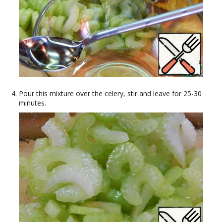
Pour this mixture over the celery, stir and leave for 25-30
minutes.