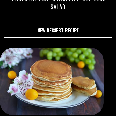
SALAD
NEW DESSERT RECIPE