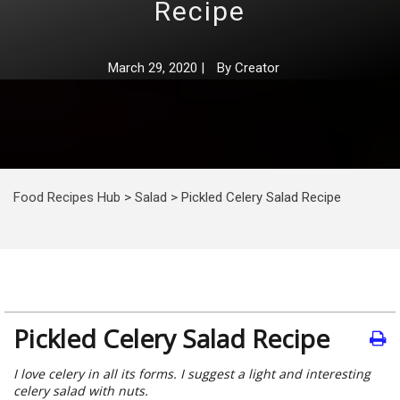
Recipe
March 29, 2020
|
By
Creator
Food Recipes Hub
>
Salad
>
Pickled Celery Salad Recipe
Pickled Celery Salad Recipe
I love celery in all its forms. I suggest a light and interesting
celery salad with nuts.