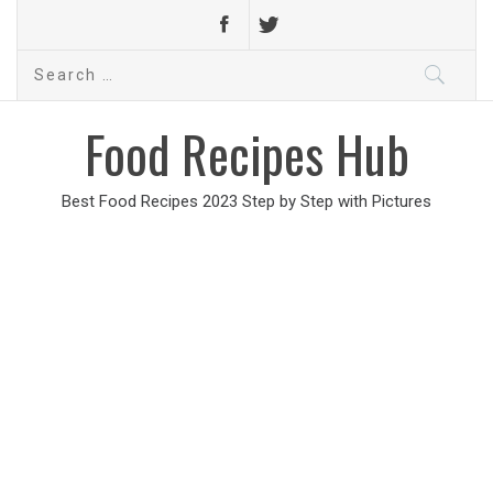
Search
for:
Food Recipes Hub
Best Food Recipes 2023 Step by Step with Pictures