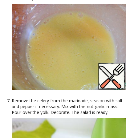
Remove the celery from the marinade, season with salt
and pepper if necessary. Mix with the nut-garlic mass.
Pour over the yolk. Decorate. The salad is ready.