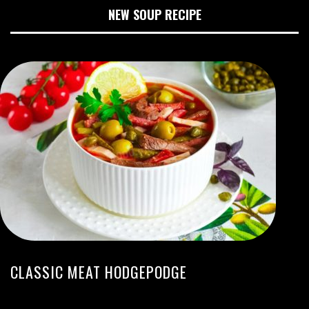
NEW SOUP RECIPE
CLASSIC MEAT HODGEPODGE