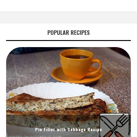
POPULAR RECIPES
Pie Filler with Cabbage Recipe