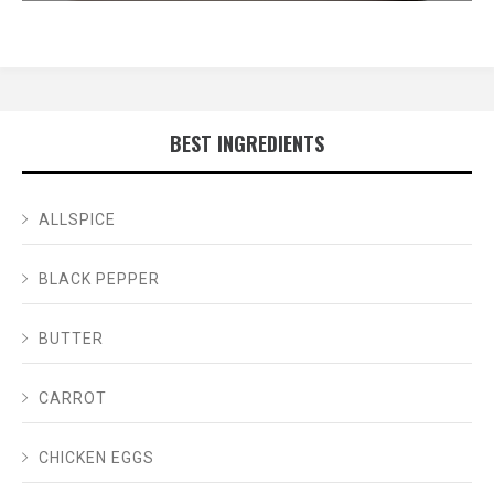
BEST INGREDIENTS
ALLSPICE
BLACK PEPPER
BUTTER
CARROT
CHICKEN EGGS