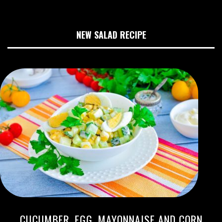
NEW SALAD RECIPE
CUCUMBER, EGG, MAYONNAISE AND CORN