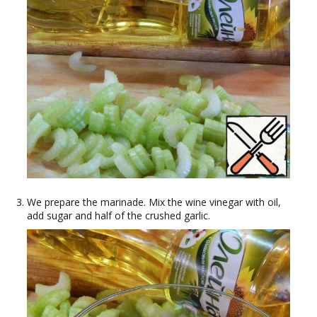
We prepare the marinade. Mix the wine vinegar with oil,
add sugar and half of the crushed garlic.