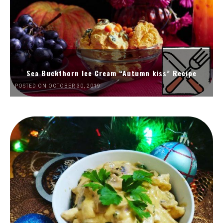
Sea Buckthorn Ice Cream “Autumn kiss” Recipe
POSTED ON OCTOBER 30, 2019