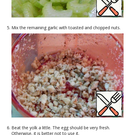
Mix the remaining garlic with toasted and chopped nuts.
Beat the yolk a little. The egg should be very fresh.
Otherwise, it is better not to use it.