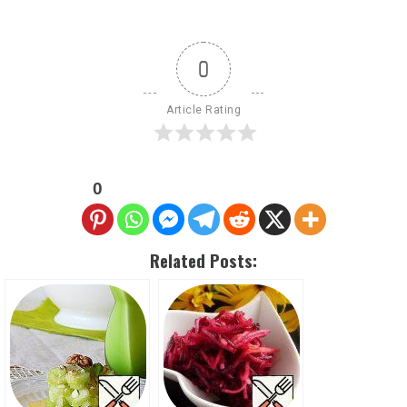
0
Article Rating
0
Related Posts: