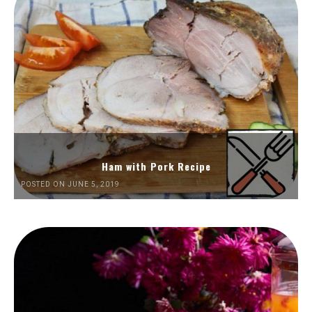
Ham with Pork Recipe
POSTED ON JUNE 5, 2019