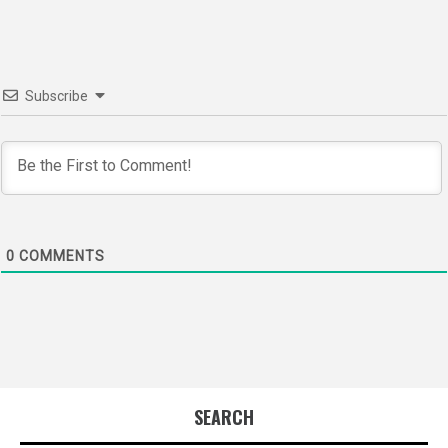
Subscribe
0
COMMENTS
SEARCH