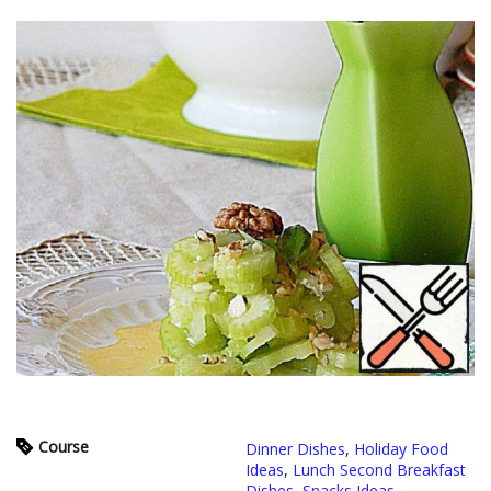
Course
Dinner Dishes
,
Holiday Food
Ideas
,
Lunch Second Breakfast
Dishes
,
Snacks Ideas