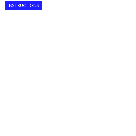
INSTRUCTIONS