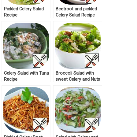
Pickled Celery Salad
Beetroot and pickled
Recipe
Celery Salad Recipe
Celery Salad with Tuna
Broccoli Salad with
Recipe
sweet Celery and Nuts
Recipe