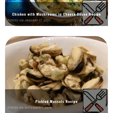
Chicken with Mushrooms in Cheese Sauce Recipe
POSTED ON JANUARY 17, 2021
Pickled Mussels Recipe
POSTED ON SEPTEMBER 1, 2018