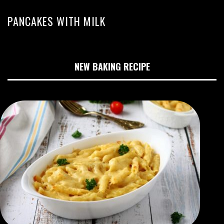
PANCAKES WITH MILK
NEW BAKING RECIPE