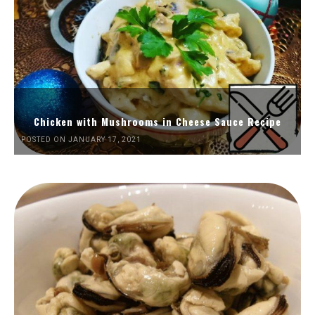
Chicken with Mushrooms in Cheese Sauce Recipe
POSTED ON JANUARY 17, 2021