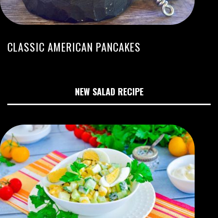
CLASSIC AMERICAN PANCAKES
NEW SALAD RECIPE