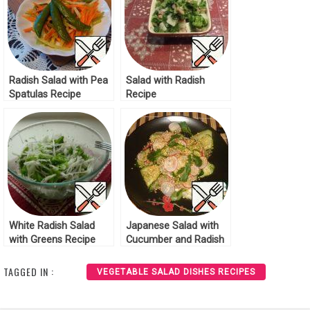
Radish Salad with Pea
Salad with Radish
Spatulas Recipe
Recipe
White Radish Salad
Japanese Salad with
with Greens Recipe
Cucumber and Radish
Recipe
TAGGED IN :
VEGETABLE SALAD DISHES RECIPES