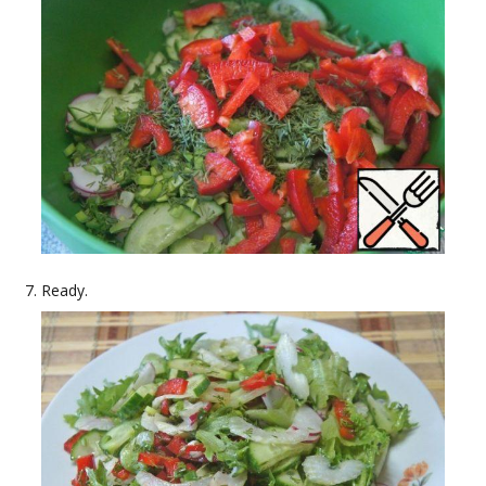
Ready.