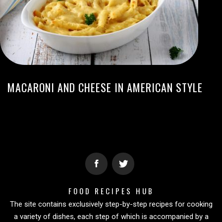
MACARONI AND CHEESE IN AMERICAN STYLE
FOOD RECIPES HUB
The site contains exclusively step-by-step recipes for cooking
a variety of dishes, each step of which is accompanied by a