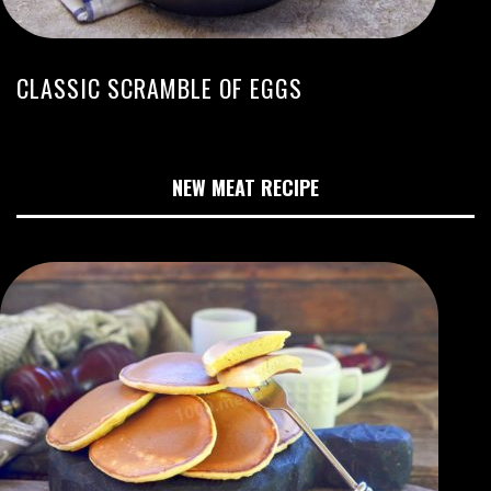
CLASSIC SCRAMBLE OF EGGS
NEW MEAT RECIPE