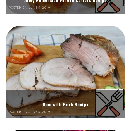
Juicy Homemade Minced Cutlets Recipe
POSTED ON JUNE 5, 2019
Ham with Pork Recipe
POSTED ON JUNE 5, 2019