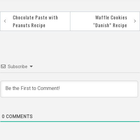
Chocolate Paste with
Waffle Cookies
Post
Peanuts Recipe
“Danish” Recipe
navigation
Subscribe
0
COMMENTS