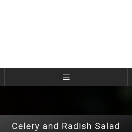
Primary
Menu
Celery and Radish Salad