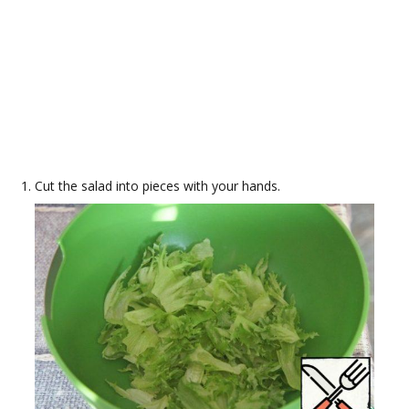
Cut the salad into pieces with your hands.