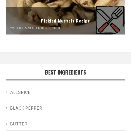
Pickled Mussels Recipe
POSTED ON SEPTEMBER 1, 2018
BEST INGREDIENTS
ALLSPICE
BLACK PEPPER
BUTTER