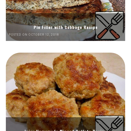
Pie Filler with Cabbage Recipe
POSTED ON OCTOBER 12, 2018