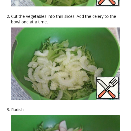
Cut the vegetables into thin slices. Add the celery to the
bowl one at a time,
Radish.