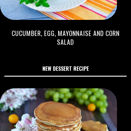
CUCUMBER, EGG, MAYONNAISE AND CORN
SALAD
NEW DESSERT RECIPE