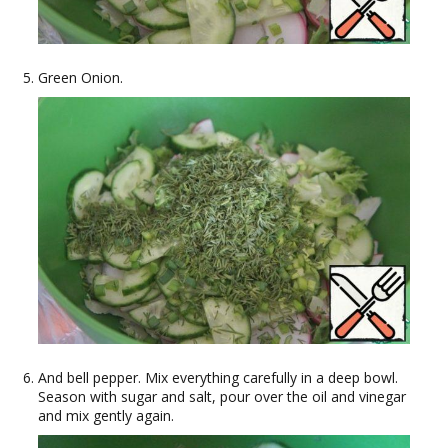
Green Onion.
And bell pepper. Mix everything carefully in a deep bowl.
Season with sugar and salt, pour over the oil and vinegar
and mix gently again.