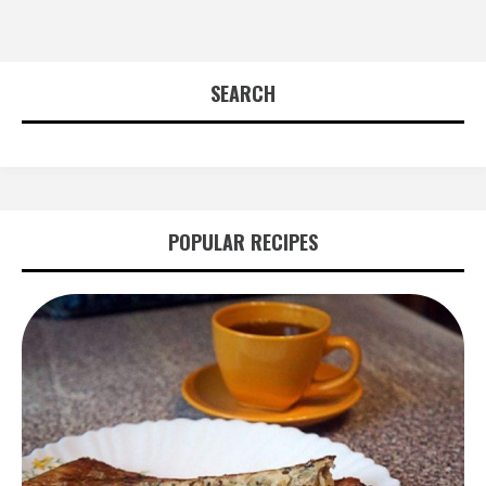
SEARCH
POPULAR RECIPES