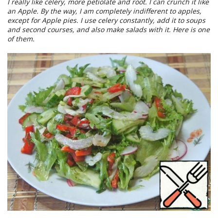
I really like celery, more petiolate and root. I can crunch it like
an Apple. By the way, I am completely indifferent to apples,
except for Apple pies. I use celery constantly, add it to soups
and second courses, and also make salads with it. Here is one
of them.