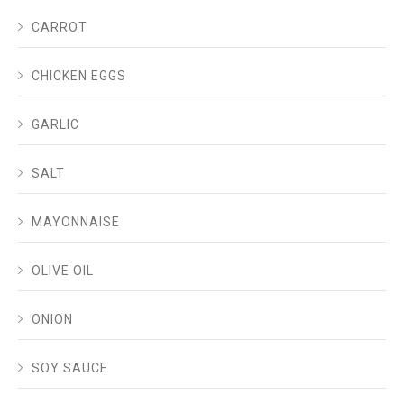
CARROT
CHICKEN EGGS
GARLIC
SALT
MAYONNAISE
OLIVE OIL
ONION
SOY SAUCE