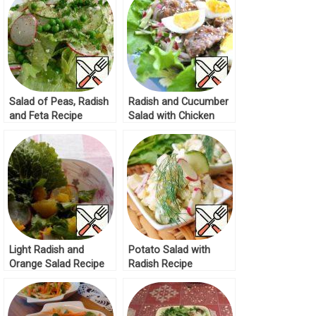
Salad of Peas, Radish
Radish and Cucumber
and Feta Recipe
Salad with Chicken
Liver Recipe
Light Radish and
Potato Salad with
Orange Salad Recipe
Radish Recipe