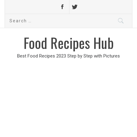
Search
for:
Food Recipes Hub
Best Food Recipes 2023 Step by Step with Pictures