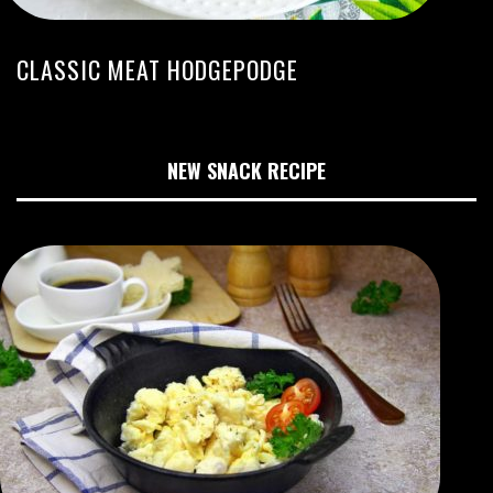
CLASSIC MEAT HODGEPODGE
NEW SNACK RECIPE