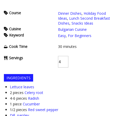
Course
Dinner Dishes
,
Holiday Food
Ideas
,
Lunch Second Breakfast
Dishes
,
Snacks Ideas
Cuisine
Bulgarian Cuisine
Keyword
Easy
,
For Beginners
Cook Time
30
minutes
Servings
INGREDIENTS
Lettuce leaves
2
pieces
Celery root
4-6
pieces
Radish
1
piece
Cucumber
1/2
pieces
Red sweet pepper
Dill, parsley