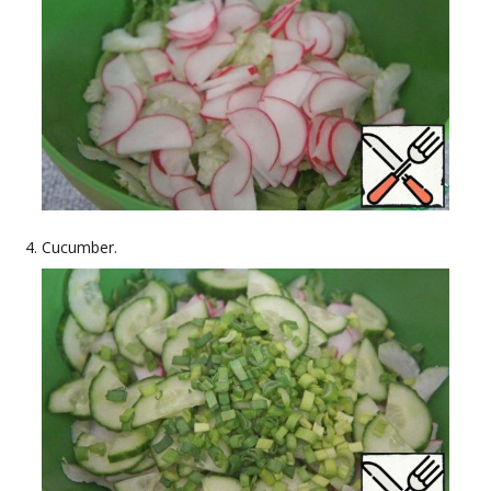
Cucumber.