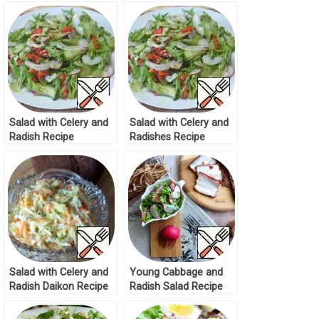
Salad with Celery and
Salad with Celery and
Radish Recipe
Radishes Recipe
Salad with Celery and
Young Cabbage and
Radish Daikon Recipe
Radish Salad Recipe