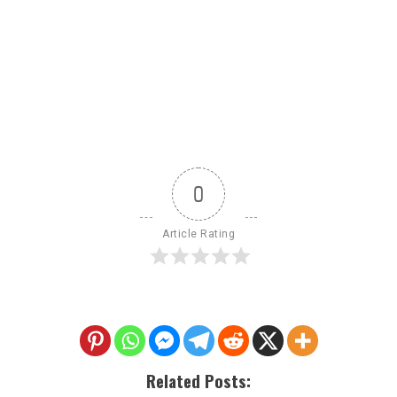
0
Article Rating
Related Posts: