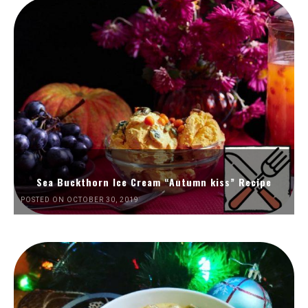
Sea Buckthorn Ice Cream “Autumn kiss” Recipe
POSTED ON OCTOBER 30, 2019