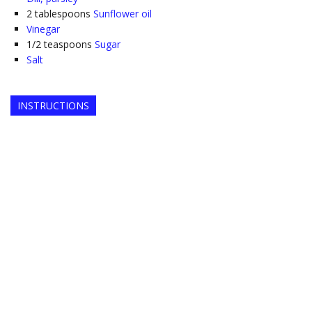
2
tablespoons
Sunflower oil
Vinegar
1/2
teaspoons
Sugar
Salt
INSTRUCTIONS