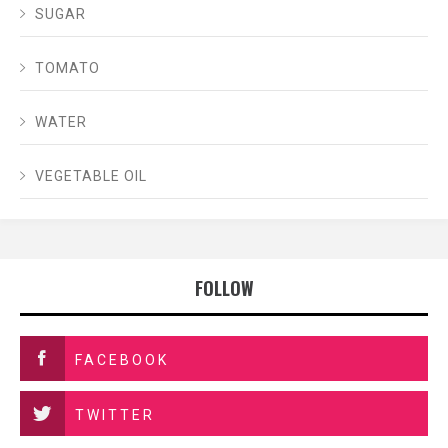
SUGAR
TOMATO
WATER
VEGETABLE OIL
FOLLOW
FACEBOOK
TWITTER