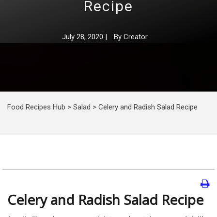
Recipe
July 28, 2020
|
By
Creator
Food Recipes Hub
>
Salad
>
Celery and Radish Salad Recipe
Celery and Radish Salad Recipe