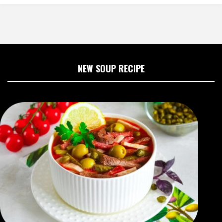
NEW SOUP RECIPE