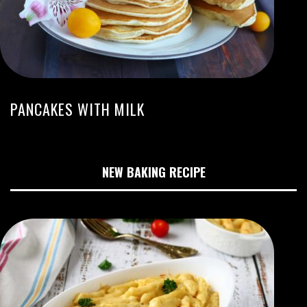
PANCAKES WITH MILK
NEW BAKING RECIPE