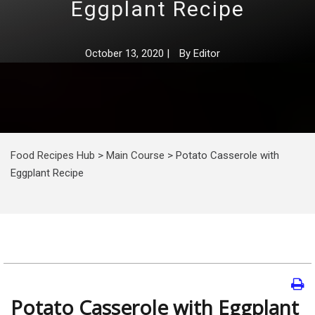
Eggplant Recipe
October 13, 2020
|
By
Editor
Food Recipes Hub
>
Main Course
>
Potato Casserole with
Eggplant Recipe
Potato Casserole with Eggplant