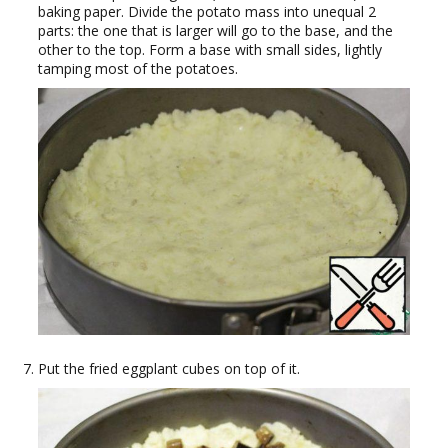
baking paper. Divide the potato mass into unequal 2
parts: the one that is larger will go to the base, and the
other to the top. Form a base with small sides, lightly
tamping most of the potatoes.
Put the fried eggplant cubes on top of it.