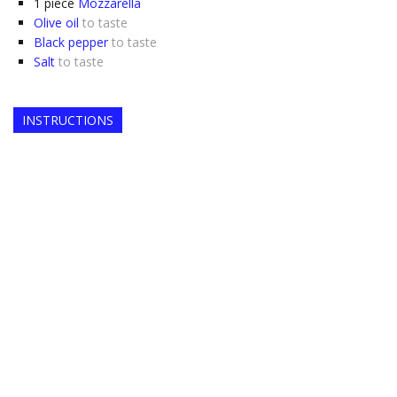
1
piece
Mozzarella
Olive oil
to taste
Black pepper
to taste
Salt
to taste
INSTRUCTIONS