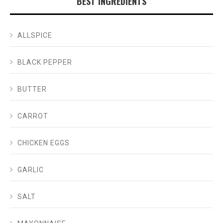
BEST INGREDIENTS
ALLSPICE
BLACK PEPPER
BUTTER
CARROT
CHICKEN EGGS
GARLIC
SALT