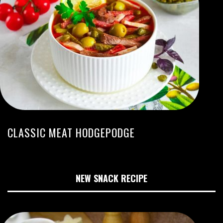
CLASSIC MEAT HODGEPODGE
NEW SNACK RECIPE