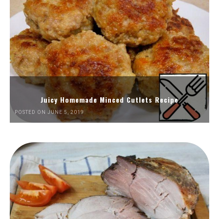
Juicy Homemade Minced Cutlets Recipe
POSTED ON JUNE 5, 2019