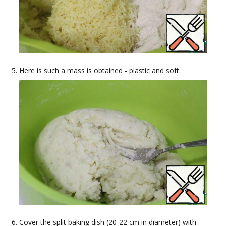
Here is such a mass is obtained - plastic and soft.
Cover the split baking dish (20-22 cm in diameter) with