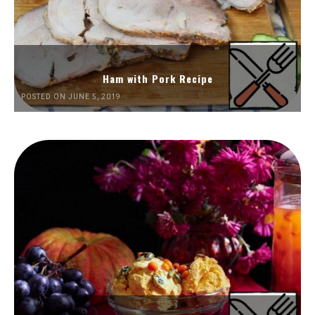
Ham with Pork Recipe
POSTED ON JUNE 5, 2019