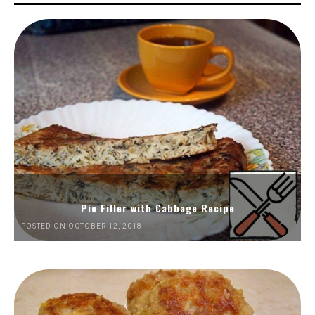
Pie Filler with Cabbage Recipe
POSTED ON OCTOBER 12, 2018