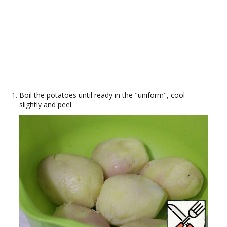
Boil the potatoes until ready in the "uniform", cool
slightly and peel.