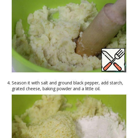
Season it with salt and ground black pepper, add starch,
grated cheese, baking powder and a little oil.