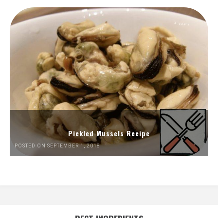
Pickled Mussels Recipe
POSTED ON SEPTEMBER 1, 2018