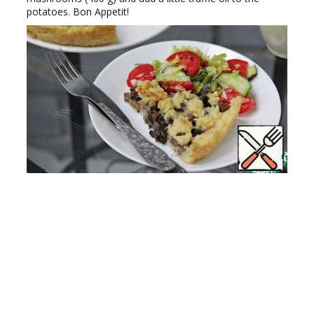
potatoes. Bon Appetit!