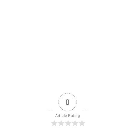
0
Article Rating