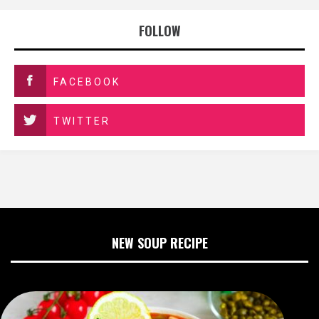
FOLLOW
FACEBOOK
TWITTER
NEW SOUP RECIPE