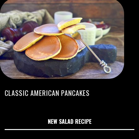
CLASSIC AMERICAN PANCAKES
NEW SALAD RECIPE