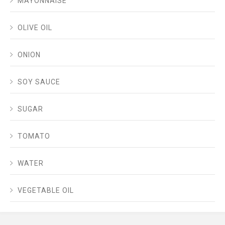
MAYONNAISE
OLIVE OIL
ONION
SOY SAUCE
SUGAR
TOMATO
WATER
VEGETABLE OIL