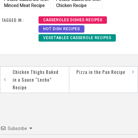
Minced Meat Recipe
Chicken Recipe
TAGGED IN :
CASSEROLES DISHES RECIPES
HOT DISH RECIPES
VEGETABLES CASSEROLE RECIPES
Chicken Thighs Baked
Pizza in the Pan Recipe
Post
in a Sauce “Lecho”
navigation
Recipe
Subscribe