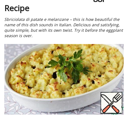
Recipe
Sbriciolata di patate e melanzane – this is how beautiful the
name of this dish sounds in Italian. Delicious and satisfying,
quite simple, but with its own twist. Try it before the eggplant
season is over.