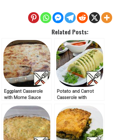
Related Posts:
Eggplant Casserole
Potato and Carrot
with Morne Sauce
Casserole with
Recipe
Broccoli Recipe