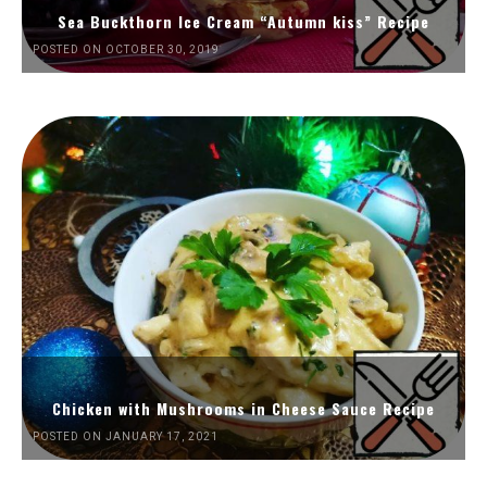
Sea Buckthorn Ice Cream “Autumn kiss” Recipe
POSTED ON OCTOBER 30, 2019
Chicken with Mushrooms in Cheese Sauce Recipe
POSTED ON JANUARY 17, 2021