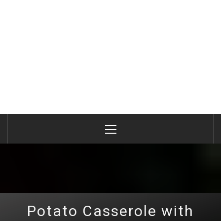
Primary
Menu
Potato Casserole with