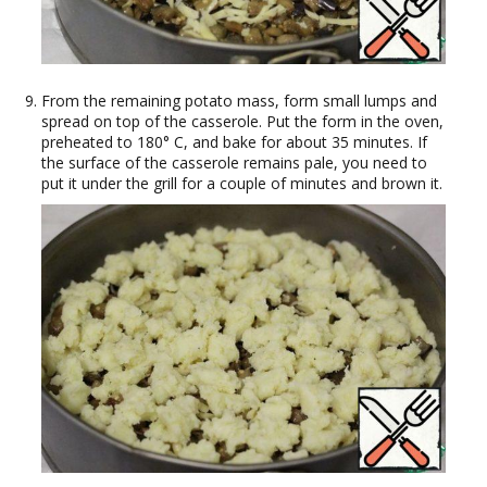
From the remaining potato mass, form small lumps and
spread on top of the casserole. Put the form in the oven,
preheated to 180° C, and bake for about 35 minutes. If
the surface of the casserole remains pale, you need to
put it under the grill for a couple of minutes and brown it.