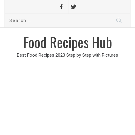
Search
for:
Food Recipes Hub
Best Food Recipes 2023 Step by Step with Pictures