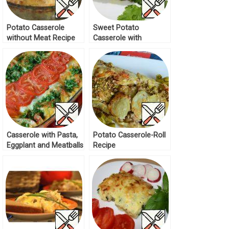
Potato Casserole
Sweet Potato
without Meat Recipe
Casserole with
Vegetables Recipe
Casserole with Pasta,
Potato Casserole-Roll
Eggplant and Meatballs
Recipe
Recipe