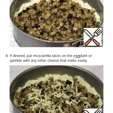
If desired, put mozzarella slices on the eggplant or
sprinkle with any other cheese that melts easily.