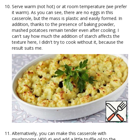
Serve warm (not hot) or at room temperature (we prefer
it warm). As you can see, there are no eggs in this
casserole, but the mass is plastic and easily formed. In
addition, thanks to the presence of baking powder,
mashed potatoes remain tender even after cooling. I
can't say how much the addition of starch affects the
texture here, I didn't try to cook without it, because the
result suits me.
Alternatively, you can make this casserole with
mushrooms (400 g) and add a little truffle oil to the