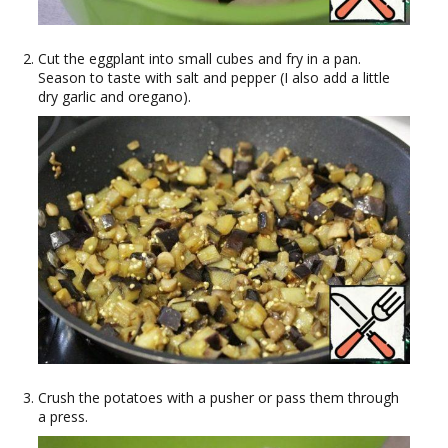
Cut the eggplant into small cubes and fry in a pan.
Season to taste with salt and pepper (I also add a little
dry garlic and oregano).
Crush the potatoes with a pusher or pass them through
a press.