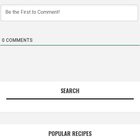
0
COMMENTS
SEARCH
POPULAR RECIPES