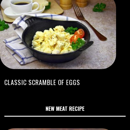
CLASSIC SCRAMBLE OF EGGS
NEW MEAT RECIPE