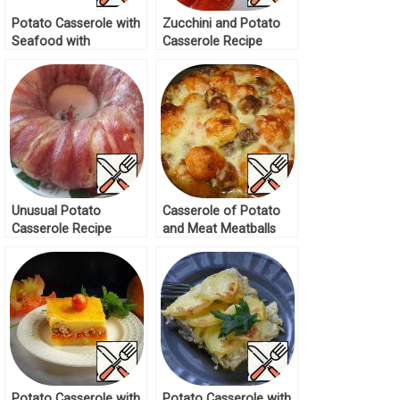
Potato Casserole with
Zucchini and Potato
Seafood with
Casserole Recipe
Mushroom Sauce
Recipe
Unusual Potato
Casserole of Potato
Casserole Recipe
and Meat Meatballs
Recipe
Potato Casserole with
Potato Casserole with