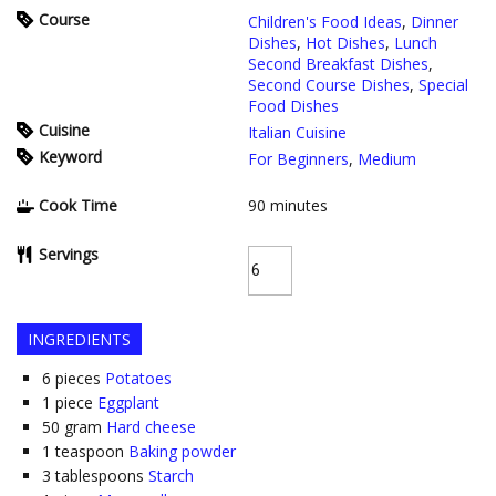
Course
Children's Food Ideas
,
Dinner
Dishes
,
Hot Dishes
,
Lunch
Second Breakfast Dishes
,
Second Course Dishes
,
Special
Food Dishes
Cuisine
Italian Cuisine
Keyword
For Beginners
,
Medium
Cook Time
90
minutes
Servings
INGREDIENTS
6
pieces
Potatoes
1
piece
Eggplant
50
gram
Hard cheese
1
teaspoon
Baking powder
3
tablespoons
Starch