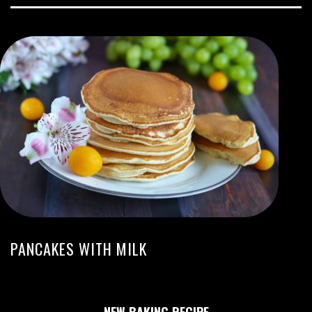
PANCAKES WITH MILK