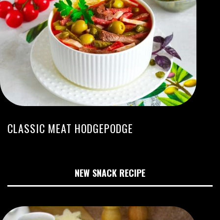
CLASSIC MEAT HODGEPODGE
NEW SNACK RECIPE