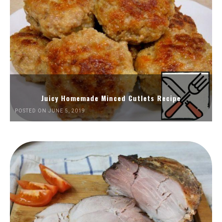
Juicy Homemade Minced Cutlets Recipe
POSTED ON JUNE 5, 2019