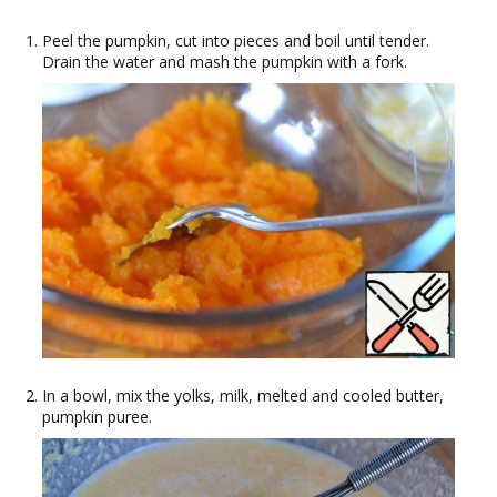
Peel the pumpkin, cut into pieces and boil until tender.
Drain the water and mash the pumpkin with a fork.
In a bowl, mix the yolks, milk, melted and cooled butter,
pumpkin puree.