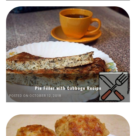
Pie Filler with Cabbage Recipe
POSTED ON OCTOBER 12, 2018