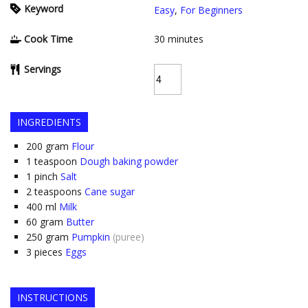
Keyword
Easy
,
For Beginners
Cook Time
30
minutes
Servings
INGREDIENTS
200
gram
Flour
1
teaspoon
Dough baking powder
1
pinch
Salt
2
teaspoons
Cane sugar
400
ml
Milk
60
gram
Butter
250
gram
Pumpkin
(puree)
3
pieces
Eggs
INSTRUCTIONS