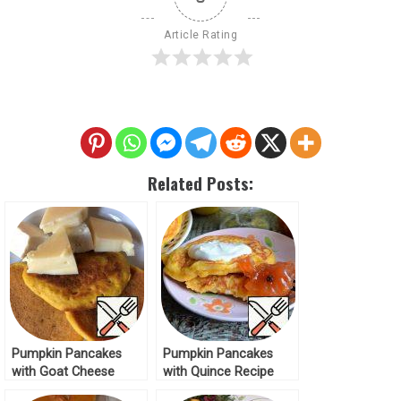
Article Rating
Related Posts:
Pumpkin Pancakes
Pumpkin Pancakes
with Goat Cheese
with Quince Recipe
Recipe