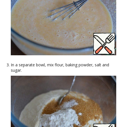
In a separate bowl, mix flour, baking powder, salt and
sugar.