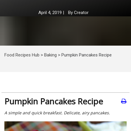
April 4, 2019
|
By
Creator
Food Recipes Hub
>
Baking
>
Pumpkin Pancakes Recipe
Pumpkin Pancakes Recipe
A simple and quick breakfast. Delicate, airy pancakes.