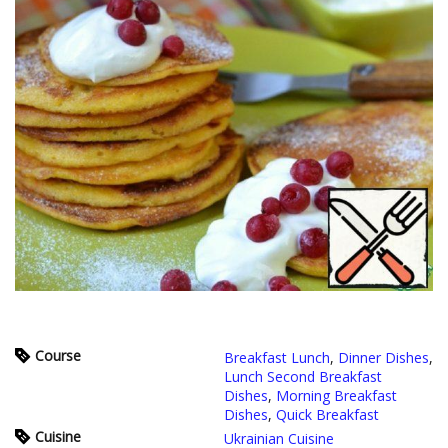
Course
Breakfast Lunch
,
Dinner Dishes
,
Lunch Second Breakfast
Dishes
,
Morning Breakfast
Dishes
,
Quick Breakfast
Cuisine
Ukrainian Cuisine