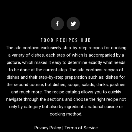
FOOD RECIPES HUB
The site contains exclusively step-by-step recipes for cooking
a variety of dishes, each step of which is accompanied by a
picture, which makes it easy to determine exactly what needs
to be done at the current step. The site contains recipes of
dishes and their step-by-step preparation such as: dishes for
the second course, hot dishes, soups, salads, drinks, pastries
and much more. The recipe catalog allows you to quickly
navigate through the sections and choose the right recipe not
only by category but also by ingredients, national cuisine or
cooking method.
Privacy Policy
|
Terms of Service