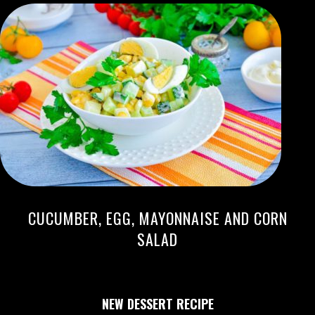
CUCUMBER, EGG, MAYONNAISE AND CORN
SALAD
NEW DESSERT RECIPE