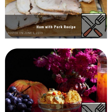
Ham with Pork Recipe
POSTED ON JUNE 5, 2019