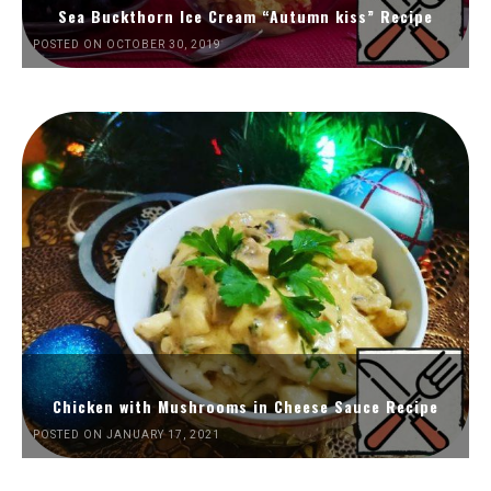
Sea Buckthorn Ice Cream “Autumn kiss” Recipe
POSTED ON OCTOBER 30, 2019
Chicken with Mushrooms in Cheese Sauce Recipe
POSTED ON JANUARY 17, 2021