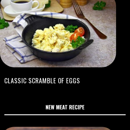
CLASSIC SCRAMBLE OF EGGS
NEW MEAT RECIPE