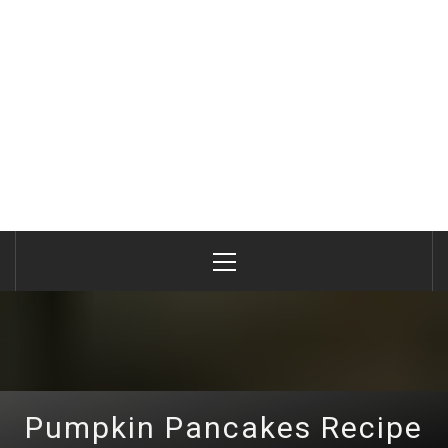
Primary
Menu
Pumpkin Pancakes Recipe