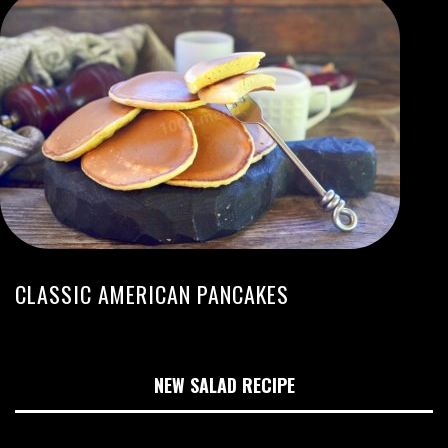
CLASSIC AMERICAN PANCAKES
NEW SALAD RECIPE