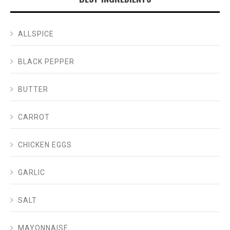
ALLSPICE
BLACK PEPPER
BUTTER
CARROT
CHICKEN EGGS
GARLIC
SALT
MAYONNAISE