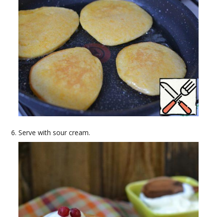
Serve with sour cream.