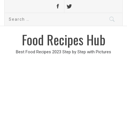
Search
for:
Food Recipes Hub
Best Food Recipes 2023 Step by Step with Pictures