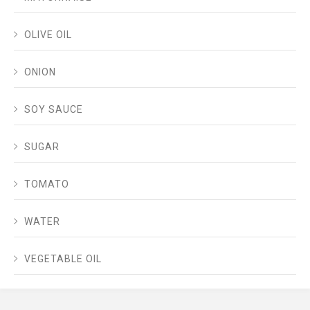
OLIVE OIL
ONION
SOY SAUCE
SUGAR
TOMATO
WATER
VEGETABLE OIL