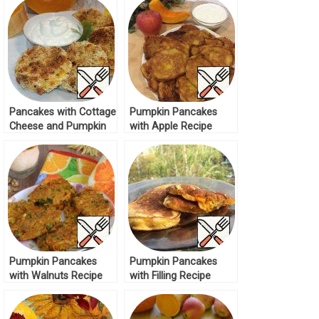
Pancakes with Cottage
Pumpkin Pancakes
Cheese and Pumpkin
with Apple Recipe
Recipe
Pumpkin Pancakes
Pumpkin Pancakes
with Walnuts Recipe
with Filling Recipe