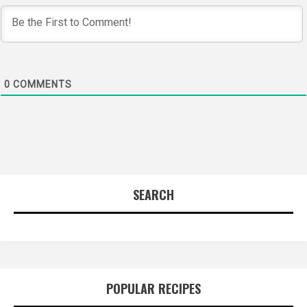
0
COMMENTS
SEARCH
POPULAR RECIPES