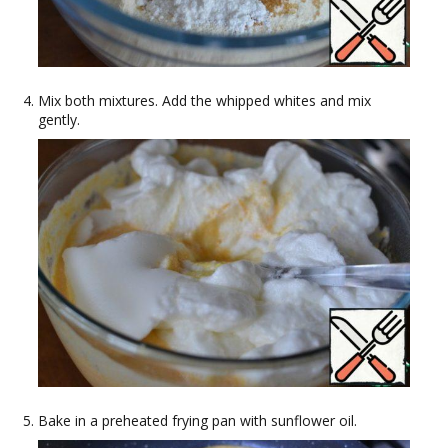
Mix both mixtures. Add the whipped whites and mix
gently.
Bake in a preheated frying pan with sunflower oil.