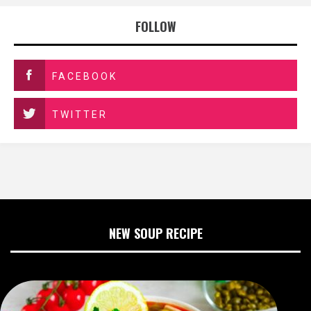
FOLLOW
FACEBOOK
TWITTER
NEW SOUP RECIPE