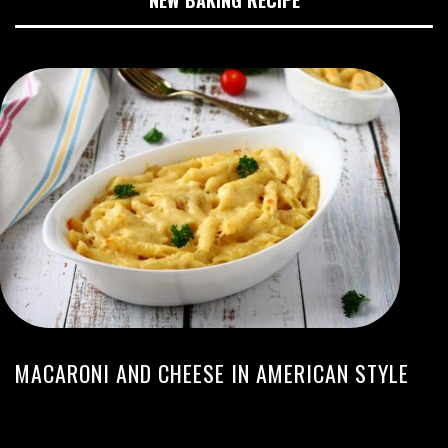
NEW BAKING RECIPE
MACARONI AND CHEESE IN AMERICAN STYLE