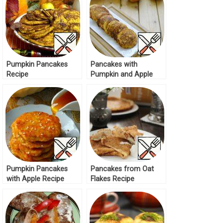
Pumpkin Pancakes
Pancakes with
Recipe
Pumpkin and Apple
Recipe
Pumpkin Pancakes
Pancakes from Oat
with Apple Recipe
Flakes Recipe