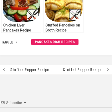
Chicken Liver
Stuffed Pancakes on
Pancakes Recipe
Broth Recipe
TAGGED IN :
PANCAKES DISH RECIPES
Stuffed Pepper Recipe
Stuffed Pepper Recipe
Post
navigation
Subscribe