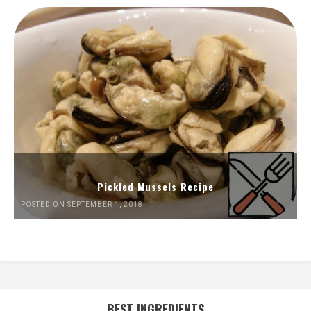
Pickled Mussels Recipe
POSTED ON SEPTEMBER 1, 2018
BEST INGREDIENTS