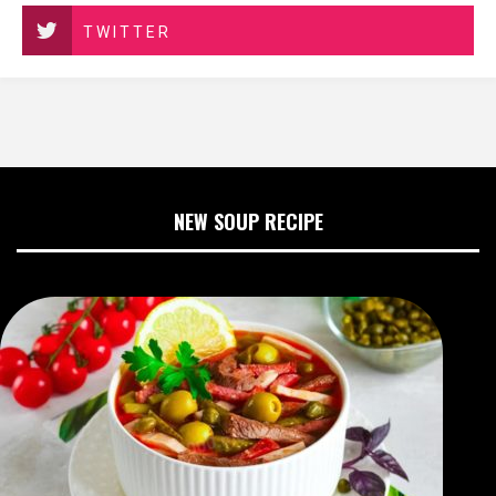
TWITTER
NEW SOUP RECIPE