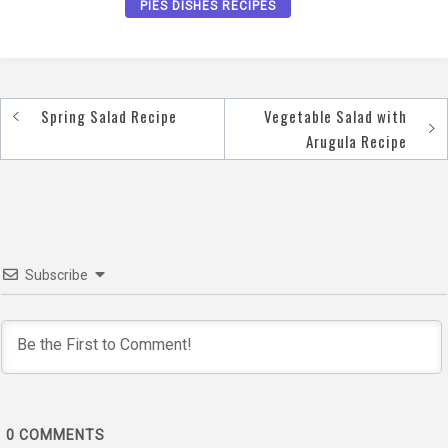
PIES DISHES RECIPES
Spring Salad Recipe
Vegetable Salad with
Post
Arugula Recipe
navigation
Subscribe
0
COMMENTS