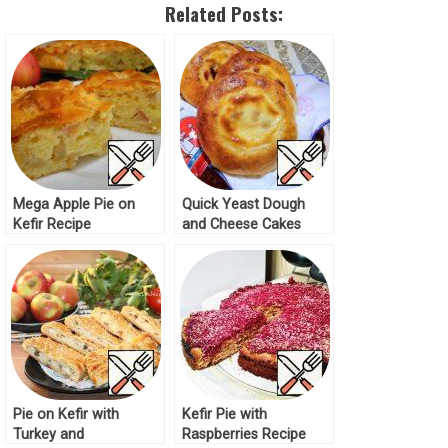
Related Posts:
Mega Apple Pie on
Quick Yeast Dough
Kefir Recipe
and Cheese Cakes
Recipe
Pie on Kefir with
Kefir Pie with
Turkey and
Raspberries Recipe