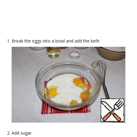
Break the eggs into a bowl and add the kefir.
Add sugar.