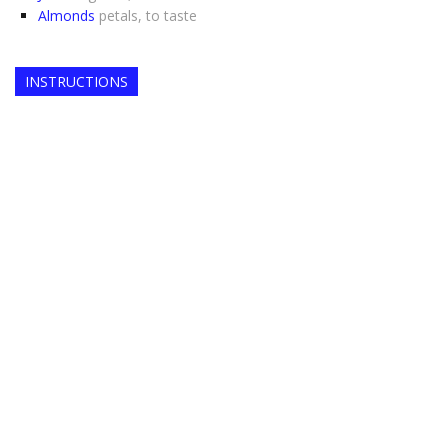
Almonds
petals, to taste
INSTRUCTIONS