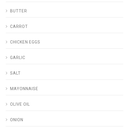
BUTTER
CARROT
CHICKEN EGGS
GARLIC
SALT
MAYONNAISE
OLIVE OIL
ONION