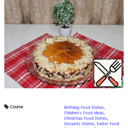
Course
Birthday Food Dishes
,
Children's Food Ideas
,
Christmas Food Dishes
,
Desserts Dishes
,
Easter Food