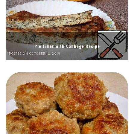
Pie Filler with Cabbage Recipe
POSTED ON OCTOBER 12, 2018