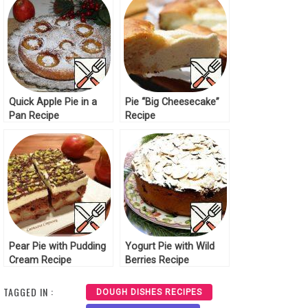
Quick Apple Pie in a
Pie “Big Cheesecake”
Pan Recipe
Recipe
Pear Pie with Pudding
Yogurt Pie with Wild
Cream Recipe
Berries Recipe
TAGGED IN :
DOUGH DISHES RECIPES