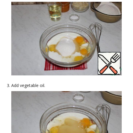
Add vegetable oil.