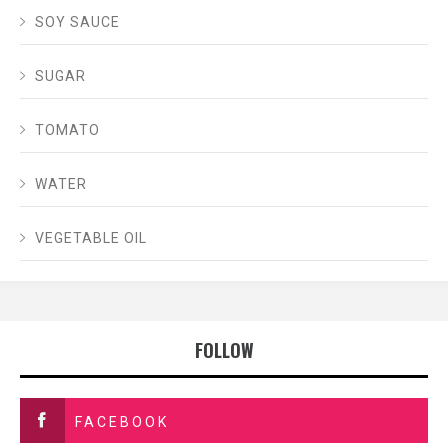
SOY SAUCE
SUGAR
TOMATO
WATER
VEGETABLE OIL
FOLLOW
FACEBOOK