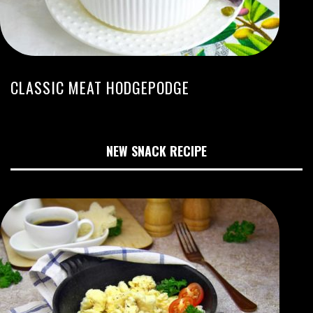
CLASSIC MEAT HODGEPODGE
NEW SNACK RECIPE