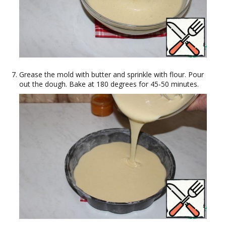
Grease the mold with butter and sprinkle with flour. Pour
out the dough. Bake at 180 degrees for 45-50 minutes.