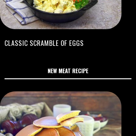
CLASSIC SCRAMBLE OF EGGS
NEW MEAT RECIPE