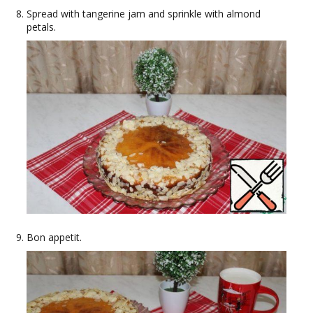
Spread with tangerine jam and sprinkle with almond
petals.
Bon appetit.