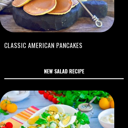
CLASSIC AMERICAN PANCAKES
NEW SALAD RECIPE