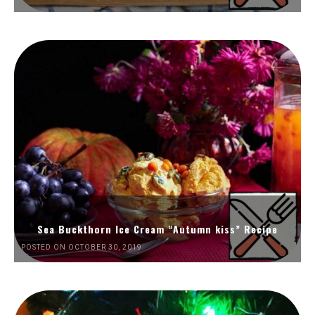
Sea Buckthorn Ice Cream “Autumn kiss” Recipe
POSTED ON OCTOBER 30, 2019