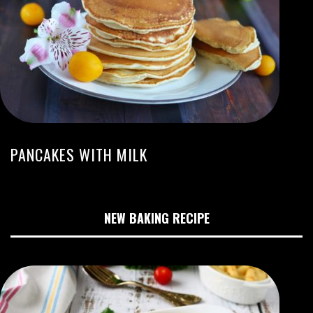
PANCAKES WITH MILK
NEW BAKING RECIPE