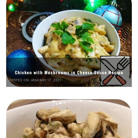
Chicken with Mushrooms in Cheese Sauce Recipe
POSTED ON JANUARY 17, 2021