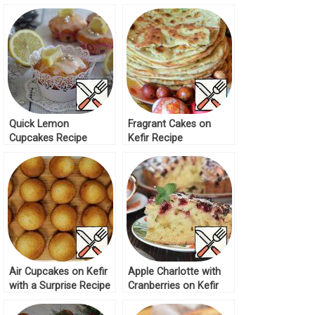
Mushrooms Recipe
Quick Lemon
Fragrant Cakes on
Cupcakes Recipe
Kefir Recipe
Air Cupcakes on Kefir
Apple Charlotte with
with a Surprise Recipe
Cranberries on Kefir
Recipe