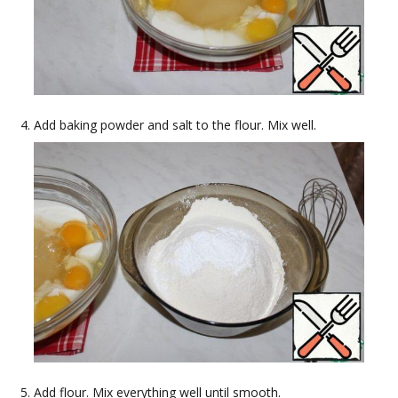
Add baking powder and salt to the flour. Mix well.
Add flour. Mix everything well until smooth.