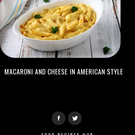
MACARONI AND CHEESE IN AMERICAN STYLE
FOOD RECIPES HUB