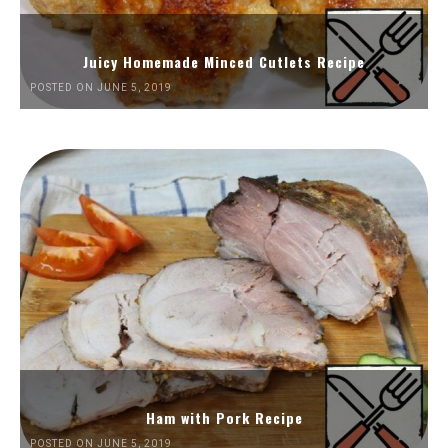
Juicy Homemade Minced Cutlets Recipe
POSTED ON JUNE 5, 2019
Ham with Pork Recipe
POSTED ON JUNE 5, 2019