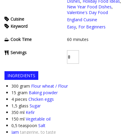
Dishes
,
Holiday Food Ideas
,
New Year Food Dishes
,
Valentine's Day Food
Cuisine
England Cuisine
Keyword
Easy
,
For Beginners
Cook Time
60
minutes
Servings
INGREDIENTS
300
gram
Flour wheat / Flour
15
gram
Baking powder
4
pieces
Chicken eggs
1,5
glass
Sugar
350
ml
Kefir
150
ml
Vegetable oil
0,5
teaspoon
Salt
Jam
tangerine, to taste