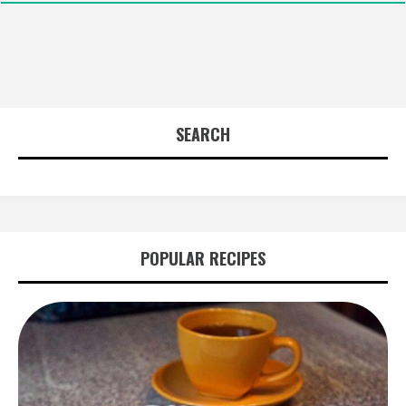
SEARCH
POPULAR RECIPES