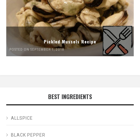
Pickled Mussels Recipe
POSTED ON SEPTEMBER 1, 2018
BEST INGREDIENTS
ALLSPICE
BLACK PEPPER