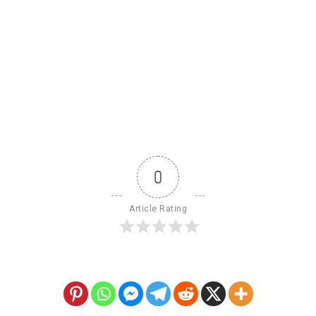
0
Article Rating