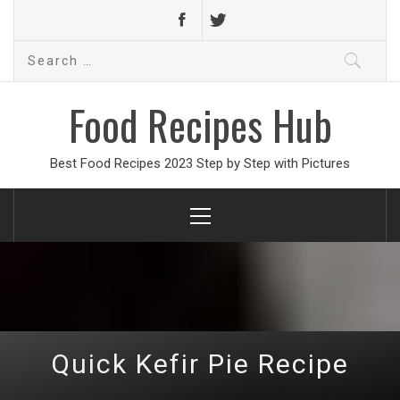
Search
for:
Food Recipes Hub
Best Food Recipes 2023 Step by Step with Pictures
Primary
Menu
Quick Kefir Pie Recipe