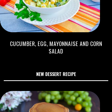
CUCUMBER, EGG, MAYONNAISE AND CORN
SALAD
NEW DESSERT RECIPE