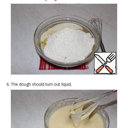
The dough should turn out liquid.