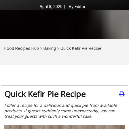
April 8, 2020
|
By
Editor
Food Recipes Hub
>
Baking
>
Quick Kefir Pie Recipe
Quick Kefir Pie Recipe
I offer a recipe for a delicious and quick pie from available
products. If guests suddenly come unexpectedly, you can
treat your guests with such a wonderful cake.