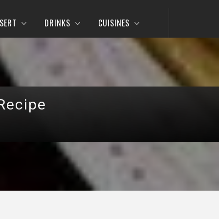
SERT
DRINKS
CUISINES
Recipe