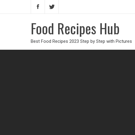
Food Recipes Hub
Best Food Recipes 2023 Step by Step with Pictures