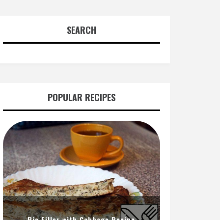
SEARCH
POPULAR RECIPES
Pie Filler with Cabbage Recipe