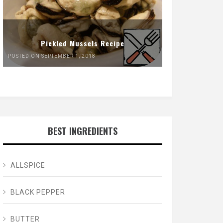
Pickled Mussels Recipe
POSTED ON SEPTEMBER 1, 2018
BEST INGREDIENTS
ALLSPICE
BLACK PEPPER
BUTTER