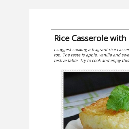
Rice Casserole with
I suggest cooking a fragrant rice casse
top. The taste is apple, vanilla and sw
festive table. Try to cook and enjoy thi