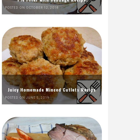
POSTED ON OCTOBER 12, 2018
Juicy Homemade Minced Cutlets Recipe
POSTED ON JUNE 5, 2019