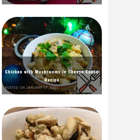
Chicken with Mushrooms in Cheese Sauce
Recipe
POSTED ON JANUARY 17, 2021