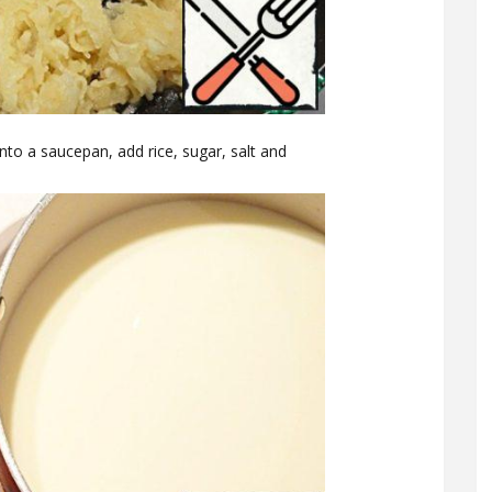
into a saucepan, add rice, sugar, salt and