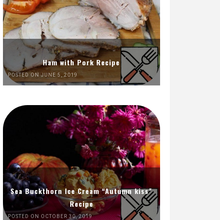
Ham with Pork Recipe
POSTED ON JUNE 5, 2019
Sea Buckthorn Ice Cream “Autumn kiss”
Recipe
POSTED ON OCTOBER 30, 2019