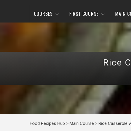
COURSES
FIRST COURSE
MAIN C
Rice 
Food Recipes Hub
>
Main Course
>
Rice Casserole w