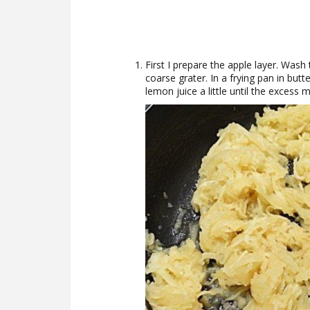
First I prepare the apple layer. Was
coarse grater. In a frying pan in but
lemon juice a little until the excess