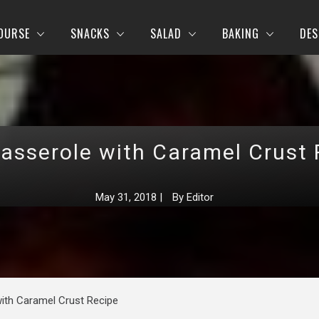
OURSE
SNACKS
SALAD
BAKING
DES
Casserole with Caramel Crust 
May 31, 2018
|
By
Editor
ith Caramel Crust Recipe