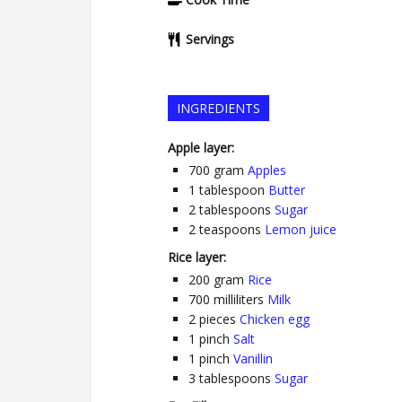
Servings
INGREDIENTS
Apple layer:
700
gram
Apples
1
tablespoon
Butter
2
tablespoons
Sugar
2
teaspoons
Lemon juice
Rice layer:
200
gram
Rice
700
milliliters
Milk
2
pieces
Chicken egg
1
pinch
Salt
1
pinch
Vanillin
3
tablespoons
Sugar