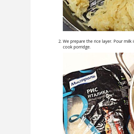
We prepare the rice layer. Pour milk 
cook porridge.