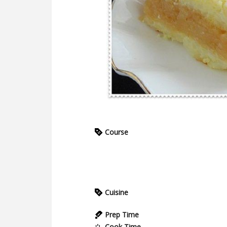
Course
Cuisine
Prep Time
Cook Time