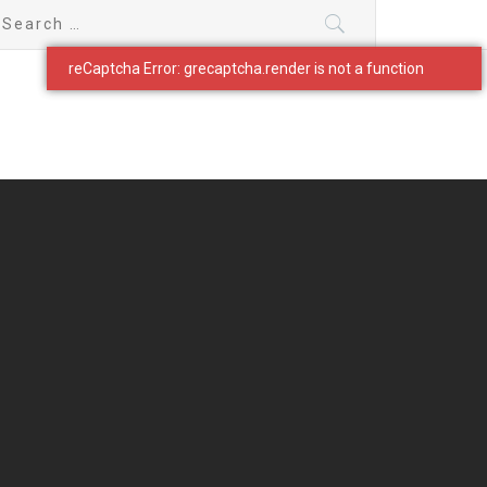
earch
r: