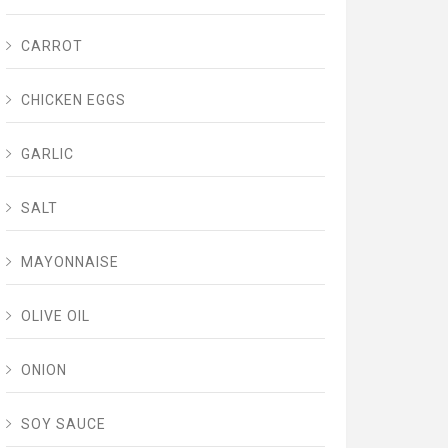
CARROT
CHICKEN EGGS
GARLIC
SALT
MAYONNAISE
OLIVE OIL
ONION
SOY SAUCE