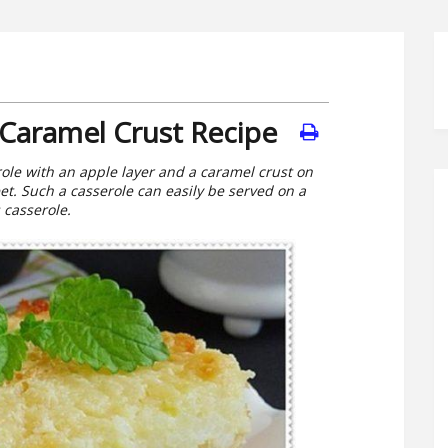
 Caramel Crust Recipe
role with an apple layer and a caramel crust on
eet. Such a casserole can easily be served on a
s casserole.