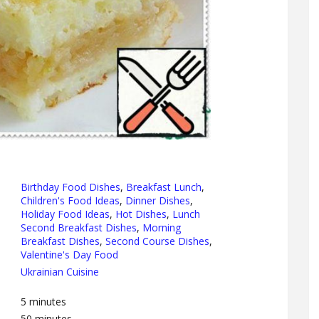
Birthday Food Dishes
,
Breakfast Lunch
,
Children's Food Ideas
,
Dinner Dishes
,
Holiday Food Ideas
,
Hot Dishes
,
Lunch
Second Breakfast Dishes
,
Morning
Breakfast Dishes
,
Second Course Dishes
,
Valentine's Day Food
Ukrainian Cuisine
5
minutes
50
minutes