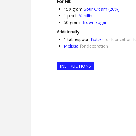
For Fill:
150
gram
Sour Cream (20%)
1
pinch
Vanillin
50
gram
Brown sugar
Additionally:
1
tablespoon
Butter
for lubrication 
Melissa
for decoration
INSTRUCTIONS