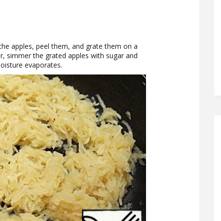
h the apples, peel them, and grate them on a
ter, simmer the grated apples with sugar and
 moisture evaporates.